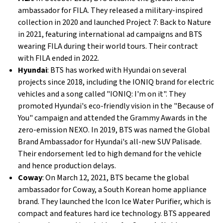
ambassador for FILA. They released a military-inspired
collection in 2020 and launched Project 7: Back to Nature
in 2021, featuring international ad campaigns and BTS
wearing FILA during their world tours. Their contract
with FILA ended in 2022.
Hyundai
: BTS has worked with Hyundai on several
projects since 2018, including the IONIQ brand for electric
vehicles and a song called "IONIQ: I'm on it". They
promoted Hyundai's eco-friendly vision in the "Because of
You" campaign and attended the Grammy Awards in the
zero-emission NEXO. In 2019, BTS was named the Global
Brand Ambassador for Hyundai's all-new SUV Palisade.
Their endorsement led to high demand for the vehicle
and hence production delays.
Coway
: On March 12, 2021, BTS became the global
ambassador for Coway, a South Korean home appliance
brand. They launched the Icon Ice Water Purifier, which is
compact and features hard ice technology. BTS appeared