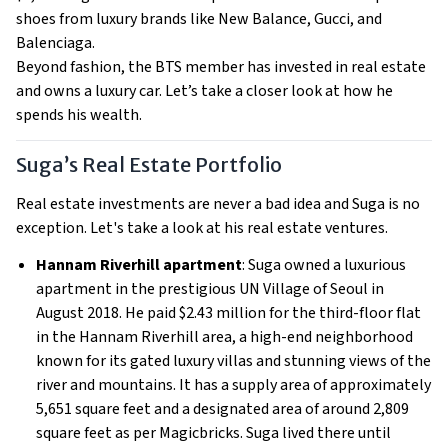
shoes from luxury brands like New Balance, Gucci, and
Balenciaga.
Beyond fashion, the BTS member has invested in real estate
and owns a luxury car. Let’s take a closer look at how he
spends his wealth.
Suga’s Real Estate Portfolio
Real estate investments are never a bad idea and Suga is no
exception. Let's take a look at his real estate ventures.
Hannam Riverhill apartment
: Suga owned a luxurious
apartment in the prestigious UN Village of Seoul in
August 2018. He paid $2.43 million for the third-floor flat
in the Hannam Riverhill area, a high-end neighborhood
known for its gated luxury villas and stunning views of the
river and mountains. It has a supply area of approximately
5,651 square feet and a designated area of around 2,809
square feet as per Magicbricks. Suga lived there until