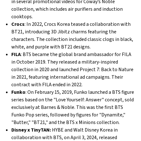
in several promotional videos for Coway’s Noble
collection, which includes air purifiers and induction
cooktops.
Crocs
: In 2022, Crocs Korea teased a collaboration with
BT21, introducing 3D Jibitz charms featuring the
characters. The collection included classic clogs in black,
white, and purple with BT21 designs.
FILA
: BTS became the global brand ambassador for FILA
in October 2019. They released a military-inspired
collection in 2020 and launched Project 7: Back to Nature
in 2021, featuring international ad campaigns. Their
contract with FILA ended in 2022.
Funko
: On February 15, 2019, Funko launched a BTS figure
series based on the "Love Yourself: Answer" concept, sold
exclusively at Barnes & Noble. This was the first BTS
Funko Pop series, followed by figures for "Dynamite,"
"Butter," "BT21," and the BTS x Minions collection.
Disney x TinyTAN:
HYBE and Walt Disney Korea in
collaboration with BTS, on April 3, 2024, released