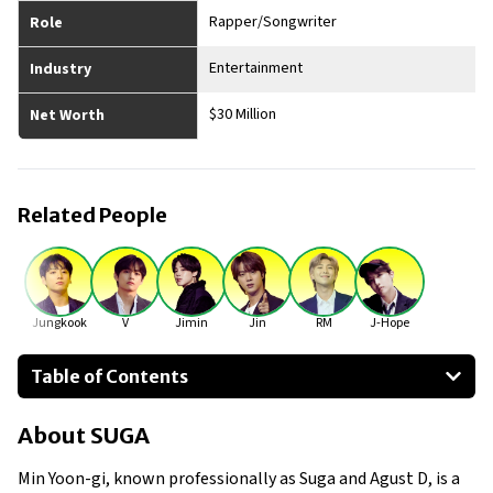
Rapper/Songwriter
Role
Entertainment
Industry
$30 Million
Net Worth
Related People
Jungkook
V
Jimin
Jin
RM
J-Hope
Table of Contents
About SUGA
About
SUGA
Businesses Owned
Early Life
Min Yoon-gi, known professionally as Suga and Agust D, is a