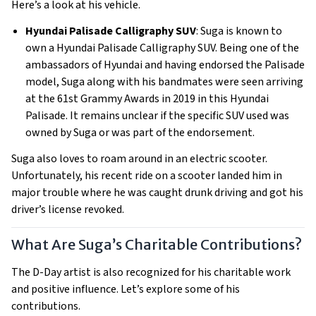
Here’s a look at his vehicle.
Hyundai Palisade Calligraphy SUV
: Suga is known to
own a Hyundai Palisade Calligraphy SUV. Being one of the
ambassadors of Hyundai and having endorsed the Palisade
model, Suga along with his bandmates were seen arriving
at the 61st Grammy Awards in 2019 in this Hyundai
Palisade. It remains unclear if the specific SUV used was
owned by Suga or was part of the endorsement.
Suga also loves to roam around in an electric scooter.
Unfortunately, his recent ride on a scooter landed him in
major trouble where he was caught drunk driving and got his
driver’s license revoked.
What Are Suga’s Charitable Contributions?
The D-Day artist is also recognized for his charitable work
and positive influence. Let’s explore some of his
contributions.