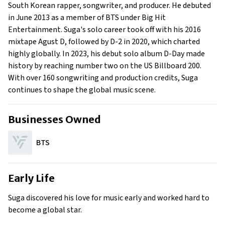
Family
South Korean rapper, songwriter, and producer. He debuted
What Is Suga’s Net Worth?
in June 2013 as a member of BTS under Big Hit
Entertainment. Suga's solo career took off with his 2016
What is Suga’s Claim to Fame?
mixtape Agust D, followed by D-2 in 2020, which charted
Show All
highly globally. In 2023, his debut solo album D-Day made
history by reaching number two on the US Billboard 200.
With over 160 songwriting and production credits, Suga
continues to shape the global music scene.
Businesses Owned
BTS
Early Life
Suga discovered his love for music early and worked hard to
become a global star.