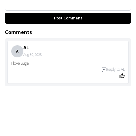
Post Comment
Comments
AL
A
Aug 30, 2025
I love Suga
Reply to
AL