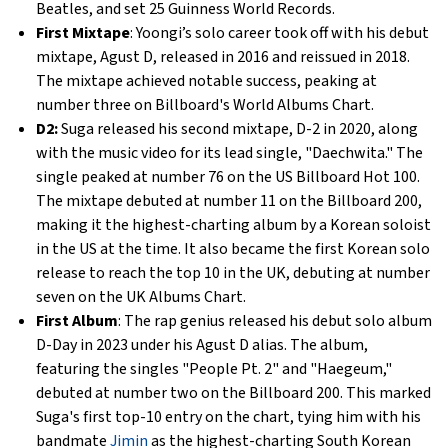
Beatles, and set 25 Guinness World Records.
First Mixtape
: Yoongi’s solo career took off with his debut
mixtape, Agust D, released in 2016 and reissued in 2018.
The mixtape achieved notable success, peaking at
number three on Billboard's World Albums Chart.
D2:
Suga released his second mixtape, D-2 in 2020, along
with the music video for its lead single, "Daechwita." The
single peaked at number 76 on the US Billboard Hot 100.
The mixtape debuted at number 11 on the Billboard 200,
making it the highest-charting album by a Korean soloist
in the US at the time. It also became the first Korean solo
release to reach the top 10 in the UK, debuting at number
seven on the UK Albums Chart.
First Album
: The rap genius released his debut solo album
D-Day in 2023 under his Agust D alias. The album,
featuring the singles "People Pt. 2" and "Haegeum,"
debuted at number two on the Billboard 200. This marked
Suga's first top-10 entry on the chart, tying him with his
bandmate
Jimin
as the highest-charting South Korean