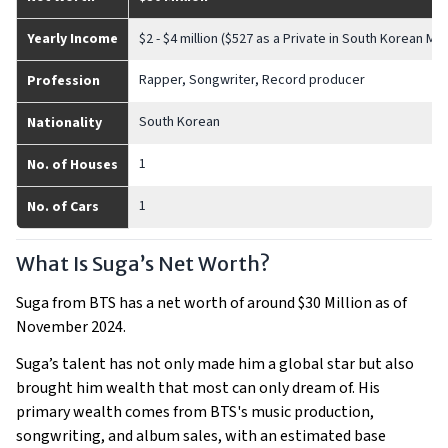
Yearly Income
$2 - $4 million ($527 as a Private in South Korean Mili
Rapper, Songwriter, Record producer
Profession
South Korean
Nationality
1
No. of Houses
1
No. of Cars
What Is Suga’s Net Worth?
Suga from BTS has a net worth of around $30 Million as of
November 2024.
Suga’s talent has not only made him a global star but also
brought him wealth that most can only dream of. His
primary wealth comes from BTS's music production,
songwriting, and album sales, with an estimated base