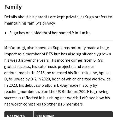
Family
Details about his parents are kept private, as Suga prefers to
maintain his family's privacy.
Suga has one older brother named Min Jun Ki.
Min Yoon-gi, also known as Suga, has not only made a huge
impact as a member of BTS but has also significantly grown
his wealth over the years. His income comes from BTS’s
global success, his solo music projects, and various
endorsements. In 2016, he released his first mixtape, Agust
D, followed by D-2 in 2020, both of which charted worldwide.
In 2023, his debut solo album D-Day made history by
reaching number two on the US Billboard 200. His growing
success is reflected in his rising net worth. Let’s see how his
net worth compares to other BTS members.
Net Worth
$30 Million