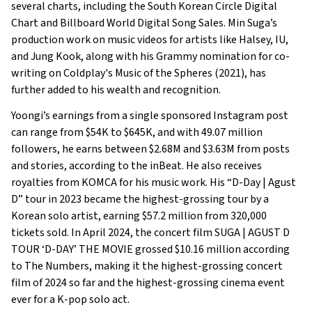
several charts, including the South Korean Circle Digital
Chart and Billboard World Digital Song Sales. Min Suga’s
production work on music videos for artists like Halsey, IU,
and Jung Kook, along with his Grammy nomination for co-
writing on Coldplay's Music of the Spheres (2021), has
further added to his wealth and recognition.
Yoongi’s earnings from a single sponsored Instagram post
can range from $54K to $645K, and with 49.07 million
followers, he earns between $2.68M and $3.63M from posts
and stories, according to the inBeat. He also receives
royalties from KOMCA for his music work. His “D-Day | Agust
D” tour in 2023 became the highest-grossing tour by a
Korean solo artist, earning $57.2 million from 320,000
tickets sold. In April 2024, the concert film SUGA | AGUST D
TOUR ‘D-DAY’ THE MOVIE grossed $10.16 million according
to The Numbers, making it the highest-grossing concert
film of 2024 so far and the highest-grossing cinema event
ever for a K-pop solo act.