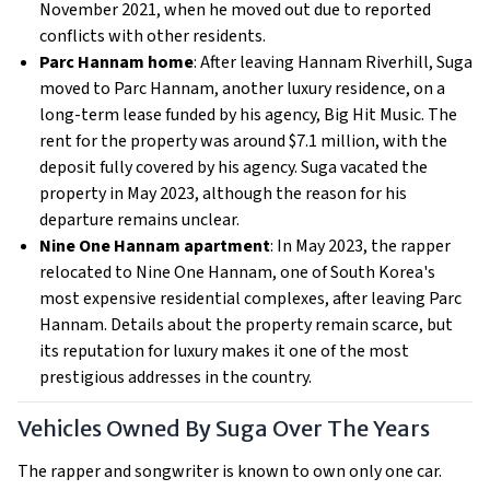
November 2021, when he moved out due to reported
conflicts with other residents.
Parc Hannam home
: After leaving Hannam Riverhill, Suga
moved to Parc Hannam, another luxury residence, on a
long-term lease funded by his agency, Big Hit Music. The
rent for the property was around $7.1 million, with the
deposit fully covered by his agency. Suga vacated the
property in May 2023, although the reason for his
departure remains unclear.
Nine One Hannam apartment
: In May 2023, the rapper
relocated to Nine One Hannam, one of South Korea's
most expensive residential complexes, after leaving Parc
Hannam. Details about the property remain scarce, but
its reputation for luxury makes it one of the most
prestigious addresses in the country.
Vehicles Owned By Suga Over The Years
The rapper and songwriter is known to own only one car.