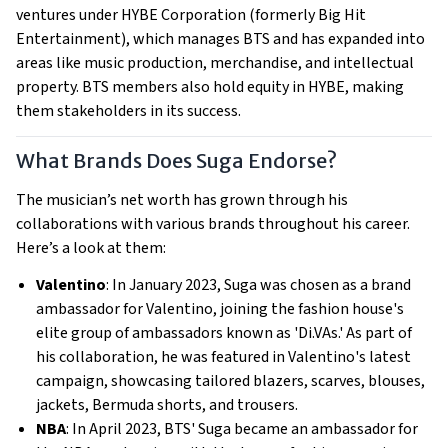
ventures under HYBE Corporation (formerly Big Hit
Entertainment), which manages BTS and has expanded into
areas like music production, merchandise, and intellectual
property. BTS members also hold equity in HYBE, making
them stakeholders in its success.
What Brands Does Suga Endorse?
The musician’s net worth has grown through his
collaborations with various brands throughout his career.
Here’s a look at them:
Valentino
: In January 2023, Suga was chosen as a brand
ambassador for Valentino, joining the fashion house's
elite group of ambassadors known as 'Di.VAs.' As part of
his collaboration, he was featured in Valentino's latest
campaign, showcasing tailored blazers, scarves, blouses,
jackets, Bermuda shorts, and trousers.
NBA
: In April 2023, BTS' Suga became an ambassador for