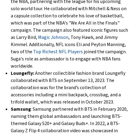
the NBA, partnering with the league for his upcoming
solo world tour. He collaborated with Mitchell & Ness on
a capsule collection to celebrate his love of basketball,
which was part of the NBA's "We Are All in the Finals"
campaign. The campaign also featured iconic figures such
as Larry Bird,
Magic Johnson
, Tony Hawk, and Jimmy
Kimmel. Additionally, NFL icons Eli and Peyton Manning,
two of the
Top Richest NFL Players
joined the campaign.
Suga's role as ambassador is to engage with NBA fans
worldwide.
Loungefly:
Another collectible fashion brand Loungefly
collaborated with BTS on September 13, 2023. The
collaboration was for the brand’s collection of
accessories including a mini backpack, crossbag, and a
trifold wallet, which was released in October 2023.
Samsung
: Samsung partnered with BTS in February 2020,
naming them global ambassadors and launching BTS-
themed Galaxy S20+ and Galaxy Buds+. In 2022, a BTS-
Galaxy Z Flip 4 collaboration video was showcased in