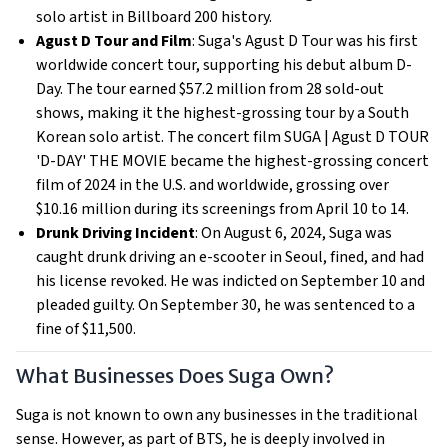
solo artist in Billboard 200 history.
Agust D Tour and Film
: Suga's Agust D Tour was his first
worldwide concert tour, supporting his debut album D-
Day. The tour earned $57.2 million from 28 sold-out
shows, making it the highest-grossing tour by a South
Korean solo artist. The concert film SUGA | Agust D TOUR
'D-DAY' THE MOVIE became the highest-grossing concert
film of 2024 in the U.S. and worldwide, grossing over
$10.16 million during its screenings from April 10 to 14.
Drunk Driving Incident
: On August 6, 2024, Suga was
caught drunk driving an e-scooter in Seoul, fined, and had
his license revoked. He was indicted on September 10 and
pleaded guilty. On September 30, he was sentenced to a
fine of $11,500.
What Businesses Does Suga Own?
Suga is not known to own any businesses in the traditional
sense. However, as part of BTS, he is deeply involved in