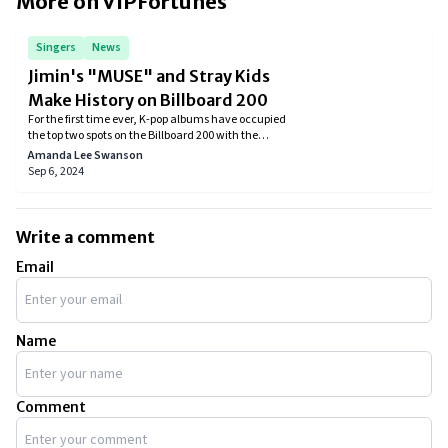
More on VIPFortunes
Singers
News
Jimin's "MUSE" and Stray Kids
Make History on Billboard 200
For the first time ever, K-pop albums have occupied
the top two spots on the Billboard 200 with the
simultaneous release of Stray Kids' album ATE and
Amanda Lee Swanson
BTS's Jimin's solo effort MUSE.
Sep 6, 2024
Write a comment
Email
Name
Comment