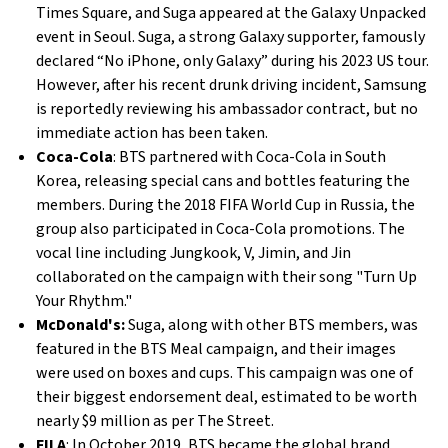
Times Square, and Suga appeared at the Galaxy Unpacked
event in Seoul. Suga, a strong Galaxy supporter, famously
declared “No iPhone, only Galaxy” during his 2023 US tour.
However, after his recent drunk driving incident, Samsung
is reportedly reviewing his ambassador contract, but no
immediate action has been taken.
Coca-Cola
: BTS partnered with Coca-Cola in South
Korea, releasing special cans and bottles featuring the
members. During the 2018 FIFA World Cup in Russia, the
group also participated in Coca-Cola promotions. The
vocal line including Jungkook, V, Jimin, and Jin
collaborated on the campaign with their song "Turn Up
Your Rhythm."
McDonald's:
Suga, along with other BTS members, was
featured in the BTS Meal campaign, and their images
were used on boxes and cups. This campaign was one of
their biggest endorsement deal, estimated to be worth
nearly $9 million as per The Street.
FILA
: In October 2019, BTS became the global brand