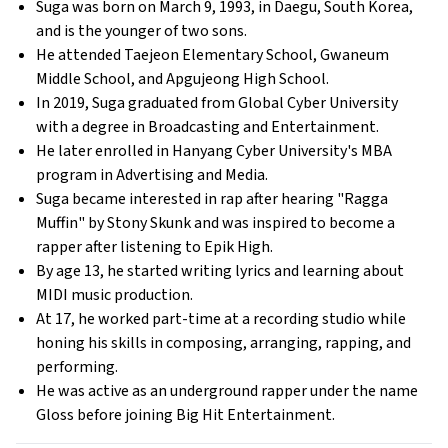
Suga was born on March 9, 1993, in Daegu, South Korea,
and is the younger of two sons.
He attended Taejeon Elementary School, Gwaneum
Middle School, and Apgujeong High School.
In 2019, Suga graduated from Global Cyber University
with a degree in Broadcasting and Entertainment.
He later enrolled in Hanyang Cyber University's MBA
program in Advertising and Media.
Suga became interested in rap after hearing "Ragga
Muffin" by Stony Skunk and was inspired to become a
rapper after listening to Epik High.
By age 13, he started writing lyrics and learning about
MIDI music production.
At 17, he worked part-time at a recording studio while
honing his skills in composing, arranging, rapping, and
performing.
He was active as an underground rapper under the name
Gloss before joining Big Hit Entertainment.