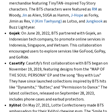
merchandise featuring TinyTAN-inspired Toy Story
characters. The BTS characters were featured as
RM
as
Woody,
Jin
as Alien, SUGA as Hamm,
J-Hope
as Forky,
Jimin as Rex,
V (Kim Taehyung)
as Lotso, and
Jungkook
as
Buzz Lightyear.
Gojek
: On June 20, 2022, BTS partnered with Gojek, an
Indonesian tech company, to promote online services in
Indonesia, Singapore, and Vietnam. This collaboration
encouraged users to explore services like GoFood, GoPay,
and GoRide.
Casetify
: Casetify’s first collaboration with BTS began on
November 19, 2019, featuring designs from the "MAP OF
THE SOUL: PERSONA" EP and the song "Boy with Luv."
They have since launched collections inspired by BTS hits
like "Dynamite," "Butter," and "Permission to Dance." The
latest collection, released on September 28, 2023,
includes phone cases and earbud protectors.
Xylitol
: On May 27, 2021, Lotte Confectionery made BTS
ambassadors for their Xylitol chewing gum. The 'Smile to