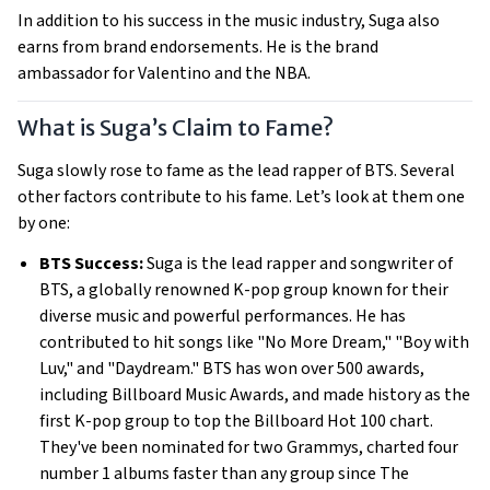
In addition to his success in the music industry, Suga also
earns from brand endorsements. He is the brand
ambassador for Valentino and the NBA.
What is Suga’s Claim to Fame?
Suga slowly rose to fame as the lead rapper of BTS. Several
other factors contribute to his fame. Let’s look at them one
by one:
BTS Success:
Suga is the lead rapper and songwriter of
BTS, a globally renowned K-pop group known for their
diverse music and powerful performances. He has
contributed to hit songs like "No More Dream," "Boy with
Luv," and "Daydream." BTS has won over 500 awards,
including Billboard Music Awards, and made history as the
first K-pop group to top the Billboard Hot 100 chart.
They've been nominated for two Grammys, charted four
number 1 albums faster than any group since The