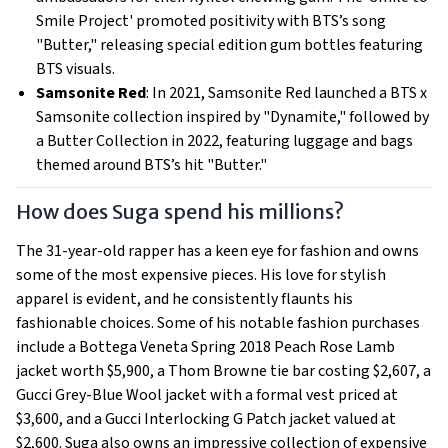
Smile Project' promoted positivity with BTS’s song
"Butter," releasing special edition gum bottles featuring
BTS visuals.
Samsonite Red
: In 2021, Samsonite Red launched a BTS x
Samsonite collection inspired by "Dynamite," followed by
a Butter Collection in 2022, featuring luggage and bags
themed around BTS’s hit "Butter."
How does Suga spend his millions?
The 31-year-old rapper has a keen eye for fashion and owns
some of the most expensive pieces. His love for stylish
apparel is evident, and he consistently flaunts his
fashionable choices. Some of his notable fashion purchases
include a Bottega Veneta Spring 2018 Peach Rose Lamb
jacket worth $5,900, a Thom Browne tie bar costing $2,607, a
Gucci Grey-Blue Wool jacket with a formal vest priced at
$3,600, and a Gucci Interlocking G Patch jacket valued at
$2,600. Suga also owns an impressive collection of expensive