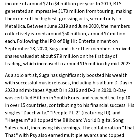
income of around $2 to $4 million per year. In 2019, BTS
generated an impressive $170 million from touring, making
them one of the highest-grossing acts, second only to
Metallica. Between June 2019 and June 2020, the members
collectively earned around $50 million, around $7 million
each. Following the IPO of Big Hit Entertainment on
September 28, 2020, Suga and the other members received
shares valued at about $7.9 million on the first day of
trading, which increased to around $15 million by mid-2023.
As a solo artist, Suga has significantly boosted his wealth
with successful music releases, including his album D-Day in
2023 and mixtapes Agust D in 2016 and D-2 in 2020. D-Day
was certified Million in South Korea and reached the top 10
in over 15 countries, contributing to his financial success. His
singles "Daechwita," "People Pt. 2" (featuring IU), and
"Haegeum" all topped the Billboard World Digital Song
Sales chart, increasing his earnings. The collaboration "That
That" with Psy also earned multiple awards and topped