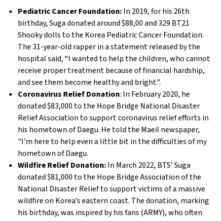
Pediatric Cancer Foundation:
In 2019, for his 26th
birthday, Suga donated around $88,00 and 329 BT21
Shooky dolls to the Korea Pediatric Cancer Foundation.
The 31-year-old rapper in a statement released by the
hospital said, “I wanted to help the children, who cannot
receive proper treatment because of financial hardship,
and see them become healthy and bright.”.
Coronavirus Relief Donation
: In February 2020, he
donated $83,000 to the Hope Bridge National Disaster
Relief Association to support coronavirus relief efforts in
his hometown of Daegu. He told the Maeil newspaper,
"I'm here to help even a little bit in the difficulties of my
hometown of Daegu.
Wildfire Relief Donation:
In March 2022, BTS’ Suga
donated $81,000 to the Hope Bridge Association of the
National Disaster Relief to support victims of a massive
wildfire on Korea’s eastern coast. The donation, marking
his birthday, was inspired by his fans (ARMY), who often