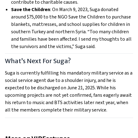
contribute to charitable causes.
Save the Children
: On March 9, 2023, Suga donated
around $75,000 to the NGO Save the Children to purchase
blankets, mattresses, and school supplies for children in
southern Turkey and northern Syria. “Too many children
and families have been affected. I send my thoughts to all
the survivors and the victims,” Suga said.
What’s Next For Suga?
Suga is currently fulfilling his mandatory military service as a
social service agent due to a shoulder injury, and he is
expected to be discharged on June 21, 2025. While his
upcoming projects are not yet confirmed, fans eagerly await
his return to music and BTS activities later next year, when
all the members complete their military service.