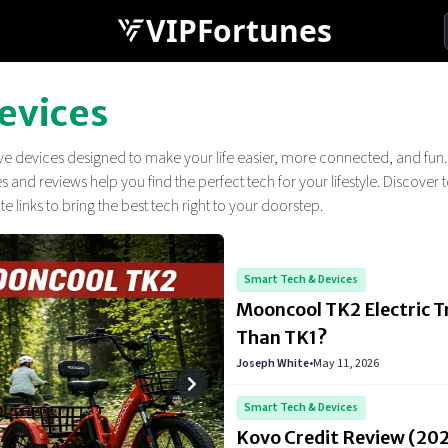
VIPFortunes
evices
tive devices designed to make your life easier, more connected, and fun
 and reviews help you find the perfect tech for your lifestyle. Discove
 links to bring the best tech right to your doorstep.
Smart Tech & Devices
Mooncool TK2 Electric Tr
Than TK1?
Joseph White
•
May 11, 2026
Smart Tech & Devices
: Hasta 25% de
Kovo Credit Review (2026