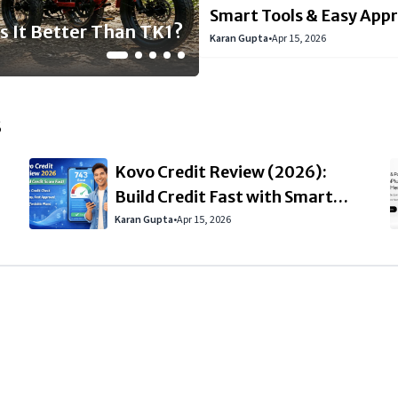
it Fast with Smart
 Here: Features,
undial del 19 al 22
ta 25% de descuento
Smart Tools & Easy App
s It Better Than TK1?
Karan Gupta
•
Apr 15, 2026
s
Kovo Credit Review (2026):
Build Credit Fast with Smart
Tools & Easy Approval
Karan Gupta
•
Apr 15, 2026