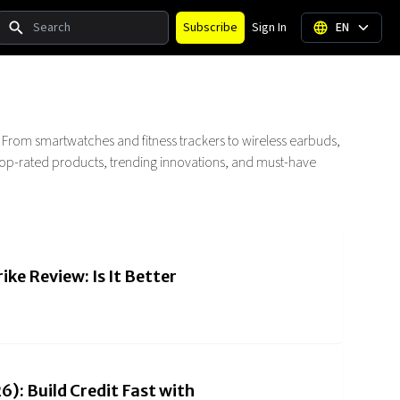
Search
Subscribe
Sign In
EN
. From smartwatches and fitness trackers to wireless earbuds,
r top-rated products, trending innovations, and must-have
ike Review: Is It Better
): Build Credit Fast with