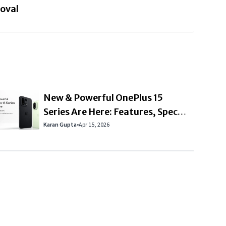
roval
New & Powerful OnePlus 15
Series Are Here: Features, Specs
& Should You Upgrade?
Karan Gupta
•
Apr 15, 2026