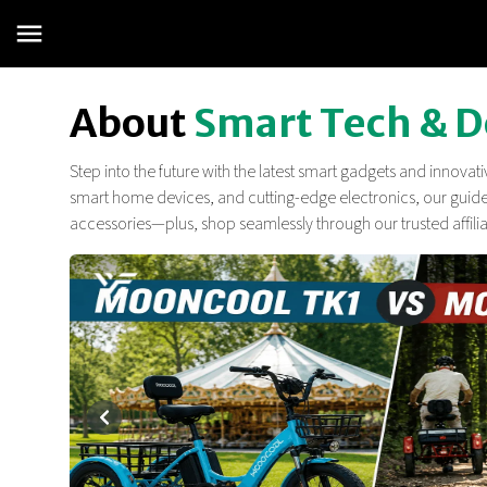
About
Smart Tech & D
Step into the future with the latest smart gadgets and innova
smart home devices, and cutting-edge electronics, our guides
accessories—plus, shop seamlessly through our trusted affiliate
¡Súper Tecnoprecios en Monitores PC