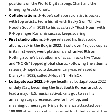
positions on the World Digital Songs Chart and the
Emerging Artists Chart.
Collaborations
: J-Hope’s collaboration list is packed
with top artists. From his hit with Becky G on "Chicken
Noodle Soup" in 2019 to his 2022 track "Rush Hour" with
K-Pop singer Rush, his success keeps soaring.
First studio album
: J-Hope released his first studio
album, Jack in the Box, in 2022. It sold over 470,000 copies
in its first week, went platinum, and ranked 9th on
Rolling Stone's best albums of 2022. Tracks like "Arson"
and "MORE" topped global charts. Following the album's
release, J-hope’s solo documentary was released on
Disney+ in 2023, called J-Hope IN THE BOX.
Lollapalooza 2022
: J-Hope headlined Lollapalooza 2022
on July 31st, becoming the first South Korean artist to
lead a major U.S. music festival. Fans got to see his
amazing stage presence, love for hip-hop, and
meaningful messages. His performance attracted over
100,000 attendees, setting a record for ticket sales at the