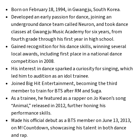
Born on February 18, 1994, in Gwangju, South Korea.
Developed an early passion for dance, joining an
underground dance team called Neuron, and took dance
classes at Gwangju Music Academy for six years, from
fourth grade through his first year in high school.
Gained recognition for his dance skills, winning several
local awards, including first place in a national dance
competition in 2008.
His interest in dance sparked a curiosity for singing, which
led him to audition as an idol trainee.
Joined Big Hit Entertainment, becoming the third
member to train for BTS after RM and Suga.
As a trainee, he featured as a rapper on Jo Kwon’s song
“Animal,” released in 2012, further honing his
performance skills.
Made his official debut as a BTS member on June 13, 2013,
on M! Countdown, showcasing his talent in both dance
and rap.