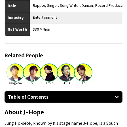
Rapper, Singer, Song Writer, Dancer, Record Producer
Role
Entertainment
Industry
$30 Million
Net Worth
Related People
Jungkook
V
Jimin
SUGA
Jin
Table of Contents
About J-Hope
About
J-Hope
Businesses Owned
Early Life
Jung Ho-seok, known by his stage name J-Hope, is a South