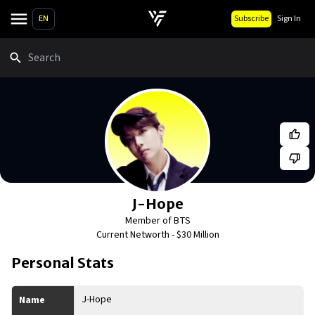
EN
Subscribe
Sign In
Search
J-Hope
Member of BTS
Current Networth -
$30 Million
Personal Stats
J-Hope
Name