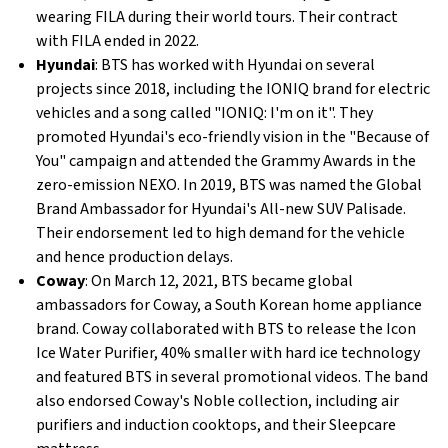
wearing FILA during their world tours. Their contract
with FILA ended in 2022.
Hyundai
: BTS has worked with Hyundai on several
projects since 2018, including the IONIQ brand for electric
vehicles and a song called "IONIQ: I'm on it". They
promoted Hyundai's eco-friendly vision in the "Because of
You" campaign and attended the Grammy Awards in the
zero-emission NEXO. In 2019, BTS was named the Global
Brand Ambassador for Hyundai's All-new SUV Palisade.
Their endorsement led to high demand for the vehicle
and hence production delays.
Coway
: On March 12, 2021, BTS became global
ambassadors for Coway, a South Korean home appliance
brand. Coway collaborated with BTS to release the Icon
Ice Water Purifier, 40% smaller with hard ice technology
and featured BTS in several promotional videos. The band
also endorsed Coway's Noble collection, including air
purifiers and induction cooktops, and their Sleepcare