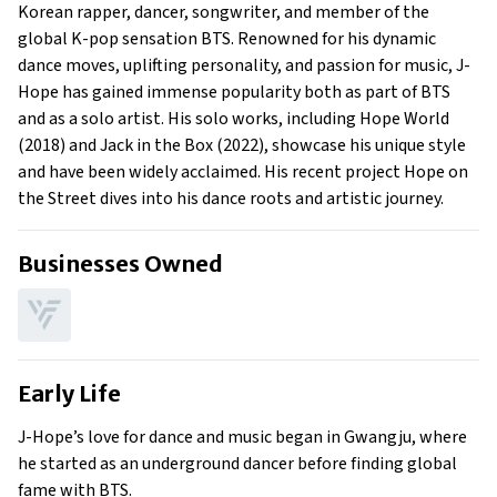
Family
Korean rapper, dancer, songwriter, and member of the
What Is J-Hope’s Net Worth?
global K-pop sensation BTS. Renowned for his dynamic
dance moves, uplifting personality, and passion for music, J-
What Is J-Hope’s Claim To Fame?
Hope has gained immense popularity both as part of BTS
Show All
and as a solo artist. His solo works, including Hope World
(2018) and Jack in the Box (2022), showcase his unique style
and have been widely acclaimed. His recent project Hope on
the Street dives into his dance roots and artistic journey.
Businesses Owned
Early Life
J-Hope’s love for dance and music began in Gwangju, where
he started as an underground dancer before finding global
fame with BTS.