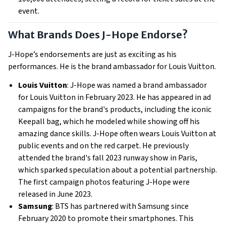
event.
What Brands Does J-Hope Endorse?
J-Hope’s endorsements are just as exciting as his
performances. He is the brand ambassador for Louis Vuitton.
Louis Vuitton
: J-Hope was named a brand ambassador
for Louis Vuitton in February 2023. He has appeared in ad
campaigns for the brand's products, including the iconic
Keepall bag, which he modeled while showing off his
amazing dance skills. J-Hope often wears Louis Vuitton at
public events and on the red carpet. He previously
attended the brand's fall 2023 runway show in Paris,
which sparked speculation about a potential partnership.
The first campaign photos featuring J-Hope were
released in June 2023.
Samsung
: BTS has partnered with Samsung since
February 2020 to promote their smartphones. This