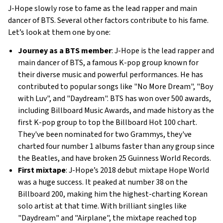
J-Hope slowly rose to fame as the lead rapper and main
dancer of BTS. Several other factors contribute to his fame.
Let’s look at them one by one:
Journey as a BTS member
: J-Hope is the lead rapper and
main dancer of BTS, a famous K-pop group known for
their diverse music and powerful performances. He has
contributed to popular songs like "No More Dream", "Boy
with Luv", and "Daydream". BTS has won over 500 awards,
including Billboard Music Awards, and made history as the
first K-pop group to top the Billboard Hot 100 chart.
They've been nominated for two Grammys, they've
charted four number 1 albums faster than any group since
the Beatles, and have broken 25 Guinness World Records.
First mixtape
: J-Hope’s 2018 debut mixtape Hope World
was a huge success. It peaked at number 38 on the
Billboard 200, making him the highest-charting Korean
solo artist at that time. With brilliant singles like
"Daydream" and "Airplane", the mixtape reached top