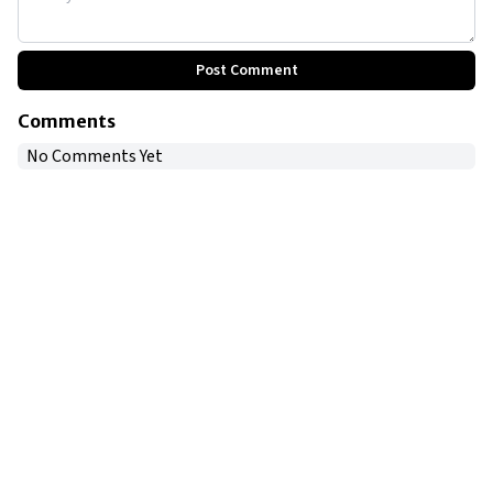
Post Comment
Comments
No Comments Yet