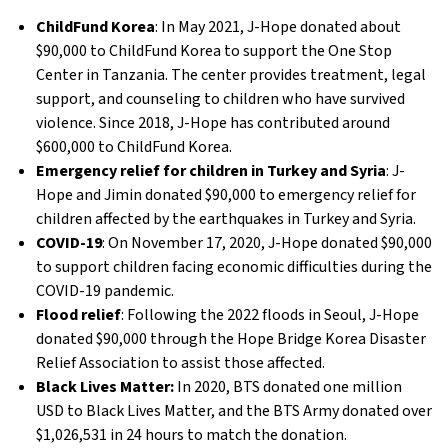
ChildFund Korea
: In May 2021, J-Hope donated about
$90,000 to ChildFund Korea to support the One Stop
Center in Tanzania. The center provides treatment, legal
support, and counseling to children who have survived
violence. Since 2018, J-Hope has contributed around
$600,000 to ChildFund Korea.
Emergency relief for children in Turkey and Syria
: J-
Hope and Jimin donated $90,000 to emergency relief for
children affected by the earthquakes in Turkey and Syria.
COVID-19
: On November 17, 2020, J-Hope donated $90,000
to support children facing economic difficulties during the
COVID-19 pandemic.
Flood relief
: Following the 2022 floods in Seoul, J-Hope
donated $90,000 through the Hope Bridge Korea Disaster
Relief Association to assist those affected.
Black Lives Matter:
In 2020, BTS donated one million
USD to Black Lives Matter, and the BTS Army donated over
$1,026,531 in 24 hours to match the donation.