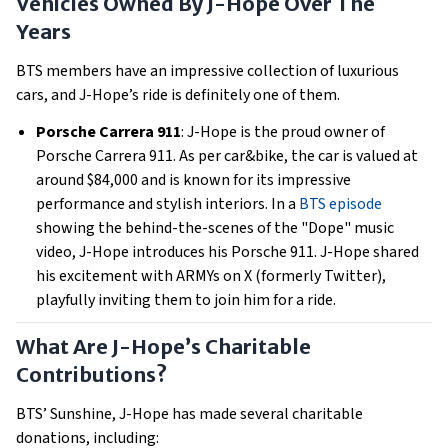
Vehicles Owned By J-Hope Over The
Years
BTS members have an impressive collection of luxurious
cars, and J-Hope’s ride is definitely one of them.
Porsche Carrera 911
: J-Hope is the proud owner of
Porsche Carrera 911. As per car&bike, the car is valued at
around $84,000 and is known for its impressive
performance and stylish interiors. In a
BTS episode
showing the behind-the-scenes of the "Dope" music
video, J-Hope introduces his Porsche 911. J-Hope shared
his excitement with ARMYs on X (formerly Twitter),
playfully inviting them to join him for a ride.
What Are J-Hope’s Charitable
Contributions?
BTS’ Sunshine, J-Hope has made several charitable
donations, including: