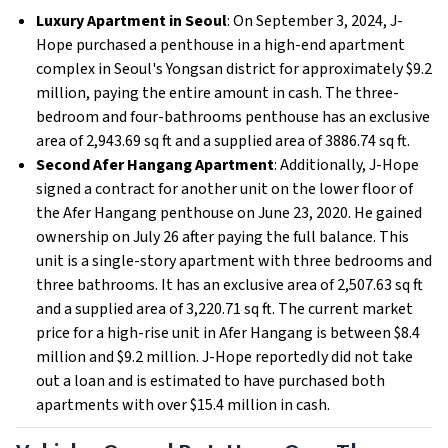
Luxury Apartment in Seoul
: On September 3, 2024, J-
Hope purchased a penthouse in a high-end apartment
complex in Seoul's Yongsan district for approximately $9.2
million, paying the entire amount in cash. The three-
bedroom and four-bathrooms penthouse has an exclusive
area of 2,943.69 sq ft and a supplied area of 3886.74 sq ft.
Second Afer Hangang Apartment
: Additionally, J-Hope
signed a contract for another unit on the lower floor of
the Afer Hangang penthouse on June 23, 2020. He gained
ownership on July 26 after paying the full balance. This
unit is a single-story apartment with three bedrooms and
three bathrooms. It has an exclusive area of 2,507.63 sq ft
and a supplied area of 3,220.71 sq ft. The current market
price for a high-rise unit in Afer Hangang is between $8.4
million and $9.2 million. J-Hope reportedly did not take
out a loan and is estimated to have purchased both
apartments with over $15.4 million in cash.