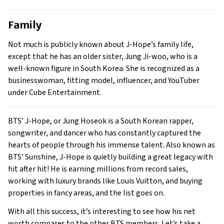
Family
Not much is publicly known about J-Hope’s family life,
except that he has an older sister, Jung Ji-woo, who is a
well-known figure in South Korea. She is recognized as a
businesswoman, fitting model, influencer, and YouTuber
under Cube Entertainment.
BTS’ J-Hope, or Jung Hoseok is a South Korean rapper,
songwriter, and dancer who has constantly captured the
hearts of people through his immense talent. Also known as
BTS’ Sunshine, J-Hope is quietly building a great legacy with
hit after hit! He is earning millions from record sales,
working with luxury brands like Louis Vuitton, and buying
properties in fancy areas, and the list goes on.
With all this success, it’s interesting to see how his net
worth compares to the other BTS members. Let’s take a