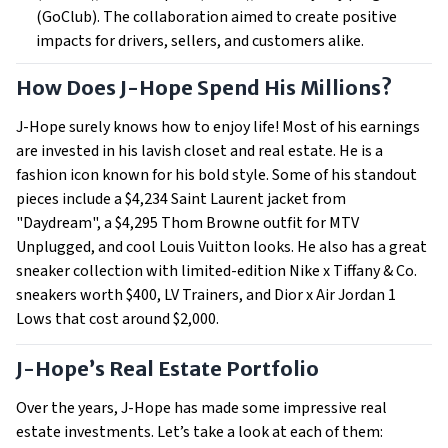
(GoClub). The collaboration aimed to create positive
impacts for drivers, sellers, and customers alike.
How Does J-Hope Spend His Millions?
J-Hope surely knows how to enjoy life! Most of his earnings
are invested in his lavish closet and real estate. He is a
fashion icon known for his bold style. Some of his standout
pieces include a $4,234 Saint Laurent jacket from
"Daydream", a $4,295 Thom Browne outfit for MTV
Unplugged, and cool Louis Vuitton looks. He also has a great
sneaker collection with limited-edition Nike x Tiffany & Co.
sneakers worth $400, LV Trainers, and Dior x Air Jordan 1
Lows that cost around $2,000.
J-Hope’s Real Estate Portfolio
Over the years, J-Hope has made some impressive real
estate investments. Let’s take a look at each of them: