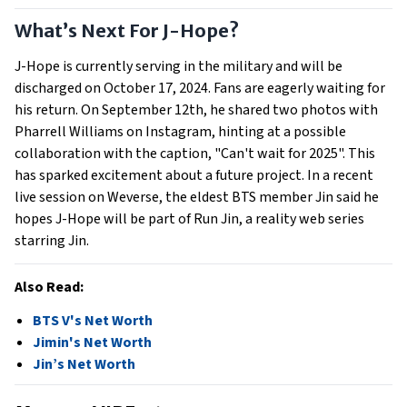
What’s Next For J-Hope?
J-Hope is currently serving in the military and will be
discharged on October 17, 2024. Fans are eagerly waiting for
his return. On September 12th, he shared two photos with
Pharrell Williams on Instagram, hinting at a possible
collaboration with the caption, "Can't wait for 2025". This
has sparked excitement about a future project. In a recent
live session on Weverse, the eldest BTS member Jin said he
hopes J-Hope will be part of Run Jin, a reality web series
starring Jin.
Also Read:
BTS V's Net Worth
Jimin's Net Worth
Jin’s Net Worth