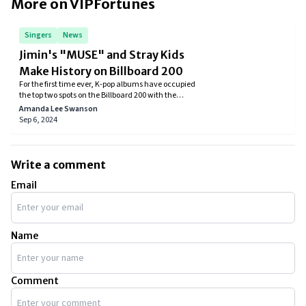
More on VIPFortunes
Singers
News
Jimin's "MUSE" and Stray Kids
Make History on Billboard 200
For the first time ever, K-pop albums have occupied
the top two spots on the Billboard 200 with the
simultaneous release of Stray Kids' album ATE and
Amanda Lee Swanson
BTS's Jimin's solo effort MUSE.
Sep 6, 2024
Write a comment
Email
Name
Comment