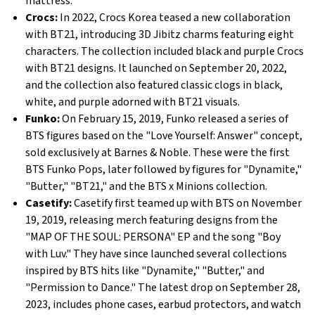
mattress.
Crocs:
In 2022, Crocs Korea teased a new collaboration
with BT21, introducing 3D Jibitz charms featuring eight
characters. The collection included black and purple Crocs
with BT21 designs. It launched on September 20, 2022,
and the collection also featured classic clogs in black,
white, and purple adorned with BT21 visuals.
Funko:
On February 15, 2019, Funko released a series of
BTS figures based on the "Love Yourself: Answer" concept,
sold exclusively at Barnes & Noble. These were the first
BTS Funko Pops, later followed by figures for "Dynamite,"
"Butter," "BT21," and the BTS x Minions collection.
Casetify:
Casetify first teamed up with BTS on November
19, 2019, releasing merch featuring designs from the
"MAP OF THE SOUL: PERSONA" EP and the song "Boy
with Luv." They have since launched several collections
inspired by BTS hits like "Dynamite," "Butter," and
"Permission to Dance." The latest drop on September 28,
2023, includes phone cases, earbud protectors, and watch