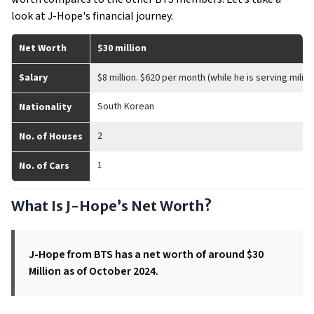
look at J-Hope's financial journey.
Net Worth
$30 million
Salary
$8 million. $620 per month (while he is serving milita
South Korean
Nationality
2
No. of Houses
1
No. of Cars
What Is J-Hope’s Net Worth?
J-Hope from BTS has a net worth of around $30
Million as of October 2024.