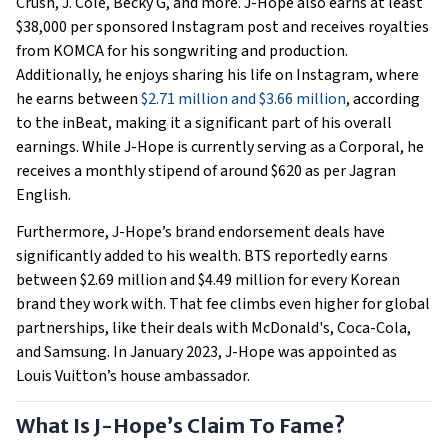
Crush, J. Cole, Becky G, and more. J-Hope also earns at least
$38,000 per sponsored Instagram post and receives royalties
from KOMCA for his songwriting and production.
Additionally, he enjoys sharing his life on Instagram, where
he earns between
$2.71 million and $3.66 million
, according
to the inBeat, making it a significant part of his overall
earnings. While J-Hope is currently serving as a Corporal, he
receives a monthly stipend of around $620 as per Jagran
English.
Furthermore, J-Hope’s brand endorsement deals have
significantly added to his wealth. BTS reportedly earns
between $2.69 million and $4.49 million for every Korean
brand they work with. That fee climbs even higher for global
partnerships, like their deals with McDonald's, Coca-Cola,
and Samsung. In January 2023, J-Hope was appointed as
Louis Vuitton’s house ambassador.
What Is J-Hope’s Claim To Fame?