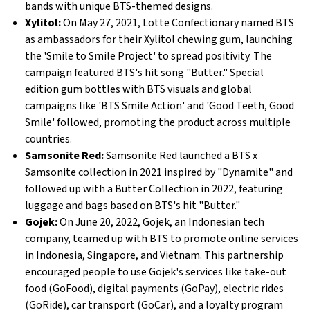
bands with unique BTS-themed designs.
Xylitol:
On May 27, 2021, Lotte Confectionary named BTS
as ambassadors for their Xylitol chewing gum, launching
the 'Smile to Smile Project' to spread positivity. The
campaign featured BTS's hit song "Butter." Special
edition gum bottles with BTS visuals and global
campaigns like 'BTS Smile Action' and 'Good Teeth, Good
Smile' followed, promoting the product across multiple
countries.
Samsonite Red:
Samsonite Red launched a BTS x
Samsonite collection in 2021 inspired by "Dynamite" and
followed up with a Butter Collection in 2022, featuring
luggage and bags based on BTS's hit "Butter."
Gojek:
On June 20, 2022, Gojek, an Indonesian tech
company, teamed up with BTS to promote online services
in Indonesia, Singapore, and Vietnam. This partnership
encouraged people to use Gojek's services like take-out
food (GoFood), digital payments (GoPay), electric rides
(GoRide), car transport (GoCar), and a loyalty program