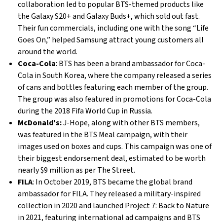
collaboration led to popular BTS-themed products like
the Galaxy S20+ and Galaxy Buds+, which sold out fast.
Their fun commercials, including one with the song “Life
Goes On,” helped Samsung attract young customers all
around the world.
Coca-Cola
: BTS has been a brand ambassador for Coca-
Cola in South Korea, where the company released a series
of cans and bottles featuring each member of the group.
The group was also featured in promotions for Coca-Cola
during the 2018 Fifa World Cup in Russia.
McDonald's:
J-Hope, along with other BTS members,
was featured in the BTS Meal campaign, with their
images used on boxes and cups. This campaign was one of
their biggest endorsement deal, estimated to be worth
nearly $9 million as per The Street.
FILA
: In October 2019, BTS became the global brand
ambassador for FILA. They released a military-inspired
collection in 2020 and launched Project 7: Back to Nature
in 2021, featuring international ad campaigns and BTS