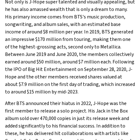
Not only is J-Hope super talented and visually appealing, but
he has also amassed wealth that is only a dream to many.
His primary income comes from BTS's music production,
songwriting, and album sales, with an estimated base
income of around $8 million per year. In 2019, BTS generated
an impressive $170 million from touring, making them one
of the highest-grossing acts, second only to Metallica.
Between June 2019 and June 2020, the members collectively
earned around $50 million, around $7 million each. Following
the IPO of Big Hit Entertainment on September 28, 2020, J-
Hope and the other members received shares valued at
about $7.9 million on the first day of trading, which increased
to around $15 million by mid-2023.
After BTS announced their hiatus in 2022, J-Hope was the
first member to release a solo project. His Jack in the Box
album sold over 470,000 copies in just its release week and
added significantly to his financial success. In addition to
these, he has delivered hit collaborations with artists like