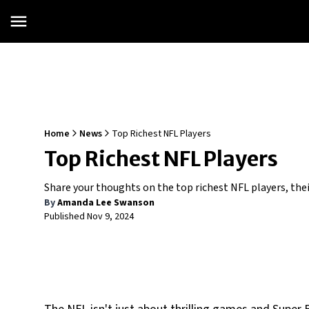
Home
News
Top Richest NFL Players
Top Richest NFL Players
Share your thoughts on the top richest NFL players, thei
By
Amanda Lee Swanson
Published
Nov 9, 2024