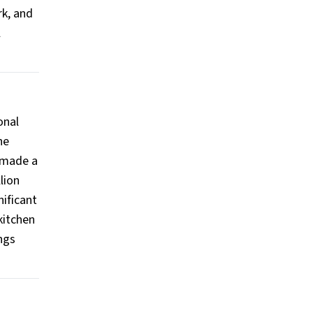
rk, and
l
onal
he
 made a
lion
nificant
kitchen
ngs