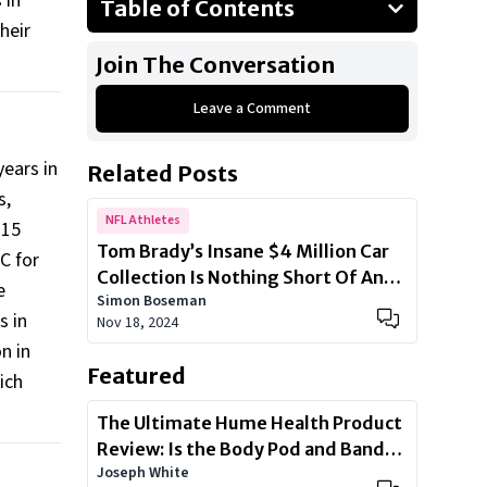
 in
Table of Contents
heir
Drew Brees - $160 Million
Join The Conversation
Eli Manning - $160 Million
Leave a Comment
Russell Wilson - $165 Million
Aaron Rodgers - $200 Million
ears in
Related Posts
Steve Young - $200 Million
s,
Peyton Manning - $250 Million
NFL Athletes
$15
Tom Brady’s Insane $4 Million Car
Show All
C for
Collection Is Nothing Short Of An
e
Simon Boseman
Automotive Arsenal
s in
Nov 18, 2024
n in
Featured
ich
The Ultimate Hume Health Product
Review: Is the Body Pod and Band
Joseph White
Worth?