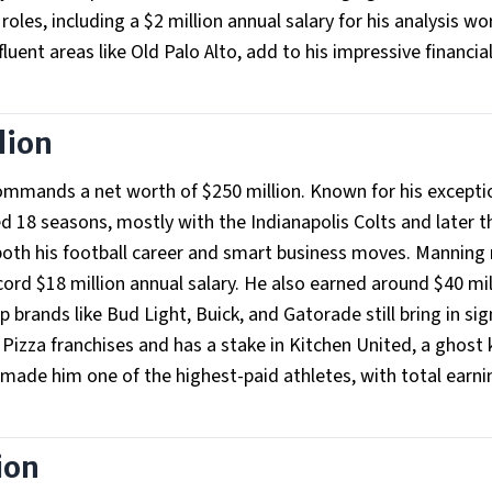
oles, including a $2 million annual salary for his analysis wo
fluent areas like Old Palo Alto, add to his impressive financia
lion
mmands a net worth of $250 million. Known for his excepti
d 18 seasons, mostly with the Indianapolis Colts and later t
both his football career and smart business moves. Manning
cord $18 million annual salary. He also earned around $40 mil
brands like Bud Light, Buick, and Gatorade still bring in sig
Pizza franchises and has a stake in Kitchen United, a ghost 
de him one of the highest-paid athletes, with total earni
ion