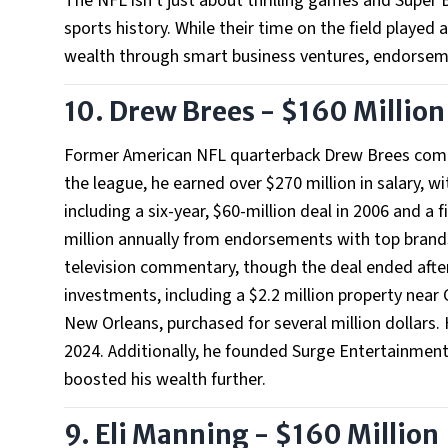
The NFL isn't just about thrilling games and Super B
sports history. While their time on the field played 
wealth through smart business ventures, endorsemen
10. Drew Brees - $160 Million
Former American NFL quarterback Drew Brees comman
the league, he earned over $270 million in salary, 
including a six-year, $60-million deal in 2006 and a f
million annually from endorsements with top brands
television commentary, though the deal ended after
investments, including a $2.2 million property near C
New Orleans, purchased for several million dollars. 
2024. Additionally, he founded Surge Entertainment
boosted his wealth further.
9. Eli Manning - $160 Million