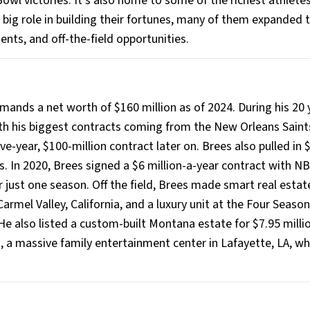
owl victories. It's also home to some of the richest athletes
a big role in building their fortunes, many of them expanded t
ts, and off-the-field opportunities.
ds a net worth of $160 million as of 2024. During his 20 y
with his biggest contracts coming from the New Orleans Saint
ive-year, $100-million contract later on. Brees also pulled in 
. In 2020, Brees signed a $6 million-a-year contract with NB
 just one season. Off the field, Brees made smart real estat
armel Valley, California, and a luxury unit at the Four Season
He also listed a custom-built Montana estate for $7.95 millio
, a massive family entertainment center in Lafayette, LA, wh