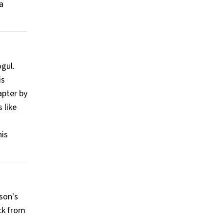
a
ogul.
is
apter by
 like
his
son's
ck from