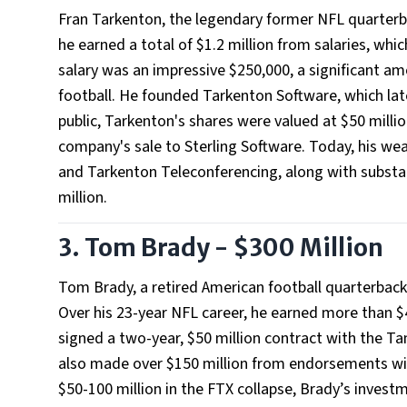
Fran Tarkenton, the legendary former NFL quarterba
he earned a total of $1.2 million from salaries, whi
salary was an impressive $250,000, a significant am
football. He founded Tarkenton Software, which
public, Tarkenton's shares were valued at $50 milli
company's sale to Sterling Software. Today, his wea
and Tarkenton Teleconferencing, along with substan
million.
3. Tom Brady - $300 Million
Tom Brady, a retired American football quarterback
Over his 23-year NFL career, he earned more than $
signed a two-year, $50 million contract with the Ta
also made over $150 million from endorsements wi
$50-100 million in the FTX collapse, Brady’s invest