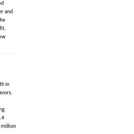
od
er and
the
it.
now
th in
avors.
ing
14
million