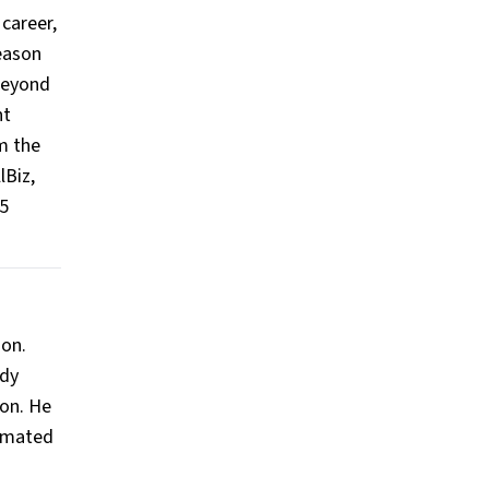
career,
season
 beyond
nt
m the
lBiz,
15
ion.
ady
ion. He
timated