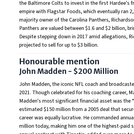
the Baltimore Colts to invest in the first Hardee's 
empire with Flagstar Foods, which eventually ran 2
majority owner of the Carolina Panthers, Richardson
Panthers are valued between $1.6 and $2 billion, brin
Despite stepping down in 2017 amid allegations, Ric
projected to sell for up to $3 billion.
Honourable mention
John Madden - $200 Million
John Madden, the iconic NFL coach and broadcaster,
2021. Though celebrated for his coaching career, M
Madden's most significant financial asset was the
estimated $150 million from a 2005 deal that secur
career was equally lucrative. He commanded annual s
million today, making him one of the highest-paid 