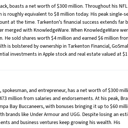
ck, boasts a net worth of $300 million. Throughout his NFL 
ch is roughly equivalent to $8 million today. His peak single-
ount at the time. Tarkenton’s financial success extends far
 later merged with KnowledgeWare. When KnowledgeWare we
on. He sold shares worth $4 million and earned $6 million fro
lth is bolstered by ownership in Tarkenton Financial, GoSmal
tial investments in Apple stock and real estate valued at $
, spokesman, and entrepreneur, has a net worth of $300 mill
473 million from salaries and endorsements. At his peak, Br
mpa Bay Buccaneers, with bonuses bringing it up to $60 mill
th brands like Under Armour and UGG. Despite losing an es
ments and business ventures keep growing his wealth. His