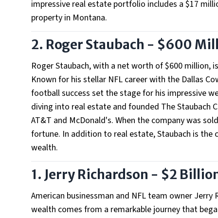
impressive real estate portfolio includes a $17 mill
property in Montana.
2. Roger Staubach - $600 Mil
Roger Staubach, with a net worth of $600 million, i
Known for his stellar NFL career with the Dallas Co
football success set the stage for his impressive we
diving into real estate and founded The Staubach C
AT&T and McDonald's. When the company was sold in 
fortune. In addition to real estate, Staubach is th
wealth.
1. Jerry Richardson - $2 Billio
American businessman and NFL team owner Jerry Ric
wealth comes from a remarkable journey that began