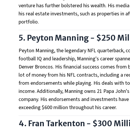
venture has further bolstered his wealth. His media r
his real estate investments, such as properties in af
portfolio.
5. Peyton Manning - $250 Mil
Peyton Manning, the legendary NFL quarterback, co
football IQ and leadership, Manning's career spanne
Denver Broncos. His financial success comes from 
lot of money from his NFL contracts, including a re
from endorsements while playing. His deals with top 
income. Additionally, Manning owns 21 Papa John's 
company. His endorsements and investments have ma
exceeding $600 million throughout his career.
4. Fran Tarkenton - $300 Mill