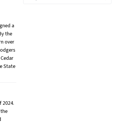
igned a
By the
rn over
 Rodgers
n Cedar
e State
f 2024.
 the
d