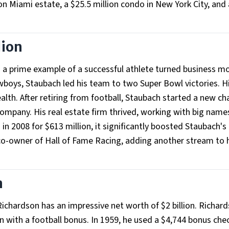
ion Miami estate, a $25.5 million condo in New York City, and 
lion
s a prime example of a successful athlete turned business m
wboys, Staubach led his team to two Super Bowl victories. H
alth. After retiring from football, Staubach started a new ch
ompany. His real estate firm thrived, working with big names
2008 for $613 million, it significantly boosted Staubach's
e co-owner of Hall of Fame Racing, adding another stream to 
n
hardson has an impressive net worth of $2 billion. Richard
 with a football bonus. In 1959, he used a $4,744 bonus che