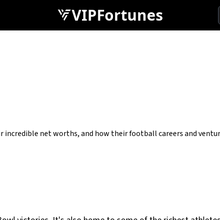
VIPFortunes
r incredible net worths, and how their football careers and ventu