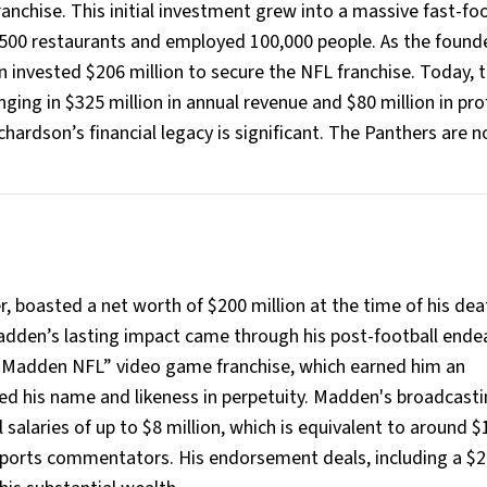
franchise. This initial investment grew into a massive fast-fo
,500 restaurants and employed 100,000 people. As the found
 invested $206 million to secure the NFL franchise. Today, 
ging in $325 million in annual revenue and $80 million in prof
hardson’s financial legacy is significant. The Panthers are 
 boasted a net worth of $200 million at the time of his dea
adden’s lasting impact came through his post-football ende
 “Madden NFL” video game franchise, which earned him an
ed his name and likeness in perpetuity. Madden's broadcast
alaries of up to $8 million, which is equivalent to around $
sports commentators. His endorsement deals, including a $2 