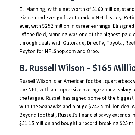
Eli Manning, with a net worth of $160 million, sta
Giants made a significant mark in NFL history. Retir
ever, with $252 million in career earnings. Eli signed
Off the field, Manning was one of the highest-paid c
through deals with Gatorade, DirecTV, Toyota, Reeb
Peyton for NFLShop.com and Oreo.
8. Russell Wilson - $165 Milli
Russell Wilson is an American football quarterback 
the NFL, with an impressive average annual salary o
the league. Russell has signed some of the biggest 
with the Seahawks and a huge $242.5 million deal w
Beyond football, Russell's financial savvy extends in
$21.15 million and bought a record-breaking $25 mi