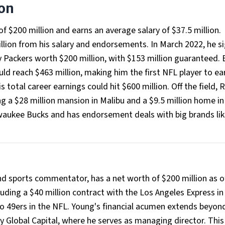
ion
f $200 million and earns an average salary of $37.5 million.
ion from his salary and endorsements. In March 2022, he s
y Packers worth $200 million, with $153 million guaranteed. 
ould reach $463 million, making him the first NFL player to ea
s total career earnings could hit $600 million. Off the field,
g a $28 million mansion in Malibu and a $9.5 million home i
lwaukee Bucks and has endorsement deals with big brands lik
d sports commentator, has a net worth of $200 million as o
luding a $40 million contract with the Los Angeles Express in
co 49ers in the NFL. Young's financial acumen extends beyon
y Global Capital, where he serves as managing director. This