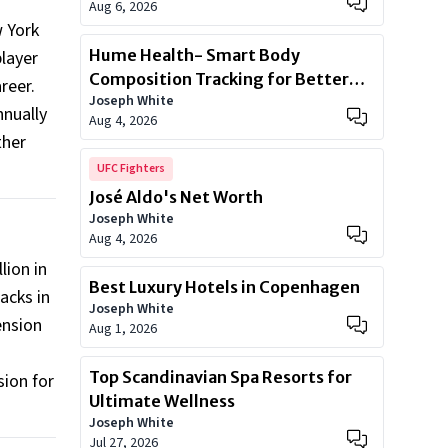
Aug 6, 2026
w York
Hume Health- Smart Body
player
Composition Tracking for Better
areer.
Joseph White
Health
nnually
Aug 4, 2026
ther
UFC Fighters
José Aldo's Net Worth
Joseph White
Aug 4, 2026
lion in
Best Luxury Hotels in Copenhagen
acks in
Joseph White
ension
Aug 1, 2026
Top Scandinavian Spa Resorts for
sion for
Ultimate Wellness
Joseph White
Jul 27, 2026