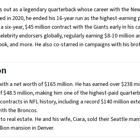
nds out as a legendary quarterback whose career with the Ne
ed in 2020, he ended his 16-year run as the highest-earning 
 a six-year, $45 million contract with the Giants early in his c
elebrity endorsers globally, regularly earning $8-10 million a
ok, and more. He also co-starred in campaigns with his bro
on
with a net worth of $165 million. He has earned over $238 mil
f $48.5 million, making him one of the highest-paid quarterb
contracts in NFL history, including a record $140 million ext
ith the Broncos.
to real estate. He and his wife, Ciara, sold their Seattle man
llion mansion in Denver.