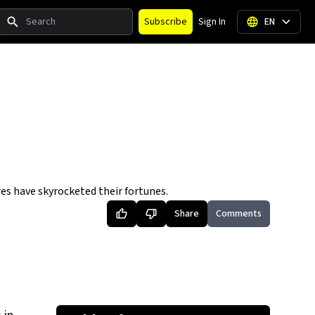
Search
Subscribe
Sign In
EN
res have skyrocketed their fortunes.
Share
Comments