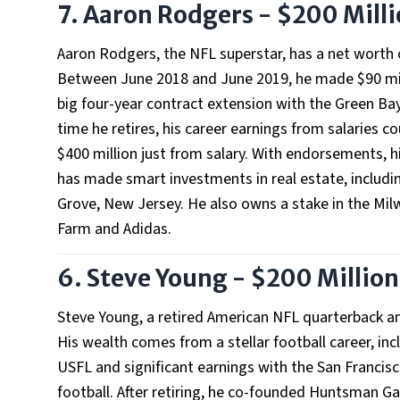
7. Aaron Rodgers - $200 Mill
Aaron Rodgers, the NFL superstar, has a net worth o
Between June 2018 and June 2019, he made $90 mill
big four-year contract extension with the Green Ba
time he retires, his career earnings from salaries c
$400 million just from salary. With endorsements, hi
has made smart investments in real estate, includin
Grove, New Jersey. He also owns a stake in the Mi
Farm and Adidas.
6. Steve Young - $200 Million
Steve Young, a retired American NFL quarterback an
His wealth comes from a stellar football career, inc
USFL and significant earnings with the San Francis
football. After retiring, he co-founded Huntsman Ga