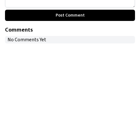
Post Comment
Comments
No Comments Yet