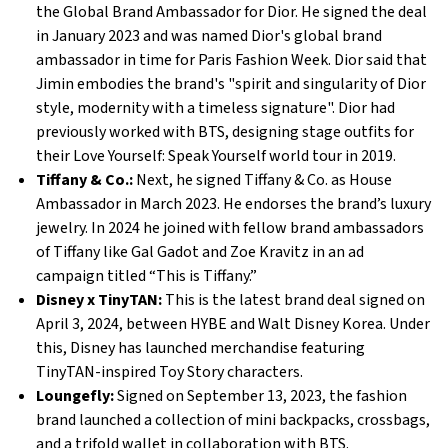
the Global Brand Ambassador for Dior. He signed the deal
in January 2023 and was named Dior's global brand
ambassador in time for Paris Fashion Week. Dior said that
Jimin embodies the brand's "spirit and singularity of Dior
style, modernity with a timeless signature". Dior had
previously worked with BTS, designing stage outfits for
their Love Yourself: Speak Yourself world tour in 2019.
Tiffany & Co.:
Next, he signed Tiffany & Co. as House
Ambassador in March 2023. He endorses the brand’s luxury
jewelry. In 2024 he joined with fellow brand ambassadors
of Tiffany like Gal Gadot and Zoe Kravitz in an ad
campaign titled “This is Tiffany.”
Disney x TinyTAN:
This is the latest brand deal signed on
April 3, 2024, between HYBE and Walt Disney Korea. Under
this, Disney has launched merchandise featuring
TinyTAN-inspired Toy Story characters.
Loungefly:
Signed on September 13, 2023, the fashion
brand launched a collection of mini backpacks, crossbags,
and a trifold wallet in collaboration with BTS.