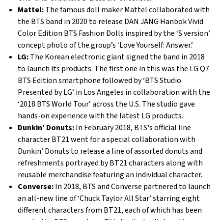
Mattel:
The famous doll maker Mattel collaborated with
the BTS band in 2020 to release DAN JANG Hanbok Vivid
Color Edition BTS Fashion Dolls inspired by the ‘S version’
concept photo of the group’s ‘Love Yourself: Answer.’
LG:
The Korean electronic giant signed the band in 2018
to launch its products. The first one in this was the LG Q7
BTS Edition smartphone followed by ‘BTS Studio
Presented by LG’ in Los Angeles in collaboration with the
‘2018 BTS World Tour’ across the U.S. The studio gave
hands-on experience with the latest LG products.
Dunkin’ Donuts:
In February 2018, BTS's official line
character BT21 went for a special collaboration with
Dunkin’ Donuts to release a line of assorted donuts and
refreshments portrayed by BT21 characters along with
reusable merchandise featuring an individual character.
Converse:
In 2018, BTS and Converse partnered to launch
an all-new line of ‘Chuck Taylor All Star’ starring eight
different characters from BT21, each of which has been