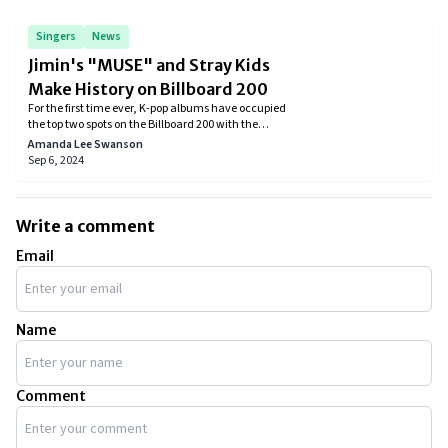
Singers
News
Jimin's "MUSE" and Stray Kids
Make History on Billboard 200
For the first time ever, K-pop albums have occupied
the top two spots on the Billboard 200 with the
simultaneous release of Stray Kids' album ATE and
Amanda Lee Swanson
BTS's Jimin's solo effort MUSE.
Sep 6, 2024
Write a comment
Email
Name
Comment