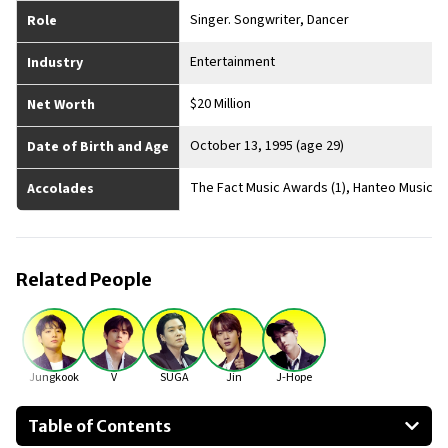
Singer. Songwriter, Dancer
Role
Entertainment
Industry
$20 Million
Net Worth
October 13, 1995 (age 29)
Date of Birth and Age
The Fact Music Awards (1), Hanteo Music A
Accolades
Related People
Jungkook
V
SUGA
Jin
J-Hope
Table of Contents