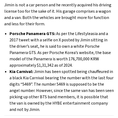
Jimin is not a car person and he recently acquired his driving
license too for the sake of it. His garage comprises a wagon
and a van. Both the vehicles are brought more for function
and less for their form.
Porsche Panamera GTS:
As per the Lifestyleasia and a
2017 tweet with a selfie on X posted by Jimin sitting in
the driver’s seat, he is said to own a white Porsche
Panamera GTS. As per Porsche Korea’s website, the base
model of the Panamera is worth 176,700,000 KRW
approximately $1,31,342 as of 2024.
Kia Carnival:
Jimin has been spotted being chauffeured in
a black Kia Carnival bearing the number with the last four
digits “5469”. The number 5469 is supposed to be the
angel number. However, since the same van has been seen
picking up other BTS band members, it is possible that
the van is owned by the HYBE entertainment company
and not by Jimin.