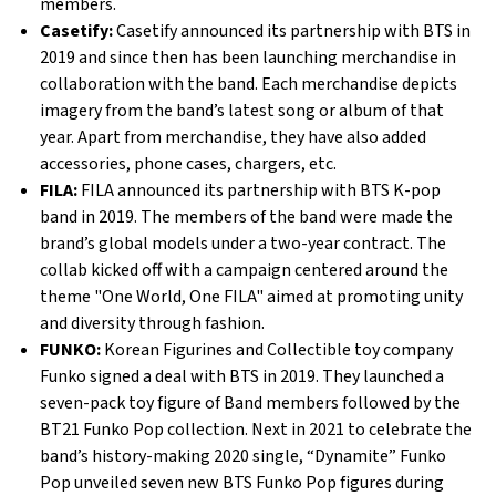
members.
Casetify:
Casetify announced its partnership with BTS in
2019 and since then has been launching merchandise in
collaboration with the band. Each merchandise depicts
imagery from the band’s latest song or album of that
year. Apart from merchandise, they have also added
accessories, phone cases, chargers, etc.
FILA:
FILA announced its partnership with BTS K-pop
band in 2019. The members of the band were made the
brand’s global models under a two-year contract. The
collab kicked off with a campaign centered around the
theme "One World, One FILA" aimed at promoting unity
and diversity through fashion.
FUNKO:
Korean Figurines and Collectible toy company
Funko signed a deal with BTS in 2019. They launched a
seven-pack toy figure of Band members followed by the
BT21 Funko Pop collection. Next in 2021 to celebrate the
band’s history-making 2020 single, “Dynamite” Funko
Pop unveiled seven new BTS Funko Pop figures during