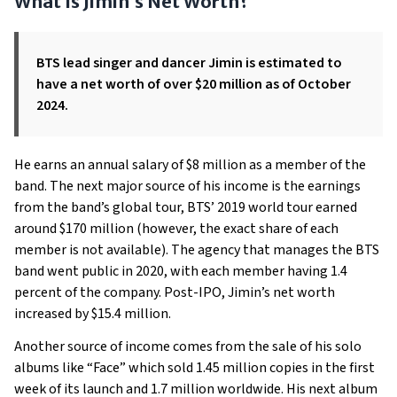
What Is Jimin’s Net Worth?
BTS lead singer and dancer Jimin is estimated to
have a net worth of over $20 million as of October
2024.
He earns an annual salary of $8 million as a member of the
band. The next major source of his income is the earnings
from the band’s global tour, BTS’ 2019 world tour earned
around $170 million (however, the exact share of each
member is not available). The agency that manages the BTS
band went public in 2020, with each member having 1.4
percent of the company. Post-IPO, Jimin’s net worth
increased by $15.4 million.
Another source of income comes from the sale of his solo
albums like “Face” which sold 1.45 million copies in the first
week of its launch and 1.7 million worldwide. His next album