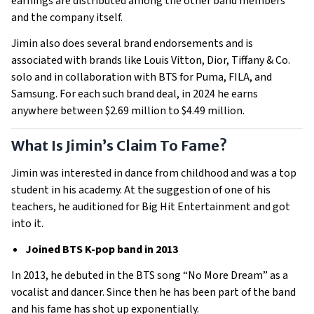
earnings are distributed among the other band members
and the company itself.
Jimin also does several brand endorsements and is
associated with brands like Louis Vitton, Dior, Tiffany & Co.
solo and in collaboration with BTS for Puma, FILA, and
Samsung. For each such brand deal, in 2024 he earns
anywhere between $2.69 million to $4.49 million.
What Is Jimin’s Claim To Fame?
Jimin was interested in dance from childhood and was a top
student in his academy. At the suggestion of one of his
teachers, he auditioned for Big Hit Entertainment and got
into it.
Joined BTS K-pop band in 2013
In 2013, he debuted in the BTS song “No More Dream” as a
vocalist and dancer. Since then he has been part of the band
and his fame has shot up exponentially.