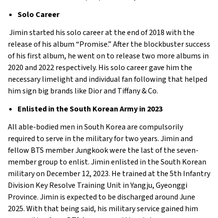
Solo Career
Jimin started his solo career at the end of 2018 with the
release of his album “Promise.” After the blockbuster success
of his first album, he went on to release two more albums in
2020 and 2022 respectively. His solo career gave him the
necessary limelight and individual fan following that helped
him sign big brands like Dior and Tiffany & Co.
Enlisted in the South Korean Army in 2023
All able-bodied men in South Korea are compulsorily
required to serve in the military for two years. Jimin and
fellow BTS member Jungkook were the last of the seven-
member group to enlist. Jimin enlisted in the South Korean
military on December 12, 2023. He trained at the 5th Infantry
Division Key Resolve Training Unit in Yangju, Gyeonggi
Province. Jimin is expected to be discharged around June
2025. With that being said, his military service gained him