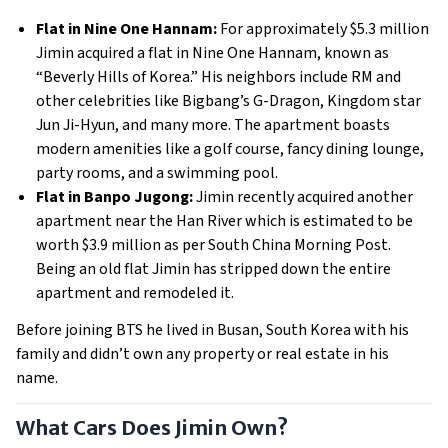
Flat in Nine One Hannam:
For approximately $5.3 million
Jimin acquired a flat in Nine One Hannam, known as
“Beverly Hills of Korea.” His neighbors include RM and
other celebrities like Bigbang’s G-Dragon, Kingdom star
Jun Ji-Hyun, and many more. The apartment boasts
modern amenities like a golf course, fancy dining lounge,
party rooms, and a swimming pool.
Flat in Banpo Jugong:
Jimin recently acquired another
apartment near the Han River which is estimated to be
worth $3.9 million as per South China Morning Post.
Being an old flat Jimin has stripped down the entire
apartment and remodeled it.
Before joining BTS he lived in Busan, South Korea with his
family and didn’t own any property or real estate in his
name.
What Cars Does Jimin Own?