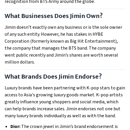
recognition from BTS Army around the globe.
What Businesses Does Jimin Own?
Jimin doesn’t exactly own any business or is the sole owner
of any such entity. However, he has stakes in HYBE
Corporation (formerly known as Big Hit Entertainment),
the company that manages the BTS band. The company
went public recently and Jimin’s shares are worth several
million dollars.
What Brands Does Jimin Endorse?
Luxury brands have been partnering with K-pop stars to gain
access to Asia's growing luxury goods market. K-pop artists
greatly influence young shoppers and social media, which
can help brands increase sales. Jimin endorses not one but
many luxury brands individually as well as with the band.
Dior:
The crown jewel in Jimin’s brand endorsement is