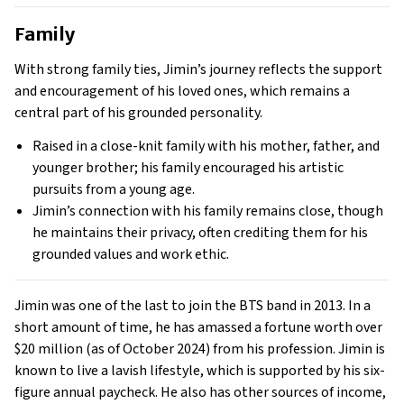
Family
With strong family ties, Jimin’s journey reflects the support
and encouragement of his loved ones, which remains a
central part of his grounded personality.
Raised in a close-knit family with his mother, father, and
younger brother; his family encouraged his artistic
pursuits from a young age.
Jimin’s connection with his family remains close, though
he maintains their privacy, often crediting them for his
grounded values and work ethic.
Jimin was one of the last to join the BTS band in 2013. In a
short amount of time, he has amassed a fortune worth over
$20 million (as of October 2024) from his profession. Jimin is
known to live a lavish lifestyle, which is supported by his six-
figure annual paycheck. He also has other sources of income,