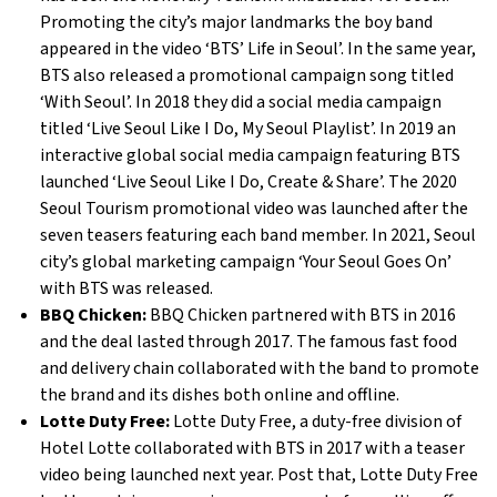
Promoting the city’s major landmarks the boy band
appeared in the video ‘BTS’ Life in Seoul’. In the same year,
BTS also released a promotional campaign song titled
‘With Seoul’. In 2018 they did a social media campaign
titled ‘Live Seoul Like I Do, My Seoul Playlist’. In 2019 an
interactive global social media campaign featuring BTS
launched ‘Live Seoul Like I Do, Create & Share’. The 2020
Seoul Tourism promotional video was launched after the
seven teasers featuring each band member. In 2021, Seoul
city’s global marketing campaign ‘Your Seoul Goes On’
with BTS was released.
BBQ Chicken:
BBQ Chicken partnered with BTS in 2016
and the deal lasted through 2017. The famous fast food
and delivery chain collaborated with the band to promote
the brand and its dishes both online and offline.
Lotte Duty Free:
Lotte Duty Free, a duty-free division of
Hotel Lotte collaborated with BTS in 2017 with a teaser
video being launched next year. Post that, Lotte Duty Free