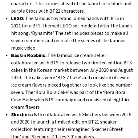
characters. This comes ahead of the launch of a black and
purple Crocs with BT21 characters.
LEGO:
The famous toy brand joined hands with BTS in
2021 for a BTS-themed LEGO set modeled after the band’s
hit song, ‘Dynamite.’ The set includes pieces to make all
seven members and recreate the scenes of the famous
music video.
Baskin Robbins:
The famous ice cream seller
collaborated with BTS to release two limited edition BTS
cakes in the Korean market between July 2020 and August
2020. The cakes were ‘BTS 7 Cake’ and consisted of seven
ice cream flavors pieced together to look like the number
seven. The ‘Bora Bora Cake’ was part of the ‘Bora Bora
Cake Made with BTS’ campaign and consisted of eight ice
cream flavors.
Skechers:
BTS collaborated with Skechers between 2019
and 2020 to launch a limited-edition BT21 sneaker
collection featuring their reimagined ‘Skecher Street
Uno’ and ‘Skechers D’Lites 3.0’ sneakers.