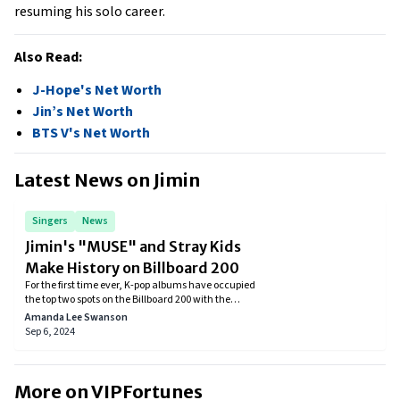
resuming his solo career.
Also Read:
J-Hope's Net Worth
Jin’s Net Worth
BTS V's Net Worth
Latest News on
Jimin
Singers
News
Jimin's "MUSE" and Stray Kids
Make History on Billboard 200
For the first time ever, K-pop albums have occupied
the top two spots on the Billboard 200 with the
simultaneous release of Stray Kids' album ATE and
Amanda Lee Swanson
BTS's Jimin's solo effort MUSE.
Sep 6, 2024
More on VIPFortunes