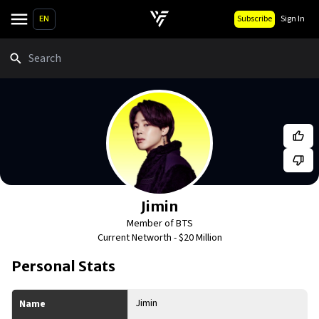
EN
Subscribe
Sign In
Search
Jimin
Member of BTS
Current Networth -
$20 Million
Personal Stats
Jimin
Name