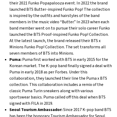
their 2021 Funko Popapalooza event. In 2022 the brand
launched BTS Butter-inspired Funko Pop! The collection
is inspired by the outfits and hairstyles of the band
members in the music video “Butter.” In 2023 when each
band member went on to pursue their solo career Funko
launched the BTS Proof-inspired Funko Pop! Collection.
At the latest launch, the brand released their BTS x
Minions Funko Pop! Collection. The set transforms all
seven members of BTS into Minions.
Puma:
Puma first worked with BTS in early 2015 for the
Korean market. The K-pop band finally signed a deal with
Puma in early 2018 as per Forbes. Under this
collaboration, they launched their line the Puma x BTS
collection. This collaboration includes a remix of the
classic Puma Turin sneakers along with various
sportswear basics. Puma called off this deal when BTS
signed with FILA in 2019.
Seoul Tourism Ambassador:
Since 2017 K-pop band BTS
has been the honorary Tourism Ambassador for Seoul.