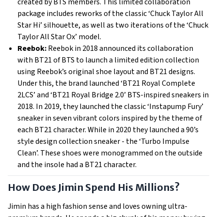
created by BTS members. This limited collaboration
package includes reworks of the classic ‘Chuck Taylor All
Star Hi’ silhouette, as well as two iterations of the ‘Chuck
Taylor All Star Ox’ model.
Reebok:
Reebok in 2018 announced its collaboration
with BT21 of BTS to launch a limited edition collection
using Reebok’s original shoe layout and BT21 designs.
Under this, the brand launched ‘BT21 Royal Complete
2LCS’ and ‘BT21 Royal Bridge 2.0’ BTS-inspired sneakers in
2018. In 2019, they launched the classic ‘Instapump Fury’
sneaker in seven vibrant colors inspired by the theme of
each BT21 character. While in 2020 they launched a 90’s
style design collection sneaker - the ‘Turbo Impulse
Clean’. These shoes were monogrammed on the outside
and the insole had a BT21 character.
How Does Jimin Spend His Millions?
Jimin has a high fashion sense and loves owning ultra-