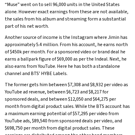
“Muse” went on to sell 96,000 units in the United States
alone. However exact earnings from these are not available,
the sales from his album and streaming form a substantial
part of his net worth.
Another source of income is the Instagram where Jimin has
approximately 5.4 million. From his account, he earns north
of $450k per month. For a sponsored video or brand deal he
earns a ballpark figure of $69,000 as per the Indeal. Next, he
also earns from YouTube. Here he has both a standalone
channel and BTS’ HYBE Labels.
The former gets him between $7,308 and $8,932 per video as
YouTube ad revenue, between $6,723 and $8,217 for
sponsored deals, and between $12,050 and $64,275 per
month from digital product sales. While the BTS account has
a maximum earning potential of $57,295 per video from
YouTube ads, $89,540 from sponsored deals per video, and
$698,750 per month from digital product sales. These