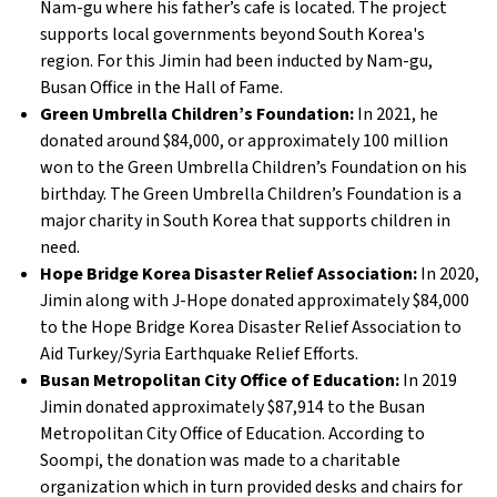
Nam-gu where his father’s cafe is located. The project
supports local governments beyond South Korea's
region. For this Jimin had been inducted by Nam-gu,
Busan Office in the Hall of Fame.
Green Umbrella Children’s Foundation:
In 2021, he
donated around $84,000, or approximately 100 million
won to the Green Umbrella Children’s Foundation on his
birthday. The Green Umbrella Children’s Foundation is a
major charity in South Korea that supports children in
need.
Hope Bridge Korea Disaster Relief Association:
In 2020,
Jimin along with J-Hope donated approximately $84,000
to the Hope Bridge Korea Disaster Relief Association to
Aid Turkey/Syria Earthquake Relief Efforts.
Busan Metropolitan City Office of Education:
In 2019
Jimin donated approximately $87,914 to the Busan
Metropolitan City Office of Education. According to
Soompi, the donation was made to a charitable
organization which in turn provided desks and chairs for