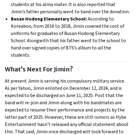
students at his alma mater. It is also reported that
Jimin’s father personally went to hand over the donation.
Busan Hodong Elementary School:
According to
Koreaboo, from 2016 to 2018, Jimin covered the cost of
uniforms for graduates of Busan Hodong Elementary
School. Alongwith that his father went to the school to
hand over signed copies of BTS’s album to all the
students.
What’s Next For Jimin?
At present Jimin is serving his compulsory military service.
As per Yahoo, Jimin enlisted on December 12, 2024, and is
expected to be discharged on June 11, 2025. Post that the
band will re-join and Jimin along with his bandmates are
expected to resume their performance and projects by the
latter part of 2025. However, these are still rumors as Hybe
Entertainment hasn’t released any official statement about
this. That said, Jimin once discharged will look forward to