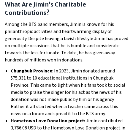
What Are Jimin’s Charitable
Contributions?
Among the BTS band members, Jimin is known for his
philanthropic activities and heartwarming display of
generosity. Despite leaving a lavish lifestyle Jimin has proved
on multiple occasions that he is humble and considerate
towards the less fortunate. To date, he has given away
hundreds of millions won in donations.
Chungbuk Province
: In 2023, Jimin donated around
$75,331 to 10 educational institutions in Chungbuk
Province. This came to light when his fans took to social
media to praise the singer for his act as the news of his
donation was not made public by him or his agency.
Rather it all started when a teacher came across this
news on a forum and spread it to the BTS army.
Hometown Love Donation project:
Jimin contributed
3,766.08 USD to the Hometown Love Donation project in