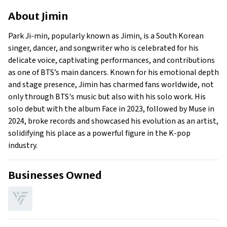
About Jimin
About
Jimin
Businesses Owned
Early Life
Park Ji-min, popularly known as Jimin, is a South Korean
Family
singer, dancer, and songwriter who is celebrated for his
What Is Jimin’s Net Worth?
delicate voice, captivating performances, and contributions
as one of BTS’s main dancers. Known for his emotional depth
What Is Jimin’s Claim To Fame?
and stage presence, Jimin has charmed fans worldwide, not
Show All
only through BTS's music but also with his solo work. His
solo debut with the album Face in 2023, followed by Muse in
2024, broke records and showcased his evolution as an artist,
solidifying his place as a powerful figure in the K-pop
industry.
Businesses Owned