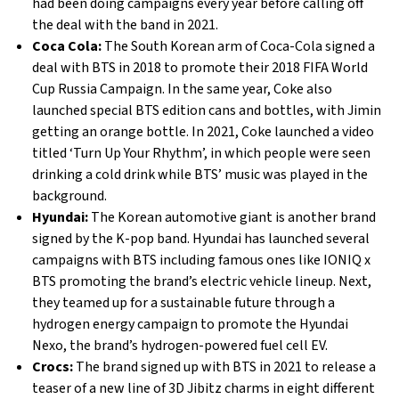
had been doing campaigns every year before calling off
the deal with the band in 2021.
Coca Cola:
The South Korean arm of Coca-Cola signed a
deal with BTS in 2018 to promote their 2018 FIFA World
Cup Russia Campaign. In the same year, Coke also
launched special BTS edition cans and bottles, with Jimin
getting an orange bottle. In 2021, Coke launched a video
titled ‘Turn Up Your Rhythm’, in which people were seen
drinking a cold drink while BTS’ music was played in the
background.
Hyundai:
The Korean automotive giant is another brand
signed by the K-pop band. Hyundai has launched several
campaigns with BTS including famous ones like IONIQ x
BTS promoting the brand’s electric vehicle lineup. Next,
they teamed up for a sustainable future through a
hydrogen energy campaign to promote the Hyundai
Nexo, the brand’s hydrogen-powered fuel cell EV.
Crocs:
The brand signed up with BTS in 2021 to release a
teaser of a new line of 3D Jibitz charms in eight different