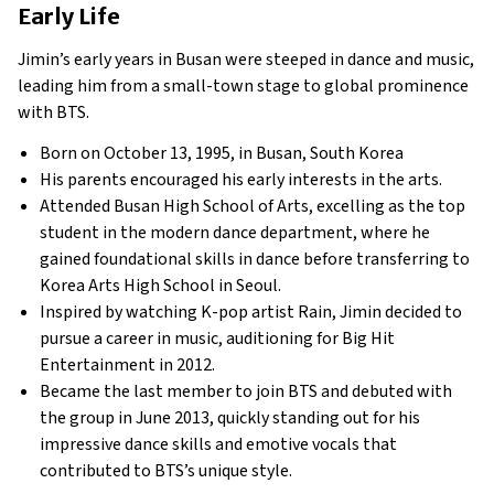
Early Life
Jimin’s early years in Busan were steeped in dance and music,
leading him from a small-town stage to global prominence
with BTS.
Born on October 13, 1995, in Busan, South Korea
His parents encouraged his early interests in the arts.
Attended Busan High School of Arts, excelling as the top
student in the modern dance department, where he
gained foundational skills in dance before transferring to
Korea Arts High School in Seoul.
Inspired by watching K-pop artist Rain, Jimin decided to
pursue a career in music, auditioning for Big Hit
Entertainment in 2012.
Became the last member to join BTS and debuted with
the group in June 2013, quickly standing out for his
impressive dance skills and emotive vocals that
contributed to BTS’s unique style.