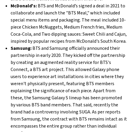
McDonald's:
BTS and McDonald’s signed a deal in 2021 to
collaborate and launch the "BTS Meal," which included
special menu items and packaging. The meal included 10-
piece Chicken McNuggets, Medium French fries, Medium
Coca-Cola, and Two dipping sauces: Sweet Chili and Cajun,
inspired by popular recipes from McDonald's South Korea.
Samsung:
BTS and Samsung officially announced their
partnership in early 2020. They kicked off the partnership
by creating an augmented reality service for BTS's
Connect, a BTS art project. This allowed Galaxy phone
users to experience art installations in cities where they
weren't physically present, featuring BTS members
explaining the significance of each piece. Apart from
these, the Samsung Galaxy S lineup has been promoted
by various BTS band members. That said, recently the
brand had a controversy involving SUGA. As per reports
from Samsung, the contract with BTS remains intact as it
encompasses the entire group rather than individual