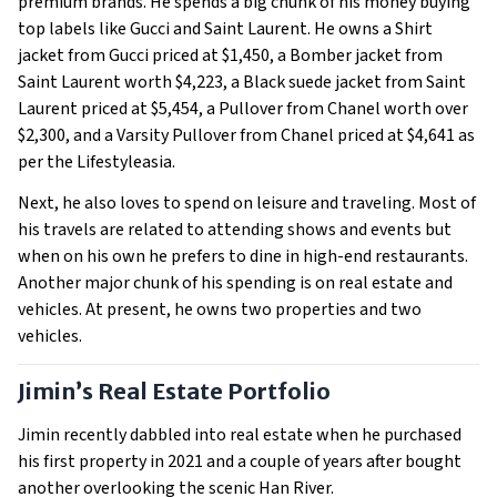
premium brands. He spends a big chunk of his money buying
top labels like Gucci and Saint Laurent. He owns a Shirt
jacket from Gucci priced at $1,450, a Bomber jacket from
Saint Laurent worth $4,223, a Black suede jacket from Saint
Laurent priced at $5,454, a Pullover from Chanel worth over
$2,300, and a Varsity Pullover from Chanel priced at $4,641 as
per the Lifestyleasia.
Next, he also loves to spend on leisure and traveling. Most of
his travels are related to attending shows and events but
when on his own he prefers to dine in high-end restaurants.
Another major chunk of his spending is on real estate and
vehicles. At present, he owns two properties and two
vehicles.
Jimin’s Real Estate Portfolio
Jimin recently dabbled into real estate when he purchased
his first property in 2021 and a couple of years after bought
another overlooking the scenic Han River.