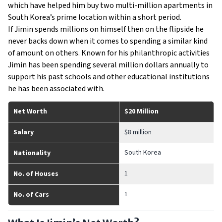
which have helped him buy two multi-million apartments in
South Korea’s prime location within a short period.
If Jimin spends millions on himself then on the flipside he
never backs down when it comes to spending a similar kind
of amount on others. Known for his philanthropic activities
Jimin has been spending several million dollars annually to
support his past schools and other educational institutions
he has been associated with.
Net Worth
$20 Million
Salary
$8 million
South Korea
Nationality
1
No. of Houses
1
No. of Cars