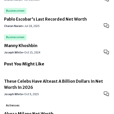
Businessmen
Pablo Escobar's Last Recorded Net Worth
Charan Narain
•
Jul 18, 2025
Businessmen
Manny Khoshbin
Joseph White
•
Oct 15, 2024
Post You Might Like
These Celebs Have Alteast A Billion Dollars In Net
Worth In 2026
Joseph White
•
Oct 9, 2025
Actresses
Alyssa Milano Net Worth