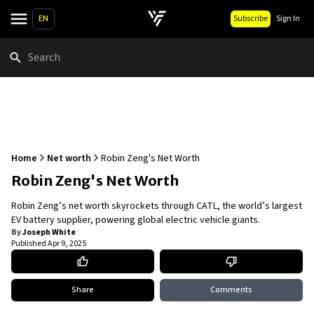
EN
Subscribe
Sign In
Search
Home
Net worth
Robin Zeng's Net Worth
Robin Zeng's Net Worth
Robin Zeng’s net worth skyrockets through CATL, the world’s largest
EV battery supplier, powering global electric vehicle giants.
By
Joseph White
Published
Apr 9, 2025
Share
Comments