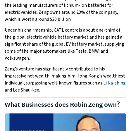
the leading manufacturers of lithium-ion batteries for
electric vehicles. Zeng owns around 23% of the company,
which is worth around $30 billion.
Under his chairmanship, CATL controls about one-third of
the global electric vehicle battery market and has gained a
significant share of the global EV battery market, supplying
some of the major automakers like Tesla, BMW, and
Volkswagen.
Zeng’s venture has significantly contributed to his
impressive net wealth, making him Hong Kong's wealthiest
individual, surpassing well-known figures such as
Li Ka-shing
and Lee Shau-kee.
What Businesses does Robin Zeng own?