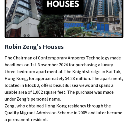
Robin Zeng’s Houses
The Chairman of Contemporary Amperex Technology made
headlines on 1st November 2024 for purchasing a luxury
three-bedroom apartment at The Knightsbridge in Kai Tak,
Hong Kong, for approximately $4.28 million. The apartment,
located in Block 2, offers beautiful sea views and spans a
usable area of 1,002 square feet. The purchase was made
under Zeng's personal name.
Zeng, who obtained Hong Kong residency through the
Quality Migrant Admission Scheme in 2005 and later became
a permanent resident.