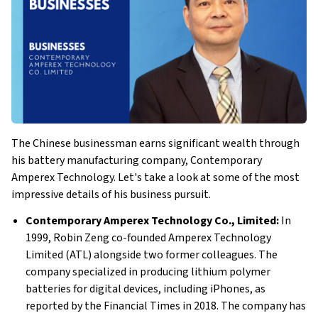
The Chinese businessman earns significant wealth through
his battery manufacturing company, Contemporary
Amperex Technology. Let's take a look at some of the most
impressive details of his business pursuit.
Contemporary Amperex Technology Co., Limited:
In
1999, Robin Zeng co-founded Amperex Technology
Limited (ATL) alongside two former colleagues. The
company specialized in producing lithium polymer
batteries for digital devices, including iPhones, as
reported by the Financial Times in 2018. The company has