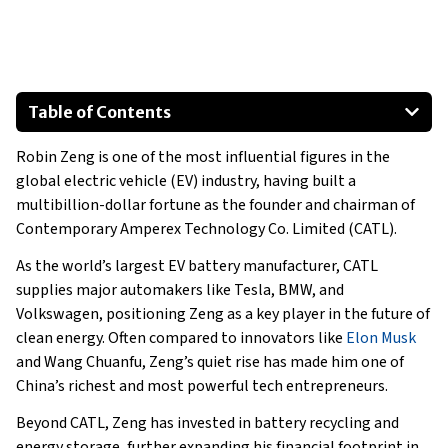
Table of Contents
What Is Robin Zeng’s Net Worth?
Robin Zeng is one of the most influential figures in the
What Businesses does Robin Zeng own?
global electric vehicle (EV) industry, having built a
Assets and Lifestyle of Robin Zeng
multibillion-dollar fortune as the founder and chairman of
Robin Zeng’s Houses
Contemporary Amperex Technology Co. Limited (CATL).
Robin Zeng’s Cars
As the world’s largest EV battery manufacturer, CATL
What’s Next For Robin Zeng?
supplies major automakers like Tesla, BMW, and
Volkswagen, positioning Zeng as a key player in the future of
clean energy. Often compared to innovators like
Elon Musk
and Wang Chuanfu, Zeng’s quiet rise has made him one of
China’s richest and most powerful tech entrepreneurs.
Beyond CATL, Zeng has invested in battery recycling and
energy storage, further expanding his financial footprint in