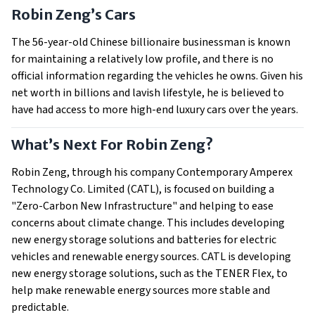
Robin Zeng’s Cars
The 56-year-old Chinese billionaire businessman is known
for maintaining a relatively low profile, and there is no
official information regarding the vehicles he owns. Given his
net worth in billions and lavish lifestyle, he is believed to
have had access to more high-end luxury cars over the years.
What’s Next For Robin Zeng?
Robin Zeng, through his company Contemporary Amperex
Technology Co. Limited (CATL), is focused on building a
"Zero-Carbon New Infrastructure" and helping to ease
concerns about climate change. This includes developing
new energy storage solutions and batteries for electric
vehicles and renewable energy sources. CATL is developing
new energy storage solutions, such as the TENER Flex, to
help make renewable energy sources more stable and
predictable.