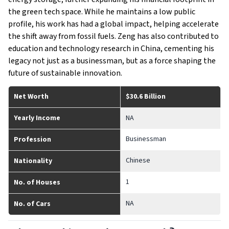
the green tech space. While he maintains a low public
profile, his work has had a global impact, helping accelerate
the shift away from fossil fuels. Zeng has also contributed to
education and technology research in China, cementing his
legacy not just as a businessman, but as a force shaping the
future of sustainable innovation.
Net Worth
$30.6 Billion
Yearly Income
NA
Businessman
Profession
Chinese
Nationality
1
No. of Houses
NA
No. of Cars