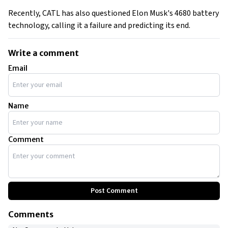
Recently, CATL has also questioned Elon Musk's 4680 battery
technology, calling it a failure and predicting its end.
Write a comment
Email
Name
Comment
Post Comment
Comments