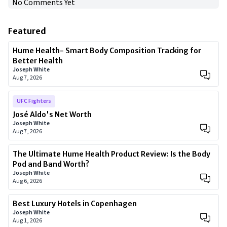
No Comments Yet
Featured
Hume Health- Smart Body Composition Tracking for
Better Health
Joseph White
Aug 7, 2026
UFC Fighters
José Aldo's Net Worth
Joseph White
Aug 7, 2026
The Ultimate Hume Health Product Review: Is the Body
Pod and Band Worth?
Joseph White
Aug 6, 2026
Best Luxury Hotels in Copenhagen
Joseph White
Aug 1, 2026