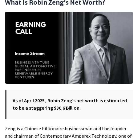
What Is Robin Zeng’s Net Worth?
As of April 2025, Robin Zeng’s net worth is estimated
to be a staggering $30.6 Billion.
Zeng is a Chinese billionaire businessman and the founder
and chairman of Contemporary Amperex Technology, one of