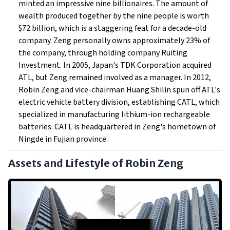
minted an impressive nine billionaires. The amount of
wealth produced together by the nine people is worth
$72 billion, which is a staggering feat for a decade-old
company. Zeng personally owns approximately 23% of
the company, through holding company Ruiting
Investment. In 2005, Japan's TDK Corporation acquired
ATL, but Zeng remained involved as a manager. In 2012,
Robin Zeng and vice-chairman Huang Shilin spun off ATL's
electric vehicle battery division, establishing CATL, which
specialized in manufacturing lithium-ion rechargeable
batteries. CATL is headquartered in Zeng's hometown of
Ningde in Fujian province.
Assets and Lifestyle of Robin Zeng