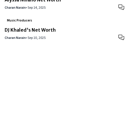
Charan Narain
•
Sep 14, 2025
Music Producers
DJ Khaled's Net Worth
Charan Narain
•
Sep 10, 2025