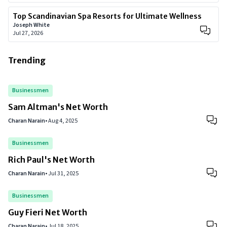
Top Scandinavian Spa Resorts for Ultimate Wellness
Joseph White
Jul 27, 2026
Trending
Businessmen
Sam Altman's Net Worth
Charan Narain
•
Aug 4, 2025
Businessmen
Rich Paul's Net Worth
Charan Narain
•
Jul 31, 2025
Businessmen
Guy Fieri Net Worth
Charan Narain
•
Jul 18, 2025