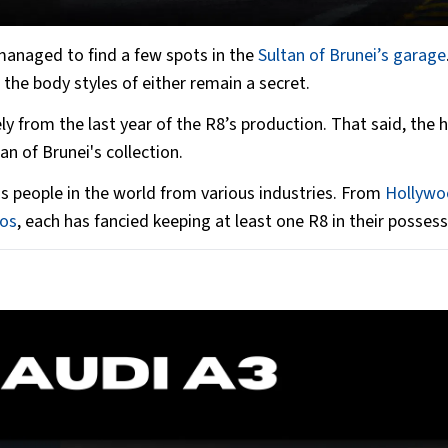
anaged to find a few spots in the
Sultan of Brunei’s garage
the body styles of either remain a secret.
ly from the last year of the R8’s production. That said, the h
an of Brunei's collection.
s people in the world from various industries. From
Hollywo
mos
, each has fancied keeping at least one R8 in their possess