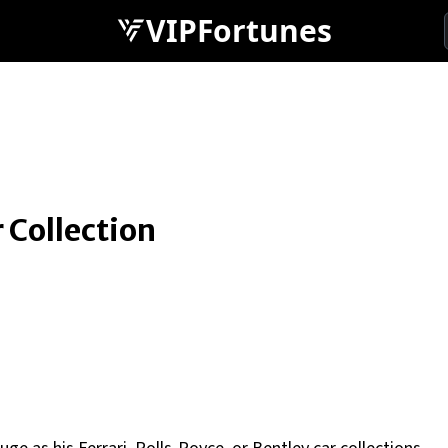
VIPFortunes
 Collection