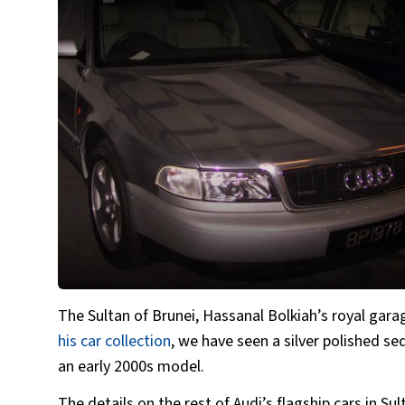
The Sultan of Brunei, Hassanal Bolkiah’s royal gara
his car collection
, we have seen a silver polished
an early 2000s model.
The details on the rest of Audi’s flagship cars in S