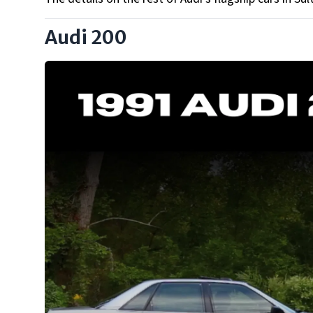
Audi 200