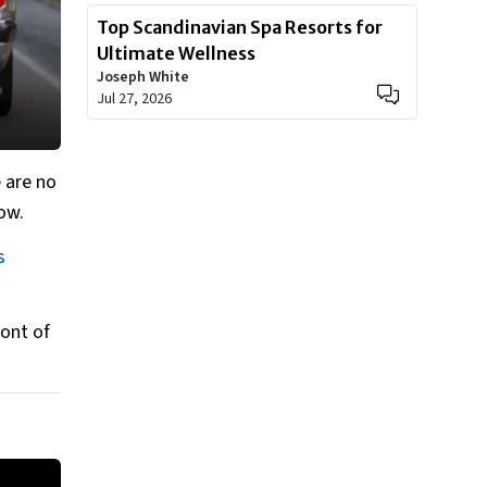
Top Scandinavian Spa Resorts for
Ultimate Wellness
Joseph White
Jul 27, 2026
 are no
how.
s
ront of