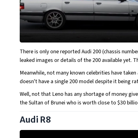
There is only one reported Audi 200 (chassis numbe
leaked images or details of the 200 available yet. 
Meanwhile, not many known celebrities have taken a
doesn't have a single 200 model despite it being ra
Well, not that Leno has any shortage of money giv
the Sultan of Brunei who is worth close to $30 billio
Audi R8