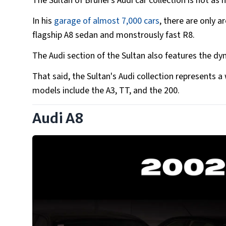
The Sultan of Brunei's Audi car collection is not as h
In his
garage of almost 7,000 cars
, there are only 
flagship A8 sedan and monstrously fast R8.
The Audi section of the Sultan also features the dy
That said, the Sultan's Audi collection represents 
models include the A3, TT, and the 200.
Audi A8