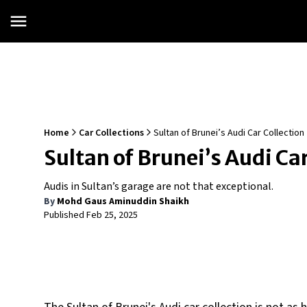
Home
Car Collections
Sultan of Brunei’s Audi Car Collection
Sultan of Brunei’s Audi Car
Audis in Sultan’s garage are not that exceptional.
By
Mohd Gaus Aminuddin Shaikh
Published
Feb 25, 2025