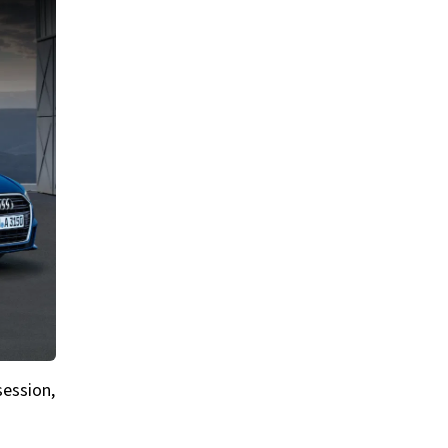
session,