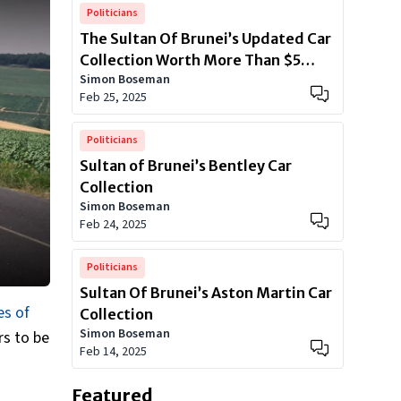
Politicians
The Sultan Of Brunei’s Updated Car
Collection Worth More Than $5
Simon Boseman
Billion
Feb 25, 2025
Politicians
Sultan of Brunei’s Bentley Car
Collection
Simon Boseman
Feb 24, 2025
Politicians
Sultan Of Brunei’s Aston Martin Car
es of
Collection
Simon Boseman
s to be
Feb 14, 2025
Featured