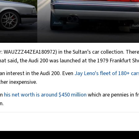
r: WAUZZZ44ZEA180972) in the Sultan’s car collection. There
That said, the Audi 200 was launched at the 1979 Frankfurt S
n interest in the Audi 200. Even
Jay Leno's fleet of 180+ car
ther inexpensive.
en
his net worth is around $450 million
which are pennies in f
n.