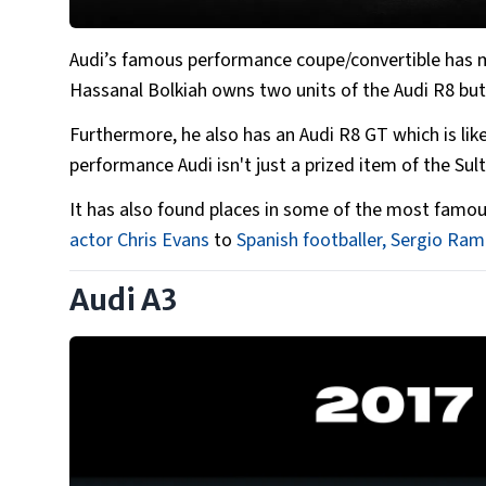
Audi’s famous performance coupe/convertible has m
Hassanal Bolkiah owns two units of the Audi R8 but 
Furthermore, he also has an Audi R8 GT which is like
performance Audi isn't just a prized item of the Sult
It has also found places in some of the most famou
actor Chris Evans
to
Spanish footballer, Sergio Ra
Audi A3