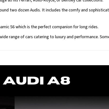
uge as his Ferrari, Rolls-Royce, or Bentley car collections.
around two dozen Audis. It includes the comfy and sophistica
namic S6 which is the perfect companion for long rides.
a wide range of cars catering to luxury and performance. Som