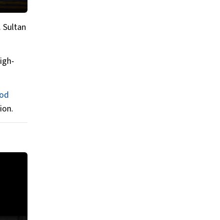
. Sultan
igh-
od
ion.