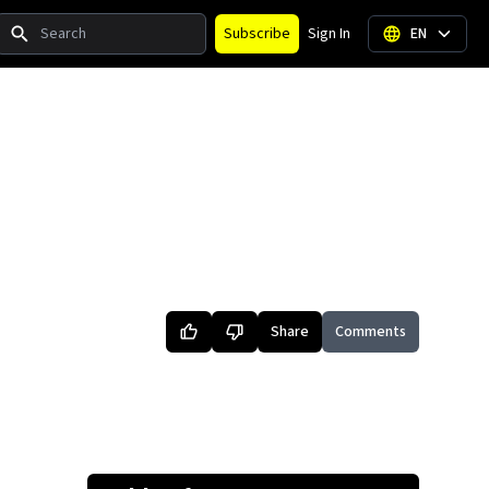
Search
Subscribe
Sign In
EN
Share
Comments