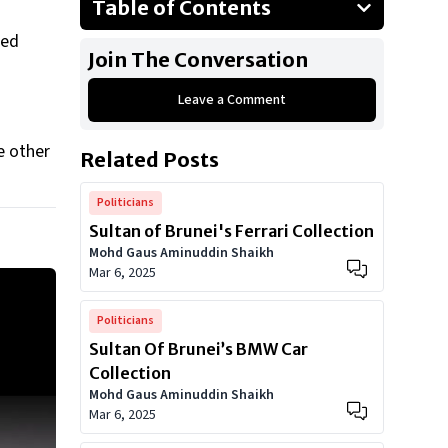
Table of Contents
Audi A8
ted
Join The Conversation
Audi 200
Leave a Comment
Audi R8
Audi A3
e other
Related Posts
Audi A4 Models
Audi S6
Politicians
Sultan of Brunei's Ferrari Collection
Show All
Mohd Gaus Aminuddin Shaikh
Mar 6, 2025
Politicians
Sultan Of Brunei’s BMW Car
Collection
Mohd Gaus Aminuddin Shaikh
Mar 6, 2025