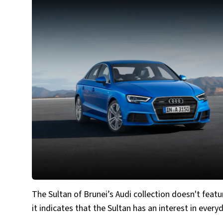
The Sultan of Brunei’s Audi collection doesn't featu
it indicates that the Sultan has an interest in every