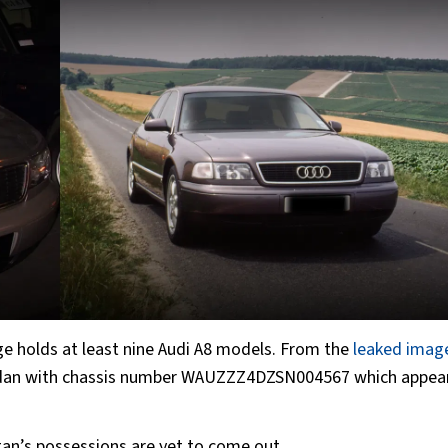
ge holds at least nine Audi A8 models. From the
leaked imag
 sedan with chassis number WAUZZZ4DZSN004567 which appear
ultan’s possessions are yet to come out.