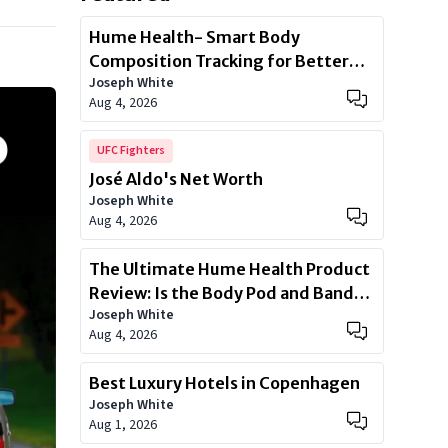
Hume Health- Smart Body
Composition Tracking for Better
Joseph White
Health
Aug 4, 2026
UFC Fighters
José Aldo's Net Worth
Joseph White
Aug 4, 2026
The Ultimate Hume Health Product
Review: Is the Body Pod and Band
Joseph White
Worth?
Aug 4, 2026
Best Luxury Hotels in Copenhagen
Joseph White
Aug 1, 2026