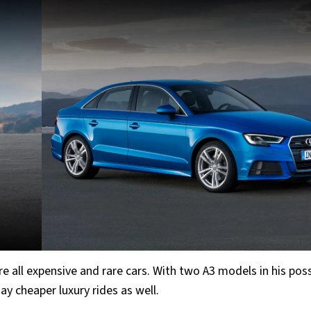
re all expensive and rare cars. With two A3 models in his pos
day cheaper luxury rides as well.