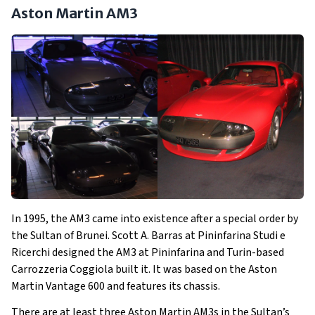
Aston Martin AM3
In 1995, the AM3 came into existence after a special order by
the Sultan of Brunei. Scott A. Barras at Pininfarina Studi e
Ricerchi designed the AM3 at Pininfarina and Turin-based
Carrozzeria Coggiola built it. It was based on the Aston
Martin Vantage 600 and features its chassis.
There are at least three Aston Martin AM3s in the Sultan’s