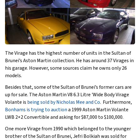
The Virage has the highest number of units in the Sultan of
Brunei’s Aston Martin collection. He has around 37 Virages in
his garage. However, some sources claim he owns only 26
models.
Besides that, some of the Sultan of Brunei’s former cars are
up for sale. The Aston Martin V8 6.3 Litre 'Wide Body Virage
Volante is
being sold by Nicholas Mee and Co
. Furthermore,
Bonhams is trying to auction
a 1999 Aston Martin Volante
LWB 2+2 Convertible and asking for $87,000 to $100,000.
One more Virage from 1990 which belonged to the younger
brother of the Sultan of Brunei, Jefri Bolkiah was sold for