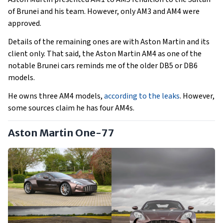
of Brunei and his team. However, only AM3 and AM4 were
approved.
Details of the remaining ones are with Aston Martin and its
client only. That said, the Aston Martin AM4 as one of the
notable Brunei cars reminds me of the older DB5 or DB6
models.
He owns three AM4 models,
according to the leaks
. However,
some sources claim he has four AM4s.
Aston Martin One-77