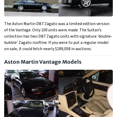
The Aston Martin DB7 Zagato was a limited edition version
of the Vantage. Only 100 units were made. The Sultan’s
collection has two DB7 Zagato units with signature 'double-
bubble' Zagato roofline. If you were to put a regular model
on sale, it could fetch nearly $189,058 in auctions.
Aston Martin Vantage Models