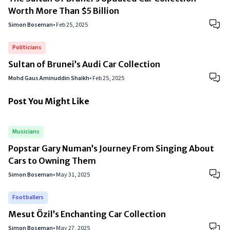
Worth More Than $5 Billion
Simon Boseman
•
Feb 25, 2025
Politicians
Sultan of Brunei’s Audi Car Collection
Mohd Gaus Aminuddin Shaikh
•
Feb 25, 2025
Post You Might Like
Musicians
Popstar Gary Numan’s Journey From Singing About
Cars to Owning Them
Simon Boseman
•
May 31, 2025
Footballers
Mesut Özil’s Enchanting Car Collection
Simon Boseman
•
May 27, 2025