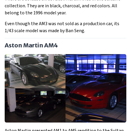
collection. They are in black, charcoal, and red colors. All
belong to the 1996 model year.
Even though the AM3 was not sold as a production car, its
1/43 scale model was made by Ban Seng.
Aston Martin AM4
Aston Martin presented AM1 to AM5 rendition to the Sultan