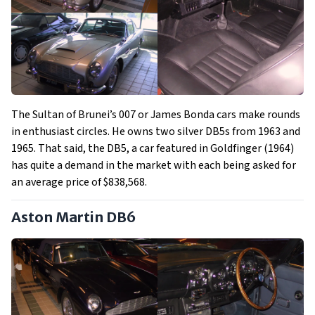
The Sultan of Brunei’s 007 or James Bonda cars make rounds
in enthusiast circles. He owns two silver DB5s from 1963 and
1965. That said, the DB5, a car featured in Goldfinger (1964)
has quite a demand in the market with each being asked for
an average price of $838,568.
Aston Martin DB6