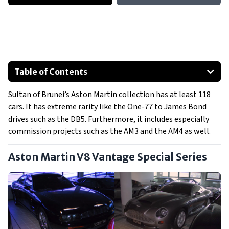
Table of Contents
Aston Martin V8 Vantage Special Series
Sultan of Brunei’s Aston Martin collection has at least 118
Aston Martin AM3
cars. It has extreme rarity like the One-77 to James Bond
Aston Martin AM4
drives such as the DB5. Furthermore, it includes especially
Aston Martin One-77
commission projects such as the AM3 and the AM4 as well.
Aston Martin DB7 Models
Aston Martin V8 Vantage Special Series
Aston Martin DB7 Zagato
Show All