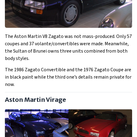
The Aston Martin V8 Zagato was not mass-produced. Only 57
coupes and 37 volante/convertibles were made. Meanwhile,
the Sultan of Brunei owns three units combined from both
body styles.
The 1986 Zagato Convertible and the 1976 Zagato Coupe are
in black paint while the third one’s details remain private for
now.
Aston Martin Virage