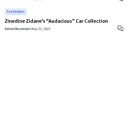
Footballers
Zinedine Zidane’s “Audacious” Car Collection
Simon Boseman
•
May 22, 2025