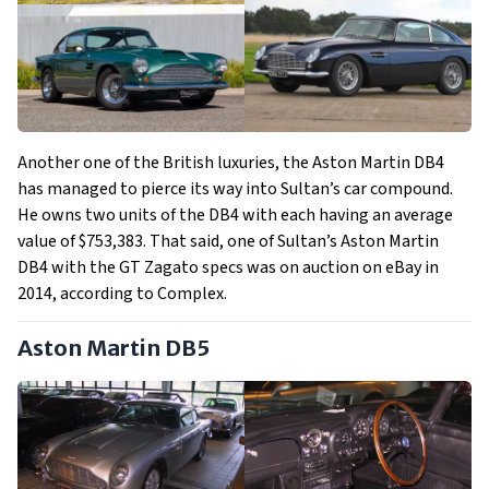
Another one of the British luxuries, the Aston Martin DB4
has managed to pierce its way into Sultan’s car compound.
He owns two units of the DB4 with each having an average
value of $753,383. That said, one of Sultan’s Aston Martin
DB4 with the GT Zagato specs was on auction on eBay in
2014, according to Complex.
Aston Martin DB5