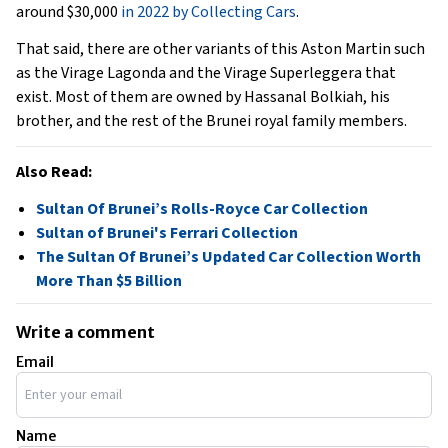
around $30,000
in 2022 by Collecting Cars
.
That said, there are other variants of this Aston Martin such
as the Virage Lagonda and the Virage Superleggera that
exist. Most of them are owned by Hassanal Bolkiah, his
brother, and the rest of the Brunei royal family members.
Also Read:
Sultan Of Brunei’s Rolls-Royce Car Collection
Sultan of Brunei's Ferrari Collection
The Sultan Of Brunei’s Updated Car Collection Worth
More Than $5 Billion
Write a comment
Email
Name