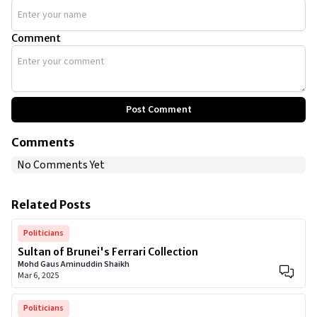
Comment
Post Comment
Comments
No Comments Yet
Related Posts
Politicians
Sultan of Brunei's Ferrari Collection
Mohd Gaus Aminuddin Shaikh
Mar 6, 2025
Politicians