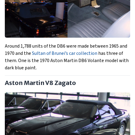
Around 1,788 units of the DB6 were made between 1965 and
1970 and the
Sultan of Brunei’s car collection
has three of
them. One is the 1970 Aston Martin DB6 Volante model with
dark blue paint.
Aston Martin V8 Zagato