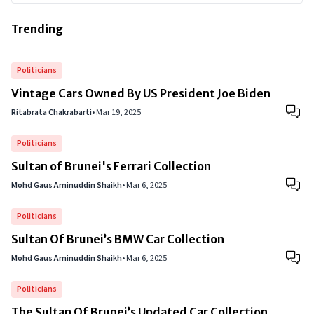
Trending
Politicians
Vintage Cars Owned By US President Joe Biden
Ritabrata Chakrabarti
•
Mar 19, 2025
Politicians
Sultan of Brunei's Ferrari Collection
Mohd Gaus Aminuddin Shaikh
•
Mar 6, 2025
Politicians
Sultan Of Brunei’s BMW Car Collection
Mohd Gaus Aminuddin Shaikh
•
Mar 6, 2025
Politicians
The Sultan Of Brunei’s Updated Car Collection