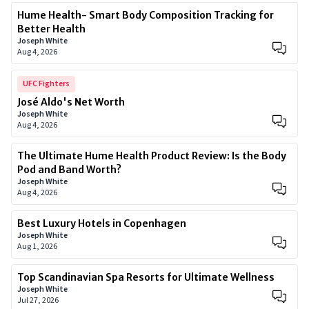
Hume Health- Smart Body Composition Tracking for
Better Health
Joseph White
Aug 4, 2026
UFC Fighters
José Aldo's Net Worth
Joseph White
Aug 4, 2026
The Ultimate Hume Health Product Review: Is the Body
Pod and Band Worth?
Joseph White
Aug 4, 2026
Best Luxury Hotels in Copenhagen
Joseph White
Aug 1, 2026
Top Scandinavian Spa Resorts for Ultimate Wellness
Joseph White
Jul 27, 2026