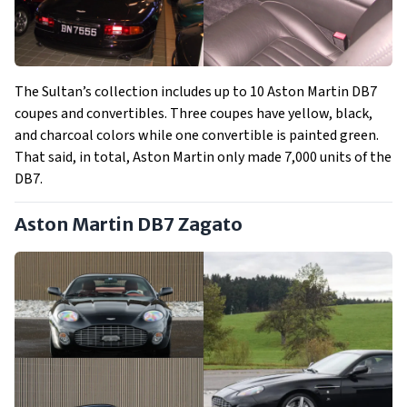
The Sultan’s collection includes up to 10 Aston Martin DB7
coupes and convertibles. Three coupes have yellow, black,
and charcoal colors while one convertible is painted green.
That said, in total, Aston Martin only made 7,000 units of the
DB7.
Aston Martin DB7 Zagato