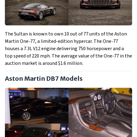
The Sultan is known to own 10 out of 77 units of the Aston
Martin One-77, a limited-edition hypercar. The One-77
houses a 7.3L V12 engine delivering 750 horsepower and a
top speed of 220 mph. The average value of the One-77 in the
auction market is around $1.6 million.
Aston Martin DB7 Models