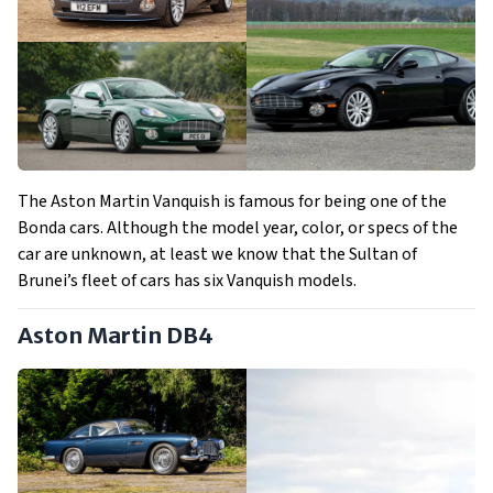
The Aston Martin Vanquish is famous for being one of the
Bonda cars. Although the model year, color, or specs of the
car are unknown, at least we know that the Sultan of
Brunei’s fleet of cars has six Vanquish models.
Aston Martin DB4