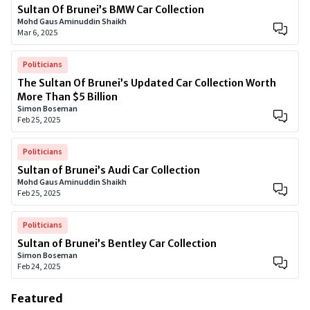
Sultan Of Brunei’s BMW Car Collection
Mohd Gaus Aminuddin Shaikh
Mar 6, 2025
Politicians
The Sultan Of Brunei’s Updated Car Collection Worth
More Than $5 Billion
Simon Boseman
Feb 25, 2025
Politicians
Sultan of Brunei’s Audi Car Collection
Mohd Gaus Aminuddin Shaikh
Feb 25, 2025
Politicians
Sultan of Brunei’s Bentley Car Collection
Simon Boseman
Feb 24, 2025
Featured