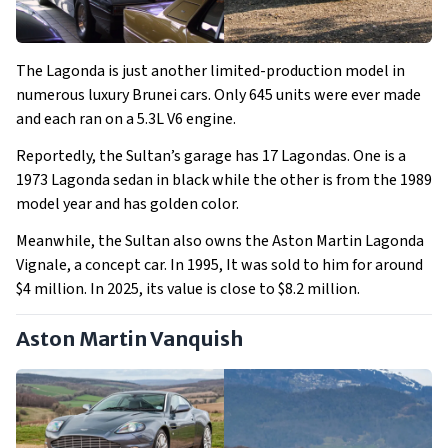
The Lagonda is just another limited-production model in
numerous luxury Brunei cars. Only 645 units were ever made
and each ran on a 5.3L V6 engine.
Reportedly, the Sultan’s garage has 17 Lagondas. One is a
1973 Lagonda sedan in black while the other is from the 1989
model year and has golden color.
Meanwhile, the Sultan also owns the Aston Martin Lagonda
Vignale, a concept car. In 1995, It was sold to him for around
$4 million. In 2025, its value is close to $8.2 million.
Aston Martin Vanquish