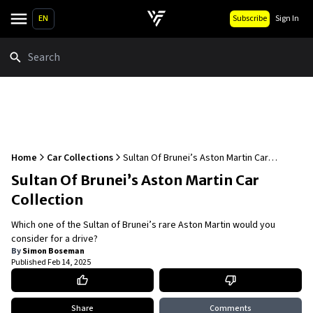
EN
Subscribe
Sign In
Search
Home
Car Collections
Sultan Of Brunei’s Aston Martin Car
Collection
Sultan Of Brunei’s Aston Martin Car
Collection
Which one of the Sultan of Brunei’s rare Aston Martin would you
consider for a drive?
By
Simon Boseman
Published
Feb 14, 2025
Share
Comments