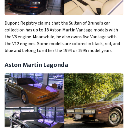
Dupont Registry claims that the Sultan of Brunei’s car
collection has up to 18 Aston Martin Vantage models with
the V8 engine. Meanwhile, he also owns five Vantage with
the V12 engines. Some models are colored in black, red, and
blue and belong to either the 1994 or 1995 model years.
Aston Martin Lagonda