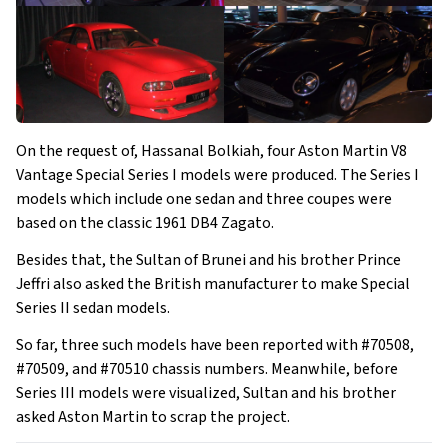
On the request of, Hassanal Bolkiah, four Aston Martin V8
Vantage Special Series I models were produced. The Series I
models which include one sedan and three coupes were
based on the classic 1961 DB4 Zagato.
Besides that, the Sultan of Brunei and his brother Prince
Jeffri also asked the British manufacturer to make Special
Series II sedan models.
So far, three such models have been reported with #70508,
#70509, and #70510 chassis numbers. Meanwhile, before
Series III models were visualized, Sultan and his brother
asked Aston Martin to scrap the project.