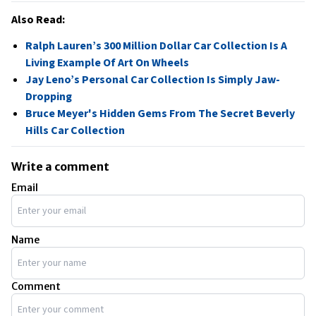
Also Read:
Ralph Lauren’s 300 Million Dollar Car Collection Is A
Living Example Of Art On Wheels
Jay Leno’s Personal Car Collection Is Simply Jaw-
Dropping
Bruce Meyer's Hidden Gems From The Secret Beverly
Hills Car Collection
Write a comment
Email
Name
Comment