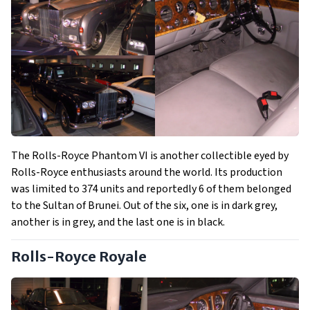
The Rolls-Royce Phantom VI is another collectible eyed by
Rolls-Royce enthusiasts around the world. Its production
was limited to 374 units and reportedly 6 of them belonged
to the Sultan of Brunei. Out of the six, one is in dark grey,
another is in grey, and the last one is in black.
Rolls-Royce Royale