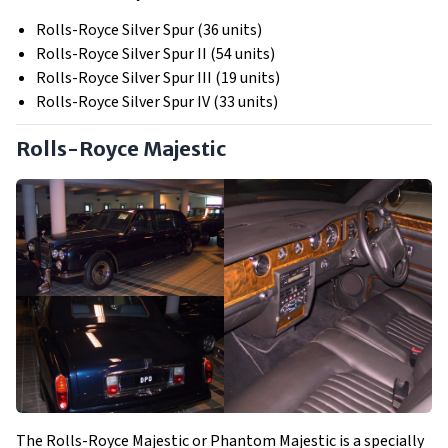
Rolls-Royce Silver Spur (36 units)
Rolls-Royce Silver Spur II (54 units)
Rolls-Royce Silver Spur III (19 units)
Rolls-Royce Silver Spur IV (33 units)
Rolls-Royce Majestic
The Rolls-Royce Majestic or Phantom Majestic is a specially