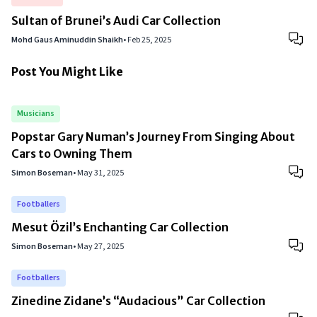
Sultan of Brunei’s Audi Car Collection
Mohd Gaus Aminuddin Shaikh
•
Feb 25, 2025
Post You Might Like
Musicians
Popstar Gary Numan’s Journey From Singing About
Cars to Owning Them
Simon Boseman
•
May 31, 2025
Footballers
Mesut Özil’s Enchanting Car Collection
Simon Boseman
•
May 27, 2025
Footballers
Zinedine Zidane’s “Audacious” Car Collection