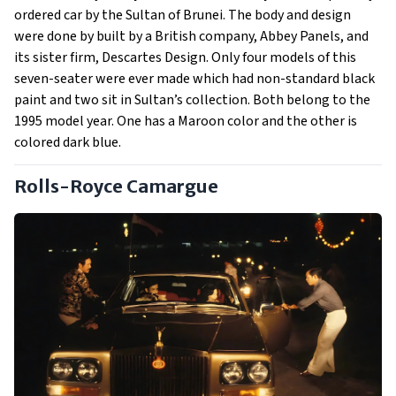
ordered car by the Sultan of Brunei. The body and design
were done by built by a British company, Abbey Panels, and
its sister firm, Descartes Design. Only four models of this
seven-seater were ever made which had non-standard black
paint and two sit in Sultan’s collection. Both belong to the
1995 model year. One has a Maroon color and the other is
colored dark blue.
Rolls-Royce Camargue