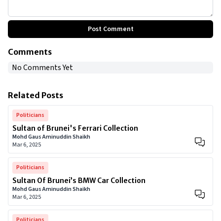
Post Comment
Comments
No Comments Yet
Related Posts
Politicians
Sultan of Brunei's Ferrari Collection
Mohd Gaus Aminuddin Shaikh
Mar 6, 2025
Politicians
Sultan Of Brunei’s BMW Car Collection
Mohd Gaus Aminuddin Shaikh
Mar 6, 2025
Politicians