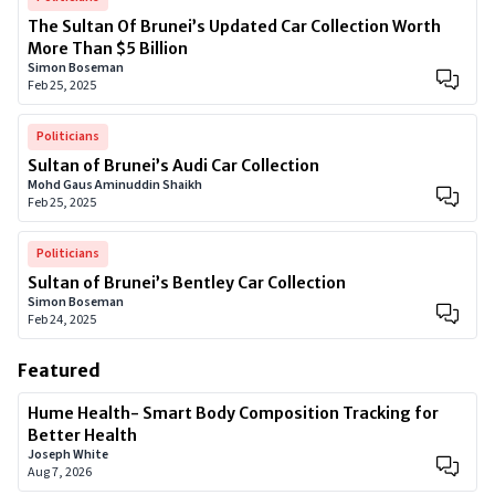
The Sultan Of Brunei’s Updated Car Collection Worth
More Than $5 Billion
Simon Boseman
Feb 25, 2025
Politicians
Sultan of Brunei’s Audi Car Collection
Mohd Gaus Aminuddin Shaikh
Feb 25, 2025
Politicians
Sultan of Brunei’s Bentley Car Collection
Simon Boseman
Feb 24, 2025
Featured
Hume Health- Smart Body Composition Tracking for
Better Health
Joseph White
Aug 7, 2026