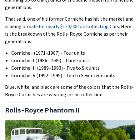
claiming up to thirty units of the same model from different
generations.
That said, one of his former Corniche has hit the market and
is being
on sale for nearly $120,000 on Collecting Cars
. Here
is the breakdown of the Rolls-Royce Corniche as per their
generations.
Corniche I (1971–1987) - Four units
Corniche II (1986–1989) - Three units
Corniche III (1989–1993) - Five to Six units
Corniche IV (1992–1995) - Ten to Seventeen units
Blue, white, and black are some of the colors that the Rolls-
Royce Corniches are wearing in the collection.
Rolls-Royce Phantom II