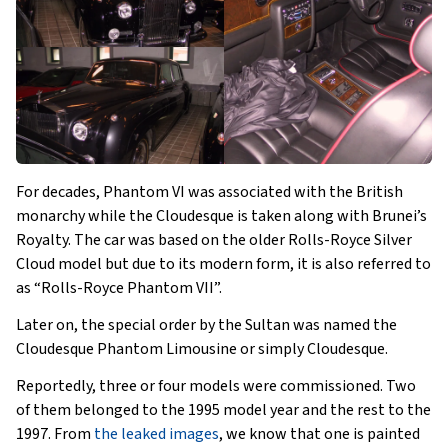
For decades, Phantom VI was associated with the British
monarchy while the Cloudesque is taken along with Brunei’s
Royalty. The car was based on the older Rolls-Royce Silver
Cloud model but due to its modern form, it is also referred to
as “Rolls-Royce Phantom VII”.
Later on, the special order by the Sultan was named the
Cloudesque Phantom Limousine or simply Cloudesque.
Reportedly, three or four models were commissioned. Two
of them belonged to the 1995 model year and the rest to the
1997. From
the leaked images
, we know that one is painted