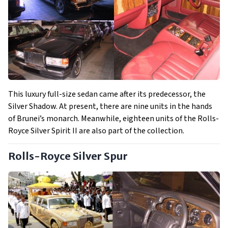
This luxury full-size sedan came after its predecessor, the
Silver Shadow. At present, there are nine units in the hands
of Brunei’s monarch. Meanwhile, eighteen units of the Rolls-
Royce Silver Spirit II are also part of the collection.
Rolls-Royce Silver Spur