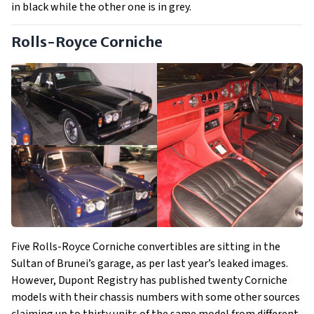
in black while the other one is in grey.
Rolls-Royce Corniche
Five Rolls-Royce Corniche convertibles are sitting in the
Sultan of Brunei’s garage, as per last year’s leaked images.
However, Dupont Registry has published twenty Corniche
models with their chassis numbers with some other sources