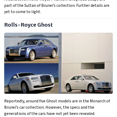
part of the Sultan of Brunei’s collection. Further details are
yet to come to light.
Rolls-Royce Ghost
Reportedly, around five Ghost models are in the Monarch of
Brunei’s car collection. However, the specs and the
generations of the cars have not yet been revealed.