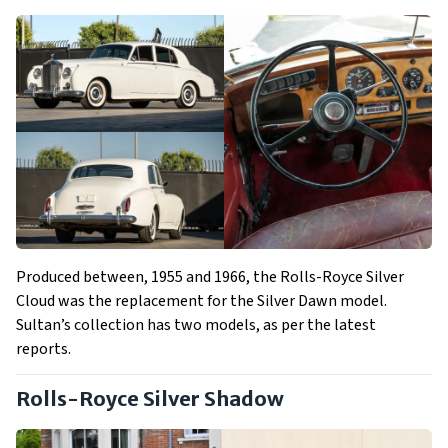
Produced between, 1955 and 1966, the Rolls-Royce Silver
Cloud was the replacement for the Silver Dawn model.
Sultan’s collection has two models, as per the latest
reports.
Rolls-Royce Silver Shadow