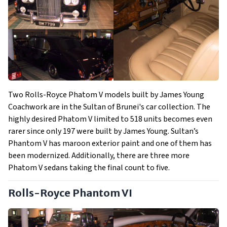
Two Rolls-Royce Phatom V models built by James Young
Coachwork are in the Sultan of Brunei's car collection. The
highly desired Phatom V limited to 518 units becomes even
rarer since only 197 were built by James Young. Sultan’s
Phantom V has maroon exterior paint and one of them has
been modernized. Additionally, there are three more
Phatom V sedans taking the final count to five.
Rolls-Royce Phantom VI