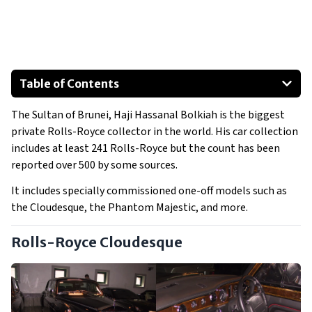
Table of Contents
Rolls-Royce Cloudesque
The Sultan of Brunei, Haji Hassanal Bolkiah is the biggest
Rolls-Royce Corniche
private Rolls-Royce collector in the world. His car collection
Rolls-Royce Phantom II
includes at least 241 Rolls-Royce but the count has been
Rolls-Royce Phantom V
reported over 500 by some sources.
Rolls-Royce Phantom VI
It includes specially commissioned one-off models such as
Rolls-Royce Royale
the Cloudesque, the Phantom Majestic, and more.
Show All
Rolls-Royce Cloudesque