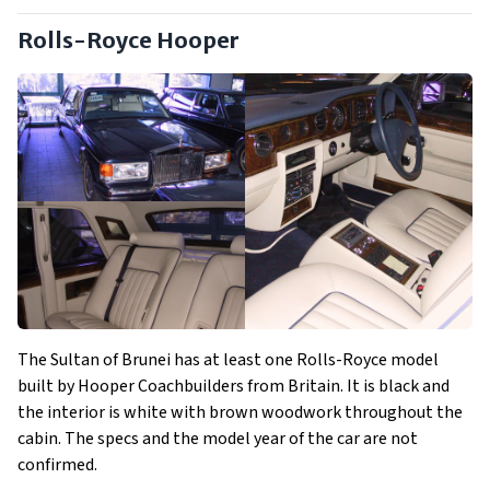
Rolls-Royce Hooper
The Sultan of Brunei has at least one Rolls-Royce model
built by Hooper Coachbuilders from Britain. It is black and
the interior is white with brown woodwork throughout the
cabin. The specs and the model year of the car are not
confirmed.