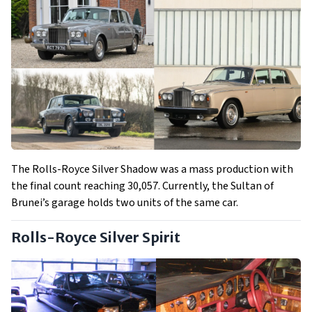
The Rolls-Royce Silver Shadow was a mass production with
the final count reaching 30,057. Currently, the Sultan of
Brunei’s garage holds two units of the same car.
Rolls-Royce Silver Spirit