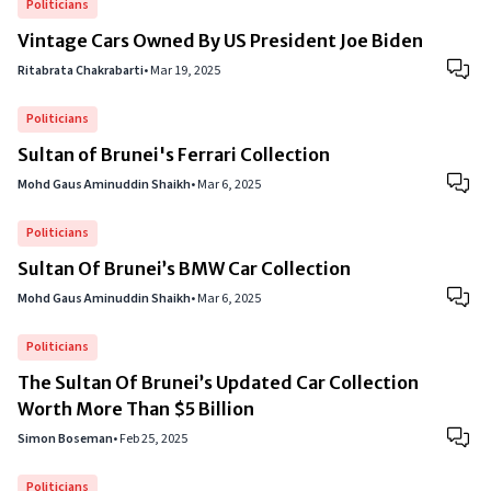
Politicians
Vintage Cars Owned By US President Joe Biden
Ritabrata Chakrabarti
•
Mar 19, 2025
Politicians
Sultan of Brunei's Ferrari Collection
Mohd Gaus Aminuddin Shaikh
•
Mar 6, 2025
Politicians
Sultan Of Brunei’s BMW Car Collection
Mohd Gaus Aminuddin Shaikh
•
Mar 6, 2025
Politicians
The Sultan Of Brunei’s Updated Car Collection
Worth More Than $5 Billion
Simon Boseman
•
Feb 25, 2025
Politicians