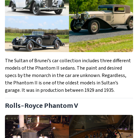
The Sultan of Brunei’s car collection includes three different
models of the Phantom II sedans. The paint and desired
specs by the monarch in the car are unknown. Regardless,
the Phantom II is one of the oldest models in Sultan’s
garage. It was in production between 1929 and 1935.
Rolls-Royce Phantom V