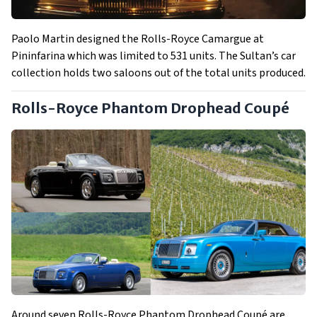
Paolo Martin designed the Rolls-Royce Camargue at
Pininfarina which was limited to 531 units. The Sultan’s car
collection holds two saloons out of the total units produced.
Rolls-Royce Phantom Drophead Coupé
Around seven Rolls-Royce Phantom Drophead Coupé are