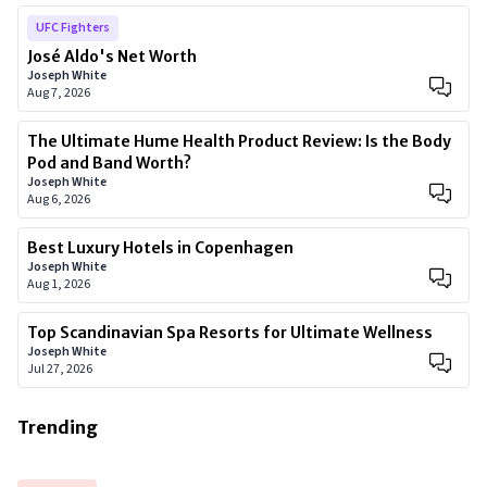
UFC Fighters
José Aldo's Net Worth
Joseph White
Aug 7, 2026
The Ultimate Hume Health Product Review: Is the Body
Pod and Band Worth?
Joseph White
Aug 6, 2026
Best Luxury Hotels in Copenhagen
Joseph White
Aug 1, 2026
Top Scandinavian Spa Resorts for Ultimate Wellness
Joseph White
Jul 27, 2026
Trending