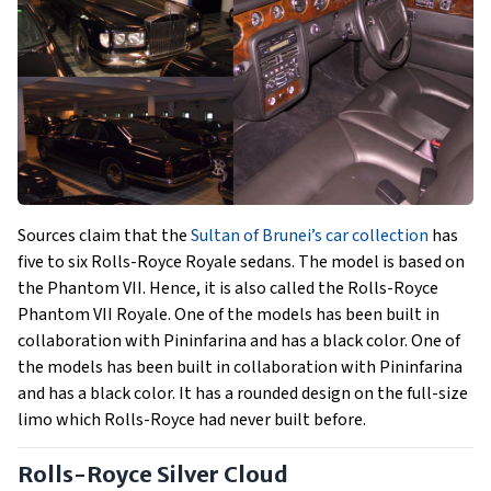
Sources claim that the
Sultan of Brunei’s car collection
has
five to six Rolls-Royce Royale sedans. The model is based on
the Phantom VII. Hence, it is also called the Rolls-Royce
Phantom VII Royale. One of the models has been built in
collaboration with Pininfarina and has a black color. One of
the models has been built in collaboration with Pininfarina
and has a black color. It has a rounded design on the full-size
limo which Rolls-Royce had never built before.
Rolls-Royce Silver Cloud