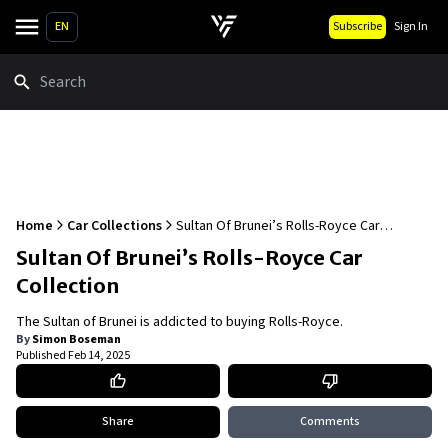
EN
Subscribe
Sign In
Search
Home
Car Collections
Sultan Of Brunei’s Rolls-Royce Car
Collection
Sultan Of Brunei’s Rolls-Royce Car
Collection
The Sultan of Brunei is addicted to buying Rolls-Royce.
By
Simon Boseman
Published
Feb 14, 2025
Share
Comments