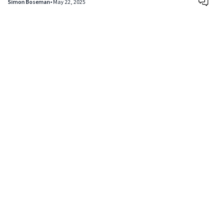
Simon Boseman
•
May 22, 2025
Copyright © 2024
VIPFortunes
. All Rights Reserved.
About Us
|
Privacy Policy
|
Terms of Use