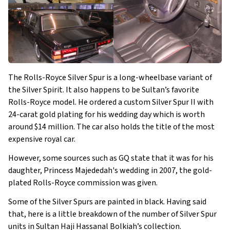
The Rolls-Royce Silver Spur is a long-wheelbase variant of
the Silver Spirit. It also happens to be Sultan’s favorite
Rolls-Royce model. He ordered a custom Silver Spur II with
24-carat gold plating for his wedding day which is worth
around $14 million. The car also holds the title of the most
expensive royal car.
However, some sources such as GQ state that it was for his
daughter, Princess Majededah's wedding in 2007, the gold-
plated Rolls-Royce commission was given.
Some of the Silver Spurs are painted in black. Having said
that, here is a little breakdown of the number of Silver Spur
units in Sultan Haji Hassanal Bolkiah’s collection.