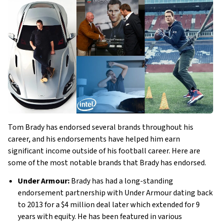
Tom Brady has endorsed several brands throughout his
career, and his endorsements have helped him earn
significant income outside of his football career. Here are
some of the most notable brands that Brady has endorsed.
Under Armour:
Brady has had a long-standing
endorsement partnership with Under Armour dating back
to 2013 for a $4 million deal later which extended for 9
years with equity. He has been featured in various