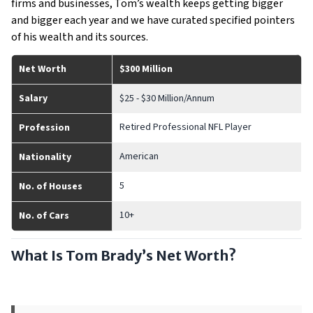
firms and businesses, Tom’s wealth keeps getting bigger
and bigger each year and we have curated specified pointers
of his wealth and its sources.
Net Worth
$300 Million
Salary
$25 - $30 Million/Annum
Retired Professional NFL Player
Profession
American
Nationality
5
No. of Houses
10+
No. of Cars
What Is Tom Brady’s Net Worth?