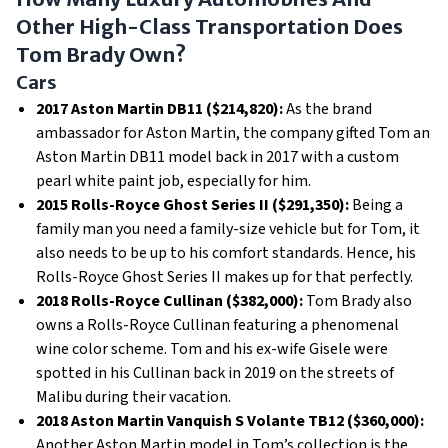
Other High-Class Transportation Does
Tom Brady Own?
Cars
2017 Aston Martin DB11 ($214,820):
As the brand
ambassador for Aston Martin, the company gifted Tom an
Aston Martin DB11 model back in 2017 with a custom
pearl white paint job, especially for him.
2015 Rolls-Royce Ghost Series II ($291,350):
Being a
family man you need a family-size vehicle but for Tom, it
also needs to be up to his comfort standards. Hence, his
Rolls-Royce Ghost Series II makes up for that perfectly.
2018 Rolls-Royce Cullinan ($382,000):
Tom Brady also
owns a Rolls-Royce Cullinan featuring a phenomenal
wine color scheme. Tom and his ex-wife Gisele were
spotted in his Cullinan back in 2019 on the streets of
Malibu during their vacation.
2018 Aston Martin Vanquish S Volante TB12 ($360,000):
Another Aston Martin model in Tom’s collection is the