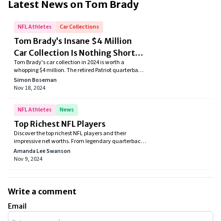
Latest News on
Tom Brady
NFL Athletes
Car Collections
Tom Brady’s Insane $4 Million
Car Collection Is Nothing Short
Tom Brady's car collection in 2024 is worth a
Of An Automotive Arsenal
whopping $4 million. The retired Patriot quarterback
always had a passion for cars and given a net worth
Simon Boseman
of $350 million some expensive and rare cars in his
Nov 18, 2024
garage creating an automotive arsenal. Recently
Brady partnered with Hertz Team JOTA hypercar
racing team to be a part of the future of motorsport.
NFL Athletes
News
Top Richest NFL Players
Discover the top richest NFL players and their
impressive net worths. From legendary quarterbacks
to savvy investors, see how these athletes have
Amanda Lee Swanson
amassed their fortunes and made their mark on the
Nov 9, 2024
game.
Write a comment
Email