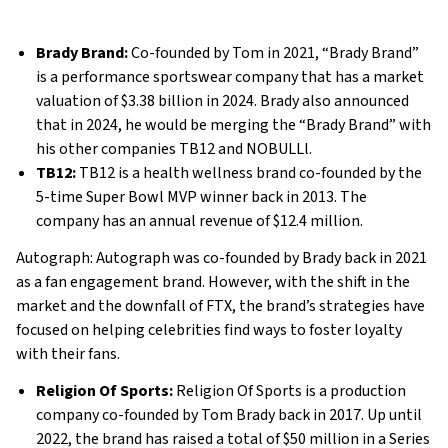
Brady Brand:
Co-founded by Tom in 2021, “Brady Brand”
is a performance sportswear company that has a market
valuation of $3.38 billion in 2024. Brady also announced
that in 2024, he would be merging the “Brady Brand” with
his other companies TB12 and NOBULLl.
TB12:
TB12 is a health wellness brand co-founded by the
5-time Super Bowl MVP winner back in 2013. The
company has an annual revenue of $12.4 million.
Autograph: Autograph was co-founded by Brady back in 2021
as a fan engagement brand. However, with the shift in the
market and the downfall of FTX, the brand’s strategies have
focused on helping celebrities find ways to foster loyalty
with their fans.
Religion Of Sports:
Religion Of Sports is a production
company co-founded by Tom Brady back in 2017. Up until
2022, the brand has raised a total of $50 million in a Series