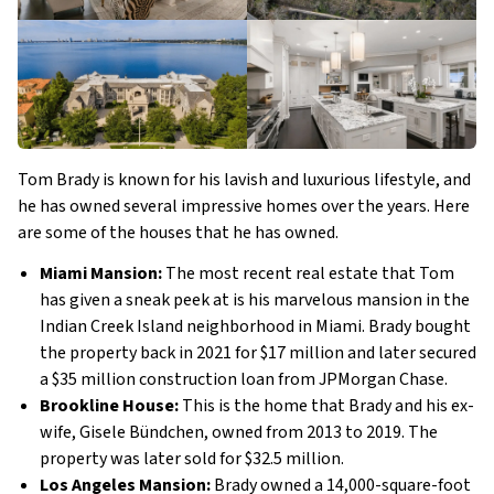
Tom Brady is known for his lavish and luxurious lifestyle, and
he has owned several impressive homes over the years. Here
are some of the houses that he has owned.
Miami Mansion:
The most recent real estate that Tom
has given a sneak peek at is his marvelous mansion in the
Indian Creek Island neighborhood in Miami. Brady bought
the property back in 2021 for $17 million and later secured
a $35 million construction loan from JPMorgan Chase.
Brookline House:
This is the home that Brady and his ex-
wife, Gisele Bündchen, owned from 2013 to 2019. The
property was later sold for $32.5 million.
Los Angeles Mansion:
Brady owned a 14,000-square-foot