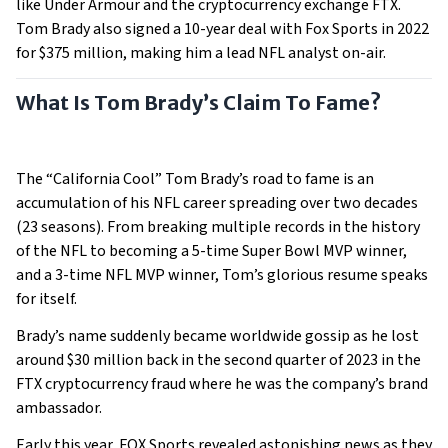
like Under Armour and the cryptocurrency exchange FTX.
Tom Brady also signed a 10-year deal with Fox Sports in 2022
for $375 million, making him a lead NFL analyst on-air.
What Is Tom Brady’s Claim To Fame?
The “California Cool” Tom Brady’s road to fame is an
accumulation of his NFL career spreading over two decades
(23 seasons). From breaking multiple records in the history
of the NFL to becoming a 5-time Super Bowl MVP winner,
and a 3-time NFL MVP winner, Tom’s glorious resume speaks
for itself.
Brady’s name suddenly became worldwide gossip as he lost
around $30 million back in the second quarter of 2023 in the
FTX cryptocurrency fraud where he was the company’s brand
ambassador.
Early this year, FOX Sports revealed astonishing news as they