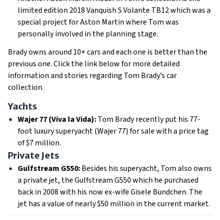
limited edition 2018 Vanquish S Volante TB12 which was a
special project for Aston Martin where Tom was
personally involved in the planning stage.
Brady owns around 10+ cars and each one is better than the
previous one. Click the link below for more detailed
information and stories regarding Tom Brady’s car
collection.
Yachts
Wajer 77 (Viva la Vida):
Tom Brady recently put his 77-
foot luxury superyacht (Wajer 77) for sale with a price tag
of $7 million.
Private Jets
Gulfstream G550:
Besides his superyacht, Tom also owns
a private jet, the Gulfstream G550 which he purchased
back in 2008 with his now ex-wife Gisele Bundchen. The
jet has a value of nearly $50 million in the current market.