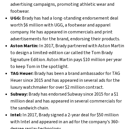
advertising campaigns, promoting athletic wear and
footwear.
UGG:
Brady has had a long-standing endorsement deal
worth $6 million with UGG, a footwear and apparel
company. He has appeared in commercials and print
advertisements for the brand, endorsing their products.
Aston Martin:
In 2017, Brady partnered with Aston Martin
to design a limited-edition car called the Tom Brady
Signature Edition. Aston Martin pays $10 million per year
to keep Tom in the spotlight.
TAG Heuer:
Brady has been a brand ambassador for TAG
Heuer since 2015 and has appeared in several ads for the
luxury watchmaker for over $2 million contract.
Subway:
Brady has endorsed Subway since 2015 for a $1
million deal and has appeared in several commercials for
the sandwich chain.
Intel:
In 2017, Brady signed a 2-year deal for $50 million
with Intel and appeared in an ad for the company's 360-
degree replay technology.