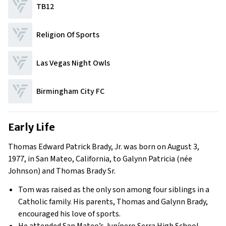
TB12
Religion Of Sports
Las Vegas Night Owls
Birmingham City FC
Early Life
Thomas Edward Patrick Brady, Jr. was born on August 3,
1977, in San Mateo, California, to Galynn Patricia (née
Johnson) and Thomas Brady Sr.
Tom was raised as the only son among four siblings in a
Catholic family. His parents, Thomas and Galynn Brady,
encouraged his love of sports.