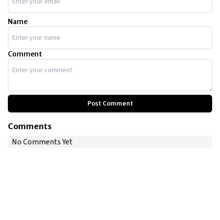
Name
Comment
Post Comment
Comments
No Comments Yet