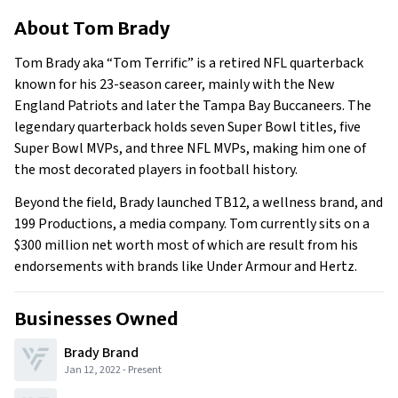
About Tom Brady
About
Tom Brady
Businesses Owned
Early Life
Tom Brady aka “Tom Terrific” is a retired NFL quarterback
Family
known for his 23-season career, mainly with the New
What Is Tom Brady’s Net Worth?
England Patriots and later the Tampa Bay Buccaneers. The
legendary quarterback holds seven Super Bowl titles, five
What Is Tom Brady’s Claim To Fame?
Super Bowl MVPs, and three NFL MVPs, making him one of
Show All
the most decorated players in football history.
Beyond the field, Brady launched TB12, a wellness brand, and
199 Productions, a media company. Tom currently sits on a
$300 million net worth most of which are result from his
endorsements with brands like Under Armour and Hertz.
Businesses Owned
Brady Brand
Jan 12, 2022
-
Present