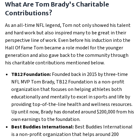
What Are Tom Brady's Charitable
Contributions?
As an all-time NFL legend, Tom not only showed his talent
and hard work but also inspired many to be great in their
perspective line of work. Even before his induction into the
Hall Of Fame Tom became a role model for the younger
generation and also gave back to the community through
his charitable contributions mentioned below.
TB12 Foundation:
Founded back in 2015 by three-time
NFL MVP Tom Brady, TB12 Foundation is a non-profit
organization that focuses on helping athletes both
educationally and mentally to excel in sports and life by
providing top-of-the-line health and wellness resources.
Up until now, Brady has donated around $200,000 from his
own earnings to the foundation.
Best Buddies International:
Best Buddies International
is a non-profit organization that helps around 200