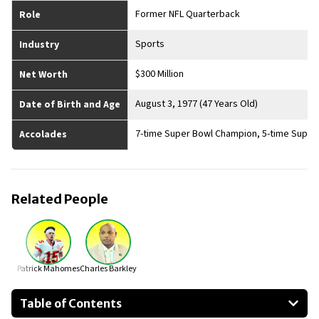
Former NFL Quarterback
Role
Sports
Industry
$300 Million
Net Worth
August 3, 1977 (47 Years Old)
Date of Birth and Age
7-time Super Bowl Champion, 5-time Super B
Accolades
Related People
Patrick Mahomes
Charles Barkley
Table of Contents