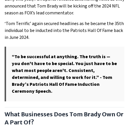
announced that Tom Brady will be kicking off the 2024 NFL
season as FOX’s lead commentator.
‘Tom Terrific’ again secured headlines as he became the 35th
individual to be inducted into the Patriots Hall Of Fame back
in June 2024.
“To be successful at anything. The truth is —
you don't have to be special. You just have to be
what most people aren't. Consistent,
determined, and willing to work for it.”
- Tom
Brady’s Patriots Hall Of Fame Induction
Ceremony Speech.
What Businesses Does Tom Brady Own Or
A Part Of?