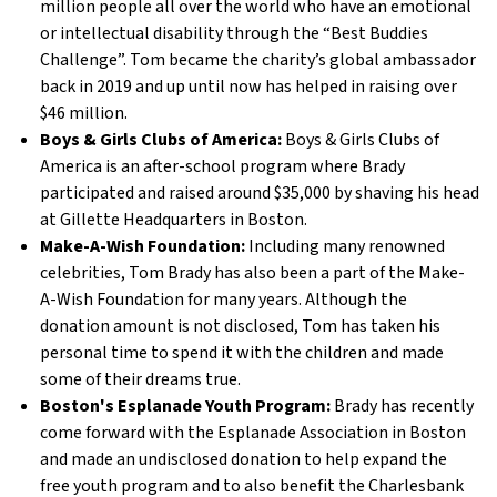
million people all over the world who have an emotional
or intellectual disability through the “Best Buddies
Challenge”. Tom became the charity’s global ambassador
back in 2019 and up until now has helped in raising over
$46 million.
Boys & Girls Clubs of America:
Boys & Girls Clubs of
America is an after-school program where Brady
participated and raised around $35,000 by shaving his head
at Gillette Headquarters in Boston.
Make-A-Wish Foundation:
Including many renowned
celebrities, Tom Brady has also been a part of the Make-
A-Wish Foundation for many years. Although the
donation amount is not disclosed, Tom has taken his
personal time to spend it with the children and made
some of their dreams true.
Boston's Esplanade Youth Program:
Brady has recently
come forward with the Esplanade Association in Boston
and made an undisclosed donation to help expand the
free youth program and to also benefit the Charlesbank