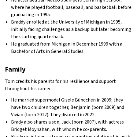
He attended San Mateo’s Junípero Serra High School,
where he played football, baseball, and basketball before
graduating in 1995.
Braddy enrolled at the University of Michigan in 1995,
initially facing challenges as a backup but later becoming
the starting quarterback.
He graduated from Michigan in December 1999 with a
Bachelor of Arts in General Studies.
Family
Tom credits his parents for his resilience and support
throughout his career.
He married supermodel Gisele Bündchen in 2009; they
have two children together, Benjamin (born 2009) and
Vivian (born 2012). They divorced in 2022.
Brady also shares a son, Jack (born 2007), with actress
Bridget Moynahan, with whom he co-parents.
Brady maintains a strong co-parenting relationship with