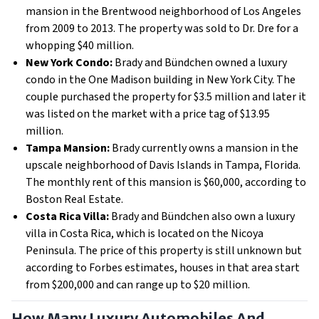
mansion in the Brentwood neighborhood of Los Angeles
from 2009 to 2013. The property was sold to Dr. Dre for a
whopping $40 million.
New York Condo:
Brady and Bündchen owned a luxury
condo in the One Madison building in New York City. The
couple purchased the property for $3.5 million and later it
was listed on the market with a price tag of $13.95
million.
Tampa Mansion:
Brady currently owns a mansion in the
upscale neighborhood of Davis Islands in Tampa, Florida.
The monthly rent of this mansion is $60,000, according to
Boston Real Estate.
Costa Rica Villa:
Brady and Bündchen also own a luxury
villa in Costa Rica, which is located on the Nicoya
Peninsula. The price of this property is still unknown but
according to Forbes estimates, houses in that area start
from $200,000 and can range up to $20 million.
How Many Luxury Automobiles And