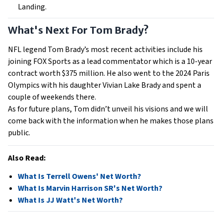
Landing.
What's Next For Tom Brady?
NFL legend Tom Brady’s most recent activities include his
joining FOX Sports as a lead commentator which is a 10-year
contract worth $375 million. He also went to the 2024 Paris
Olympics with his daughter Vivian Lake Brady and spent a
couple of weekends there.
As for future plans, Tom didn’t unveil his visions and we will
come back with the information when he makes those plans
public.
Also Read:
What Is Terrell Owens' Net Worth?
What Is Marvin Harrison SR's Net Worth?
What Is JJ Watt's Net Worth?