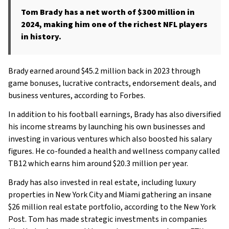
Tom Brady has a net worth of $300 million in
2024, making him one of the richest NFL players
in history.
Brady earned around $45.2 million back in 2023 through
game bonuses, lucrative contracts, endorsement deals, and
business ventures, according to Forbes.
In addition to his football earnings, Brady has also diversified
his income streams by launching his own businesses and
investing in various ventures which also boosted his salary
figures. He co-founded a health and wellness company called
TB12 which earns him around $20.3 million per year.
Brady has also invested in real estate, including luxury
properties in New York City and Miami gathering an insane
$26 million real estate portfolio, according to the New York
Post. Tom has made strategic investments in companies