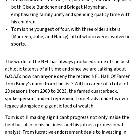
both Gisele Bündchen and Bridget Moynahan,
emphasizing family unity and spending quality time with
his children.
Tom is the youngest of four, with three older sisters
(Maureen, Julie, and Nancy), all of whom were involved in
sports.
The world of the NFL has always produced some of the best
athletic talents of all time and since we are talking about
G.O.A.Ts how can anyone deny the retired NFL Hall Of Famer
Tom Brady’s name from the list? With a career of a total of
23 seasons from 2000 to 2023, the famed quarterback,
spokesperson, and entrepreneur, Tom Brady made his own
legacy alongside a gigantic load of wealth.
Tom is still making significant progress not only inside the
field but also in his business and his job as a professional
analyst. From lucrative endorsement deals to investing in