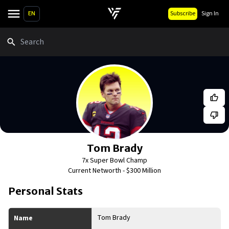
EN
Subscribe
Sign In
Search
Tom Brady
7x Super Bowl Champ
Current Networth -
$300 Million
Personal Stats
Tom Brady
Name