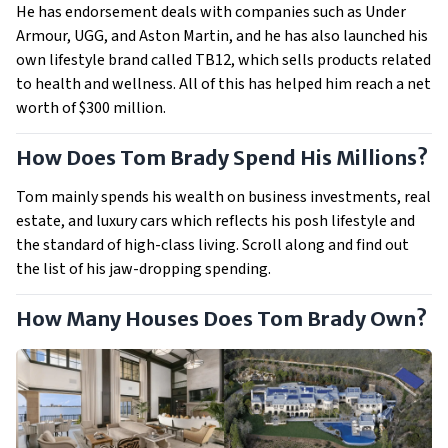
He has endorsement deals with companies such as Under
Armour, UGG, and Aston Martin, and he has also launched his
own lifestyle brand called TB12, which sells products related
to health and wellness. All of this has helped him reach a net
worth of $300 million.
How Does Tom Brady Spend His Millions?
Tom mainly spends his wealth on business investments, real
estate, and luxury cars which reflects his posh lifestyle and
the standard of high-class living. Scroll along and find out
the list of his jaw-dropping spending.
How Many Houses Does Tom Brady Own?