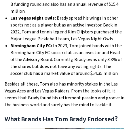
B funding round and also has an annual revenue of $15.4
million.
Las Vegas Night Owls:
Brady spread his wings in other
sports not as a player but as an active investor. Back in
2022, Tom and tennis legend Kim Clijsters purchased the
Major League Pickleball team, Las Vegas Night Owls
Birmingham City FC:
In 2023, Tom joined hands with the
Birmingham City FC soccer club as an investor and Head
of the Advisory Board. Currently, Brady owns only 3.3% of
the shares but does not have any voting rights. The
soccer club has a market value of around $54.35 million.
Besides all these, Tom also has minority stakes in the Las
Vegas Aces and Las Vegas Raiders. From the looks of it, it
seems that Brady found his retirement passion and groove in
the business world and surely has the mind to tackle it.
What Brands Has Tom Brady Endorsed?