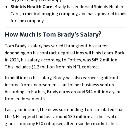
Shields Health Care:
Brady has endorsed Shields Health
Care, a medical imaging company, and has appeared in ads
for the company.
How Much is Tom Brady’s Salary?
Tom Brady's salary has varied throughout his career
depending on his contract negotiations with his team. Back
in 2023, his salary, according to Forbes, was $45.2 million.
This includes $1.2 million from his NFL contract.
In addition to his salary, Brady has also earned significant
income from endorsements and other business ventures.
According to Forbes, Brady earns around $44 million a year
from endorsements.
Last year in June, the news surrounding Tom circulated that
the NFL legend had lost around $30 million as the crypto
giant company FTX collapsed after a sudden market shift.