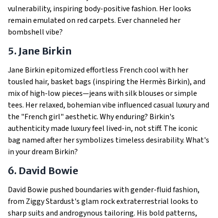
vulnerability, inspiring body-positive fashion. Her looks
remain emulated on red carpets. Ever channeled her
bombshell vibe?
5. Jane Birkin
Jane Birkin epitomized effortless French cool with her
tousled hair, basket bags (inspiring the Hermès Birkin), and
mix of high-low pieces—jeans with silk blouses or simple
tees. Her relaxed, bohemian vibe influenced casual luxury and
the "French girl" aesthetic. Why enduring? Birkin's
authenticity made luxury feel lived-in, not stiff. The iconic
bag named after her symbolizes timeless desirability. What's
in your dream Birkin?
6. David Bowie
David Bowie pushed boundaries with gender-fluid fashion,
from Ziggy Stardust's glam rock extraterrestrial looks to
sharp suits and androgynous tailoring. His bold patterns,