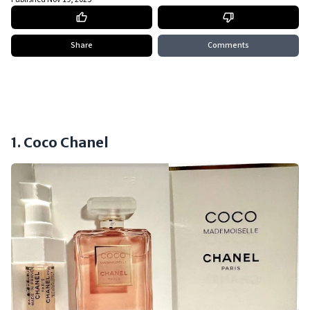
Share
Comments
1. Coco Chanel