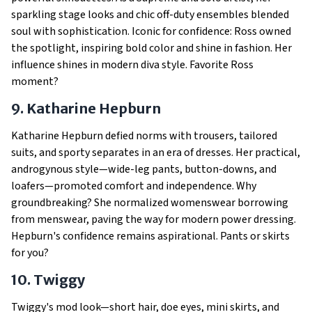
sparkling stage looks and chic off-duty ensembles blended
soul with sophistication. Iconic for confidence: Ross owned
the spotlight, inspiring bold color and shine in fashion. Her
influence shines in modern diva style. Favorite Ross
moment?
9. Katharine Hepburn
Katharine Hepburn defied norms with trousers, tailored
suits, and sporty separates in an era of dresses. Her practical,
androgynous style—wide-leg pants, button-downs, and
loafers—promoted comfort and independence. Why
groundbreaking? She normalized womenswear borrowing
from menswear, paving the way for modern power dressing.
Hepburn's confidence remains aspirational. Pants or skirts
for you?
10. Twiggy
Twiggy's mod look—short hair, doe eyes, mini skirts, and