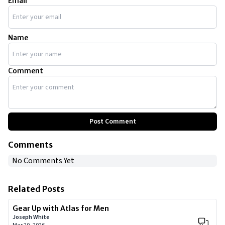
Email
Name
Comment
Post Comment
Comments
No Comments Yet
Related Posts
Gear Up with Atlas for Men
Joseph White