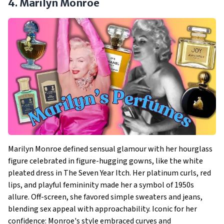
4. Marilyn Monroe
Marilyn Monroe defined sensual glamour with her hourglass
figure celebrated in figure-hugging gowns, like the white
pleated dress in The Seven Year Itch. Her platinum curls, red
lips, and playful femininity made her a symbol of 1950s
allure. Off-screen, she favored simple sweaters and jeans,
blending sex appeal with approachability. Iconic for her
confidence: Monroe's style embraced curves and