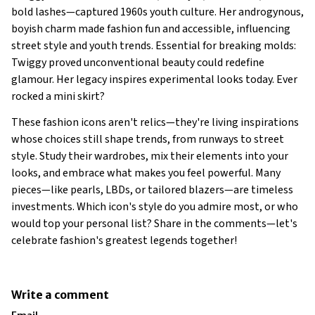
bold lashes—captured 1960s youth culture. Her androgynous,
boyish charm made fashion fun and accessible, influencing
street style and youth trends. Essential for breaking molds:
Twiggy proved unconventional beauty could redefine
glamour. Her legacy inspires experimental looks today. Ever
rocked a mini skirt?
These fashion icons aren't relics—they're living inspirations
whose choices still shape trends, from runways to street
style. Study their wardrobes, mix their elements into your
looks, and embrace what makes you feel powerful. Many
pieces—like pearls, LBDs, or tailored blazers—are timeless
investments. Which icon's style do you admire most, or who
would top your personal list? Share in the comments—let's
celebrate fashion's greatest legends together!
Write a comment