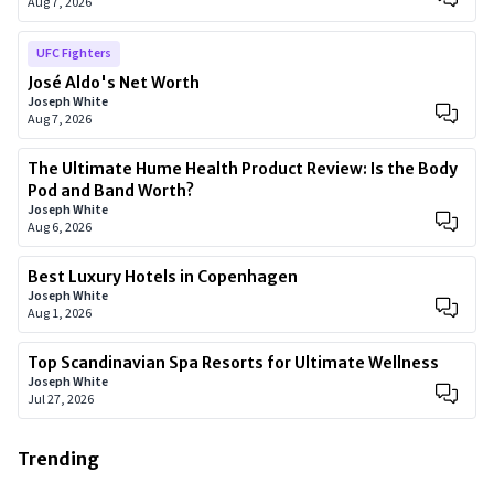
Aug 7, 2026
UFC Fighters
José Aldo's Net Worth
Joseph White
Aug 7, 2026
The Ultimate Hume Health Product Review: Is the Body
Pod and Band Worth?
Joseph White
Aug 6, 2026
Best Luxury Hotels in Copenhagen
Joseph White
Aug 1, 2026
Top Scandinavian Spa Resorts for Ultimate Wellness
Joseph White
Jul 27, 2026
Trending