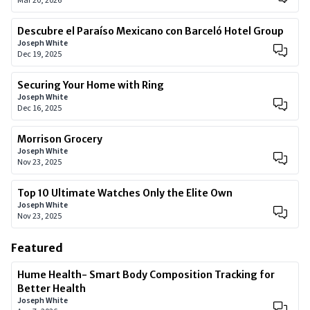
Mar 20, 2026
Descubre el Paraíso Mexicano con Barceló Hotel Group
Joseph White
Dec 19, 2025
Securing Your Home with Ring
Joseph White
Dec 16, 2025
Morrison Grocery
Joseph White
Nov 23, 2025
Top 10 Ultimate Watches Only the Elite Own
Joseph White
Nov 23, 2025
Featured
Hume Health- Smart Body Composition Tracking for
Better Health
Joseph White