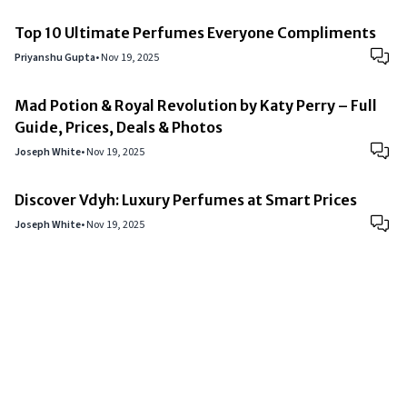
Top 10 Ultimate Perfumes Everyone Compliments
Priyanshu Gupta
•
Nov 19, 2025
Mad Potion & Royal Revolution by Katy Perry – Full
Guide, Prices, Deals & Photos
Joseph White
•
Nov 19, 2025
Discover Vdyh: Luxury Perfumes at Smart Prices
Joseph White
•
Nov 19, 2025