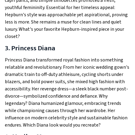
capri pants, and simple silhouettes promoted a fresh,
youthful femininity. Essential for her timeless appeal:
Hepburn's style was approachable yet aspirational, proving
less is more. She remains a muse for clean lines and quiet
luxury. What's your favorite Hepburn-inspired piece in your
closet?
3. Princess Diana
Princess Diana transformed royal fashion into something
relatable and revolutionary. From her iconic wedding gown's
dramatic train to off-duty athleisure, cycling shorts under
blazers, and bold power suits, she mixed high fashion with
accessibility. Her revenge dress—a sleek black number post-
divorce—symbolized confidence and defiance. Why
legendary? Diana humanized glamour, embracing trends
while championing causes through her wardrobe. Her
influence on modern celebrity style and sustainable fashion
endures. Which Diana look would you recreate?