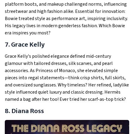
platform boots, and makeup challenged norms, influencing
streetwear and high fashion alike. Essential for innovation:
Bowie treated style as performance art, inspiring inclusivity.
His legacy lives in modern genderless fashion. Which Bowie
era inspires you most?
7. Grace Kelly
Grace Kelly's polished elegance defined mid-century
glamour with tailored dresses, silk scarves, and pearl
accessories. As Princess of Monaco, she elevated simple
pieces into regal statements—think crisp shirts, full skirts,
and oversized sunglasses. Why timeless? Her refined, ladylike
style influenced quiet luxury and classic dressing. Hermès
named a bag after her too! Ever tried her scarf-as-top trick?
8. Diana Ross