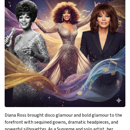
Diana Ross brought disco glamour and bold glamour to the
forefront with sequined gowns, dramatic headpieces, and
powerful silhouettes. As a Supreme and solo artist, her