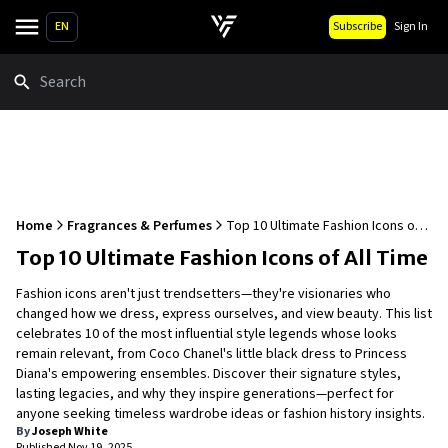
EN
Subscribe
Sign In
Search
Home
Fragrances & Perfumes
Top 10 Ultimate Fashion Icons of
All Time
Top 10 Ultimate Fashion Icons of All Time
Fashion icons aren't just trendsetters—they're visionaries who
changed how we dress, express ourselves, and view beauty. This list
celebrates 10 of the most influential style legends whose looks
remain relevant, from Coco Chanel's little black dress to Princess
Diana's empowering ensembles. Discover their signature styles,
lasting legacies, and why they inspire generations—perfect for
anyone seeking timeless wardrobe ideas or fashion history insights.
By
Joseph White
Published
Nov 19, 2025