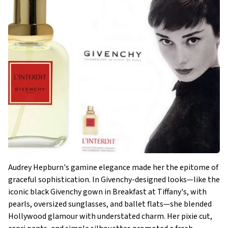
Audrey Hepburn's gamine elegance made her the epitome of
graceful sophistication. In Givenchy-designed looks—like the
iconic black Givenchy gown in Breakfast at Tiffany's, with
pearls, oversized sunglasses, and ballet flats—she blended
Hollywood glamour with understated charm. Her pixie cut,