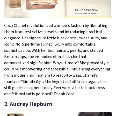
Coco Chanel revolutionized women's fashion by liberating
them from restrictive corsets and introducing practical
elegance. Her signature little black dress, tweed suits, and
iconic No. 5 perfume turned luxury into comfortable
sophistication. With her bob haircut, pearls, and striped
Breton tops, she embodied effortless chic that
democratized high fashion. Why ultimate? She proved style
could be empowering and accessible, influencing everything
from modern minimalism to ready-to-wear. Chanel's
mantra—"Simplicity is the keynote of all true elegance"—
still guides designers today. Ever worn a little black dress
and felt instantly polished? Thank Coco!
2. Audrey Hepburn