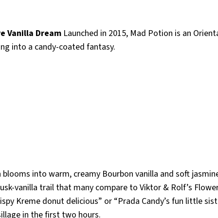
ve Vanilla Dream
Launched in 2015, Mad Potion is an Orient
ping into a candy-coated fantasy.
then blooms into warm, creamy Bourbon vanilla and soft jasmin
musk-vanilla trail that many compare to Viktor & Rolf’s Flow
Krispy Kreme donut delicious” or “Prada Candy’s fun little sist
illage in the first two hours.