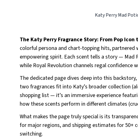
Katy Perry Mad Poti
The Katy Perry Fragrance Story: From Pop Icon
colorful persona and chart-topping hits, partnered w
empowering spirit. Each scent tells a story — Mad P
while Royal Revolution channels regal confidence wit
The dedicated page dives deep into this backstory,
two fragrances fit into Katy’s broader collection (al
shopping list — it’s an immersive experience featuri
how these scents perform in different climates (cr
What makes the page truly special is its transparency
for major regions, and shipping estimates for 50+ 
switching.