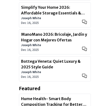
Simplify Your Home 2026:
Affordable Storage Essentials &
Joseph White
Deals
Dec 16, 2025
ManoMano 2026: Bricolaje, Jardín y
Hogar con Mejores Ofertas
Joseph White
Dec 16, 2025
Bottega Veneta: Quiet Luxury &
2025 Style Guide
Joseph White
Dec 16, 2025
Featured
Hume Health- Smart Body
Composition Tracking for Better