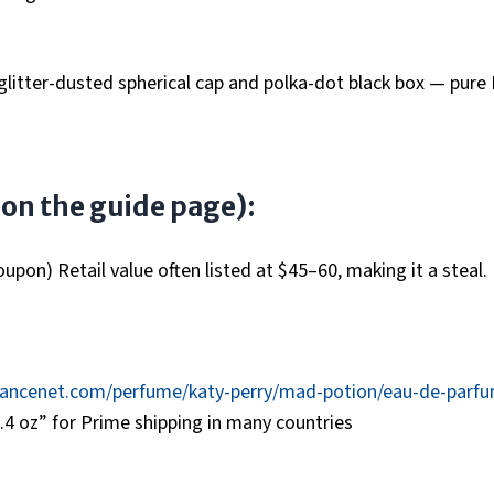
 glitter-dusted spherical cap and polka-dot black box — pure
d on the guide page):
pon) Retail value often listed at $45–60, making it a steal.
rancenet.com/perfume/katy-perry/mad-potion/eau-de-parf
4 oz” for Prime shipping in many countries