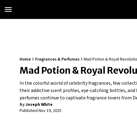
Home
Fragrances & Perfumes
Mad Potion & Royal Revolution
Mad Potion & Royal Revolut
In the colorful world of celebrity fragrances, few colle
their addictive scent profiles, eye-catching bottles, an
perfumes continue to captivate fragrance lovers from De
By
Joseph White
Published
Nov 19, 2025