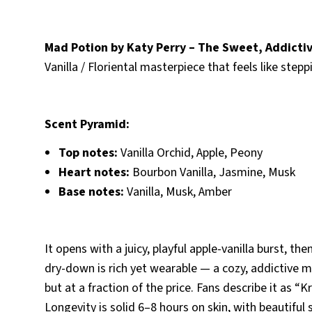
Mad Potion by Katy Perry – The Sweet, Addicti
Vanilla / Floriental masterpiece that feels like step
Scent Pyramid:
Top notes:
Vanilla Orchid, Apple, Peony
Heart notes:
Bourbon Vanilla, Jasmine, Musk
Base notes:
Vanilla, Musk, Amber
It opens with a juicy, playful apple-vanilla burst, 
dry-down is rich yet wearable — a cozy, addictive 
but at a fraction of the price. Fans describe it as “
Longevity is solid 6–8 hours on skin, with beautiful s