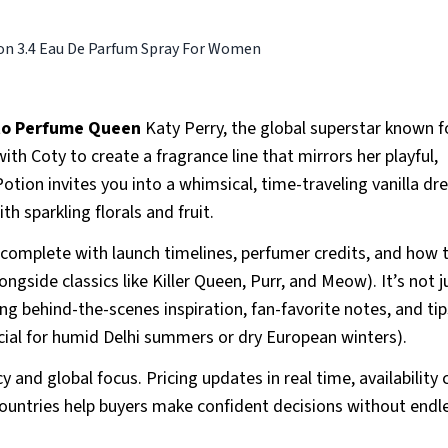
on 3.4 Eau De Parfum Spray For Women
 to Perfume Queen
Katy Perry, the global superstar known f
ith Coty to create a fragrance line that mirrors her playful,
otion invites you into a whimsical, time-traveling vanilla dr
h sparkling florals and fruit.
 complete with launch timelines, perfumer credits, and how 
ongside classics like Killer Queen, Purr, and Meow). It’s not j
ng behind-the-scenes inspiration, fan-favorite notes, and ti
ucial for humid Delhi summers or dry European winters).
 and global focus. Pricing updates in real time, availability
countries help buyers make confident decisions without endl