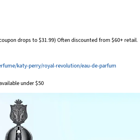
coupon drops to $31.99) Often discounted from $60+ retail.
rfume/katy-perry/royal-revolution/eau-de-parfum
available under $50