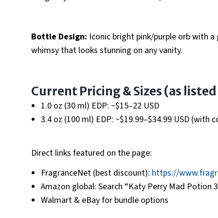
Bottle Design:
Iconic bright pink/purple orb with a
whimsy that looks stunning on any vanity.
Current Pricing & Sizes (as liste
1.0 oz (30 ml) EDP: ~$15–22 USD
3.4 oz (100 ml) EDP: ~$19.99–$34.99 USD (with cou
Direct links featured on the page:
FragranceNet (best discount):
https://www.frag
Amazon global: Search “Katy Perry Mad Potion 3.
Walmart & eBay for bundle options