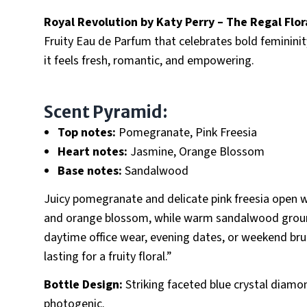
Royal Revolution by Katy Perry – The Regal Flor
Fruity Eau de Parfum that celebrates bold femininit
it feels fresh, romantic, and empowering.
Scent Pyramid:
Top notes:
Pomegranate, Pink Freesia
Heart notes:
Jasmine, Orange Blossom
Base notes:
Sandalwood
Juicy pomegranate and delicate pink freesia open wi
and orange blossom, while warm sandalwood grounds 
daytime office wear, evening dates, or weekend brun
lasting for a fruity floral.”
Bottle Design:
Striking faceted blue crystal diam
photogenic.