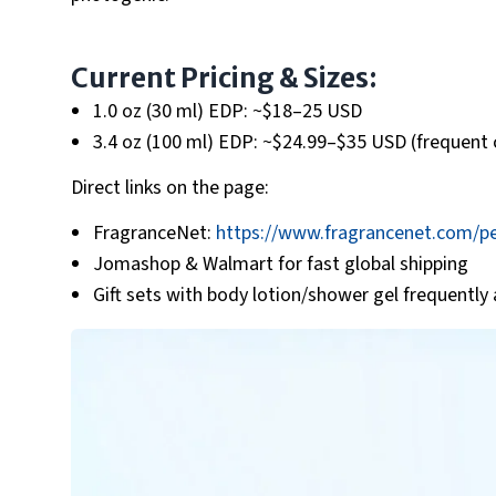
Current Pricing & Sizes:
1.0 oz (30 ml) EDP: ~$18–25 USD
3.4 oz (100 ml) EDP: ~$24.99–$35 USD (frequent 
Direct links on the page:
FragranceNet:
https://www.fragrancenet.com/pe
Jomashop & Walmart for fast global shipping
Gift sets with body lotion/shower gel frequently 