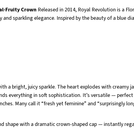
al-Fruity Crown
Released in 2014, Royal Revolution is a Flor
y and sparkling elegance. Inspired by the beauty of a blue d
th a bright, juicy sparkle. The heart explodes with creamy 
everything in soft sophistication. It’s versatile — perfect
ches. Many call it “fresh yet feminine” and “surprisingly lon
ond shape with a dramatic crown-shaped cap — instantly rega