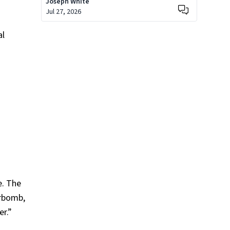
Joseph White
Jul 27, 2026
al
e. The
erbomb,
er.”