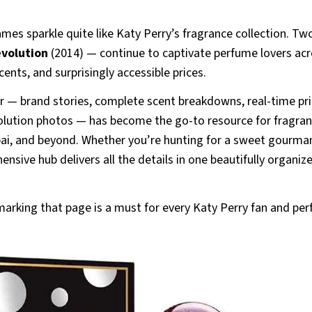
ames sparkle quite like Katy Perry’s fragrance collection. Tw
evolution
(2014) — continue to captivate perfume lovers ac
cents, and surprisingly accessible prices.
 — brand stories, complete scent breakdowns, real-time pri
esolution photos — has become the go-to resource for fragra
ubai, and beyond. Whether you’re hunting for a sweet gourma
ensive hub delivers all the details in one beautifully organiz
arking that page is a must for every Katy Perry fan and pe