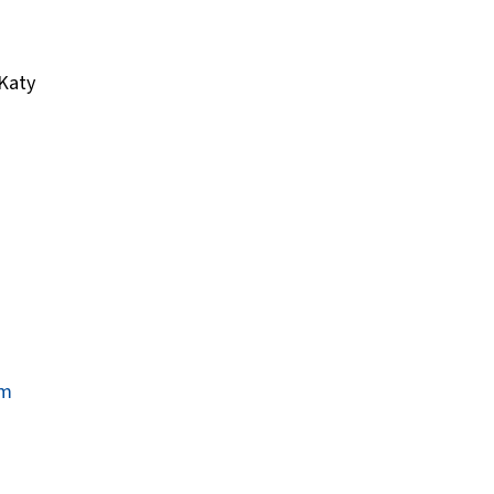
 Katy
um