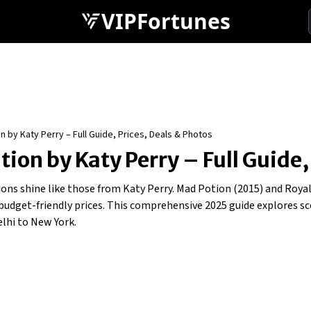
VIPFortunes
 by Katy Perry – Full Guide, Prices, Deals & Photos
ion by Katy Perry – Full Guide,
ctions shine like those from Katy Perry. Mad Potion (2015) and Roy
d budget-friendly prices. This comprehensive 2025 guide explores 
lhi to New York.