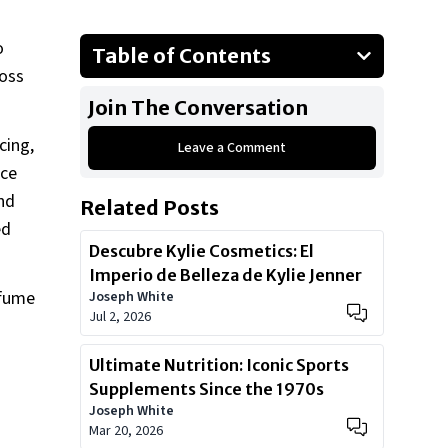
o
Table of Contents
ross
Current Pricing & Sizes (as listed on
Join The Conversation
the guide page):
Scent Pyramid:
cing,
Leave a Comment
nce
Current Pricing & Sizes:
nd
Related Posts
Ready to Add Magic to Your
ed
Collection?
Descubre Kylie Cosmetics: El
Imperio de Belleza de Kylie Jenner
rfume
Joseph White
Jul 2, 2026
Ultimate Nutrition: Iconic Sports
Supplements Since the 1970s
Joseph White
Mar 20, 2026