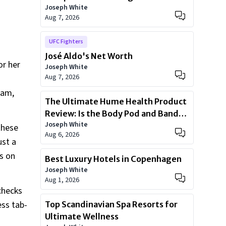
Joseph White
Health
Aug 7, 2026
UFC Fighters
José Aldo's Net Worth
or her
Joseph White
Aug 7, 2026
eam,
The Ultimate Hume Health Product
Review: Is the Body Pod and Band
Joseph White
Worth?
these
Aug 6, 2026
ust a
ps on
Best Luxury Hotels in Copenhagen
Joseph White
Aug 1, 2026
 checks
ess tab-
Top Scandinavian Spa Resorts for
Ultimate Wellness