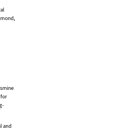
al
iamond,
jasmine
 for
g-
l and