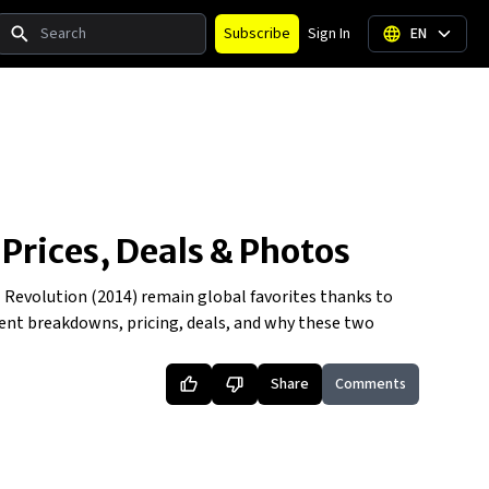
Search
Subscribe
Sign In
EN
 Prices, Deals & Photos
al Revolution (2014) remain global favorites thanks to
scent breakdowns, pricing, deals, and why these two
Share
Comments