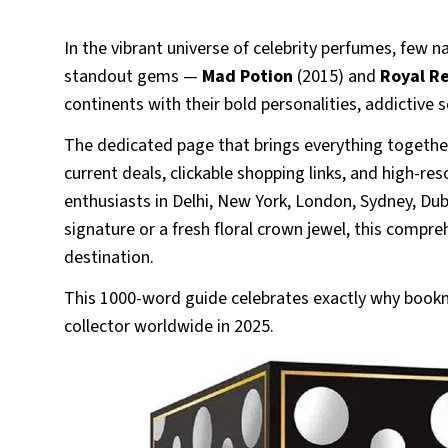
In the vibrant universe of celebrity perfumes, few n
standout gems —
Mad Potion
(2015) and
Royal R
continents with their bold personalities, addictive s
The dedicated page that brings everything together
current deals, clickable shopping links, and high-r
enthusiasts in Delhi, New York, London, Sydney, D
signature or a fresh floral crown jewel, this compreh
destination.
This 1000-word guide celebrates exactly why bookm
collector worldwide in 2025.