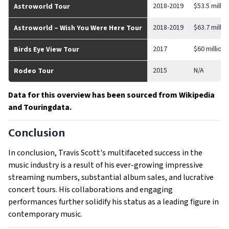
2018-2019
$53.5 millio
Astroworld Tour
2018-2019
$63.7 millio
Astroworld – Wish You Were Here Tour
2017
$60 million
Birds Eye View Tour
2015
N/A
Rodeo Tour
Data for this overview has been sourced from Wikipedia
and Touringdata.
Conclusion
In conclusion, Travis Scott's multifaceted success in the
music industry is a result of his ever-growing impressive
streaming numbers, substantial album sales, and lucrative
concert tours. His collaborations and engaging
performances further solidify his status as a leading figure in
contemporary music.