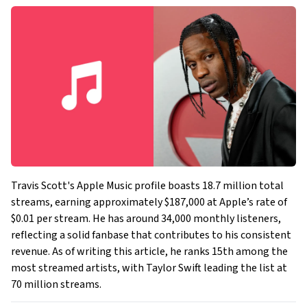
Travis Scott's Apple Music profile boasts 18.7 million total
streams, earning approximately $187,000 at Apple’s rate of
$0.01 per stream. He has around 34,000 monthly listeners,
reflecting a solid fanbase that contributes to his consistent
revenue. As of writing this article, he ranks 15th among the
most streamed artists, with Taylor Swift leading the list at
70 million streams.