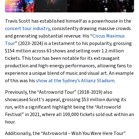
Travis Scott has established himself as a powerhouse in the
concert tour industry
, consistently drawing massive crowds
and generating substantial revenue. His “
Circus Maximus
Tour
” (2023-2024) is a testament to his popularity, grossing
$154 million across 63 shows and selling over 1.2 million
tickets. This tour has been notable for its extravagant
production and high-energy performances, allowing fans to
experience a unique blend of music and visual art. An example
of this was his
show at the Sydney’s Allianz Stadium
.
Previously, the “Astroworld Tour” (2018-2019) also
showcased Scott's appeal, grossing $53 million during its
run, with a significant highlight being the “Astroworld
Festival” in 2021, where all 100,000 tickets sold out within an
hour.
Additionally, the “Astroworld – Wish You Were Here Tour”