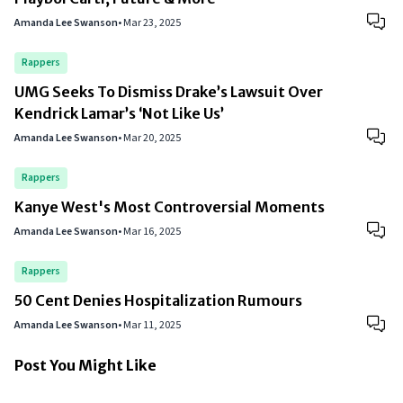
Amanda Lee Swanson
•
Mar 23, 2025
Rappers
UMG Seeks To Dismiss Drake’s Lawsuit Over
Kendrick Lamar’s ‘Not Like Us’
Amanda Lee Swanson
•
Mar 20, 2025
Rappers
Kanye West's Most Controversial Moments
Amanda Lee Swanson
•
Mar 16, 2025
Rappers
50 Cent Denies Hospitalization Rumours
Amanda Lee Swanson
•
Mar 11, 2025
Post You Might Like