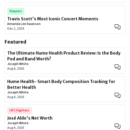
Rappers
Travis Scott's Most Iconic Concert Moments
Amanda Lee Swanson
Dec 2, 2024
Featured
The Ultimate Hume Health Product Review: Is the Body
Pod and Band Worth?
Joseph White
Aug 6, 2026
Hume Health- Smart Body Composition Tracking for
Better Health
Joseph White
Aug 4, 2026
UFC Fighters
José Aldo's Net Worth
Joseph White
Aug 4, 2026