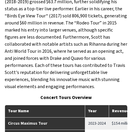
(2018-2019) grossed $63.7 million, further solidifying his
status as a top-tier live performer. Earlier in his career, the
“Birds Eye View Tour“ (2017) sold 806,900 tickets, generating
around $60 million in revenue. The “Rodeo Tour” in 2015
marked his entry into larger venues, although specific
figures are less documented. Furthermore, Scott has
collaborated with notable artists such as Rihanna during her
Anti World Tour in 2016, where he served as an opening act,
and joined forces with Drake and Quavo for various
performances. Each of these tours has contributed to Travis
Scott's reputation for delivering unforgettable live
experiences, blending his innovative music with stunning
visual elements and engaging performances.
Concert Tours Overview
Tour Name
Year
Revenue
Circus Maximus Tour
2023-2024
$154 million