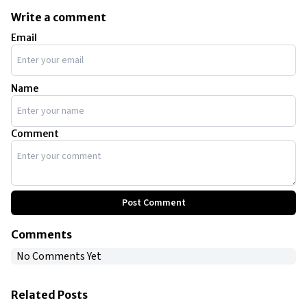
Write a comment
Email
Name
Comment
Post Comment
Comments
No Comments Yet
Related Posts