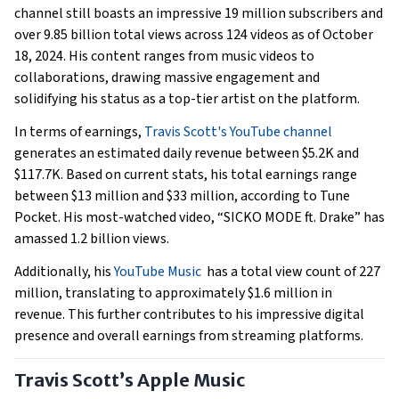
channel still boasts an impressive 19 million subscribers and
over 9.85 billion total views across 124 videos as of October
18, 2024. His content ranges from music videos to
collaborations, drawing massive engagement and
solidifying his status as a top-tier artist on the platform.
In terms of earnings,
Travis Scott's YouTube channel
generates an estimated daily revenue between $5.2K and
$117.7K. Based on current stats, his total earnings range
between $13 million and $33 million, according to Tune
Pocket. His most-watched video, “SICKO MODE ft. Drake” has
amassed 1.2 billion views.
Additionally, his
YouTube Music
has a total view count of 227
million, translating to approximately $1.6 million in
revenue. This further contributes to his impressive digital
presence and overall earnings from streaming platforms.
Travis Scott’s Apple Music