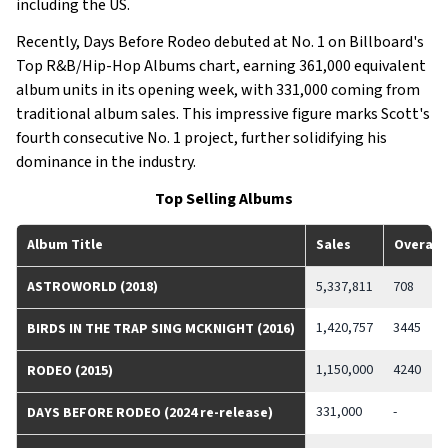
including the US.
Recently, Days Before Rodeo debuted at No. 1 on Billboard's
Top R&B/Hip-Hop Albums chart, earning 361,000 equivalent
album units in its opening week, with 331,000 coming from
traditional album sales. This impressive figure marks Scott's
fourth consecutive No. 1 project, further solidifying his
dominance in the industry.
Top Selling Albums
Album Title
Sales
Overall
ASTROWORLD (2018)
5,337,811
708
1,420,757
3445
BIRDS IN THE TRAP SING MCKNIGHT (2016)
1,150,000
4240
RODEO (2015)
331,000
-
DAYS BEFORE RODEO (2024 re-release)