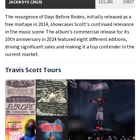
111,281
22627
JACKBOYS (2019)
The resurgence of Days Before Rodeo, initially released as a
free mixtape in 2014, showcases Scott's continued relevance
in the music scene. The album's commercial release for its
10th anniversary in 2024 featured eight different editions,
driving significant sales and making it a top contender in the
current market.
Travis Scott Tours