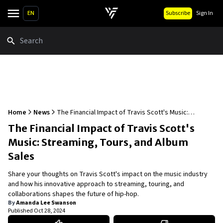
EN
Subscribe
Sign In
Search
Home
News
The Financial Impact of Travis Scott's Music:
Streaming, Tours, and Album Sales
The Financial Impact of Travis Scott's
Music: Streaming, Tours, and Album
Sales
Share your thoughts on Travis Scott's impact on the music industry
and how his innovative approach to streaming, touring, and
collaborations shapes the future of hip-hop.
By
Amanda Lee Swanson
Published
Oct 28, 2024