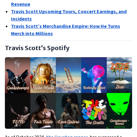
Revenue
Travis Scott Upcoming Tours, Concert Earnings, and
Incidents
Travis Scott’s Merchandise Empire: How He Turns
Merch into Millions
Travis Scott’s Spotify