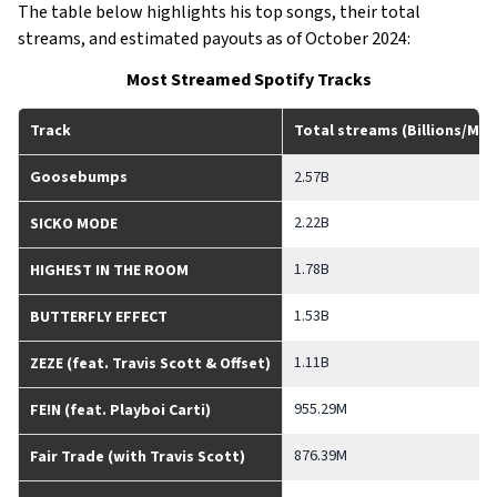
The table below highlights his top songs, their total
streams, and estimated payouts as of October 2024:
Most Streamed Spotify Tracks
Track
Total streams (Billions/Mill
Goosebumps
2.57B
2.22B
SICKO MODE
1.78B
HIGHEST IN THE ROOM
1.53B
BUTTERFLY EFFECT
1.11B
ZEZE (feat. Travis Scott & Offset)
955.29M
FE!N (feat. Playboi Carti)
876.39M
Fair Trade (with Travis Scott)