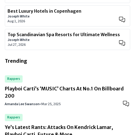
Best Luxury Hotels in Copenhagen
Joseph White
Aug 1, 2026
Top Scandinavian Spa Resorts for Ultimate Wellness
Joseph White
Jul 27, 2026
Trending
Rappers
Playboi Carti’s ‘MUSIC’ Charts At No.1 On Billboard
200
Amanda Lee Swanson
•
Mar 25, 2025
Rappers
Ye’s Latest Rants: Attacks On Kendrick Lamar,
Playboi Carti, Future & More