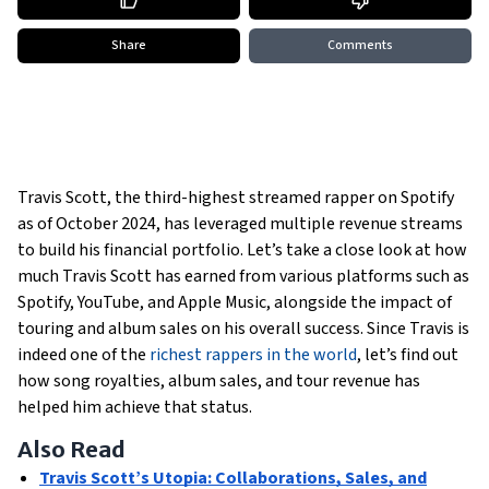
Share
Comments
Travis Scott, the third-highest streamed rapper on Spotify
as of October 2024, has leveraged multiple revenue streams
to build his financial portfolio. Let’s take a close look at how
much Travis Scott has earned from various platforms such as
Spotify, YouTube, and Apple Music, alongside the impact of
touring and album sales on his overall success. Since Travis is
indeed one of the
richest rappers in the world
, let’s find out
how song royalties, album sales, and tour revenue has
helped him achieve that status.
Also Read
Travis Scott’s Utopia: Collaborations, Sales, and