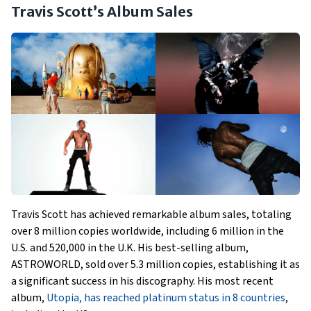
Travis Scott’s Album Sales
Travis Scott has achieved remarkable album sales, totaling
over 8 million copies worldwide, including 6 million in the
U.S. and 520,000 in the U.K. His best-selling album,
ASTROWORLD, sold over 5.3 million copies, establishing it as
a significant success in his discography. His most recent
album,
Utopia, has reached platinum status in 8 countries
,