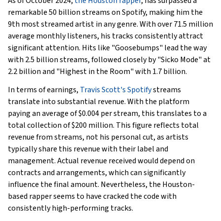
As of October 2024,
the Houston rapper
, has surpassed a
remarkable 50 billion streams on Spotify, making him the
9th most streamed artist in any genre. With over 71.5 million
average monthly listeners, his tracks consistently attract
significant attention. Hits like "Goosebumps" lead the way
with 2.5 billion streams, followed closely by "Sicko Mode" at
2.2 billion and "Highest in the Room" with 1.7 billion.
In terms of earnings,
Travis Scott's Spotify
streams
translate into substantial revenue. With the platform
paying an average of $0.004 per stream, this translates to a
total collection of $200 million. This figure reflects total
revenue from streams, not his personal cut, as artists
typically share this revenue with their label and
management. Actual revenue received would depend on
contracts and arrangements, which can significantly
influence the final amount. Nevertheless, the Houston-
based rapper seems to have cracked the code with
consistently high-performing tracks.