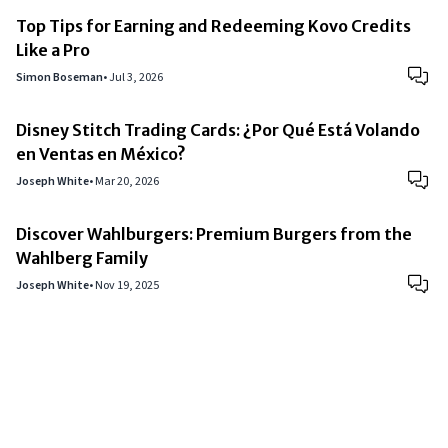
Top Tips for Earning and Redeeming Kovo Credits
Like a Pro
Simon Boseman
•
Jul 3, 2026
Disney Stitch Trading Cards: ¿Por Qué Está Volando
en Ventas en México?
Joseph White
•
Mar 20, 2026
Discover Wahlburgers: Premium Burgers from the
Wahlberg Family
Joseph White
•
Nov 19, 2025