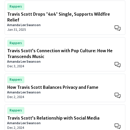
Rappers
Travis Scott Drops '4x4' Single, Supports Wildfire
Relief
Amanda Lee Swanson
Jan 31, 2025
Rappers
Travis Scott’s Connection with Pop Culture: How He
Transcends Music
Amanda Lee Swanson
Dec 3, 2024
Rappers
How Travis Scott Balances Privacy and Fame
Amanda Lee Swanson
Dec 2, 2024
Rappers
Travis Scott’s Relationship with Social Media
Amanda Lee Swanson
Dec 2, 2024