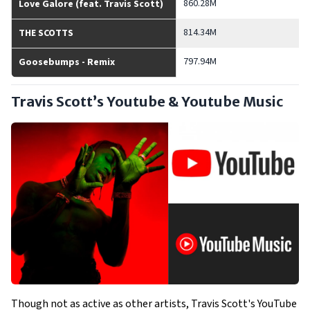
860.28M
Love Galore (feat. Travis Scott)
814.34M
THE SCOTTS
797.94M
Goosebumps - Remix
Travis Scott’s Youtube & Youtube Music
Though not as active as other artists, Travis Scott's YouTube