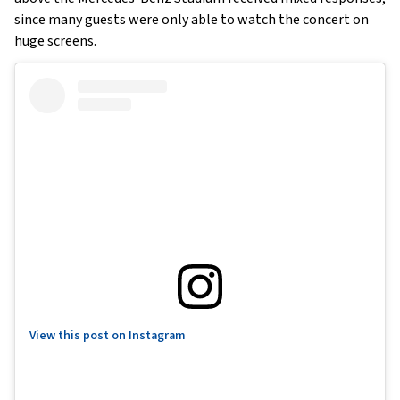
since many guests were only able to watch the concert on
huge screens.
View this post on Instagram