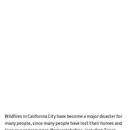
Wildfires in California City have become a major disaster for
many people, since many people have lost their homes and