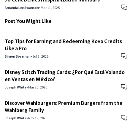
Amanda Lee Swanson
•
Mar 11, 2025
Post You Might Like
Top Tips for Earning and Redeeming Kovo Credits
Like a Pro
Simon Boseman
•
Jul 3, 2026
Disney Stitch Trading Cards: ¿Por Qué Está Volando
en Ventas en México?
Joseph White
•
Mar 20, 2026
Discover Wahlburgers: Premium Burgers from the
Wahlberg Family
Joseph White
•
Nov 19, 2025