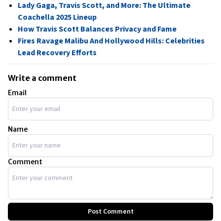
Lady Gaga, Travis Scott, and More: The Ultimate
Coachella 2025 Lineup
How Travis Scott Balances Privacy and Fame
Fires Ravage Malibu And Hollywood Hills: Celebrities
Lead Recovery Efforts
Write a comment
Email
Name
Comment
Post Comment