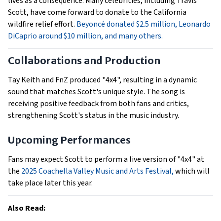
lives as a consequence. Many celebrities, including Travis
Scott, have come forward to donate to the California
wildfire relief effort.
Beyoncé donated $2.5 million,
Leonardo
DiCaprio around $10 million, and many others.
Collaborations and Production
Tay Keith and FnZ produced "4x4", resulting in a dynamic
sound that matches Scott's unique style. The song is
receiving positive feedback from both fans and critics,
strengthening Scott's status in the music industry.
Upcoming Performances
Fans may expect Scott to perform a live version of "4x4" at
the
2025 Coachella Valley Music and Arts Festival,
which will
take place later this year.
Also Read: