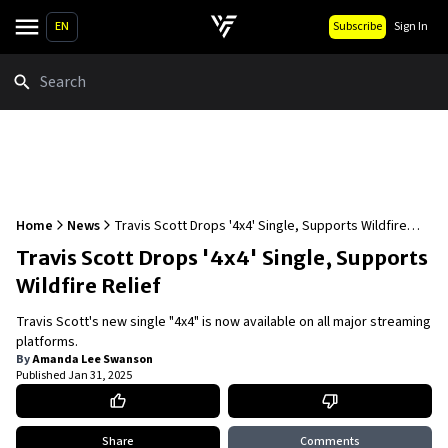
EN
Subscribe
Sign In
Search
Home
News
Travis Scott Drops '4x4' Single, Supports Wildfire
Relief
Travis Scott Drops '4x4' Single, Supports
Wildfire Relief
Travis Scott's new single "4x4" is now available on all major streaming
platforms.
By
Amanda Lee Swanson
Published
Jan 31, 2025
Share
Comments