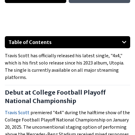
Table of Contents
Debut at College Football Playoff National Championship
Travis Scott has officially released his latest single, "4x4,"
Supporting California Wildfire Relief
which is his first solo release since his 2023 album, Utopia.
Collaborations and Production
The single is currently available on all major streaming
Upcoming Performances
platforms.
Debut at College Football Playoff
National Championship
Travis Scott
premiered "4x4" during the halftime show of the
College Football Playoff National Championship on January
20, 2025. The unconventional staging option of performing
above the Mercedes-Benz Stadium received mixed responses,