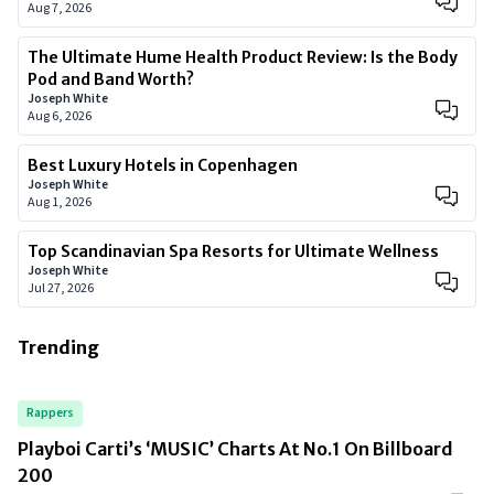
Aug 7, 2026
The Ultimate Hume Health Product Review: Is the Body
Pod and Band Worth?
Joseph White
Aug 6, 2026
Best Luxury Hotels in Copenhagen
Joseph White
Aug 1, 2026
Top Scandinavian Spa Resorts for Ultimate Wellness
Joseph White
Jul 27, 2026
Trending
Rappers
Playboi Carti’s ‘MUSIC’ Charts At No.1 On Billboard
200