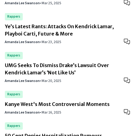
Amanda Lee Swanson
•
Mar 25, 2025
Rappers
Ye’s Latest Rants: Attacks On Kendrick Lamar,
Playboi Carti, Future & More
Amanda Lee Swanson
•
Mar 23, 2025
Rappers
UMG Seeks To Dismiss Drake’s Lawsuit Over
Kendrick Lamar’s ‘Not Like Us’
Amanda Lee Swanson
•
Mar 20, 2025
Rappers
Kanye West's Most Controversial Moments
Amanda Lee Swanson
•
Mar 16, 2025
Rappers
50 Cent Denies Hospitalization Rumours