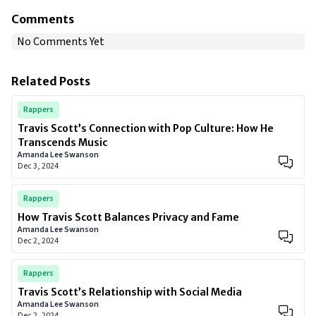
Comments
No Comments Yet
Related Posts
Rappers
Travis Scott’s Connection with Pop Culture: How He
Transcends Music
Amanda Lee Swanson
Dec 3, 2024
Rappers
How Travis Scott Balances Privacy and Fame
Amanda Lee Swanson
Dec 2, 2024
Rappers
Travis Scott’s Relationship with Social Media
Amanda Lee Swanson
Dec 2, 2024