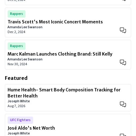
Rappers
Travis Scott's Most Iconic Concert Moments
Amanda Lee Swanson
Dec 2, 2024
Rappers
Marc Kalman Launches Clothing Brand: Still Kelly
Amanda Lee Swanson
Nov 30, 2024
Featured
Hume Health- Smart Body Composition Tracking for
Better Health
Joseph White
Aug 7, 2026
UFC Fighters
José Aldo's Net Worth
Joseph White