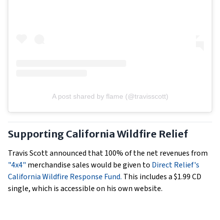
A post shared by flame (@travisscott)
Supporting California Wildfire Relief
Travis Scott announced that 100% of the net revenues from
"4x4"
merchandise sales would be given to
Direct Relief's
California Wildfire Response Fund.
This includes a $1.99 CD
single, which is accessible on his own website.