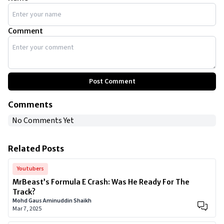
Comment
Post Comment
Comments
No Comments Yet
Related Posts
Youtubers
MrBeast’s Formula E Crash: Was He Ready For The
Track?
Mohd Gaus Aminuddin Shaikh
Mar 7, 2025