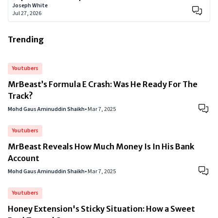
Joseph White
Jul 27, 2026
Trending
Youtubers
MrBeast’s Formula E Crash: Was He Ready For The
Track?
Mohd Gaus Aminuddin Shaikh
•
Mar 7, 2025
Youtubers
MrBeast Reveals How Much Money Is In His Bank
Account
Mohd Gaus Aminuddin Shaikh
•
Mar 7, 2025
Youtubers
Honey Extension's Sticky Situation: How a Sweet