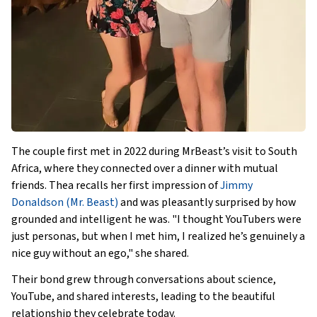
The couple first met in 2022 during MrBeast’s visit to South
Africa, where they connected over a dinner with mutual
friends. Thea recalls her first impression of
Jimmy
Donaldson (Mr. Beast)
and was pleasantly surprised by how
grounded and intelligent he was. "I thought YouTubers were
just personas, but when I met him, I realized he’s genuinely a
nice guy without an ego," she shared.
Their bond grew through conversations about science,
YouTube, and shared interests, leading to the beautiful
relationship they celebrate today.