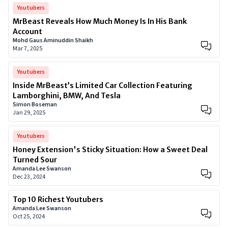
Youtubers
MrBeast Reveals How Much Money Is In His Bank
Account
Mohd Gaus Aminuddin Shaikh
Mar 7, 2025
Youtubers
Inside MrBeast’s Limited Car Collection Featuring
Lamborghini, BMW, And Tesla
Simon Boseman
Jan 29, 2025
Youtubers
Honey Extension's Sticky Situation: How a Sweet Deal
Turned Sour
Amanda Lee Swanson
Dec 23, 2024
Top 10 Richest Youtubers
Amanda Lee Swanson
Oct 25, 2024