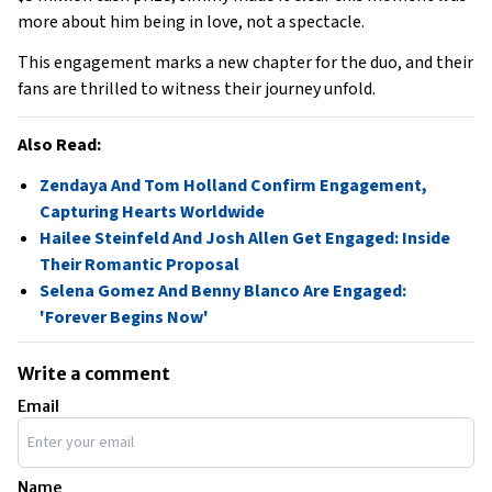
more about him being in love, not a spectacle.
This engagement marks a new chapter for the duo, and their
fans are thrilled to witness their journey unfold.
Also Read:
Zendaya And Tom Holland Confirm Engagement,
Capturing Hearts Worldwide
Hailee Steinfeld And Josh Allen Get Engaged: Inside
Their Romantic Proposal
Selena Gomez And Benny Blanco Are Engaged:
'Forever Begins Now'
Write a comment
Email
Name