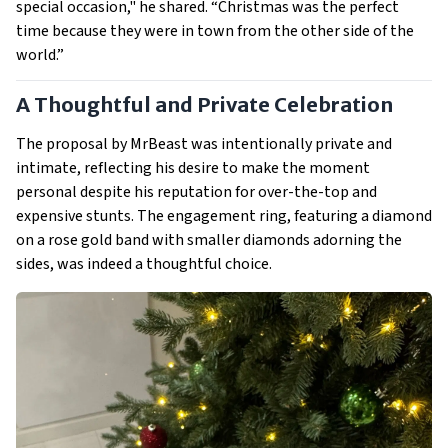
special occasion," he shared. “Christmas was the perfect
time because they were in town from the other side of the
world.”
A Thoughtful and Private Celebration
The proposal by MrBeast was intentionally private and
intimate, reflecting his desire to make the moment
personal despite his reputation for over-the-top and
expensive stunts. The engagement ring, featuring a diamond
on a rose gold band with smaller diamonds adorning the
sides, was indeed a thoughtful choice.