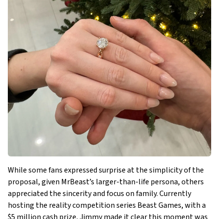
While some fans expressed surprise at the simplicity of the
proposal, given MrBeast’s larger-than-life persona, others
appreciated the sincerity and focus on family. Currently
hosting the reality competition series Beast Games, with a
$5 million cash prize, Jimmy made it clear this moment was