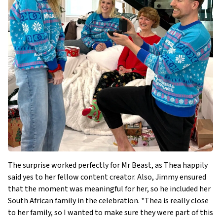
The surprise worked perfectly for Mr Beast, as Thea happily
said yes to her fellow content creator. Also, Jimmy ensured
that the moment was meaningful for her, so he included her
South African family in the celebration. "Thea is really close
to her family, so I wanted to make sure they were part of this