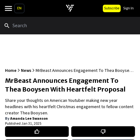
EN
Subscribe
Sign In
Search
Home
News
MrBeast Announces Engagement To Thea Booysen
With Heartfelt Proposal
MrBeast Announces Engagement To
Thea Booysen With Heartfelt Proposal
Share your thoughts on American Youtuber making new year
headlines with his heartfelt Christmas engagement to fellow content
creator Thea Booysen.
By
Amanda Lee Swanson
Published
Jan 31, 2025