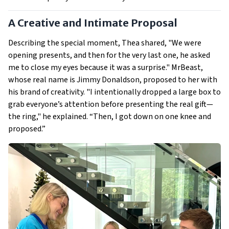
A Creative and Intimate Proposal
Describing the special moment, Thea shared, "We were
opening presents, and then for the very last one, he asked
me to close my eyes because it was a surprise." MrBeast,
whose real name is Jimmy Donaldson, proposed to her with
his brand of creativity. "I intentionally dropped a large box to
grab everyone’s attention before presenting the real gift—
the ring," he explained. “Then, I got down on one knee and
proposed.”