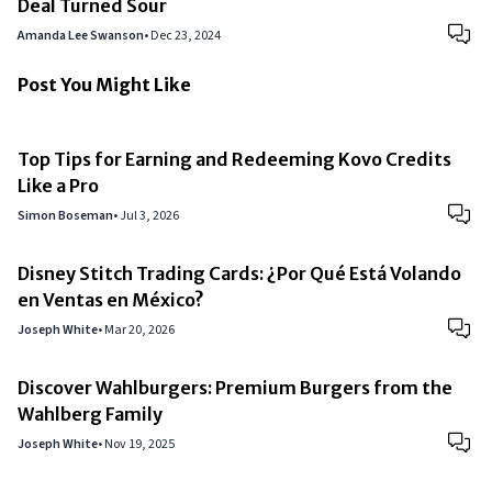
Deal Turned Sour
Amanda Lee Swanson
•
Dec 23, 2024
Post You Might Like
Top Tips for Earning and Redeeming Kovo Credits
Like a Pro
Simon Boseman
•
Jul 3, 2026
Disney Stitch Trading Cards: ¿Por Qué Está Volando
en Ventas en México?
Joseph White
•
Mar 20, 2026
Discover Wahlburgers: Premium Burgers from the
Wahlberg Family
Joseph White
•
Nov 19, 2025