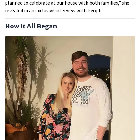
planned to celebrate at our house with both families," she
revealed in an exclusive interview with People.
How It All Began