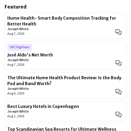
Featured
Hume Health- Smart Body Composition Tracking for
Better Health
Joseph White
Aug 7, 2026
UFC Fighters
José Aldo's Net Worth
Joseph White
Aug 7, 2026
The Ultimate Hume Health Product Review: Is the Body
Pod and Band Worth?
Joseph White
Aug 6, 2026
Best Luxury Hotels in Copenhagen
Joseph White
Aug 1, 2026
Top Scandinavian Spa Resorts for Ultimate Wellness