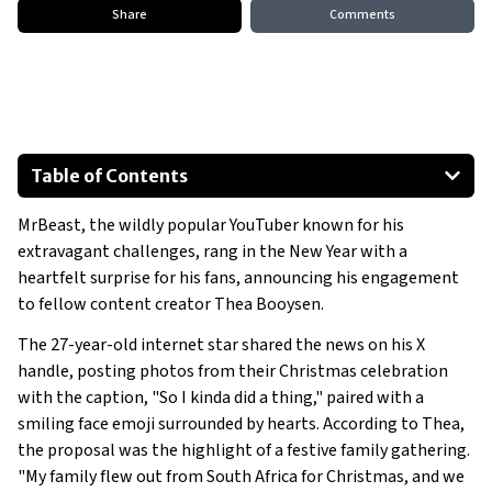
Share
Comments
Table of Contents
How It All Began
MrBeast, the wildly popular YouTuber known for his
A Creative and Intimate Proposal
extravagant challenges, rang in the New Year with a
A Thoughtful and Private Celebration
heartfelt surprise for his fans, announcing his engagement
to fellow content creator Thea Booysen.
The 27-year-old internet star shared the news on his X
handle, posting photos from their Christmas celebration
with the caption, "So I kinda did a thing," paired with a
smiling face emoji surrounded by hearts. According to Thea,
the proposal was the highlight of a festive family gathering.
"My family flew out from South Africa for Christmas, and we