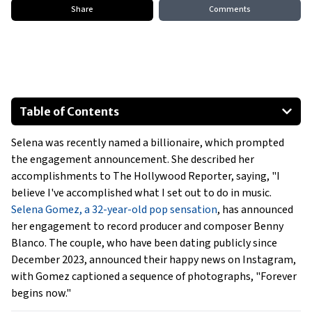
Share
Comments
Table of Contents
A Romantic Proposal
Selena was recently named a billionaire, which prompted
A Blossoming Relationship
the engagement announcement. She described her
Maintaining Her Identity
accomplishments to The Hollywood Reporter, saying, "I
believe I've accomplished what I set out to do in music.
Selena Gomez, a 32-year-old pop sensation
, has announced
her engagement to record producer and composer Benny
Blanco. The couple, who have been dating publicly since
December 2023, announced their happy news on Instagram,
with Gomez captioned a sequence of photographs, "Forever
begins now."