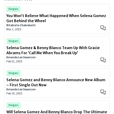
Singers
You Won’t Believe What Happened When Selena Gomez
Got Behind the Wheel
Ritabrata Chakrabarti
Mar 1, 2025
Singers
Selena Gomez & Benny Blanco Team Up With Gracie
Abrams For ‘Call Me When You Break Up’
Amanda Lee Swanson
Feb 22, 2025
Singers
Selena Gomez and Benny Blanco Announce New Album
– First Single Out Now
Amanda Lee Swanson
Feb 14, 2025
Singers
Will Selena Gomez And Benny Blanco Drop The Ultimate