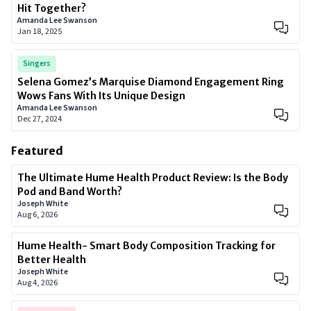
Hit Together?
Amanda Lee Swanson
Jan 18, 2025
Singers
Selena Gomez’s Marquise Diamond Engagement Ring
Wows Fans With Its Unique Design
Amanda Lee Swanson
Dec 27, 2024
Featured
The Ultimate Hume Health Product Review: Is the Body
Pod and Band Worth?
Joseph White
Aug 6, 2026
Hume Health- Smart Body Composition Tracking for
Better Health
Joseph White
Aug 4, 2026