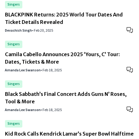
Singers
BLACKPINK Returns: 2025 World Tour Dates And
Ticket Details Revealed
Devashish Singh
•
Feb 20, 2025
Singers
Camila Cabello Announces 2025 ‘Yours, C’ Tour:
Dates, Tickets & More
Amanda Lee Swanson
•
Feb 18, 2025
Singers
Black Sabbath’s Final Concert Adds Guns N’ Roses,
Tool & More
Amanda Lee Swanson
•
Feb 18, 2025
Singers
Kid Rock Calls Kendrick Lamar’s Super Bowl Halftime