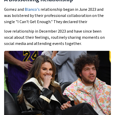
Gomez and
Blanco's
relationship began in June 2023 and
was bolstered by their professional collaboration on the
single "I Can't Get Enough." They declared their
love relationship in December 2023 and have since been
vocal about their feelings, routinely sharing moments on
social media and attending events together.