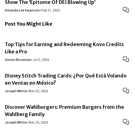
Show The ‘Epitome Of DEI Blowing Up’
Amanda Lee Swanson
•
Feb 17, 2025
Post You Might Like
Top Tips for Earning and Redeeming Kovo Credits
Like a Pro
Simon Boseman
•
Jul 3, 2026
Disney Stitch Trading Cards: ¿Por Qué Está Volando
en Ventas en México?
Joseph White
•
Mar 20, 2026
Discover Wahlburgers: Premium Burgers from the
Wahlberg Family
Joseph White
•
Nov 19, 2025