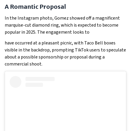
A Romantic Proposal
In the Instagram photo, Gomez showed off a magnificent
marquise-cut diamond ring, which is expected to become
popular in 2025. The engagement looks to
have occurred at a pleasant picnic, with Taco Bell boxes
visible in the backdrop, prompting TikTok users to speculate
about a possible sponsorship or proposal during a
commercial shoot.