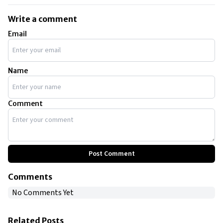
Write a comment
Email
Name
Comment
Post Comment
Comments
No Comments Yet
Related Posts