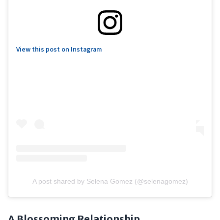
View this post on Instagram
A post shared by Selena Gomez (@selenagomez)
A Blossoming Relationship