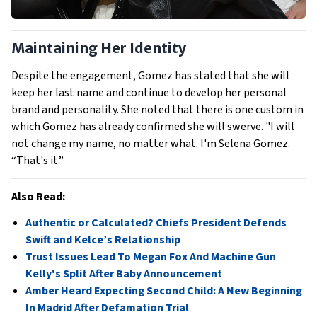
Maintaining Her Identity
Despite the engagement, Gomez has stated that she will
keep her last name and continue to develop her personal
brand and personality. She noted that there is one custom in
which Gomez has already confirmed she will swerve. "I will
not change my name, no matter what. I'm Selena Gomez.
“That's it.”
Also Read:
Authentic or Calculated? Chiefs President Defends
Swift and Kelce’s Relationship
Trust Issues Lead To Megan Fox And Machine Gun
Kelly's Split After Baby Announcement
Amber Heard Expecting Second Child: A New Beginning
In Madrid After Defamation Trial