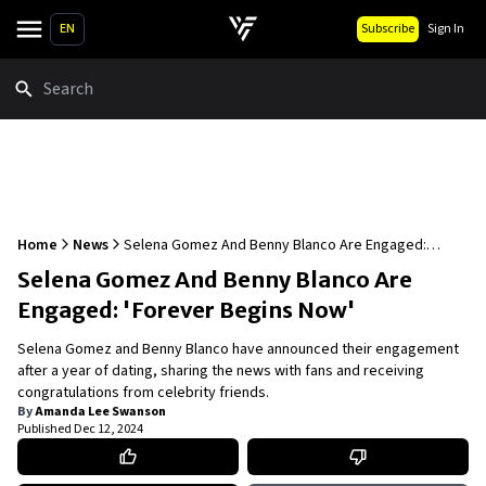
EN
Subscribe
Sign In
Search
Home
News
Selena Gomez And Benny Blanco Are Engaged:
'Forever Begins Now'
Selena Gomez And Benny Blanco Are
Engaged: 'Forever Begins Now'
Selena Gomez and Benny Blanco have announced their engagement
after a year of dating, sharing the news with fans and receiving
congratulations from celebrity friends.
By
Amanda Lee Swanson
Published
Dec 12, 2024