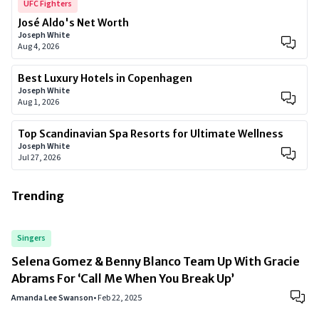
UFC Fighters
José Aldo's Net Worth
Joseph White
Aug 4, 2026
Best Luxury Hotels in Copenhagen
Joseph White
Aug 1, 2026
Top Scandinavian Spa Resorts for Ultimate Wellness
Joseph White
Jul 27, 2026
Trending
Singers
Selena Gomez & Benny Blanco Team Up With Gracie
Abrams For ‘Call Me When You Break Up’
Amanda Lee Swanson
•
Feb 22, 2025