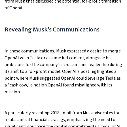
from Musk that discussed the potential for-profit transition
of OpenAI.
Revealing Musk’s Communications
In these communications, Musk expressed a desire to merge
OpenAI with Tesla or assume full control, alongside his
ambitions for the company's structure and leadership during
its shift to a for-profit model. OpenAI's post highlighted a
point where Musk suggested OpenAI could leverage Tesla as
a "cash cow," a notion OpenAI found misaligned with its
mission​​​​.
A particularly revealing 2018 email from Musk advocates for
a substantial financial strategy, emphasizing the need to
significantly outpace the capital commitments typical of AI