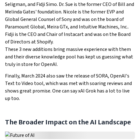
Seligman, and Fidji Simo. Dr. Sue is the former CEO of Bill and
Melinda Gates' foundation. Nicole is the former EVP and
Global General Counsel of Sony and was on the board of
Paramount Global, Meira GTx, and Intuitive Machines, Inc..
Fidji is the CEO and Chair of Instacart and was on the Board
of Directors at Shopify.
These 3 new additions bring massive experience with them
and their diverse knowledge pool has kept us guessing what
truly in store for OpenAI.
Finally, March 2024 also saw the release of SORA, OpenAI's
Text to Video tool, which was met with soaring reviews and
shows great promise. One can say xAI Grok has a lot to live
up too.
The Broader Impact on the AI Landscape