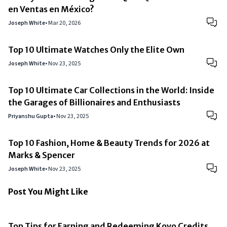
en Ventas en México?
Joseph White
•
Mar 20, 2026
Top 10 Ultimate Watches Only the Elite Own
Joseph White
•
Nov 23, 2025
Top 10 Ultimate Car Collections in the World: Inside
the Garages of Billionaires and Enthusiasts
Priyanshu Gupta
•
Nov 23, 2025
Top 10 Fashion, Home & Beauty Trends for 2026 at
Marks & Spencer
Joseph White
•
Nov 23, 2025
Post You Might Like
Top Tips for Earning and Redeeming Kovo Credits