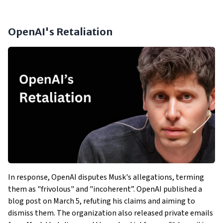
OpenAI's Retaliation
In response, OpenAI disputes Musk's allegations, terming
them as "frivolous" and "incoherent”. OpenAI published a
blog post on March 5, refuting his claims and aiming to
dismiss them. The organization also released private emails