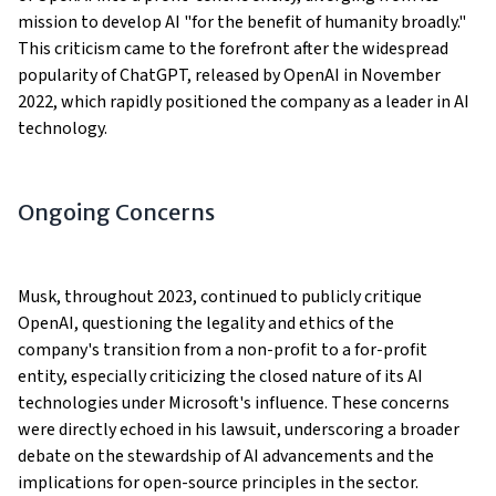
mission to develop AI "for the benefit of humanity broadly."
This criticism came to the forefront after the widespread
popularity of ChatGPT, released by OpenAI in November
2022, which rapidly positioned the company as a leader in AI
technology​​​​​​.
Ongoing Concerns
Musk, throughout 2023, continued to publicly critique
OpenAI, questioning the legality and ethics of the
company's transition from a non-profit to a for-profit
entity, especially criticizing the closed nature of its AI
technologies under Microsoft's influence. These concerns
were directly echoed in his lawsuit, underscoring a broader
debate on the stewardship of AI advancements and the
implications for open-source principles in the sector​.