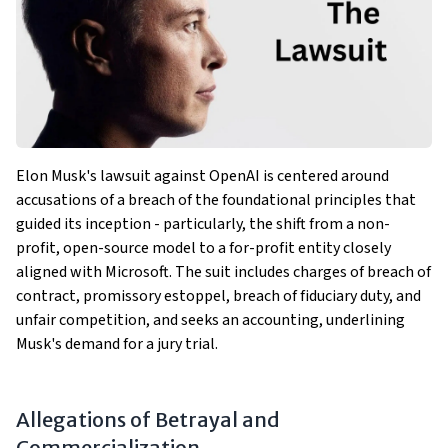
Elon Musk's lawsuit against OpenAI is centered around
accusations of a breach of the foundational principles that
guided its inception - particularly, the shift from a non-
profit, open-source model to a for-profit entity closely
aligned with Microsoft. The suit includes charges of breach of
contract, promissory estoppel, breach of fiduciary duty, and
unfair competition, and seeks an accounting, underlining
Musk's demand for a jury trial​​.
Allegations of Betrayal and
Commercialization