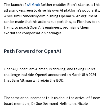
The launch of
xAI Grok
further muddies Elon's stance. Is this
all a smokescreen to drive his own AI platform's popularity,
while simultaneously diminishing OpenAI's? An argument
can be made that his actions support this, as Elon has been
trying to poach OpenAI's engineers, promising them
exorbitant compensation packages.
Path Forward for OpenAI
OpenAI, under Sam Altman, is thriving, and taking Elon's
challenge in stride. OpenAI announced on March 8th 2024
that Sam Altman will rejoin the BOD.
The same announcement tells us about the arrival of 3 new
board members, Dr. Sue Desmond-Hellmann, Nicole