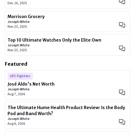
Dec 16, 2025
Morrison Grocery
Joseph White
Nov 23, 2025
Top 10 Ultimate Watches Only the Elite Own
Joseph White
Nov 23, 2025
Featured
UFC Fighters
José Aldo's Net Worth
Joseph White
Aug 7, 2026
The Ultimate Hume Health Product Review: Is the Body
Pod and Band Worth?
Joseph White
Aug 6, 2026