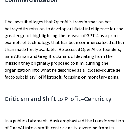
The lawsuit alleges that OpenAI's transformation has
betrayed its mission to develop artificial intelligence for the
greater good, highlighting the release of GPT-4 as a prime
example of technology that has been commercialized rather
than made freely available. He accused OpenAI co-founders,
Sam Altman and Greg Brockman, of deviating from the
mission they originally proposed to him, turning the
organization into what he described as a "closed-source de
facto subsidiary" of Microsoft, focusing on monetary gains.
Criticism and Shift to Profit-Centricity
In a public statement, Musk emphasized the transformation
of OpenAI into a profit-centric entity, diverging from its