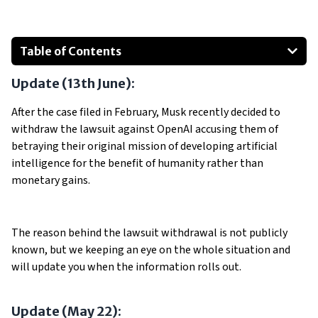
Table of Contents
Well, What's OpenAI?
Update (13th June):
Musk's Departure
OpenAI After Musk
After the case filed in February, Musk recently decided to
withdraw the lawsuit against OpenAI accusing them of
The Lawsuit
betraying their original mission of developing artificial
Allegations of Betrayal and Commercialization
intelligence for the benefit of humanity rather than
Criticism and Shift to Profit-Centricity
monetary gains.
Show All
The reason behind the lawsuit withdrawal is not publicly
known, but we keeping an eye on the whole situation and
will update you when the information rolls out.
Update (May 22):