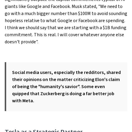
giants like Google and Facebook. Musk stated, "We need to
go with a much bigger number than $100M to avoid sounding
hopeless relative to what Google or Facebook are spending.
I think we should say that we are starting with a $1B funding
commitment. This is real. I will cover whatever anyone else
doesn't provide".
Social media users, especially the redditors, shared
their opinions on the matter criticizing Elon's claim
of being the "
humanity's savior
". Some even
quipped that Zuckerberg is doing a far better job
with Meta.
Tesla as a Strategic Partner