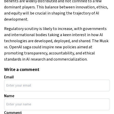
benefits are widely distributed and not confined to a few
dominant players. This balance between innovation, ethics,
and equity will be crucial in shaping the trajectory of AI
development​​​​​​.
Regulatory scrutiny is likely to increase, with governments
and international bodies taking a keen interest in how AI
technologies are developed, deployed, and shared. The Musk
vs. OpenAI saga could inspire new policies aimed at
promoting transparency, accountability, and ethical
standards in AI research and commercialization.
Write a comment
Email
Name
Comment