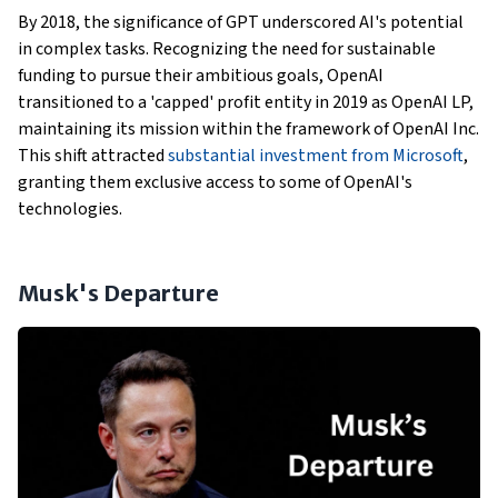
By 2018, the significance of GPT underscored AI's potential
in complex tasks. Recognizing the need for sustainable
funding to pursue their ambitious goals, OpenAI
transitioned to a 'capped' profit entity in 2019 as OpenAI LP,
maintaining its mission within the framework of OpenAI Inc.
This shift attracted
substantial investment from Microsoft
,
granting them exclusive access to some of OpenAI's
technologies.
Musk's Departure