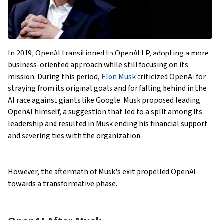
In 2019, OpenAI transitioned to OpenAI LP, adopting a more
business-oriented approach while still focusing on its
mission. During this period,
Elon Musk
criticized OpenAI for
straying from its original goals and for falling behind in the
AI race against giants like Google. Musk proposed leading
OpenAI himself, a suggestion that led to a split among its
leadership and resulted in Musk ending his financial support
and severing ties with the organization.
However, the aftermath of Musk's exit propelled OpenAI
towards a transformative phase.