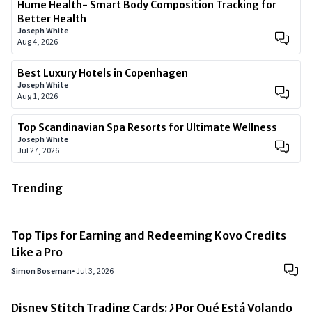
Hume Health- Smart Body Composition Tracking for
Better Health
Joseph White
Aug 4, 2026
Best Luxury Hotels in Copenhagen
Joseph White
Aug 1, 2026
Top Scandinavian Spa Resorts for Ultimate Wellness
Joseph White
Jul 27, 2026
Trending
Top Tips for Earning and Redeeming Kovo Credits
Like a Pro
Simon Boseman
•
Jul 3, 2026
Disney Stitch Trading Cards: ¿Por Qué Está Volando