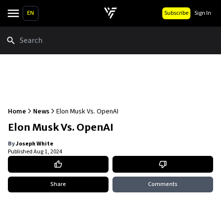
EN
Subscribe
Sign In
Search
Home
News
Elon Musk Vs. OpenAI
Elon Musk Vs. OpenAI
By
Joseph White
Published
Aug 1, 2024
Share
Comments