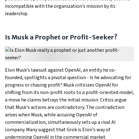
incompatible with the organization's mission by its
leadership.
Is Musk a Prophet or Profit-Seeker?
Elon Musk's lawsuit against OpenAI, an entity he co-
founded, spotlights a pivotal question - Is he advocating for
progress or chasing profit? Musk criticizes OpenAI for
shifting from its non-profit roots to a profit-oriented model,
a move he claims betrays the initial mission. Critics argue
that Musk's actions are contradictory. The contradiction
arises when Musk, while accusing OpenAI of
commercialization, simultaneously sets up a rival AI
company. Many suggest that Grok is Elon's way of
undermining OpenAI in the commercial market.