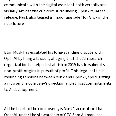
communicate with the digital assistant both verbally and
visually. Amidst the criticism surrounding OpenAI's latest
release, Musk also teased a "major upgrade" for Grok in the
near future.
Elon Musk has escalated his long-standing dispute with
OpenAI by filing a lawsuit, alleging that the AI research
organization he helped establish in 2015 has forsaken its
non-profit origins in pursuit of profit. This legal battle is
mounting tensions between Musk and OpenAI, spotlighting
a rift over the company's direction and ethical commitments
to AI development.
At the heart of the controversy is Musk’s accusation that
OpenAI, under the stewardship of CEO Sam Altman, has