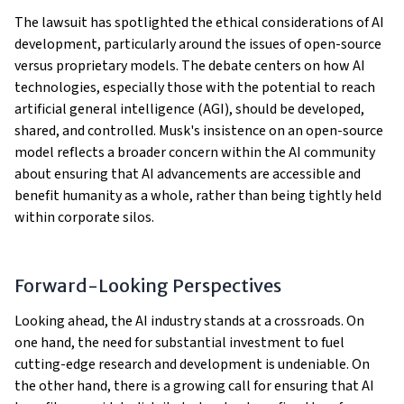
The lawsuit has spotlighted the ethical considerations of AI
development, particularly around the issues of open-source
versus proprietary models. The debate centers on how AI
technologies, especially those with the potential to reach
artificial general intelligence (AGI), should be developed,
shared, and controlled. Musk's insistence on an open-source
model reflects a broader concern within the AI community
about ensuring that AI advancements are accessible and
benefit humanity as a whole, rather than being tightly held
within corporate silos​​​​​​.
Forward-Looking Perspectives
Looking ahead, the AI industry stands at a crossroads. On
one hand, the need for substantial investment to fuel
cutting-edge research and development is undeniable. On
the other hand, there is a growing call for ensuring that AI