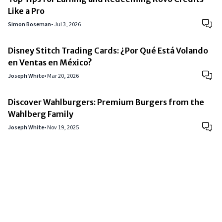
Like a Pro
Simon Boseman
•
Jul 3, 2026
Disney Stitch Trading Cards: ¿Por Qué Está Volando
en Ventas en México?
Joseph White
•
Mar 20, 2026
Discover Wahlburgers: Premium Burgers from the
Wahlberg Family
Joseph White
•
Nov 19, 2025