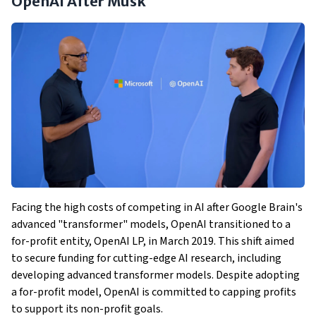
OpenAI After Musk
Facing the high costs of competing in AI after Google Brain's
advanced "transformer" models, OpenAI transitioned to a
for-profit entity, OpenAI LP, in March 2019. This shift aimed
to secure funding for cutting-edge AI research, including
developing advanced transformer models. Despite adopting
a for-profit model, OpenAI is committed to capping profits
to support its non-profit goals.