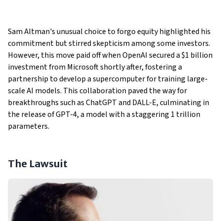
Sam Altman's unusual choice to forgo equity highlighted his
commitment but stirred skepticism among some investors.
However, this move paid off when OpenAI secured a $1 billion
investment from Microsoft shortly after, fostering a
partnership to develop a supercomputer for training large-
scale AI models. This collaboration paved the way for
breakthroughs such as ChatGPT and DALL-E, culminating in
the release of GPT-4, a model with a staggering 1 trillion
parameters.
The Lawsuit