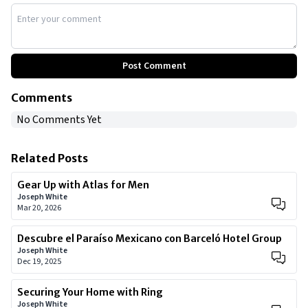
Post Comment
Comments
No Comments Yet
Related Posts
Gear Up with Atlas for Men
Joseph White
Mar 20, 2026
Descubre el Paraíso Mexicano con Barceló Hotel Group
Joseph White
Dec 19, 2025
Securing Your Home with Ring
Joseph White