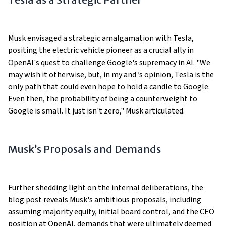
Musk envisaged a strategic amalgamation with Tesla,
positing the electric vehicle pioneer as a crucial ally in
OpenAI's quest to challenge Google's supremacy in AI. "We
may wish it otherwise, but, in my and ’s opinion, Tesla is the
only path that could even hope to hold a candle to Google.
Even then, the probability of being a counterweight to
Google is small. It just isn't zero," Musk articulated.
Musk’s Proposals and Demands
Further shedding light on the internal deliberations, the
blog post reveals Musk's ambitious proposals, including
assuming majority equity, initial board control, and the CEO
position at OpenAI, demands that were ultimately deemed