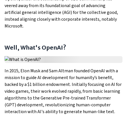
veered away from its foundational goal of advancing
artificial general intelligence (AGI) for the collective good,
instead aligning closely with corporate interests, notably
Microsoft.
Well, What's OpenAI?
In 2015, Elon Musk and Sam Altman founded OpenAI with a
mission to guide AI development for humanity’s benefit,
backed by a $1 billion endowment. Initially focusing on AI for
video games, their work evolved rapidly, from basic learning
algorithms to the Generative Pre-trained Transformer
(GPT) development, revolutionizing human-computer
interaction with AI's ability to generate human-like text.