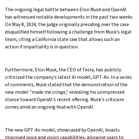
The ongoing legal battle between Elon Musk and OpenAI
has witnessed notable developments in the past two weeks.
On May 8, 2024, the judge originally presiding over the case
disqualified himself following a challenge from Musk's legal
team, citing a California state law that allows such an
action if impartiality is in question.
Furthermore, Elon Musk, the CEO of Tesla, has publicly
criticized the company's latest AI model, GPT-4o. In a series
of comments, Musk stated that the demonstration of the
new model "made me cringe," revealing his unimpressed
stance toward OpenAI's recent offering. Musk's criticism
comes amid an ongoing feud with OpenAI.
The new GPT-4o model, showcased by OpenAI, boasts
improved voice and vision capabilities, allowing users to