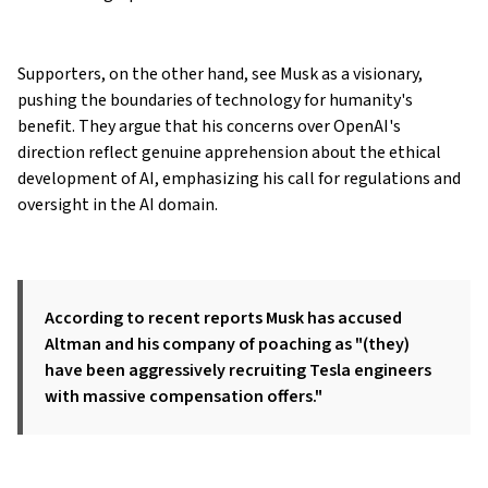
Supporters, on the other hand, see Musk as a visionary,
pushing the boundaries of technology for humanity's
benefit. They argue that his concerns over OpenAI's
direction reflect genuine apprehension about the ethical
development of AI, emphasizing his call for regulations and
oversight in the AI domain.
According to recent reports Musk has accused
Altman and his company of poaching as "(they)
have been aggressively recruiting Tesla engineers
with massive compensation offers."