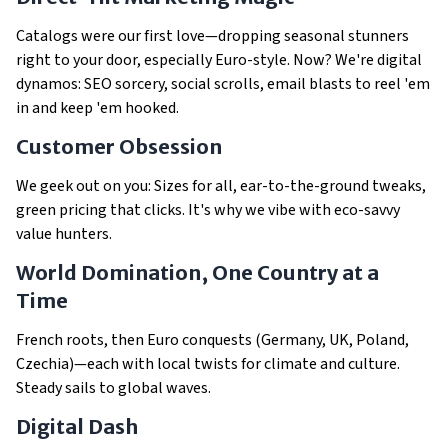
Catalogs were our first love—dropping seasonal stunners
right to your door, especially Euro-style. Now? We're digital
dynamos: SEO sorcery, social scrolls, email blasts to reel 'em
in and keep 'em hooked.
Customer Obsession
We geek out on
you
: Sizes for all, ear-to-the-ground tweaks,
green pricing that clicks. It's why we vibe with eco-savvy
value hunters.
World Domination, One Country at a
Time
French roots, then Euro conquests (Germany, UK, Poland,
Czechia)—each with local twists for climate and culture.
Steady sails to global waves.
Digital Dash