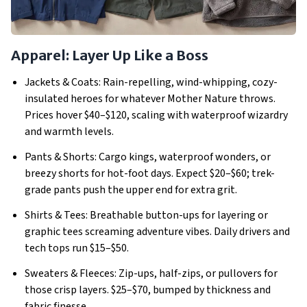
Apparel: Layer Up Like a Boss
Jackets & Coats: Rain-repelling, wind-whipping, cozy-
insulated heroes for whatever Mother Nature throws.
Prices hover $40–$120, scaling with waterproof wizardry
and warmth levels.
Pants & Shorts: Cargo kings, waterproof wonders, or
breezy shorts for hot-foot days.
Expect $20–$60; trek-
grade pants push the upper end for extra grit.
Shirts & Tees: Breathable button-ups for layering or
graphic tees screaming adventure vibes.
Daily drivers and
tech tops run $15–$50.
Sweaters & Fleeces: Zip-ups, half-zips, or pullovers for
those crisp layers.
$25–$70, bumped by thickness and
fabric finesse.