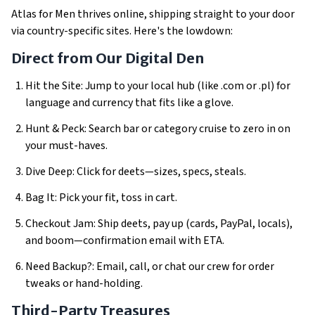
Atlas for Men thrives online, shipping straight to your door
via country-specific sites. Here's the lowdown:
Direct from Our Digital Den
Hit the Site: Jump to your local hub (like .com or .pl) for
language and currency that fits like a glove.
Hunt & Peck: Search bar or category cruise to zero in on
your must-haves.
Dive Deep: Click for deets—sizes, specs, steals.
Bag It: Pick your fit, toss in cart.
Checkout Jam: Ship deets, pay up (cards, PayPal, locals),
and boom—confirmation email with ETA.
Need Backup?: Email, call, or chat our crew for order
tweaks or hand-holding.
Third-Party Treasures