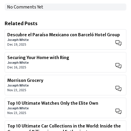
No Comments Yet
Related Posts
Descubre el Paraíso Mexicano con Barceló Hotel Group
Joseph White
Dec 19, 2025
Securing Your Home with Ring
Joseph White
Dec 16, 2025
Morrison Grocery
Joseph White
Nov 23, 2025
Top 10 Ultimate Watches Only the Elite Own
Joseph White
Nov 23, 2025
Top 10 Ultimate Car Collections in the World: Inside the