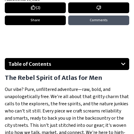
(
2
)
Share
Comments
Table of Contents
The Rebel Spirit of Atlas for Men
The Rebel Spirit of Atlas for Men
Our Big Dream: Unleashing Limitless Exploration
Carving Our Spot in the Outdoor Jungle
Our vibe? Pure, unfiltered adventure—raw, bold, and
unapologetically free. We're all about that gritty charm that
Crushing It Across Europe
calls to the explorers, the free spirits, and the nature junkies
Hitting Home in Poland
who can't sit still. Every piece we craft screams reliability
Why Atlas for Men Beats the Pack Hands Down
and smarts, ready to back you up in the backcountry or the
Show All
city streets. This isn't just stitched into our gear; it's woven
into how we talk, market, and connect. We're here to high-