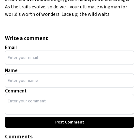
As the trails evolve, so do we—your ultimate wingman for
world's worth of wonders. Lace up; the wild waits.
Write a comment
Email
Name
Comment
Post Comment
Comments