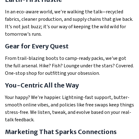
In an eco-aware world, we're walking the talk—recycled
fabrics, cleaner production, and supply chains that give back.
It's not just buzz; it's our way of keeping the wild wild for
tomorrow's runs.
Gear for Every Quest
From trail-blazing boots to camp-ready packs, we've got
the full arsenal. Hike? Fish? Lounge under the stars? Covered.
One-stop shop for outfitting your obsession.
You-Centric All the Way
Your happy? We're happier. Lightning-fast support, butter-
smooth online vibes, and policies like free swaps keep things
stress-free. We listen, tweak, and evolve based on your real-
talk feedback.
Marketing That Sparks Connections