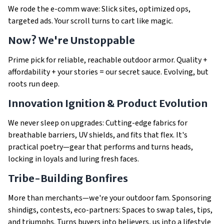
We rode the e-comm wave: Slick sites, optimized ops,
targeted ads. Your scroll turns to cart like magic.
Now? We're Unstoppable
Prime pick for reliable, reachable outdoor armor. Quality +
affordability + your stories = our secret sauce. Evolving, but
roots run deep.
Innovation Ignition & Product Evolution
We never sleep on upgrades: Cutting-edge fabrics for
breathable barriers, UV shields, and fits that flex. It's
practical poetry—gear that performs
and
turns heads,
locking in loyals and luring fresh faces.
Tribe-Building Bonfires
More than merchants—we're your outdoor fam. Sponsoring
shindigs, contests, eco-partners: Spaces to swap tales, tips,
and triumphs. Turns buyers into believers, us into a lifestyle