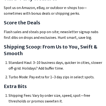
Spot us on Amazon, eBay, or outdoor e-shops too—
sometimes with bonus deals or shipping perks.
Score the Deals
Flash sales and steals pop on-site; newsletter signup nabs
first dibs on drops and exclusives. Hunt smart, save big.
Shipping Scoop: From Us to You, Swift &
Smooth
Standard Haul: 3–10 business days, quicker in cities, slower
off-grid. Holidays? Add buffer time.
Turbo Mode: Pay extra for 1–3 day zips in select spots.
Extra Bits
Shipping Fees: Vary by order size, speed, spot—free
thresholds or promos sweeten it.