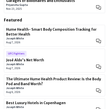
Garages of Billionaires and Enthusiasts
Priyanshu Gupta
Nov 23, 2025
Featured
Hume Health- Smart Body Composition Tracking for
Better Health
Joseph White
Aug 7, 2026
UFC Fighters
José Aldo's Net Worth
Joseph White
Aug 7, 2026
The Ultimate Hume Health Product Review: Is the Body
Pod and Band Worth?
Joseph White
Aug 6, 2026
Best Luxury Hotels in Copenhagen
Joseph White