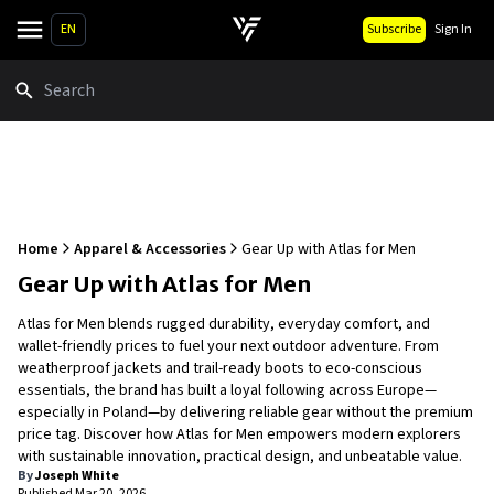
EN
Subscribe
Sign In
Search
Home
Apparel & Accessories
Gear Up with Atlas for Men
Gear Up with Atlas for Men
Atlas for Men blends rugged durability, everyday comfort, and
wallet-friendly prices to fuel your next outdoor adventure. From
weatherproof jackets and trail-ready boots to eco-conscious
essentials, the brand has built a loyal following across Europe—
especially in Poland—by delivering reliable gear without the premium
price tag. Discover how Atlas for Men empowers modern explorers
with sustainable innovation, practical design, and unbeatable value.
By
Joseph White
Published
Mar 20, 2026