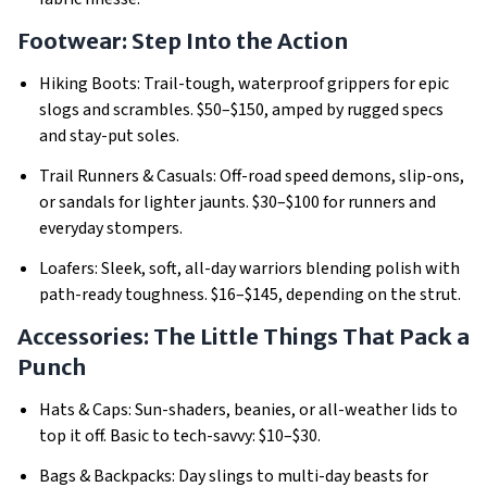
Footwear: Step Into the Action
Hiking Boots: Trail-tough, waterproof grippers for epic
slogs and scrambles.
$50–$150, amped by rugged specs
and stay-put soles.
Trail Runners & Casuals: Off-road speed demons, slip-ons,
or sandals for lighter jaunts.
$30–$100 for runners and
everyday stompers.
Loafers: Sleek, soft, all-day warriors blending polish with
path-ready toughness.
$16–$145, depending on the strut.
Accessories: The Little Things That Pack a
Punch
Hats & Caps: Sun-shaders, beanies, or all-weather lids to
top it off.
Basic to tech-savvy: $10–$30.
Bags & Backpacks: Day slings to multi-day beasts for