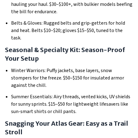
hauling your haul.
$30–$100+, with bulkier models beefing
the bill for endurance.
Belts & Gloves: Rugged belts and grip-getters for hold
and heat.
Belts $10–$20; gloves $15–$50, tuned to the
task.
Seasonal & Specialty Kit: Season-Proof
Your Setup
Winter Warriors: Puffy jackets, base layers, snow
stompers for the freeze.
$50–$150 for insulated armor
against the chill.
Summer Essentials: Airy threads, vented kicks, UV shields
for sunny sprints.
$15–$50 for lightweight lifesavers like
sun-smart shirts or chill pants.
Snagging Your Atlas Gear: Easy as a Trail
Stroll