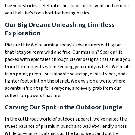
five your stories, celebrate the chaos of the wild, and remind
you that life's too short for boring basics.
Our Big Dream: Unleashing Limitless
Exploration
Picture this: We're arming today's adventurers with gear
that lets you roam wild and free. Our mission? Spark a life
packed with epic tales through clever designs that shield you
from the elements while keeping you comfy as hell. We're all
in on going green—sustainable sourcing, ethical vibes, and a
lighter footprint on the planet. We envision a world where
adventure's on tap for everyone, and every grab from our
collection powers that fire.
Carving Our Spot in the Outdoor Jungle
In the cutthroat world of outdoor apparel, we've nailed the
sweet balance of premium punch and wallet-friendly prices.
While big-name rivals jack up the tags, we stand out by