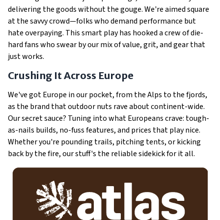
delivering the goods without the gouge. We're aimed square
at the savvy crowd—folks who demand performance but
hate overpaying. This smart play has hooked a crew of die-
hard fans who swear by our mix of value, grit, and gear that
just
works
.
Crushing It Across Europe
We've got Europe in our pocket, from the Alps to the fjords,
as the brand that outdoor nuts rave about continent-wide.
Our secret sauce? Tuning into what Europeans crave: tough-
as-nails builds, no-fuss features, and prices that play nice.
Whether you're pounding trails, pitching tents, or kicking
back by the fire, our stuff's the reliable sidekick for it all.