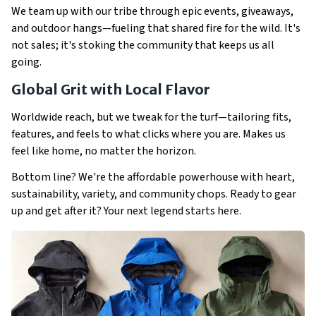
We team up with our tribe through epic events, giveaways,
and outdoor hangs—fueling that shared fire for the wild. It's
not sales; it's stoking the community that keeps us all
going.
Global Grit with Local Flavor
Worldwide reach, but we tweak for the turf—tailoring fits,
features, and feels to what clicks where you are. Makes us
feel like home, no matter the horizon.
Bottom line? We're the affordable powerhouse with heart,
sustainability, variety, and community chops. Ready to gear
up and get after it? Your next legend starts here.