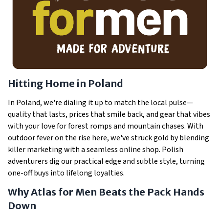
Hitting Home in Poland
In Poland, we're dialing it up to match the local pulse—
quality that lasts, prices that smile back, and gear that vibes
with your love for forest romps and mountain chases. With
outdoor fever on the rise here, we've struck gold by blending
killer marketing with a seamless online shop. Polish
adventurers dig our practical edge and subtle style, turning
one-off buys into lifelong loyalties.
Why Atlas for Men Beats the Pack Hands
Down