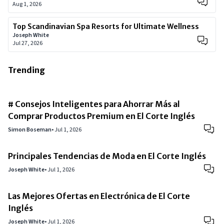
Aug 1, 2026
Top Scandinavian Spa Resorts for Ultimate Wellness
Joseph White
Jul 27, 2026
Trending
# Consejos Inteligentes para Ahorrar Más al
Comprar Productos Premium en El Corte Inglés
Simon Boseman
•
Jul 1, 2026
Principales Tendencias de Moda en El Corte Inglés
Joseph White
•
Jul 1, 2026
Las Mejores Ofertas en Electrónica de El Corte
Inglés
Joseph White
•
Jul 1, 2026