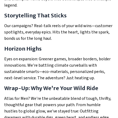
legend.
Storytelling That Sticks
Our campaigns? Real-talk reels of your wild wins—customer
spotlights, everyday epics. Hits the heart, lights the spark,
bonds us for the long haul.
Horizon Highs
Eyes on expansion: Greener games, broader borders, bolder
innovations. We're battling climate curveballs with
sustainable smarts—eco-materials, personalized perks,
next-level service. The adventure? Just heating up.
Wrap-Up: Why We're Your Wild Ride
Atlas for Men? We're the unbeatable blend of tough, thrifty,
thoughtful gear that powers your path. From humble
hustles to global glow, we've stayed true: Outfitting
dreamers with durable digs, green heart, and endless edge.