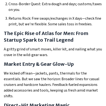
Cross-Border Quest: Extra dough and days; customs/taxes
on you.
Returns Rock: Free swaps/exchanges in X days—check fine
print, but we're flexible. Some sales toss in freebies.
The Epic Rise of Atlas for Men: From
Startup Spark to Trail Legend
A gritty grind of smart moves, killer kit, and nailing what you
crave in the wild-gear wars.
Market Entry & Gear Glow-Up
We kicked off lean—jackets, pants, thermals for the
essentials. But we saw the horizon: Broader lines for casual
cruisers and hardcore haulers. Feedback-fueled expansions
added accessories and tools, keeping us fresh amid market
shifts.
Direct-Hit Marketing Magic