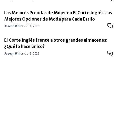
Las Mejores Prendas de Mujer en El Corte Inglés: Las
Mejores Opciones de Moda para Cada Estilo
Joseph White
•
Jul 1, 2026
El Corte Inglés frente a otros grandes almacenes:
¿Qué lo hace único?
Joseph White
•
Jul 1, 2026