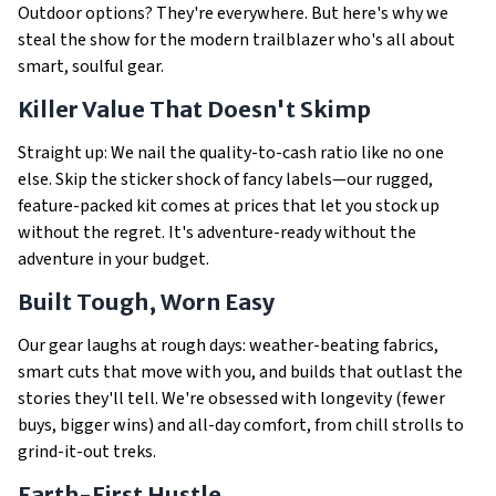
Outdoor options? They're everywhere. But here's why we
steal the show for the modern trailblazer who's all about
smart, soulful gear.
Killer Value That Doesn't Skimp
Straight up: We nail the quality-to-cash ratio like no one
else. Skip the sticker shock of fancy labels—our rugged,
feature-packed kit comes at prices that let you stock up
without the regret. It's adventure-ready without the
adventure in your budget.
Built Tough, Worn Easy
Our gear laughs at rough days: weather-beating fabrics,
smart cuts that move with you, and builds that outlast the
stories they'll tell. We're obsessed with longevity (fewer
buys, bigger wins) and all-day comfort, from chill strolls to
grind-it-out treks.
Earth-First Hustle