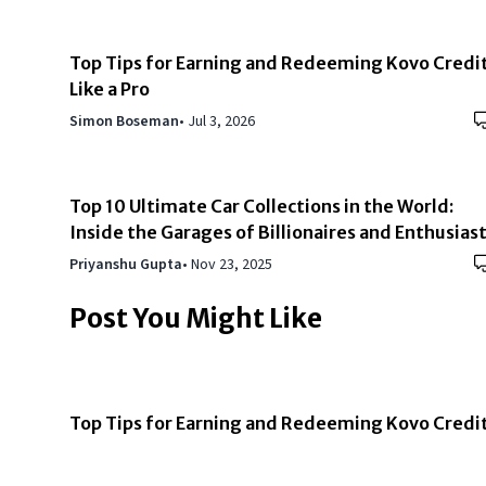
Top Tips for Earning and Redeeming Kovo Credi
Like a Pro
Simon Boseman
•
Jul 3, 2026
Top 10 Ultimate Car Collections in the World:
Inside the Garages of Billionaires and Enthusias
Priyanshu Gupta
•
Nov 23, 2025
Post You Might Like
Top Tips for Earning and Redeeming Kovo Credi
Like a Pro
Simon Boseman
•
Jul 3, 2026