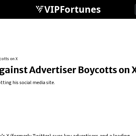
VIPFortunes
cotts on X
gainst Advertiser Boycotts on 
tting his social media site.