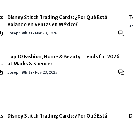
ts
Disney Stitch Trading Cards: ¿Por Qué Está
T
Volando en Ventas en México?
J
Joseph White
•
Mar 20, 2026
Top 10 Fashion, Home & Beauty Trends for 2026
ts
at Marks & Spencer
Joseph White
•
Nov 23, 2025
ts
Disney Stitch Trading Cards: ¿Por Qué Está
D
Volando en Ventas en México?
W
Joseph White
•
Mar 20, 2026
J