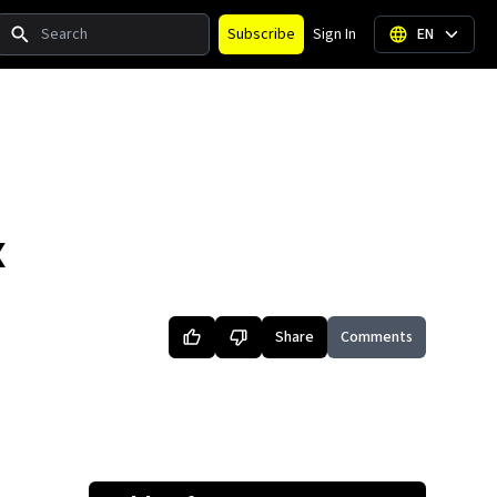
Search
Subscribe
Sign In
EN
X
Share
Comments