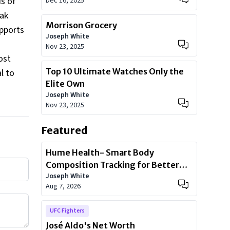
ds of
Dec 16, 2025
eak
Morrison Grocery
pports
Joseph White
Nov 23, 2025
ost
Top 10 Ultimate Watches Only the
l to
Elite Own
Joseph White
Nov 23, 2025
Featured
Hume Health- Smart Body
Composition Tracking for Better
Joseph White
Health
Aug 7, 2026
UFC Fighters
José Aldo's Net Worth