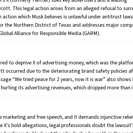
k’s X (formerly Twitter) sues key advertisers and a leading
ycott. This legal action arises from an alleged refusal to sur
an action which Musk believes is unlawful under antitrust law
t for the Northern District of Texas and addresses major com
 Global Alliance for Responsible Media (GARM).
red to deprive X of advertising money, which was the platfo
tt occurred due to the deteriorating brand safety policies af
ssage “We tried peace for 2 years, now it is war” also shows 
 hurting its advertising revenues, which dropped more than i
 marketing and free speech, and it demands injunctive relief
X's bold allegations, legal professionals doubt the lawsuit'