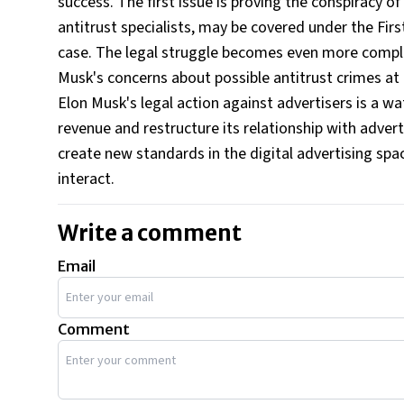
success. The first issue is proving the conspiracy of
antitrust specialists, may be covered under the Fir
case. The legal struggle becomes even more compl
Musk's concerns about possible antitrust crimes a
Elon Musk's legal action against advertisers is a w
revenue and restructure its relationship with advert
create new standards in the digital advertising sp
interact.
Write a comment
Email
Comment