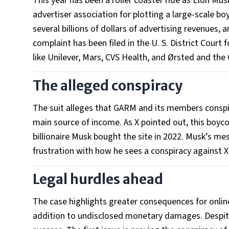
This year has been a roller coaster ride as Elon Mus
advertiser association for plotting a large-scale bo
several billions of dollars of advertising revenues, 
complaint has been filed in the U. S. District Cour
like Unilever, Mars, CVS Health, and Ørsted and the
The alleged conspiracy
The suit alleges that GARM and its members conspi
main source of income. As X pointed out, this boyco
billionaire Musk bought the site in 2022. Musk’s me
frustration with how he sees a conspiracy against X
Legal hurdles ahead
The case highlights greater consequences for online
addition to undisclosed monetary damages. Despite 