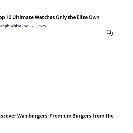
op 10 Ultimate Watches Only the Elite Own
oseph White
•
Nov 23, 2025
iscover Wahlburgers: Premium Burgers from the
ahlberg Family
oseph White
•
Nov 19, 2025