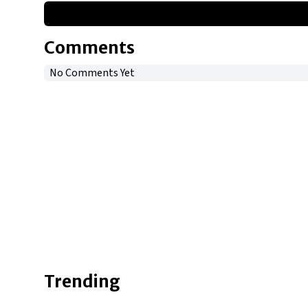
Comments
No Comments Yet
Trending