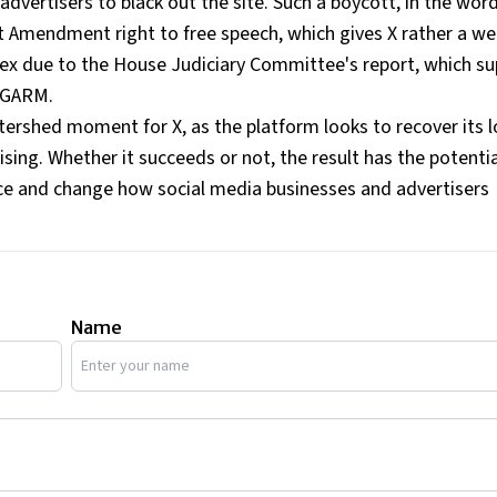
 advertisers to black out the site. Such a boycott, in the wor
st Amendment right to free speech, which gives X rather a w
ex due to the House Judiciary Committee's report, which su
t GARM.
atershed moment for X, as the platform looks to recover its l
ising. Whether it succeeds or not, the result has the potentia
ace and change how social media businesses and advertisers
Name