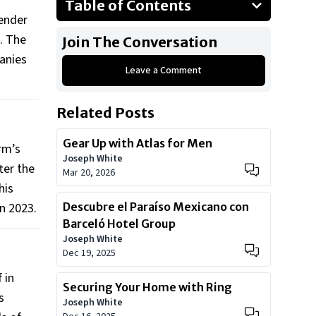
Table of Contents
render
The alleged conspiracy
s. The
Join The Conversation
Legal hurdles ahead
panies
Leave a Comment
Related Posts
Gear Up with Atlas for Men
rm’s
Joseph White
ter the
Mar 20, 2026
his
n 2023.
Descubre el Paraíso Mexicano con
Barceló Hotel Group
Joseph White
Dec 19, 2025
 in
Securing Your Home with Ring
s
Joseph White