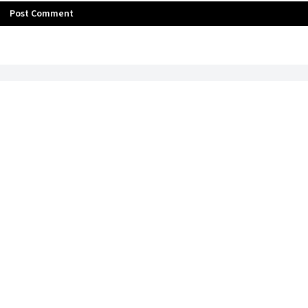
Post Comment