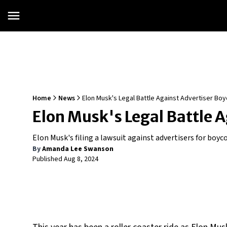
Home
News
Elon Musk's Legal Battle Against Advertiser Boy
Elon Musk's Legal Battle A
Elon Musk's filing a lawsuit against advertisers for boyco
By
Amanda Lee Swanson
Published
Aug 8, 2024