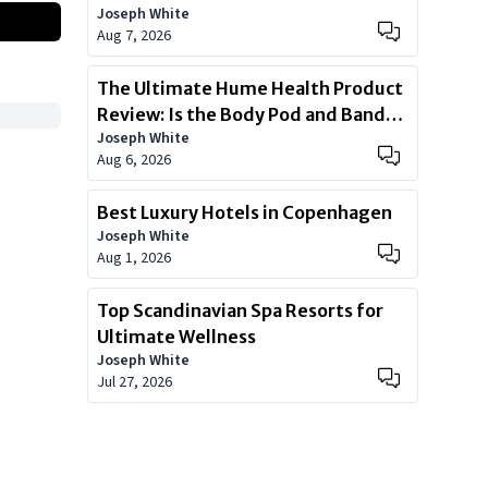
Joseph White
Aug 7, 2026
The Ultimate Hume Health Product
Review: Is the Body Pod and Band
Joseph White
Worth?
Aug 6, 2026
Best Luxury Hotels in Copenhagen
Joseph White
Aug 1, 2026
Top Scandinavian Spa Resorts for
Ultimate Wellness
Joseph White
Jul 27, 2026