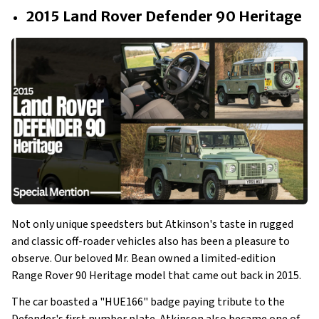
2015 Land Rover Defender 90 Heritage
Not only unique speedsters but Atkinson's taste in rugged
and classic off-roader vehicles also has been a pleasure to
observe. Our beloved Mr. Bean owned a limited-edition
Range Rover 90 Heritage model that came out back in 2015.
The car boasted a "HUE166" badge paying tribute to the