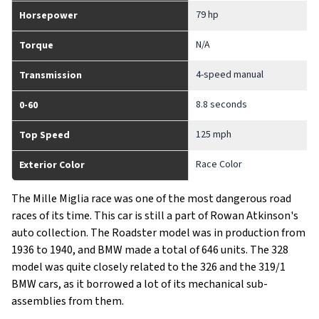
79 hp
Horsepower
N/A
Torque
4-speed manual
Transmission
8.8 seconds
0-60
125 mph
Top Speed
Race Color
Exterior Color
The Mille Miglia race was one of the most dangerous road
races of its time. This car is still a part of Rowan Atkinson's
auto collection. The Roadster model was in production from
1936 to 1940, and BMW made a total of 646 units. The 328
model was quite closely related to the 326 and the 319/1
BMW cars, as it borrowed a lot of its mechanical sub-
assemblies from them.