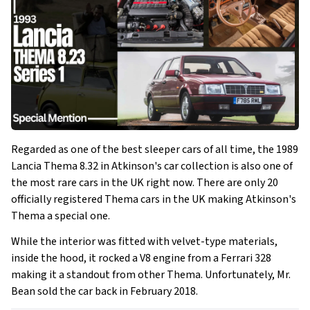
Regarded as one of the best sleeper cars of all time, the 1989
Lancia Thema 8.32 in Atkinson's car collection is also one of
the most rare cars in the UK right now. There are only 20
officially registered Thema cars in the UK making Atkinson's
Thema a special one.
While the interior was fitted with velvet-type materials,
inside the hood, it rocked a V8 engine from a Ferrari 328
making it a standout from other Thema. Unfortunately, Mr.
Bean sold the car back in February 2018.