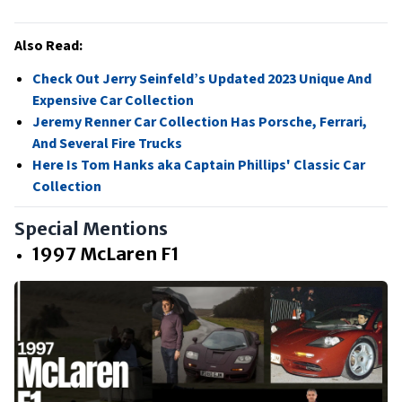
Also Read:
Check Out Jerry Seinfeld’s Updated 2023 Unique And
Expensive Car Collection
Jeremy Renner Car Collection Has Porsche, Ferrari,
And Several Fire Trucks
Here Is Tom Hanks aka Captain Phillips' Classic Car
Collection
Special Mentions
1997 McLaren F1