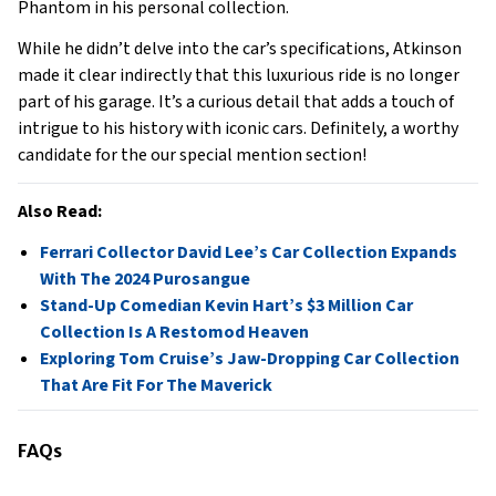
Phantom in his personal collection.
While he didn’t delve into the car’s specifications, Atkinson
made it clear indirectly that this luxurious ride is no longer
part of his garage. It’s a curious detail that adds a touch of
intrigue to his history with iconic cars. Definitely, a worthy
candidate for the our special mention section!
Also Read:
Ferrari Collector David Lee’s Car Collection Expands
With The 2024 Purosangue
Stand-Up Comedian Kevin Hart’s $3 Million Car
Collection Is A Restomod Heaven
Exploring Tom Cruise’s Jaw-Dropping Car Collection
That Are Fit For The Maverick
FAQs