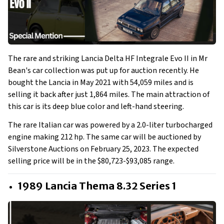
The rare and striking Lancia Delta HF Integrale Evo II in Mr
Bean's car collection was put up for auction recently. He
bought the Lancia in May 2021 with 54,059 miles and is
selling it back after just 1,864 miles. The main attraction of
this car is its deep blue color and left-hand steering.
The rare Italian car was powered by a 2.0-liter turbocharged
engine making 212 hp. The same car will be auctioned by
Silverstone Auctions on February 25, 2023. The expected
selling price will be in the $80,723-$93,085 range.
1989 Lancia Thema 8.32 Series 1