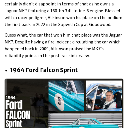
certainly didn't disappoint in terms of that as he owns a
Jaguar MK7 featuring a 160-hp 3.4L Inline-6 engine. Blessed
with a racer pedigree, Atkinson won his place on the podium
the first back in 2022 in the Sopwith Cup at Goodwood.
Guess what, the car that won him that place was the Jaguar
MK7. Despite having a fire incident circulating the car which
happened back in 2009, Atkinson praised the MK7's
reliability points in the post-race interview.
1964 Ford Falcon Sprint