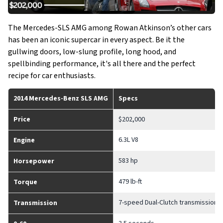
The Mercedes-SLS AMG among Rowan Atkinson’s other cars
has been an iconic supercar in every aspect. Be it the
gullwing doors, low-slung profile, long hood, and
spellbinding performance, it's all there and the perfect
recipe for car enthusiasts.
2014 Mercedes-Benz SLS AMG
Specs
Price
$202,000
6.3L V8
Engine
583 hp
Horsepower
479 lb-ft
Torque
7-speed Dual-Clutch transmission
Transmission