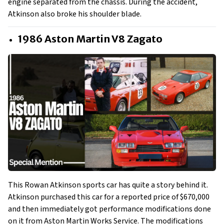
engine separated from the chassis. During the accident,
Atkinson also broke his shoulder blade.
1986 Aston Martin V8 Zagato
This Rowan Atkinson sports car has quite a story behind it.
Atkinson purchased this car for a reported price of $670,000
and then immediately got performance modifications done
on it from Aston Martin Works Service. The modifications