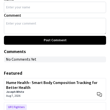
Comment
Post Comment
Comments
No Comments Yet
Featured
Hume Health- Smart Body Composition Tracking for
Better Health
Joseph White
Aug 7, 2026
UFC Fighters