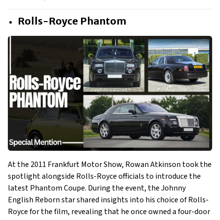
Rolls-Royce Phantom
At the 2011 Frankfurt Motor Show, Rowan Atkinson took the
spotlight alongside Rolls-Royce officials to introduce the
latest Phantom Coupe. During the event, the Johnny
English Reborn star shared insights into his choice of Rolls-
Royce for the film, revealing that he once owned a four-door