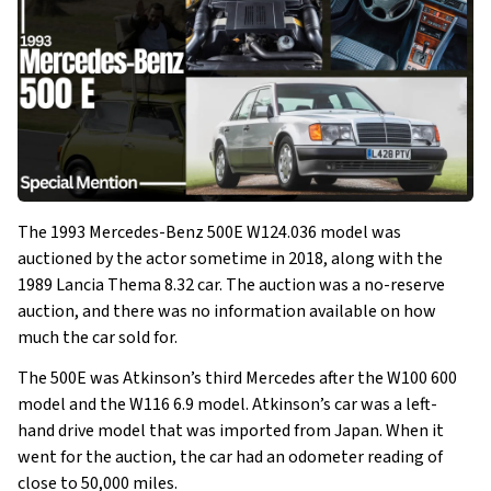
The 1993 Mercedes-Benz 500E W124.036 model was
auctioned by the actor sometime in 2018, along with the
1989 Lancia Thema 8.32 car. The auction was a no-reserve
auction, and there was no information available on how
much the car sold for.
The 500E was Atkinson’s third Mercedes after the W100 600
model and the W116 6.9 model. Atkinson’s car was a left-
hand drive model that was imported from Japan. When it
went for the auction, the car had an odometer reading of
close to 50,000 miles.