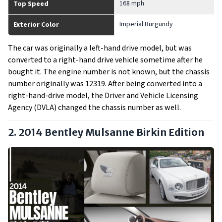
168 mph
Top Speed
Imperial Burgundy
Exterior Color
The car was originally a left-hand drive model, but was
converted to a right-hand drive vehicle sometime after he
bought it. The engine number is not known, but the chassis
number originally was 12319. After being converted into a
right-hand-drive model, the Driver and Vehicle Licensing
Agency (DVLA) changed the chassis number as well.
2. 2014 Bentley Mulsanne Birkin Edition