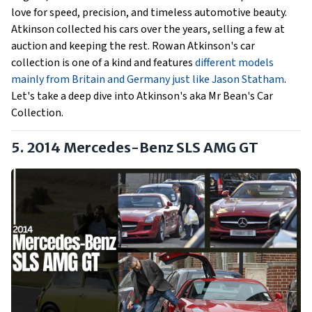
love for speed, precision, and timeless automotive beauty.
Atkinson collected his cars over the years, selling a few at
auction and keeping the rest. Rowan Atkinson's car
collection is one of a kind and features
different models
mainly from Britain and Germany just like Jason Statham
.
Let's take a deep dive into Atkinson's aka Mr Bean's Car
Collection.
5. 2014 Mercedes-Benz SLS AMG GT