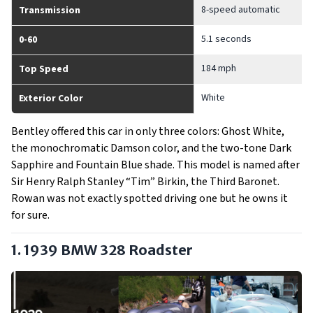
8-speed automatic
Transmission
5.1 seconds
0-60
184 mph
Top Speed
White
Exterior Color
Bentley offered this car in only three colors: Ghost White,
the monochromatic Damson color, and the two-tone Dark
Sapphire and Fountain Blue shade. This model is named after
Sir Henry Ralph Stanley “Tim” Birkin, the Third Baronet.
Rowan was not exactly spotted driving one but he owns it
for sure.
1. 1939 BMW 328 Roadster