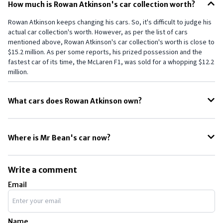
How much is Rowan Atkinson's car collection worth?
Rowan Atkinson keeps changing his cars. So, it's difficult to judge his
actual car collection's worth. However, as per the list of cars
mentioned above, Rowan Atkinson's car collection's worth is close to
$15.2 million. As per some reports, his prized possession and the
fastest car of its time, the McLaren F1, was sold for a whopping $12.2
million.
What cars does Rowan Atkinson own?
Rowan Atkinson has always been an auto geek, and with his racing
interests, he has owned several different cars, like a Jaguar MK7, a
Where is Mr Bean's car now?
Land Rover Defender Heritage, and several other expensive cars.
Rowan Atkinson's successful career as an actor puts him in the
The iconic MINI that Mr. Bean, a.k.a. Rowan Atkinson, used to drive in
league of many other actors who own super-expensive cars. Some
the series has found a spot in the BMW Classic Museum. The striking
other actors, like, and, also have multi-million dollar car collections.
Write a comment
yellow paint and black hood reside in the memories of his fans even
Email
today. Even the padlock has been retained on the door.
Name