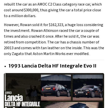
rebuilt the car as an AMOC C2 Class category race car, which
cost around $300,000, thus giving the car a total price close
to a million dollars.
However, Rowan sold it for $162,323, a huge loss considering
the investment. Rowan Atkinson raced the car a couple of
times and also crashed it once. After he sold it, the car was
retired from competition. The car has a chassis number of
20013 and comes with tan leather on the inside. This was the
only Zagato that Aston Martin Works ever modified.
1993 Lancia Delta HF Integrale Evo II