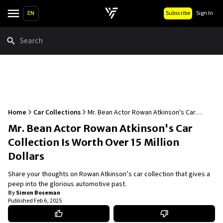
EN
Subscribe
Sign In
Search
Home
Car Collections
Mr. Bean Actor Rowan Atkinson's Car
Collection Is Worth Over 15 Million Dollars
Mr. Bean Actor Rowan Atkinson's Car
Collection Is Worth Over 15 Million
Dollars
Share your thoughts on Rowan Atkinson’s car collection that gives a
peep into the glorious automotive past.
By
Simon Boseman
Published
Feb 6, 2025