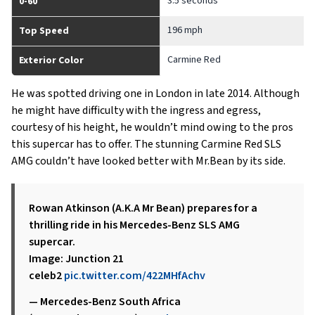
3.5 seconds
0-60
196 mph
Top Speed
Carmine Red
Exterior Color
He was spotted driving one in London in late 2014. Although
he might have difficulty with the ingress and egress,
courtesy of his height, he wouldn’t mind owing to the pros
this supercar has to offer. The stunning Carmine Red SLS
AMG couldn’t have looked better with Mr.Bean by its side.
Rowan Atkinson (A.K.A Mr Bean) prepares for a
thrilling ride in his Mercedes-Benz SLS AMG
supercar.
Image: Junction 21
celeb2
pic.twitter.com/422MHfAchv
— Mercedes-Benz South Africa