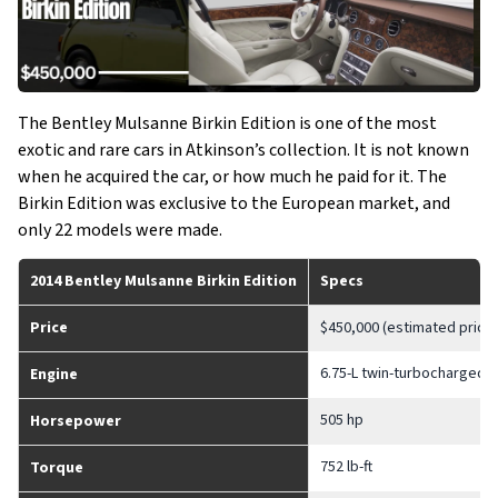
The Bentley Mulsanne Birkin Edition is one of the most
exotic and rare cars in Atkinson’s collection. It is not known
when he acquired the car, or how much he paid for it. The
Birkin Edition was exclusive to the European market, and
only 22 models were made.
2014 Bentley Mulsanne Birkin Edition
Specs
Price
$450,000 (estimated price)
6.75-L twin-turbocharged V
Engine
505 hp
Horsepower
752 lb-ft
Torque