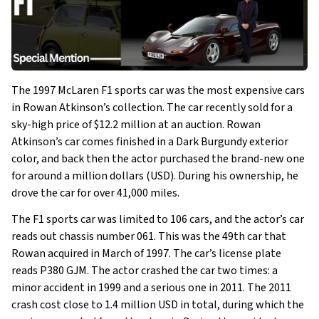
The 1997 McLaren F1 sports car was the most expensive cars
in Rowan Atkinson’s collection. The car recently sold for a
sky-high price of $12.2 million at an auction. Rowan
Atkinson’s car comes finished in a Dark Burgundy exterior
color, and back then the actor purchased the brand-new one
for around a million dollars (USD). During his ownership, he
drove the car for over 41,000 miles.
The F1 sports car was limited to 106 cars, and the actor’s car
reads out chassis number 061. This was the 49th car that
Rowan acquired in March of 1997. The car’s license plate
reads P380 GJM. The actor crashed the car two times: a
minor accident in 1999 and a serious one in 2011. The 2011
crash cost close to 1.4 million USD in total, during which the