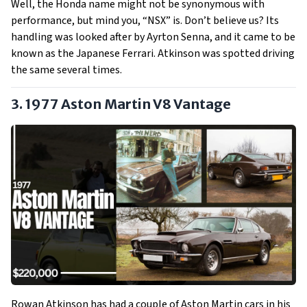
Well, the Honda name might not be synonymous with
performance, but mind you, “NSX” is. Don’t believe us? Its
handling was looked after by Ayrton Senna, and it came to be
known as the Japanese Ferrari. Atkinson was spotted driving
the same several times.
3. 1977 Aston Martin V8 Vantage
Rowan Atkinson has had a couple of Aston Martin cars in his