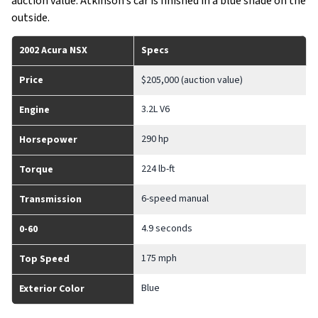
auction value. Atkinson’s car is finished in a blue shade on the
outside.
2002 Acura NSX
Specs
Price
$205,000 (auction value)
3.2L V6
Engine
290 hp
Horsepower
224 lb-ft
Torque
6-speed manual
Transmission
4.9 seconds
0-60
175 mph
Top Speed
Blue
Exterior Color