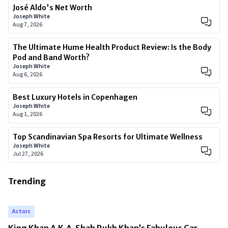
José Aldo's Net Worth
Joseph White
Aug 7, 2026
The Ultimate Hume Health Product Review: Is the Body
Pod and Band Worth?
Joseph White
Aug 6, 2026
Best Luxury Hotels in Copenhagen
Joseph White
Aug 1, 2026
Top Scandinavian Spa Resorts for Ultimate Wellness
Joseph White
Jul 27, 2026
Trending
Actors