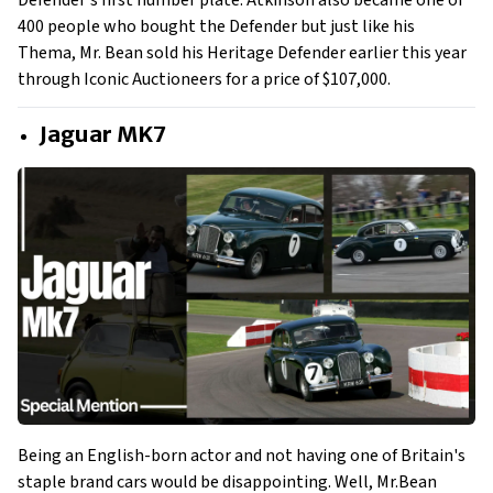
Defender's first number plate. Atkinson also became one of
400 people who bought the Defender but just like his
Thema, Mr. Bean sold his Heritage Defender earlier this year
through Iconic Auctioneers for a price of $107,000.
Jaguar MK7
Being an English-born actor and not having one of Britain's
staple brand cars would be disappointing. Well, Mr.Bean