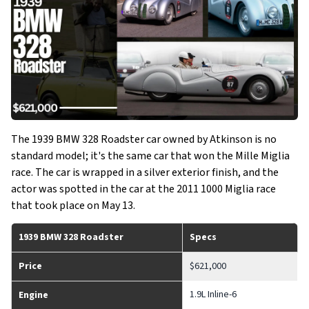
The 1939 BMW 328 Roadster car owned by Atkinson is no
standard model; it's the same car that won the Mille Miglia
race. The car is wrapped in a silver exterior finish, and the
actor was spotted in the car at the 2011 1000 Miglia race
that took place on May 13.
1939 BMW 328 Roadster
Specs
Price
$621,000
1.9L Inline-6
Engine