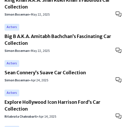
King Khan A.K.A. Shah Rukh Khan’s Fabulous Car
Collection
Simon Boseman
•
May 22, 2025
Actors
Big B A.K.A. Amitabh Bachchan’s Fascinating Car
Collection
Simon Boseman
•
May 22, 2025
Actors
Sean Connery’s Suave Car Collection
Simon Boseman
•
Apr 24, 2025
Actors
Explore Hollywood Icon Harrison Ford’s Car
Collection
Ritabrata Chakrabarti
•
Apr 14, 2025