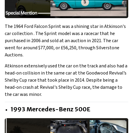
The 1964 Ford Falcon Sprint was a shining star in Atkinson's
car collection . The Sprint model was a racecar that he
purchased in 2006 and sold at an auction in 2021. The car
went for around $77,000, or £56,250, through Silverstone
Auctions.
Atkinson extensively used the car on the track and also had a
head-on collision in the same car at the Goodwood Revival’s
Shelby Cup race that took place in 2014. Despite being a
head-on crash at Revival's Shelby Cup race, the damage to
the car was minor.
1993 Mercedes-Benz 500E