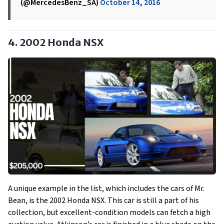
(@MercedesBenz_SA)
October 14, 2016
4. 2002 Honda NSX
A unique example in the list, which includes the cars of Mr.
Bean, is the 2002 Honda NSX. This car is still a part of his
collection, but excellent-condition models can fetch a high