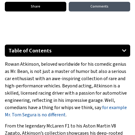
Share
Comments
Table of Contents
2014 Mercedes-Benz SLS AMG GT
Rowan Atkinson, beloved worldwide for his comedic genius
2002 Honda NSX
as Mr. Bean, is not just a master of humor but also a serious
1977 Aston Martin V8 Vantage
car enthusiast with an awe-inspiring collection of rare and
2014 Bentley Mulsanne Birkin Edition
high-performance vehicles. Beyond acting, Atkinson is a
1939 BMW 328 Roadster
skilled, licensed racing driver with a passion for automotive
engineering, reflecting in his impressive garage. Well,
Special Mentions
comedians have a thing for whips we think, say
for example
Show All
Mr. Tom Segura is no different
.
From the legendary McLaren F1 to his Aston Martin V8
Zagato, Atkinson’s collection showcases his deep-rooted