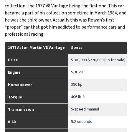
collection, the 1977 V8 Vantage being the first one. This car
became a part of his collection sometime in March 1984, and
he was the third owner. Actually this was Rowan’s first
“proper” car that got him addicted to performance cars and
professional racing.
1977 Aston Martin V8 Vantage
Specs
Price
$180,000-$220,000 (up for sale)
5.3L V8
Engine
390 hp
Horsepower
406 lb-ft
Torque
5-speed manual
Transmission
5.2 seconds
0-60