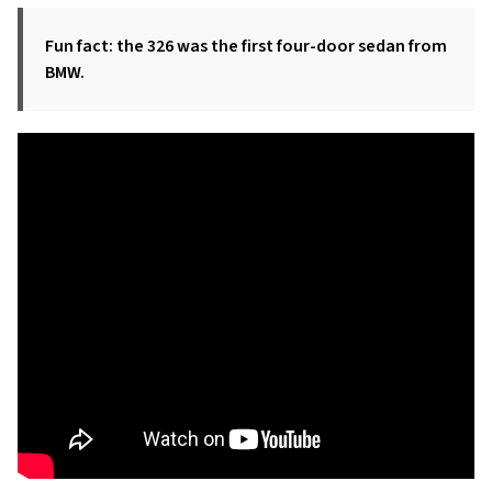
Fun fact: the 326 was the first four-door sedan from
BMW.