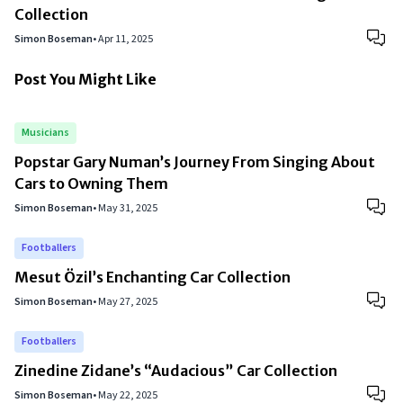
Collection
Simon Boseman
•
Apr 11, 2025
Post You Might Like
Musicians
Popstar Gary Numan’s Journey From Singing About
Cars to Owning Them
Simon Boseman
•
May 31, 2025
Footballers
Mesut Özil’s Enchanting Car Collection
Simon Boseman
•
May 27, 2025
Footballers
Zinedine Zidane’s “Audacious” Car Collection
Simon Boseman
•
May 22, 2025