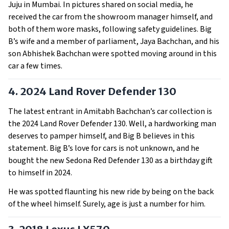
Juju in Mumbai. In pictures shared on social media, he
received the car from the showroom manager himself, and
both of them wore masks, following safety guidelines. Big
B’s wife and a member of parliament, Jaya Bachchan, and his
son Abhishek Bachchan were spotted moving around in this
car a few times.
4. 2024 Land Rover Defender 130
The latest entrant in Amitabh Bachchan’s car collection is
the 2024 Land Rover Defender 130. Well, a hardworking man
deserves to pamper himself, and Big B believes in this
statement. Big B’s love for cars is not unknown, and he
bought the new Sedona Red Defender 130 as a birthday gift
to himself in 2024.
He was spotted flaunting his new ride by being on the back
of the wheel himself. Surely, age is just a number for him.