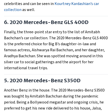
celebrities and can be seen in
Kourtney Kardashian’s car
collection
as well.
6. 2020 Mercedes-Benz GLS 400D
Finally, the three-point star entry to the list of Amitabh
Bachchan’s car collection. The 2020 Mercedes-Benz GLS 400D
is the preferred choice for Big B’s daughter-in-law and
famous actress, Aishwarya Rai Bachchan, and her daughter,
Aradhya Bachchan. She was spotted moving around in this
silver car to social gatherings and the airport for her
international travel trips.
5. 2020 Mercedes-Benz S350D
Another Benz in the house. The 2020 Mercedes-Benz S350D
was bought by Amitabh Bachchan during the pandemic
period. Being a Bollywood megastar and ongoing crisis, he
preferred to get his new ride delivered to his house, Jalsa,