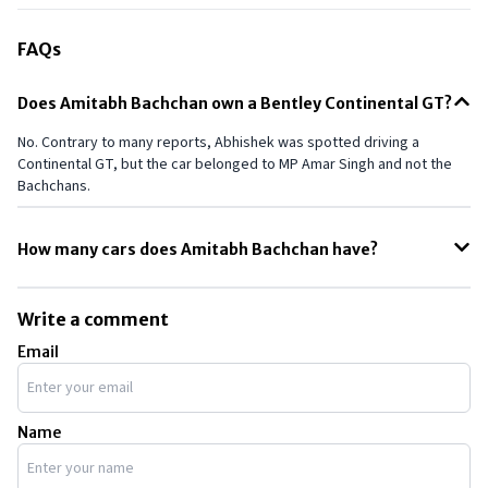
FAQs
Does Amitabh Bachchan own a Bentley Continental GT?
No. Contrary to many reports, Abhishek was spotted driving a
Continental GT, but the car belonged to MP Amar Singh and not the
Bachchans.
How many cars does Amitabh Bachchan have?
Well, the exact number is not available, but a few reports state that
he owns 16 cars. However, it’s important to note that a few of his
Write a comment
cars are for his staff and security and not for personal use.
Email
Name