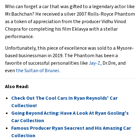
Who can forget a car that was gifted to a legendary actor like
Mr.Bachchan? He received a silver 2007 Rolls-Royce Phantom
as a token of appreciation from the producer Vidhu Vinod
Chopra for completing his film Eklavya with a stellar
performance.
Unfortunately, this piece of excellence was sold to a Mysore-
based businessman in 2019. The Phantom has been a
favorite of successful personalities like
Jay-Z,
Dr.Dre, and
even
the Sultan of Brunei
.
Also Read:
Check Out The Cool Cars In Ryan Reynolds' Car
Collection!
Going Beyond Acting: Have A Look At Ryan Gosling's
Car Collection
Famous Producer Ryan Seacrest and His Amazing Car
Collection