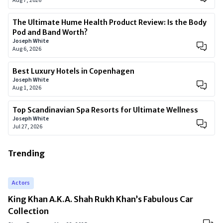
Aug 7, 2026
The Ultimate Hume Health Product Review: Is the Body
Pod and Band Worth?
Joseph White
Aug 6, 2026
Best Luxury Hotels in Copenhagen
Joseph White
Aug 1, 2026
Top Scandinavian Spa Resorts for Ultimate Wellness
Joseph White
Jul 27, 2026
Trending
Actors
King Khan A.K.A. Shah Rukh Khan’s Fabulous Car
Collection