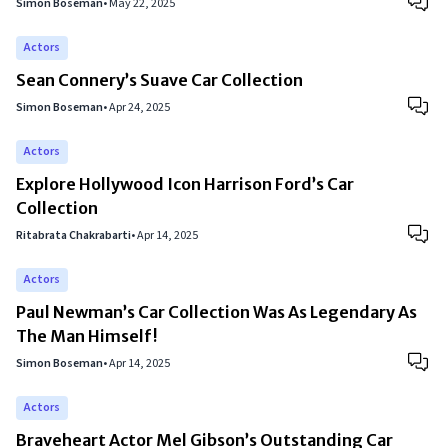
Simon Boseman
•
May 22, 2025
Actors
Sean Connery’s Suave Car Collection
Simon Boseman
•
Apr 24, 2025
Actors
Explore Hollywood Icon Harrison Ford’s Car
Collection
Ritabrata Chakrabarti
•
Apr 14, 2025
Actors
Paul Newman’s Car Collection Was As Legendary As
The Man Himself!
Simon Boseman
•
Apr 14, 2025
Actors
Braveheart Actor Mel Gibson’s Outstanding Car