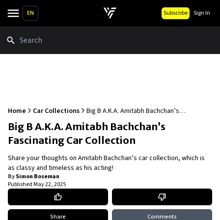
EN
Subscribe
Sign In
Search
Home
Car Collections
Big B A.K.A. Amitabh Bachchan’s
Fascinating Car Collection
Big B A.K.A. Amitabh Bachchan’s
Fascinating Car Collection
Share your thoughts on Amitabh Bachchan’s car collection, which is
as classy and timeless as his acting!
By
Simon Boseman
Published
May 22, 2025
Share
Comments