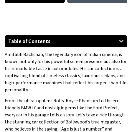
Table of Contents
1950 Ford Prefect
Amitabh Bachchan, the legendary icon of Indian cinema, is
2012 Mini Cooper S
known not only for his powerful screen presence but also for
2016 Range Rover SDV8 Autobiography LWB
his remarkable taste in automobiles. His car collection is a
2020 Mercedes-Benz GLS 400D
captivating blend of timeless classics, luxurious sedans, and
2020 Mercedes-Benz S350D
high-performance machines that reflect his larger-than-life
personality.
2024 Land Rover Defender 130
Show All
From the ultra-opulent Rolls-Royce Phantom to the eco-
friendly BMW i7 and nostalgic gems like the Ford Prefect,
every car in his garage tells a story. Let’s take a ride through
the stunning car collection of Bollywood’s true megastar,
who believes in the saying, “Age is just a number,” and