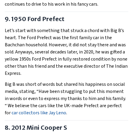
continues to drive to his work in his fancy cars.
9. 1950 Ford Prefect
Let’s start with something that struck a chord with Big B’s
heart. The Ford Prefect was the first family car in the
Bachchan household. However, it did not stay there and was
sold. Anyways, several decades later, in 2020, he was gifted a
yellow 1950s Ford Prefect in fully restored condition by none
other than his friend and the executive director of The Indian
Express.
Big B was short of words but shared his happiness on social
media, stating, “Have been struggling to put this moment
in words or even to express my thanks to him and his family.
“ We believe the cars like the UK-made Prefect are perfect
for
car collectors like Jay Leno
.
8. 2012 Mini Cooper S