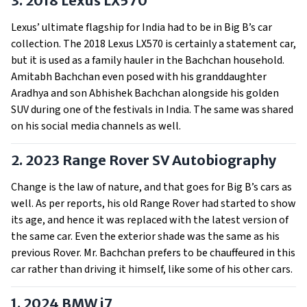
3. 2018 Lexus LX570
Lexus’ ultimate flagship for India had to be in Big B’s car
collection. The 2018 Lexus LX570 is certainly a statement car,
but it is used as a family hauler in the Bachchan household.
Amitabh Bachchan even posed with his granddaughter
Aradhya and son Abhishek Bachchan alongside his golden
SUV during one of the festivals in India. The same was shared
on his social media channels as well.
2. 2023 Range Rover SV Autobiography
Change is the law of nature, and that goes for Big B’s cars as
well. As per reports, his old Range Rover had started to show
its age, and hence it was replaced with the latest version of
the same car. Even the exterior shade was the same as his
previous Rover. Mr. Bachchan prefers to be chauffeured in this
car rather than driving it himself, like some of his other cars.
1. 2024 BMW i7