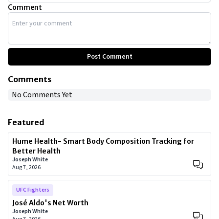
Comment
Post Comment
Comments
No Comments Yet
Featured
Hume Health- Smart Body Composition Tracking for
Better Health
Joseph White
Aug 7, 2026
UFC Fighters
José Aldo's Net Worth
Joseph White