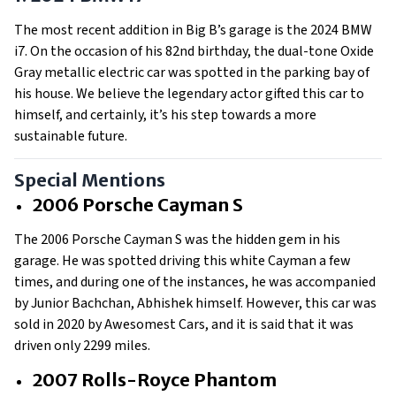
The most recent addition in Big B’s garage is the 2024 BMW
i7. On the occasion of his 82nd birthday, the dual-tone Oxide
Gray metallic electric car was spotted in the parking bay of
his house. We believe the legendary actor gifted this car to
himself, and certainly, it’s his step towards a more
sustainable future.
Special Mentions
2006 Porsche Cayman S
The 2006 Porsche Cayman S was the hidden gem in his
garage. He was spotted driving this white Cayman a few
times, and during one of the instances, he was accompanied
by Junior Bachchan, Abhishek himself. However, this car was
sold in 2020 by Awesomest Cars, and it is said that it was
driven only 2299 miles.
2007 Rolls-Royce Phantom