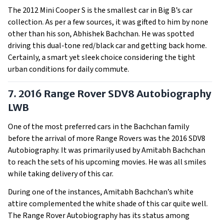
The 2012 Mini Cooper S is the smallest car in Big B’s car
collection. As per a few sources, it was gifted to him by none
other than his son, Abhishek Bachchan. He was spotted
driving this dual-tone red/black car and getting back home.
Certainly, a smart yet sleek choice considering the tight
urban conditions for daily commute.
7. 2016 Range Rover SDV8 Autobiography
LWB
One of the most preferred cars in the Bachchan family
before the arrival of more Range Rovers was the 2016 SDV8
Autobiography. It was primarily used by Amitabh Bachchan
to reach the sets of his upcoming movies. He was all smiles
while taking delivery of this car.
During one of the instances, Amitabh Bachchan’s white
attire complemented the white shade of this car quite well.
The Range Rover Autobiography has its status among