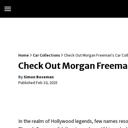
Home
Car Collections
Check Out Morgan Freeman's Car Coll
Check Out Morgan Freeman
By
Simon Boseman
Published
Feb 10, 2025
In the realm of Hollywood legends, few names res