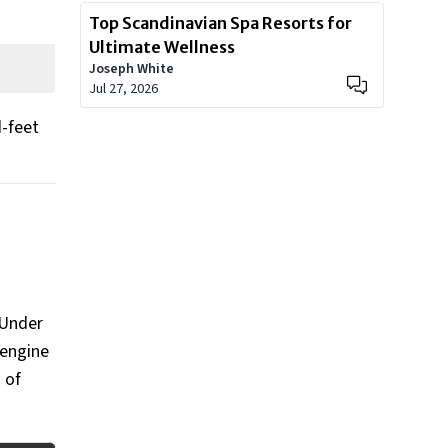
Top Scandinavian Spa Resorts for
Ultimate Wellness
Joseph White
Jul 27, 2026
d-feet
 Under
 engine
g of