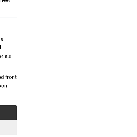
wheel
he
d
rials
ed front
kon