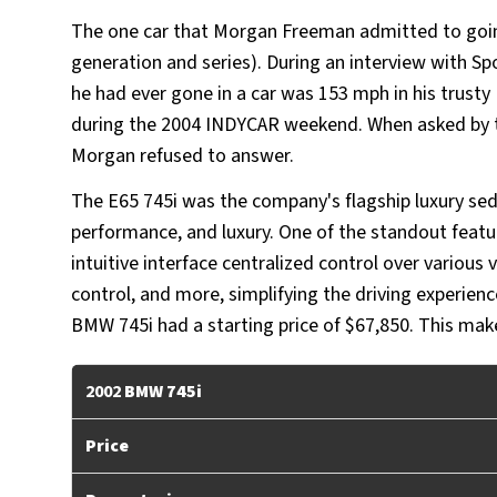
The one car that Morgan Freeman admitted to goi
generation and series). During an interview with Sp
he had ever gone in a car was 153 mph in his trust
during the 2004 INDYCAR weekend. When asked by the
Morgan refused to answer.
The E65 745i was the company's flagship luxury s
performance, and luxury. One of the standout feat
intuitive interface centralized control over various 
control, and more, simplifying the driving experien
BMW 745i had a starting price of $67,850. This mak
2002
BMW 745i
Price