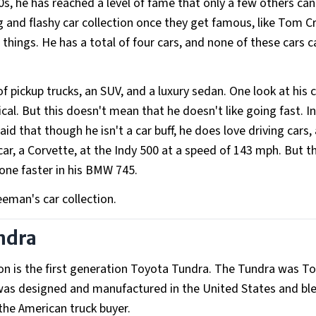
0s, he has reached a level of fame that only a few others ca
 and flashy car collection once they get famous, like Tom C
things. He has a total of four cars, and none of these cars c
f pickup trucks, an SUV, and a luxury sedan. One look at his c
tical. But this doesn't mean that he doesn't like going fast. I
id that though he isn't a car buff, he does love driving cars,
car, a Corvette, at the Indy 500 at a speed of 143 mph. But t
gone faster in his BMW 745.
eeman's car collection.
undra
on is the first generation Toyota Tundra. The Tundra was T
It was designed and manufactured in the United States and b
the American truck buyer.