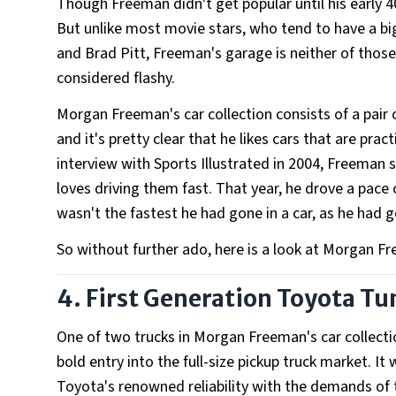
Though Freeman didn't get popular until his early 4
But unlike most movie stars, who tend to have a big
and Brad Pitt, Freeman's garage is neither of those 
considered flashy.
Morgan Freeman's car collection consists of a pair o
and it's pretty clear that he likes cars that are prac
interview with Sports Illustrated in 2004, Freeman sa
loves driving them fast. That year, he drove a pace 
wasn't the fastest he had gone in a car, as he had 
So without further ado, here is a look at Morgan Fr
4. First Generation Toyota T
One of two trucks in Morgan Freeman's car collecti
bold entry into the full-size pickup truck market. 
Toyota's renowned reliability with the demands of 