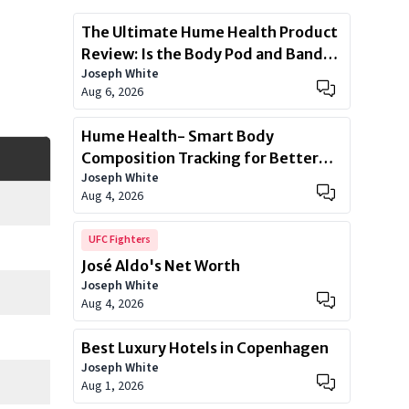
The Ultimate Hume Health Product
Review: Is the Body Pod and Band
Joseph White
Worth?
Aug 6, 2026
Hume Health- Smart Body
Composition Tracking for Better
Joseph White
Health
Aug 4, 2026
UFC Fighters
José Aldo's Net Worth
Joseph White
Aug 4, 2026
Best Luxury Hotels in Copenhagen
Joseph White
Aug 1, 2026