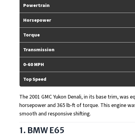
Powertrain
Horsepower
Torque
Transmission
0-60 MPH
Top Speed
The 2001 GMC Yukon Denali, in its base trim, was e
horsepower and 365 lb-ft of torque. This engine wa
smooth and responsive shifting.
1. BMW E65