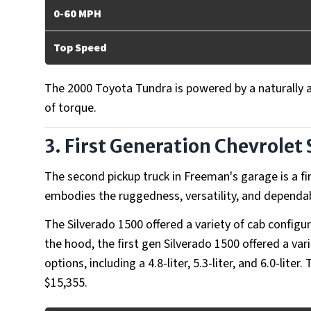
0-60 MPH
Top Speed
The 2000 Toyota Tundra is powered by a naturally 
of torque.
3. First Generation Chevrolet 
The second pickup truck in Freeman's garage is a fi
embodies the ruggedness, versatility, and dependab
The Silverado 1500 offered a variety of cab config
the hood, the first gen Silverado 1500 offered a var
options, including a 4.8-liter, 5.3-liter, and 6.0-lit
$15,355.