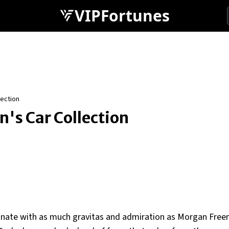
VIPFortunes
ection
's Car Collection
onate with as much gravitas and admiration as Morgan Free