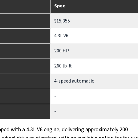
Spec
$15,355
4.3L V6
200 HP
260 lb-ft
4-speed automatic
-
-
ped with a 4.3L V6 engine, delivering approximately 200