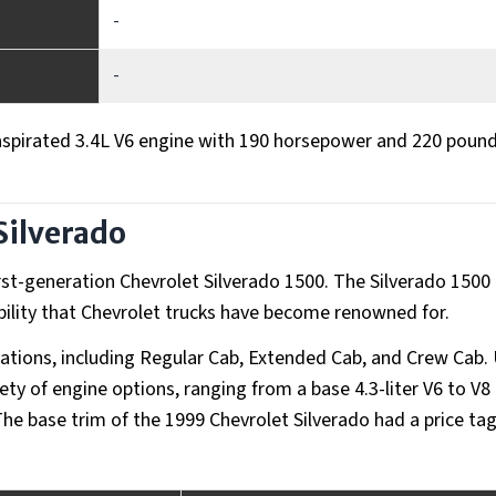
-
-
aspirated 3.4L V6 engine with 190 horsepower and 220 poun
Silverado
rst-generation Chevrolet Silverado 1500. The Silverado 1500
ility that Chevrolet trucks have become renowned for.
urations, including Regular Cab, Extended Cab, and Crew Cab.
iety of engine options, ranging from a base 4.3-liter V6 to V8
er. The base trim of the 1999 Chevrolet Silverado had a price ta