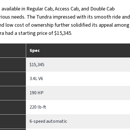
available in Regular Cab, Access Cab, and Double Cab
various needs. The Tundra impressed with its smooth ride and
and low cost of ownership further solidified its appeal among
 had a starting price of $15,345.
Spec
$15,345
3.4L V6
190 HP
220 lb-ft
6-speed automatic