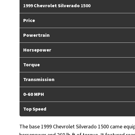
1999
Chevrolet Silverado
1500
Price
Powertrain
Horsepower
Torque
Transmission
0-60 MPH
Top Speed
The base 1999 Chevrolet Silverado 1500 came equip