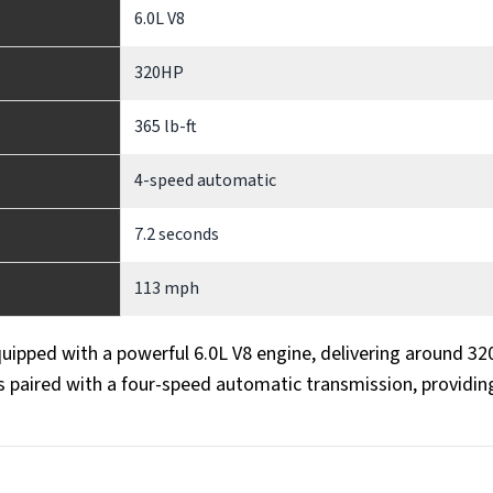
6.0L V8
320HP
365 lb-ft
4-speed automatic
7.2 seconds
113 mph
quipped with a powerful 6.0L V8 engine, delivering around 32
s paired with a four-speed automatic transmission, providin