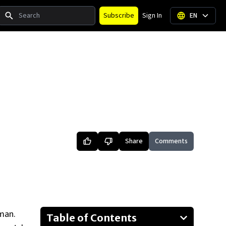
Search
Subscribe
Sign In
EN
Share
Comments
man.
Table of Contents