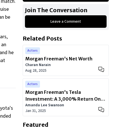
n match.
First Generation Toyota Tundra
ruise
Join The Conversation
First Generation Chevrolet
an be
Silverado
Leave a Comment
Ninth Generation GMC Yukon Denali
ars,
Related Posts
BMW E65
n an
Actors
 and he
Morgan Freeman's Net Worth
hat
Charan Narain
Aug 28, 2025
Actors
Morgan Freeman's Tesla
Investment: A 3,000% Return On
Amanda Lee Swanson
Innovation
oyota's
Jan 31, 2025
lended
Featured