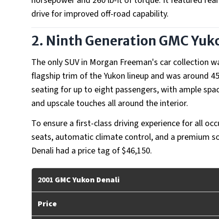
horsepower and 260 lb-ft of torque. It featured rear
drive for improved off-road capability.
2. Ninth Generation
GMC Yuko
The only SUV in Morgan Freeman's car collection w
flagship trim of the Yukon lineup and was around 4
seating for up to eight passengers, with ample sp
and upscale touches all around the interior.
To ensure a first-class driving experience for all o
seats, automatic climate control, and a premium 
Denali had a price tag of $46,150.
2001
GMC Yukon Denali
Price