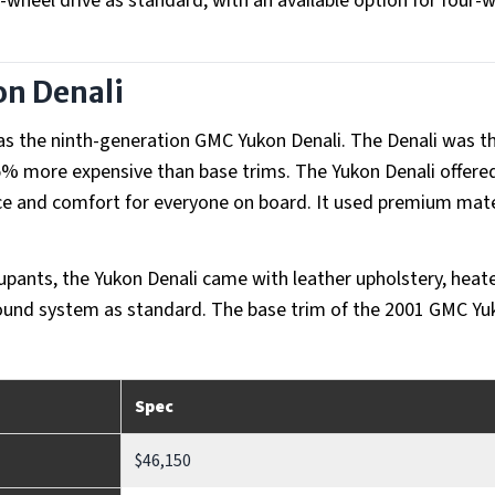
-wheel drive as standard, with an available option for four-
n Denali
as the ninth-generation GMC Yukon Denali. The Denali was t
5% more expensive than base trims. The Yukon Denali offere
ace and comfort for everyone on board. It used premium mate
ccupants, the Yukon Denali came with leather upholstery, heat
sound system as standard. The base trim of the 2001 GMC Yu
Spec
$46,150