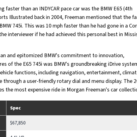
ng faster than an INDYCAR pace car was the BMW E65 (4th
orts Illustrated back in 2004, Freeman mentioned that the f
y BMW 745i. This was 10 mph faster than he had gone in a Co
 interviewer if he had achieved this personal best in Missis
edan and epitomized BMW's commitment to innovation,
ures of the E65 745i was BMW's groundbreaking iDrive system
vehicle functions, including navigation, entertainment, clima
ce through a user-friendly rotary dial and menu display. The 
es the most expensive ride in Morgan Freeman's car collecti
Spec
$67,850