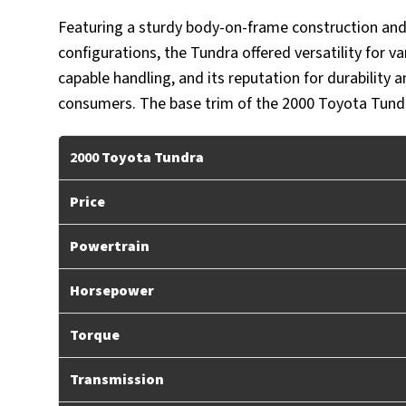
Featuring a sturdy body-on-frame construction and 
configurations, the Tundra offered versatility for 
capable handling, and its reputation for durability 
consumers. The base trim of the 2000 Toyota Tundra
2000
Toyota Tundra
Price
Powertrain
Horsepower
Torque
Transmission