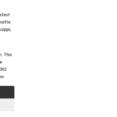
astest
rvette
sippi,
. This
te
2002
on.