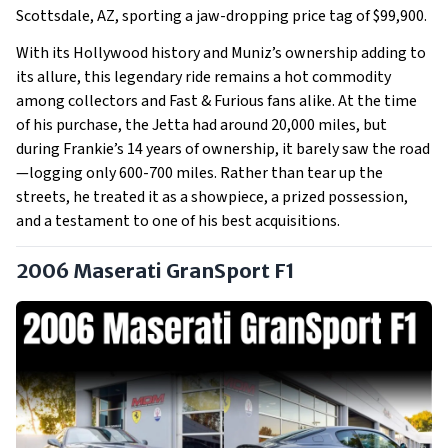
Scottsdale, AZ, sporting a jaw-dropping price tag of $99,900.
With its Hollywood history and Muniz’s ownership adding to
its allure, this legendary ride remains a hot commodity
among collectors and Fast & Furious fans alike. At the time
of his purchase, the Jetta had around 20,000 miles, but
during Frankie’s 14 years of ownership, it barely saw the road
—logging only 600-700 miles. Rather than tear up the
streets, he treated it as a showpiece, a prized possession,
and a testament to one of his best acquisitions.
2006 Maserati GranSport F1