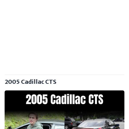
2005 Cadillac CTS