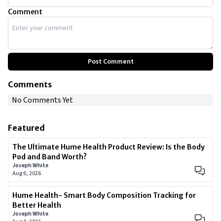
Comment
Post Comment
Comments
No Comments Yet
Featured
The Ultimate Hume Health Product Review: Is the Body
Pod and Band Worth?
Joseph White
Aug 6, 2026
Hume Health- Smart Body Composition Tracking for
Better Health
Joseph White