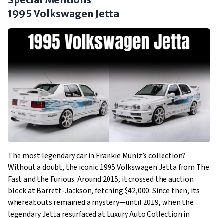
1995 Volkswagen Jetta
The most legendary car in Frankie Muniz’s collection?
Without a doubt, the iconic 1995 Volkswagen Jetta from The
Fast and the Furious. Around 2015, it crossed the auction
block at Barrett-Jackson, fetching $42,000. Since then, its
whereabouts remained a mystery—until 2019, when the
legendary Jetta resurfaced at Luxury Auto Collection in