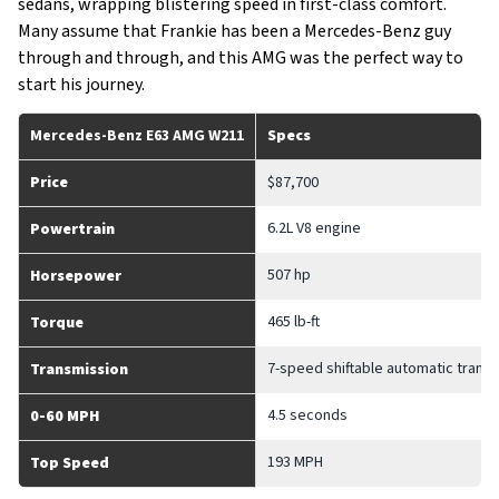
sedans, wrapping blistering speed in first-class comfort.
Many assume that Frankie has been a Mercedes-Benz guy
through and through, and this AMG was the perfect way to
start his journey.
Mercedes-Benz E63 AMG W211
Specs
Price
$87,700
6.2L V8 engine
Powertrain
507 hp
Horsepower
465 lb-ft
Torque
7-speed shiftable automatic trans
Transmission
4.5 seconds
0-60 MPH
193 MPH
Top Speed