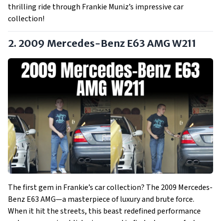
thrilling ride through Frankie Muniz’s impressive car
collection!
2. 2009 Mercedes-Benz E63 AMG W211
The first gem in Frankie’s car collection? The 2009 Mercedes-
Benz E63 AMG—a masterpiece of luxury and brute force.
When it hit the streets, this beast redefined performance