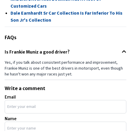
Customized Cars
Dale Earnhardt Sr Car Collection Is Far Inferior To His
Son Jr's Collection
FAQs
Is Frankie Muniz a good driver?
Yes, if you talk about consistent performance and improvement,
Frankie Muniz is one of the best drivers in motorsport, even though
he hasn't won any major races just yet.
Write a comment
Email
Name