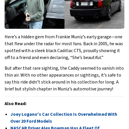
Here’s a hidden gem from Frankie Muniz’s early garage—one
that flew under the radar for most fans. Back in 2005, he was
spotted with a sleek black Cadillac CTS, proudly showing it
off to a friend and even declaring, “She’s beautiful.”
But after that rare sighting, the Caddy seemed to vanish into
thin air. With no other appearances or sightings, it’s safe to
say this ride didn’t stick around in his collection for long. A
brief but stylish chapter in Muniz’s automotive journey!
Also Read:
Joey Logano's Car Collection Is Overwhelmed With
Over 20 Ford Models
NASCAR Driver Alex Bowman Has A Fleet Of