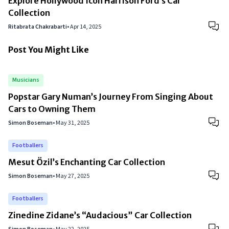
Explore Hollywood Icon Harrison Ford’s Car
Collection
Ritabrata Chakrabarti
•
Apr 14, 2025
Post You Might Like
Musicians
Popstar Gary Numan’s Journey From Singing About
Cars to Owning Them
Simon Boseman
•
May 31, 2025
Footballers
Mesut Özil’s Enchanting Car Collection
Simon Boseman
•
May 27, 2025
Footballers
Zinedine Zidane’s “Audacious” Car Collection