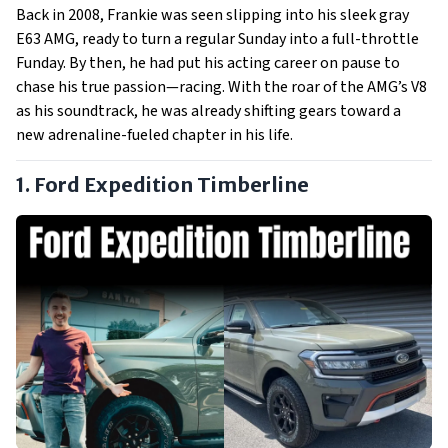
Back in 2008, Frankie was seen slipping into his sleek gray
E63 AMG, ready to turn a regular Sunday into a full-throttle
Funday. By then, he had put his acting career on pause to
chase his true passion—racing. With the roar of the AMG’s V8
as his soundtrack, he was already shifting gears toward a
new adrenaline-fueled chapter in his life.
1. Ford Expedition Timberline