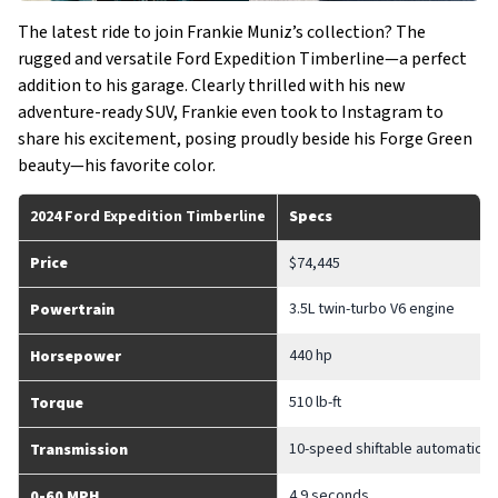
The latest ride to join Frankie Muniz’s collection? The
rugged and versatile Ford Expedition Timberline—a perfect
addition to his garage. Clearly thrilled with his new
adventure-ready SUV, Frankie even took to Instagram to
share his excitement, posing proudly beside his Forge Green
beauty—his favorite color.
2024 Ford Expedition Timberline
Specs
Price
$74,445
3.5L twin-turbo V6 engine
Powertrain
440 hp
Horsepower
510 lb-ft
Torque
10-speed shiftable automatic t
Transmission
4.9 seconds
0-60 MPH