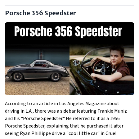
Porsche 356 Speedster
According to an article in Los Angeles Magazine about
driving in L.A., there was a sidebar featuring Frankie Muniz
and his "Porsche Speedster." He referred to it as a 1956
Porsche Speedster, explaining that he purchased it after
seeing Ryan Phillippe drive a "cool little car" in Cruel