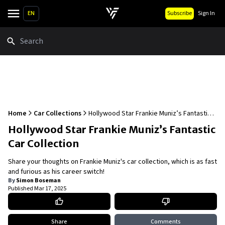
EN
Subscribe
Sign In
Search
Home
Car Collections
Hollywood Star Frankie Muniz’s Fantastic
Car Collection
Hollywood Star Frankie Muniz’s Fantastic
Car Collection
Share your thoughts on Frankie Muniz's car collection, which is as fast
and furious as his career switch!
By
Simon Boseman
Published
Mar 17, 2025
Share
Comments