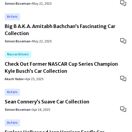
Simon Boseman
•
May 22, 2025
Actors
Big B A.K.A. Amitabh Bachchan’s Fascinating Car
Collection
Simon Boseman
•
May 22, 2025
Nascar Drivers
Check Out Former NASCAR Cup Series Champion
Kyle Busch’s Car Collection
Akash Yadav
•
Apr 25, 2025
Actors
Sean Connery’s Suave Car Collection
Simon Boseman
•
Apr 24, 2025
Actors