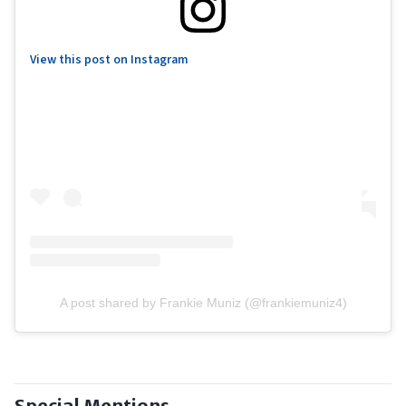
View this post on Instagram
A post shared by Frankie Muniz (@frankiemuniz4)
Special Mentions