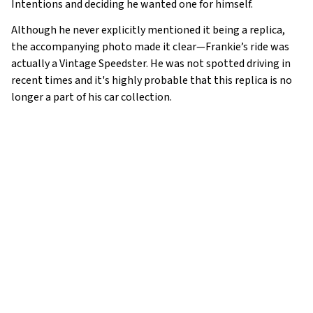
Intentions and deciding he wanted one for himself.
Although he never explicitly mentioned it being a replica,
the accompanying photo made it clear—Frankie’s ride was
actually a Vintage Speedster. He was not spotted driving in
recent times and it's highly probable that this replica is no
longer a part of his car collection.