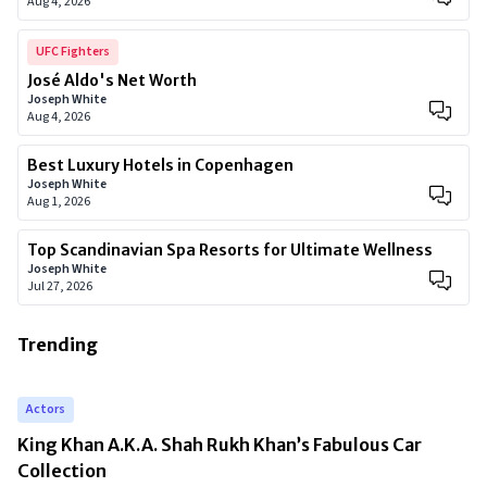
Aug 4, 2026
UFC Fighters
José Aldo's Net Worth
Joseph White
Aug 4, 2026
Best Luxury Hotels in Copenhagen
Joseph White
Aug 1, 2026
Top Scandinavian Spa Resorts for Ultimate Wellness
Joseph White
Jul 27, 2026
Trending
Actors
King Khan A.K.A. Shah Rukh Khan’s Fabulous Car
Collection