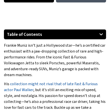
Table of Contents
2009 Mercedes-Benz E63 AMG W211
Frankie Muniz isn’t just a Hollywood star—he’s a certified car
Ford Expedition Timberline
enthusiast with a jaw-dropping collection of rare and high-
Special Mentions
performance rides. From the iconic Fast & Furious
1995 Volkswagen Jetta
Volkswagen Jetta to sleek Porsches, powerful Maseratis,
2006 Maserati GranSport F1
and adventure-ready SUVs, Muniz’s garage is packed with
dream machines.
Porsche 356 Speedster
Show All
His
collection might not rival that of late Fast & Furious
actor Paul Walker
, but it’s still an exciting mix of speed,
style, and nostalgia. His passion for speed doesn’t stop at
collecting—he’s also a professional race car driver, taking his
love for fast cars to the track. Buckle up as we take a