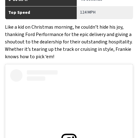
124 MPH
Top Speed
Like a kid on Christmas morning, he couldn’t hide his joy,
thanking Ford Performance for the epic delivery and giving a
shoutout to the dealership for their outstanding hospitality.
Whether it’s tearing up the track or cruising in style, Frankie
knows how to pick ‘em!