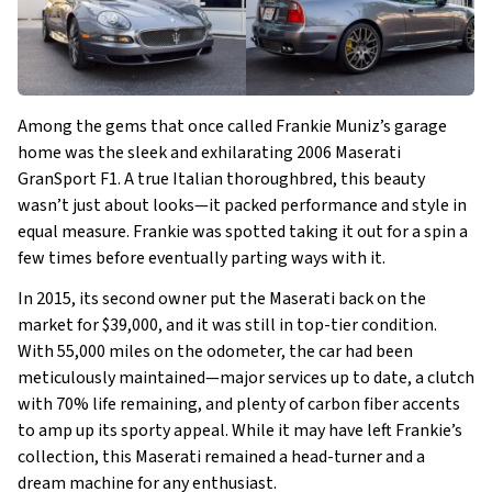
Among the gems that once called Frankie Muniz’s garage
home was the sleek and exhilarating 2006 Maserati
GranSport F1. A true Italian thoroughbred, this beauty
wasn’t just about looks—it packed performance and style in
equal measure. Frankie was spotted taking it out for a spin a
few times before eventually parting ways with it.
In 2015, its second owner put the Maserati back on the
market for $39,000, and it was still in top-tier condition.
With 55,000 miles on the odometer, the car had been
meticulously maintained—major services up to date, a clutch
with 70% life remaining, and plenty of carbon fiber accents
to amp up its sporty appeal. While it may have left Frankie’s
collection, this Maserati remained a head-turner and a
dream machine for any enthusiast.