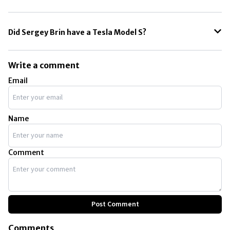
The Tesla Model S is the most expensive car owned by Sergey Brin.
Did Sergey Brin have a Tesla Model S?
Sergey Brin owns a Tesla Model S. The cost of the base model is
approximately $110,000.
Write a comment
Email
Name
Comment
Post Comment
Comments