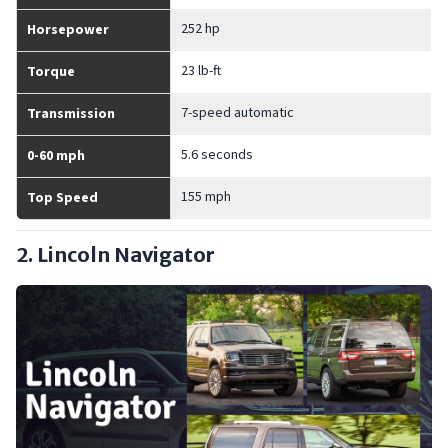
252 hp
Horsepower
23 lb-ft
Torque
7-speed automatic
Transmission
5.6 seconds
0-60 mph
155 mph
Top Speed
2. Lincoln Navigator