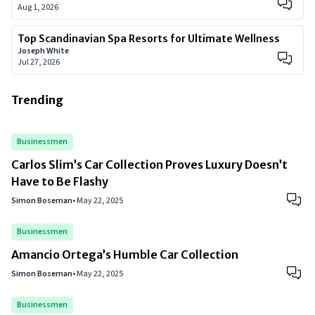
Aug 1, 2026
Top Scandinavian Spa Resorts for Ultimate Wellness
Joseph White
Jul 27, 2026
Trending
Businessmen
Carlos Slim’s Car Collection Proves Luxury Doesn’t
Have to Be Flashy
Simon Boseman
•
May 22, 2025
Businessmen
Amancio Ortega’s Humble Car Collection
Simon Boseman
•
May 22, 2025
Businessmen