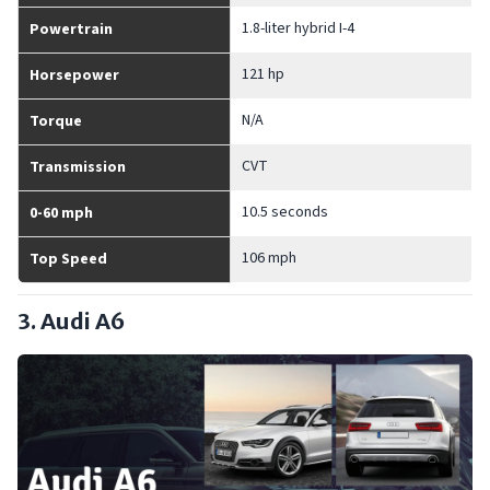
1.8-liter hybrid I-4
Powertrain
121 hp
Horsepower
N/A
Torque
CVT
Transmission
10.5 seconds
0-60 mph
106 mph
Top Speed
3. Audi A6