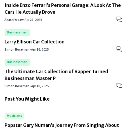
Inside Enzo Ferrari’s Personal Garage: A Look At The
Cars He Actually Drove
Akash Yadav
•
Apr 21, 2025
Businessmen
Larry Ellison Car Collection
Simon Boseman
•
Apr 16, 2025
Businessmen
The Ultimate Car Collection of Rapper Turned
Businessman Master P
Simon Boseman
•
Apr 10, 2025
Post You Might Like
Musicians
Popstar Gary Numan’s Journey From Singing About