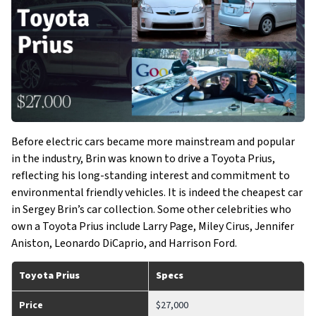
Before electric cars became more mainstream and popular
in the industry, Brin was known to drive a Toyota Prius,
reflecting his long-standing interest and commitment to
environmental friendly vehicles. It is indeed the cheapest car
in Sergey Brin’s car collection. Some other celebrities who
own a Toyota Prius include Larry Page, Miley Cirus, Jennifer
Aniston, Leonardo DiCaprio, and Harrison Ford.
Toyota Prius
Specs
Price
$27,000