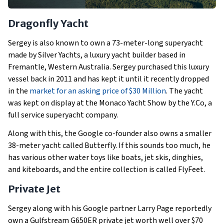
Dragonfly Yacht
Sergey is also known to own a 73-meter-long superyacht
made by Silver Yachts, a luxury yacht builder based in
Fremantle, Western Australia. Sergey purchased this luxury
vessel back in 2011 and has kept it until it recently dropped
in the
market for an asking price of $30 Million
. The yacht
was kept on display at the Monaco Yacht Show by the Y.Co, a
full service superyacht company.
Along with this, the Google co-founder also owns a smaller
38-meter yacht called Butterfly. If this sounds too much, he
has various other water toys like boats, jet skis, dinghies,
and kiteboards, and the entire collection is called FlyFeet.
Private Jet
Sergey along with his Google partner Larry Page reportedly
own a Gulfstream G650ER private jet worth well over $70