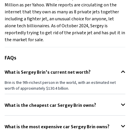
Million as per Yahoo. While reports are circulating on the
internet that they own as many as 8 private jets together
including a fighter jet, an unusual choice for anyone, let
alone tech billionaires. As of October 2024, Sergey is
reportedly trying to get rid of the private jet and has put it in
the market for sale.
FAQs
What is Sergey Brin's current net worth?
Brin is the 9th-richest person in the world, with an estimated net
worth of approximately $130.4 billion.
What is the cheapest car Sergey Brin owns?
Toyota Prius is the cheapest car owned by Sergey Brin.
What is the most expensive car Sergey Brin owns?