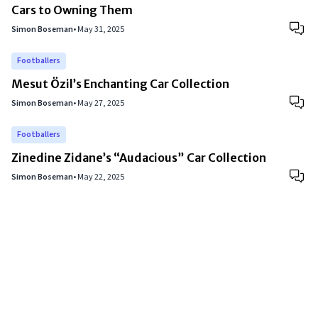
Cars to Owning Them
Simon Boseman
•
May 31, 2025
Footballers
Mesut Özil’s Enchanting Car Collection
Simon Boseman
•
May 27, 2025
Footballers
Zinedine Zidane’s “Audacious” Car Collection
Simon Boseman
•
May 22, 2025