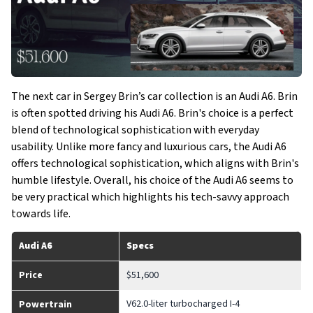
The next car in Sergey Brin’s car collection is an Audi A6. Brin
is often spotted driving his Audi A6. Brin's choice is a perfect
blend of technological sophistication with everyday
usability. Unlike more fancy and luxurious cars, the Audi A6
offers technological sophistication, which aligns with Brin's
humble lifestyle. Overall, his choice of the Audi A6 seems to
be very practical which highlights his tech-savvy approach
towards life.
Audi A6
Specs
Price
$51,600
V62.0-liter turbocharged I-4
Powertrain