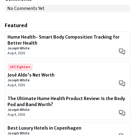
No Comments Yet
Featured
Hume Health- Smart Body Composition Tracking for
Better Health
Joseph White
Aug 4, 2026
UFC Fighters
José Aldo's Net Worth
Joseph White
Aug 4, 2026
The Ultimate Hume Health Product Review: Is the Body
Pod and Band Worth?
Joseph White
Aug 4, 2026
Best Luxury Hotels in Copenhagen
Joseph White