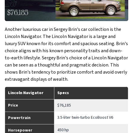
Another luxurious car in Sergey Brin's car collection is the
Lincoln Navigator. The Lincoln Navigator is a large and
luxury SUV known for its comfort and spacious seating. Brin's
choice aligns with his known personality traits and down-
to-earth lifestyle. Sergey Brin's choice of a Lincoln Navigator
can be seen as a thoughtful and pragmatic decision. This
shows Brin's tendency to prioritize comfort and avoid overly
extravagant displays of wealth.
Lincoln Navigator
Specs
Price
$76,185
3.5-liter twin-turbo EcoBoost V6
Powertrain
450 hp
Horsepower