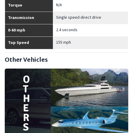
N/A
Torque
Single speed direct drive
Transmission
2.4 seconds
0-60 mph
155 mph
Top Speed
Other Vehicles