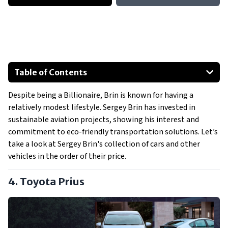
Table of Contents
Toyota Prius
Despite being a Billionaire, Brin is known for having a
Audi A6
relatively modest lifestyle. Sergey Brin has invested in
Lincoln Navigator
sustainable aviation projects, showing his interest and
Tesla Model S
commitment to eco-friendly transportation solutions. Let’s
Other Vehicles
take a look at Sergey Brin's collection of cars and other
vehicles in the order of their price.
4. Toyota Prius