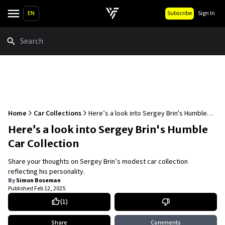
EN
Subscribe
Sign In
Search
Home
Car Collections
Here’s a look into Sergey Brin's Humble
Car Collection
Here’s a look into Sergey Brin's Humble
Car Collection
Share your thoughts on Sergey Brin’s modest car collection
reflecting his personality.
By
Simon Boseman
Published
Feb 12, 2025
(
1
)
Share
Comments