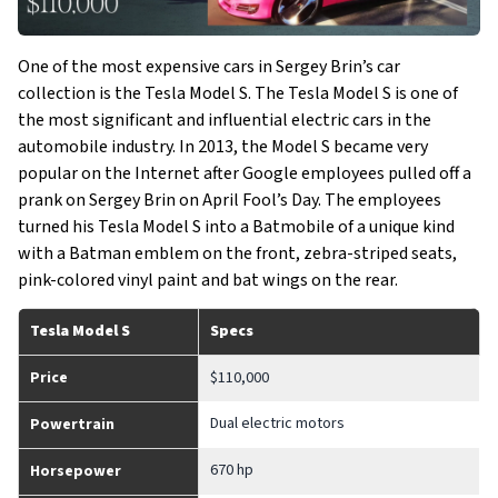
One of the most expensive cars in Sergey Brin’s car
collection is the Tesla Model S. The Tesla Model S is one of
the most significant and influential electric cars in the
automobile industry. In 2013, the Model S became very
popular on the Internet after Google employees pulled off a
prank on Sergey Brin on April Fool’s Day. The employees
turned his Tesla Model S into a Batmobile of a unique kind
with a Batman emblem on the front, zebra-striped seats,
pink-colored vinyl paint and bat wings on the rear.
Tesla Model S
Specs
Price
$110,000
Dual electric motors
Powertrain
670 hp
Horsepower