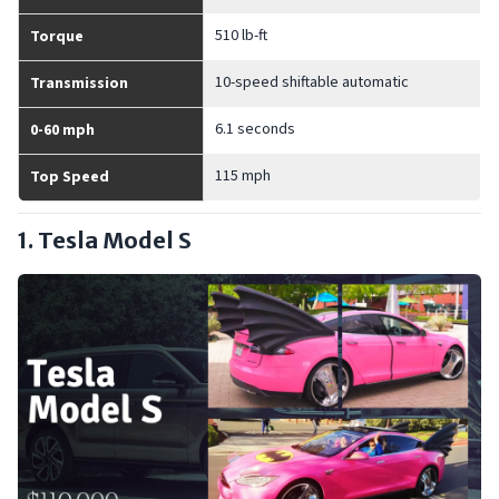
510 lb-ft
Torque
10-speed shiftable automatic
Transmission
6.1 seconds
0-60 mph
115 mph
Top Speed
1. Tesla Model S