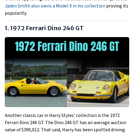
Jaden Smith also owns a Model X in his collection
proving its
popularity.
1. 1972 Ferrari Dino 246 GT
Another classic car in Harry Styles' collection is the 1972
Ferrari Dino 246 GT. The Dino 246 GT has an average auction
value of $390,012. That said, Harry has been spotted driving