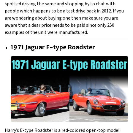
spotted driving the same and stopping by to chat with
people which happens to be a test drive back in 2012. If you
are wondering about buying one then make sure you are
aware that a dear price needs to be paid since only 250
examples of the unit were manufactured.
1971 Jaguar E-type Roadster
Harry’s E-type Roadster is a red-colored open-top model