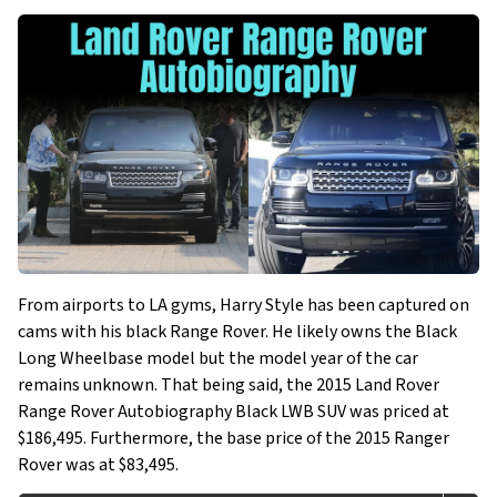
From airports to LA gyms, Harry Style has been captured on
cams with his black Range Rover. He likely owns the Black
Long Wheelbase model but the model year of the car
remains unknown. That being said, the 2015 Land Rover
Range Rover Autobiography Black LWB SUV was priced at
$186,495. Furthermore, the base price of the 2015 Ranger
Rover was at $83,495.