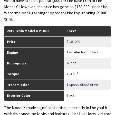
would have at least paid $81,000 for the base trim of the
Model X. However, the price has gone to $138,000, since the
Watermelon Sugar singer opted for the top-ranking P100D
trim.
2019 Tesla Model X P100D
Specs
Price
$138,000
Two electric motors
Engine
762 hp
Horsepower
713 lb-ft
Torque
1-speed direct drive
Transmission
Black
Exterior Color
The Model X made significant noise, especially in the youth
with its appealing looks and features. Just like Harry, kid star