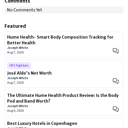
Comments
No Comments Yet
Featured
Hume Health- Smart Body Composition Tracking for
Better Health
Joseph White
Aug 7, 2026
UFC Fighters
José Aldo's Net Worth
Joseph White
Aug 7, 2026
The Ultimate Hume Health Product Review: Is the Body
Pod and Band Worth?
Joseph White
Aug 6, 2026
Best Luxury Hotels in Copenhagen