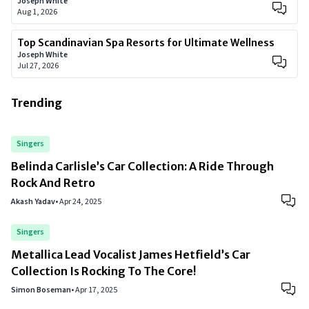
Joseph White
Aug 1, 2026
Top Scandinavian Spa Resorts for Ultimate Wellness
Joseph White
Jul 27, 2026
Trending
Singers
Belinda Carlisle’s Car Collection: A Ride Through
Rock And Retro
Akash Yadav
•
Apr 24, 2025
Singers
Metallica Lead Vocalist James Hetfield’s Car
Collection Is Rocking To The Core!
Simon Boseman
•
Apr 17, 2025