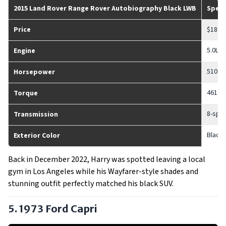
2015 Land Rover Range Rover Autobiography Black LWB
Spec
Price
$186,
5.0L 
Engine
510 h
Horsepower
461 lb-
Torque
8-spe
Transmission
Black
Exterior Color
Back in December 2022, Harry was spotted leaving a local
gym in Los Angeles while his Wayfarer-style shades and
stunning outfit perfectly matched his black SUV.
5. 1973 Ford Capri