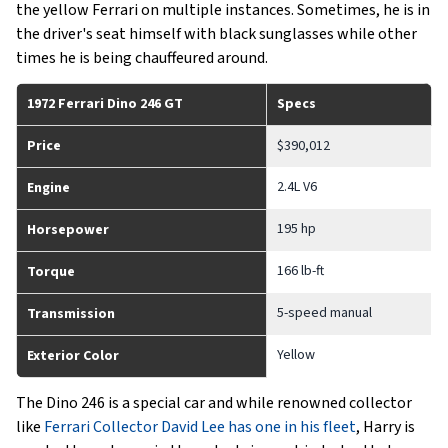
the yellow Ferrari on multiple instances. Sometimes, he is in
the driver's seat himself with black sunglasses while other
times he is being chauffeured around.
1972 Ferrari Dino 246 GT
Specs
Price
$390,012
2.4L V6
Engine
195 hp
Horsepower
166 lb-ft
Torque
5-speed manual
Transmission
Yellow
Exterior Color
The Dino 246 is a special car and while renowned collector
like
Ferrari Collector David Lee has one in his fleet
, Harry is