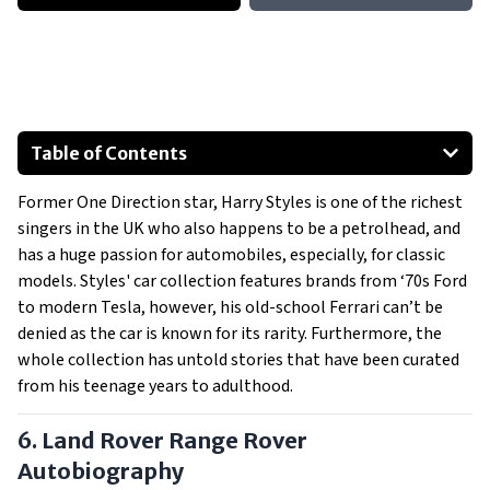
Table of Contents
Land Rover Range Rover Autobiography
Former One Direction star, Harry Styles is one of the richest
1973 Ford Capri
singers in the UK who also happens to be a petrolhead, and
2012 Audi R8 coupe
has a huge passion for automobiles, especially, for classic
1966 Mercedes-Benz 230SL Convertible
models. Styles' car collection features brands from ‘70s Ford
2019 Tesla Model X
to modern Tesla, however, his old-school Ferrari can’t be
denied as the car is known for its rarity. Furthermore, the
1972 Ferrari Dino 246 GT
whole collection has untold stories that have been curated
Show All
from his teenage years to adulthood.
6. Land Rover Range Rover
Autobiography