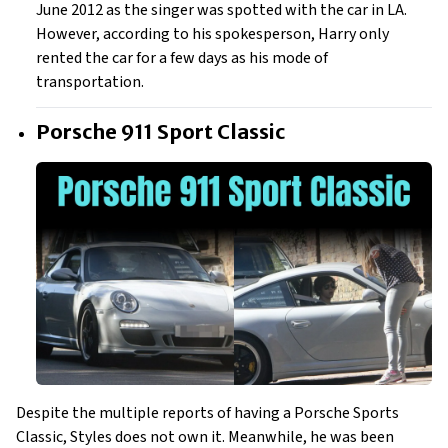
June 2012 as the singer was spotted with the car in LA.
However, according to his spokesperson, Harry only
rented the car for a few days as his mode of
transportation.
Porsche 911 Sport Classic
Despite the multiple reports of having a Porsche Sports
Classic, Styles does not own it. Meanwhile, he was been