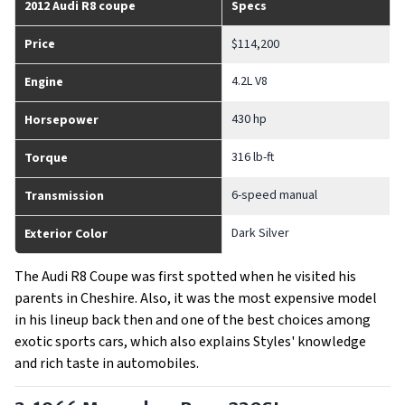
2012 Audi R8 coupe
Specs
Price
$114,200
4.2L V8
Engine
430 hp
Horsepower
316 lb-ft
Torque
6-speed manual
Transmission
Dark Silver
Exterior Color
The Audi R8 Coupe was first spotted when he visited his
parents in Cheshire. Also, it was the most expensive model
in his lineup back then and one of the best choices among
exotic sports cars, which also explains Styles' knowledge
and rich taste in automobiles.