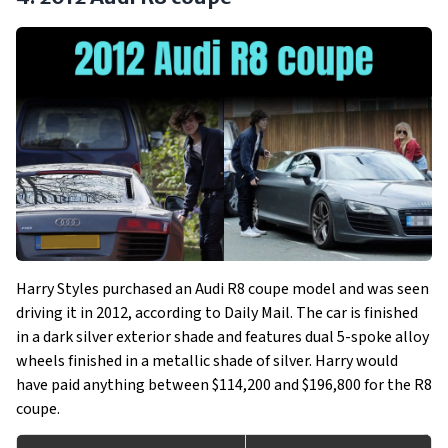
Harry Styles purchased an Audi R8 coupe model and was seen
driving it in 2012, according to Daily Mail. The car is finished
in a dark silver exterior shade and features dual 5-spoke alloy
wheels finished in a metallic shade of silver. Harry would
have paid anything between $114,200 and $196,800 for the R8
coupe.