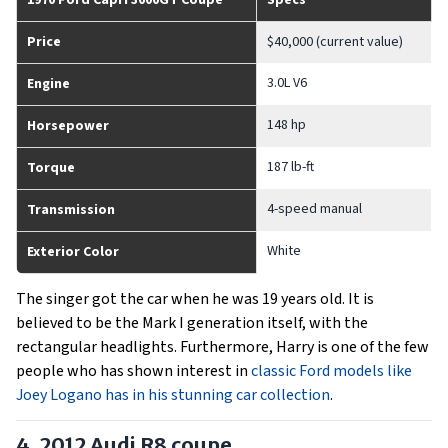
1970 Ford Capri 3000GT Coupe
Specs
Price
$40,000 (current value)
3.0L V6
Engine
148 hp
Horsepower
187 lb-ft
Torque
4-speed manual
Transmission
White
Exterior Color
The singer got the car when he was 19 years old. It is
believed to be the Mark I generation itself, with the
rectangular headlights. Furthermore, Harry is one of the few
people who has shown interest in
classic Ford models like
Joey Logano has in his stunning car collection
.
4. 2012 Audi R8 coupe