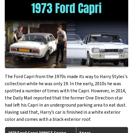
The Ford Capri from the 1970s made its way to Harry Styles's
collection while he was only 19. In the early, 2010s he was
spotted a number of times with the Capri. However, in 2014,
the Daily Mail reported that the former One Direction star
had left his Capri in an underground parking area to eat dust.
Having said that, Harry’s car is finished in a white exterior
color and comes with a black exterior roof.