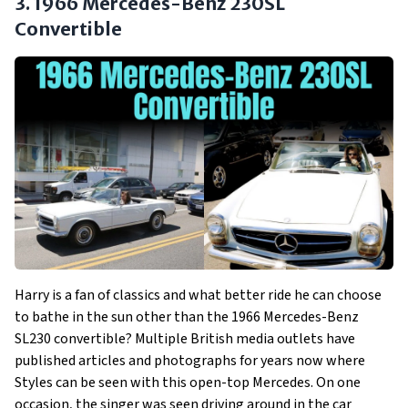
3. 1966 Mercedes-Benz 230SL
Convertible
Harry is a fan of classics and what better ride he can choose
to bathe in the sun other than the 1966 Mercedes-Benz
SL230 convertible? Multiple British media outlets have
published articles and photographs for years now where
Styles can be seen with this open-top Mercedes. On one
occasion, the singer was seen driving around in the car