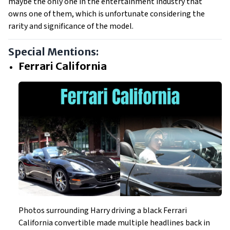
maybe the only one in the entertainment industry that
owns one of them, which is unfortunate considering the
rarity and significance of the model.
Special Mentions:
Ferrari California
Photos surrounding Harry driving a black Ferrari
California convertible made multiple headlines back in