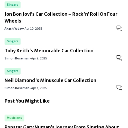
Singers
Jon Bon Jovi’s Car Collection – Rock ‘n’ Roll On Four
Wheels
Akash Yadav
•
Apr 10, 2025
Singers
Toby Keith's Memorable Car Collection
Simon Boseman
•
Apr 9, 2025
Singers
Neil Diamond's Minuscule Car Collection
Simon Boseman
•
Apr 7, 2025
Post You Might Like
Musicians
Popstar Gary Numan’s Journey From Singing About