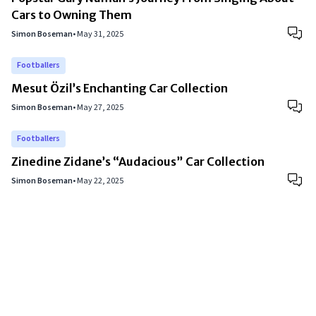
Cars to Owning Them
Simon Boseman
•
May 31, 2025
Footballers
Mesut Özil’s Enchanting Car Collection
Simon Boseman
•
May 27, 2025
Footballers
Zinedine Zidane’s “Audacious” Car Collection
Simon Boseman
•
May 22, 2025