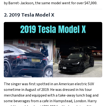
by Barret-Jackson, the same model went for over $47,000.
2. 2019 Tesla Model X
The singer was first spotted in an American electric SUV
sometime in August of 2019. He was dressed in his tour
merchandise and equipped with a take-away lunch bag and
some beverages from a cafe in Hampstead, London. Harry