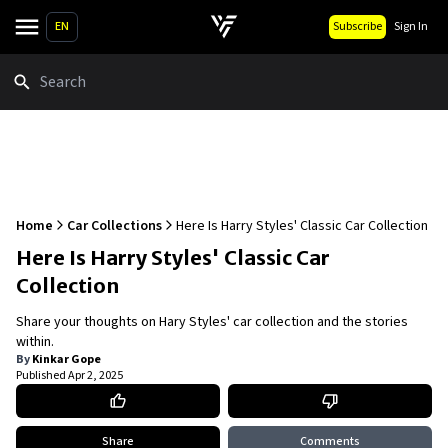
EN
Subscribe
Sign In
Search
Home
Car Collections
Here Is Harry Styles' Classic Car Collection
Here Is Harry Styles' Classic Car
Collection
Share your thoughts on Hary Styles' car collection and the stories
within.
By
Kinkar Gope
Published
Apr 2, 2025
Share
Comments