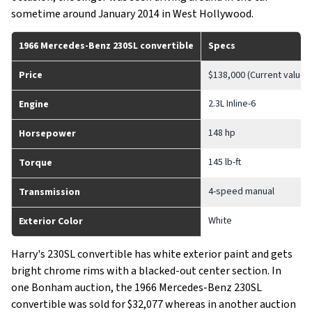
sometime around January 2014 in West Hollywood.
1966 Mercedes-Benz 230SL convertible
Specs
Price
$138,000 (Current value)
2.3L Inline-6
Engine
148 hp
Horsepower
145 lb-ft
Torque
4-speed manual
Transmission
White
Exterior Color
Harry's 230SL convertible has white exterior paint and gets
bright chrome rims with a blacked-out center section. In
one Bonham auction, the 1966 Mercedes-Benz 230SL
convertible was sold for $32,077 whereas in another auction