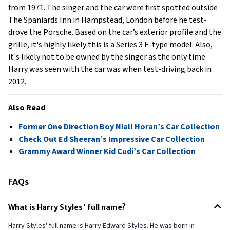
from 1971. The singer and the car were first spotted outside
The Spaniards Inn in Hampstead, London before he test-
drove the Porsche. Based on the car’s exterior profile and the
grille, it's highly likely this is a Series 3 E-type model. Also,
it's likely not to be owned by the singer as the only time
Harry was seen with the car was when test-driving back in
2012.
Also Read
Former One Direction Boy Niall Horan’s Car Collection
Check Out Ed Sheeran’s Impressive Car Collection
Grammy Award Winner Kid Cudi’s Car Collection
FAQs
What is Harry Styles' full name?
Harry Styles' full name is Harry Edward Styles. He was born in