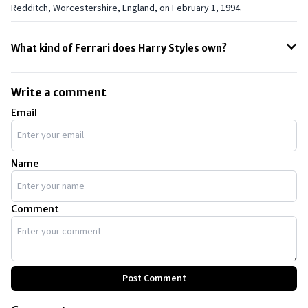
Redditch, Worcestershire, England, on February 1, 1994.
What kind of Ferrari does Harry Styles own?
Harry Styles owns a Ferrari Dino 246 GT. He was recently spotted at a
Ferrari dealership looking for a Ferrari 812 Superfast. The Ferrari
Write a comment
California is also included in the Harry Styles car collection.
Email
Name
Comment
Post Comment