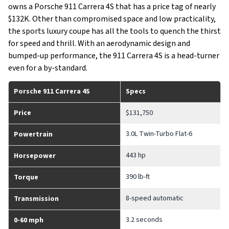
owns a Porsche 911 Carrera 4S that has a price tag of nearly
$132K. Other than compromised space and low practicality,
the sports luxury coupe has all the tools to quench the thirst
for speed and thrill. With an aerodynamic design and
bumped-up performance, the 911 Carrera 4S is a head-turner
even for a by-standard.
Porsche 911 Carrera 4S
Specs
Price
$131,750
3.0L Twin-Turbo Flat-6
Powertrain
443 hp
Horsepower
390 lb-ft
Torque
8-speed automatic
Transmission
3.2 seconds
0-60 mph