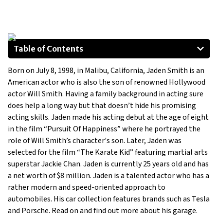
Table of Contents
2016 Tesla Model X
Born on July 8, 1998, in Malibu, California, Jaden Smith is an
2017 Porsche Cayenne Turbo
American actor who is also the son of renowned Hollywood
Porsche 911 Carrera 4S
actor Will Smith. Having a family background in acting sure
does help a long way but that doesn’t hide his promising
acting skills. Jaden made his acting debut at the age of eight
in the film “Pursuit Of Happiness” where he portrayed the
role of Will Smith’s character's son. Later, Jaden was
selected for the film “The Karate Kid” featuring martial arts
superstar Jackie Chan. Jaden is currently 25 years old and has
a net worth of $8 million. Jaden is a talented actor who has a
rather modern and speed-oriented approach to
automobiles. His car collection features brands such as Tesla
and Porsche. Read on and find out more about his garage.