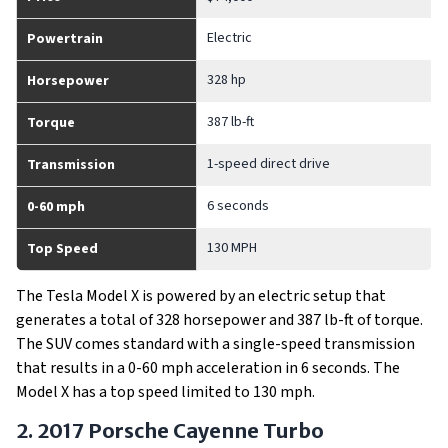
Electric
Powertrain
328 hp
Horsepower
387 lb-ft
Torque
1-speed direct drive
Transmission
6 seconds
0-60 mph
130 MPH
Top Speed
The Tesla Model X is powered by an electric setup that
generates a total of 328 horsepower and 387 lb-ft of torque.
The SUV comes standard with a single-speed transmission
that results in a 0-60 mph acceleration in 6 seconds. The
Model X has a top speed limited to 130 mph.
2. 2017 Porsche Cayenne Turbo