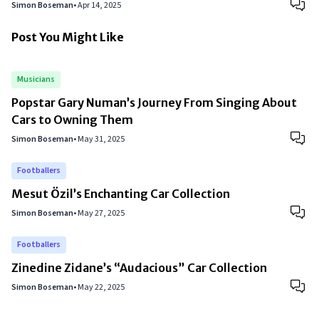
Simon Boseman
•
Apr 14, 2025
Post You Might Like
Musicians
Popstar Gary Numan’s Journey From Singing About
Cars to Owning Them
Simon Boseman
•
May 31, 2025
Footballers
Mesut Özil’s Enchanting Car Collection
Simon Boseman
•
May 27, 2025
Footballers
Zinedine Zidane’s “Audacious” Car Collection
Simon Boseman
•
May 22, 2025