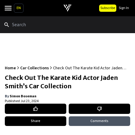
EN
Subscribe
Sign In
Search
Home
Car Collections
Check Out The Karate Kid Actor Jaden
Smith’s Car Collection
Check Out The Karate Kid Actor Jaden
Smith’s Car Collection
By
Simon Boseman
Published
Jul 23, 2024
Share
Comments