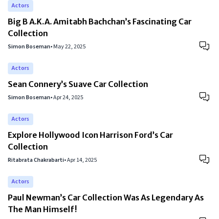
Actors
Big B A.K.A. Amitabh Bachchan’s Fascinating Car
Collection
Simon Boseman
•
May 22, 2025
Actors
Sean Connery’s Suave Car Collection
Simon Boseman
•
Apr 24, 2025
Actors
Explore Hollywood Icon Harrison Ford’s Car
Collection
Ritabrata Chakrabarti
•
Apr 14, 2025
Actors
Paul Newman’s Car Collection Was As Legendary As
The Man Himself!