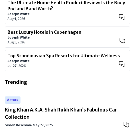
The Ultimate Hume Health Product Review: Is the Body
Pod and Band Worth?
Joseph White
Aug 4, 2026
Best Luxury Hotels in Copenhagen
Joseph White
Aug 1, 2026
Top Scandinavian Spa Resorts for Ultimate Wellness
Joseph White
Jul 27, 2026
Trending
Actors
King Khan A.K.A. Shah Rukh Khan’s Fabulous Car
Collection
Simon Boseman
•
May 22, 2025