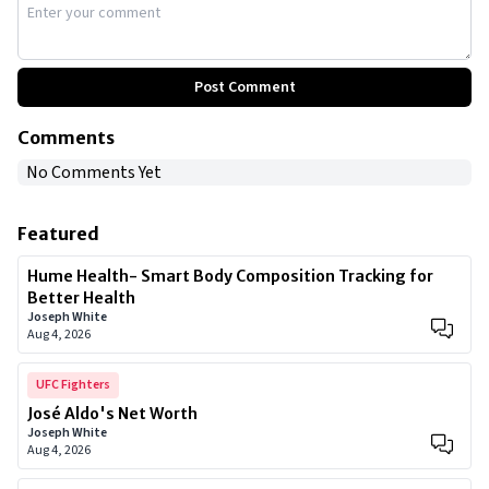
Post Comment
Comments
No Comments Yet
Featured
Hume Health- Smart Body Composition Tracking for
Better Health
Joseph White
Aug 4, 2026
UFC Fighters
José Aldo's Net Worth
Joseph White
Aug 4, 2026