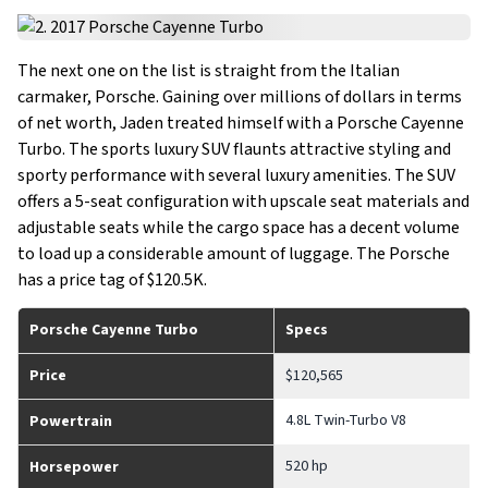
The next one on the list is straight from the Italian
carmaker, Porsche. Gaining over millions of dollars in terms
of net worth, Jaden treated himself with a Porsche Cayenne
Turbo. The sports luxury SUV flaunts attractive styling and
sporty performance with several luxury amenities. The SUV
offers a 5-seat configuration with upscale seat materials and
adjustable seats while the cargo space has a decent volume
to load up a considerable amount of luggage. The Porsche
has a price tag of $120.5K.
Porsche Cayenne Turbo
Specs
Price
$120,565
4.8L Twin-Turbo V8
Powertrain
520 hp
Horsepower