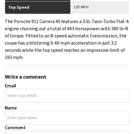
193 MPH
Top Speed
The Porsche 911 Carrera 4S features a 3.0L Twin-Turbo Flat-6
engine churning out a total of 443 horsepower with 390 lb-ft
of torque. Fitted to an 8-speed automatic transmission, the
coupe has a blistering 0-60 mph acceleration in just 3.2
seconds while the top speed reaches an impressive limit of
193 mph.
Write a comment
Email
Name
Comment