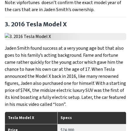
Note: vipfortunes doesn’t confirm the exact model year of
the cars that are in Jaden Smith’s ownership.
3. 2016 Tesla Model X
Jaden Smith found success at a very young age but that also
goes to his family’s acting background. Fame and fortune
came rather quickly for the young actor which gave him the
chance to have his own car at the age of 17. When Tesla
announced the Model X back in 2016, like many renowned
figures, Jaden also purchased one for himself. With a starting
price of $74K, the midsize electric luxury SUV was the first of
its kind boasting a fully electric setup. Later, the car featured
in his music video called “Icon”.
Tesla Model X
Specs
Price
$74,000