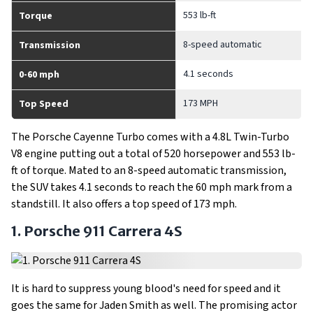
553 lb-ft
Torque
8-speed automatic
Transmission
4.1 seconds
0-60 mph
173 MPH
Top Speed
The Porsche Cayenne Turbo comes with a 4.8L Twin-Turbo
V8 engine putting out a total of 520 horsepower and 553 lb-
ft of torque. Mated to an 8-speed automatic transmission,
the SUV takes 4.1 seconds to reach the 60 mph mark from a
standstill. It also offers a top speed of 173 mph.
1. Porsche 911 Carrera 4S
It is hard to suppress young blood's need for speed and it
goes the same for Jaden Smith as well. The promising actor