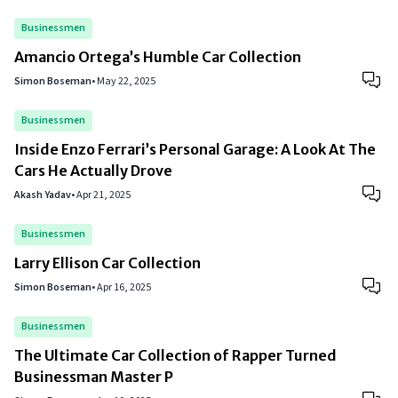
Businessmen
Amancio Ortega’s Humble Car Collection
Simon Boseman
•
May 22, 2025
Businessmen
Inside Enzo Ferrari’s Personal Garage: A Look At The
Cars He Actually Drove
Akash Yadav
•
Apr 21, 2025
Businessmen
Larry Ellison Car Collection
Simon Boseman
•
Apr 16, 2025
Businessmen
The Ultimate Car Collection of Rapper Turned
Businessman Master P