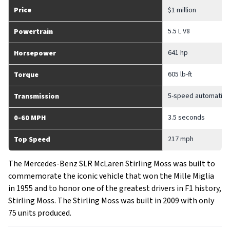
Price
$1 million
5.5 L V8
Powertrain
641 hp
Horsepower
605 lb-ft
Torque
5-speed automatic
Transmission
3.5 seconds
0-60 MPH
217 mph
Top Speed
The Mercedes-Benz SLR McLaren Stirling Moss was built to
commemorate the iconic vehicle that won the Mille Miglia
in 1955 and to honor one of the greatest drivers in F1 history,
Stirling Moss. The Stirling Moss was built in 2009 with only
75 units produced.