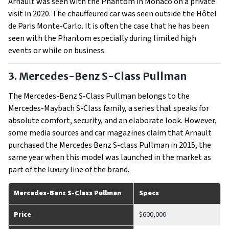
Arnault was seen with the Phantom in Monaco on a private
visit in 2020. The chauffeured car was seen outside the Hôtel
de Paris Monte-Carlo. It is often the case that he has been
seen with the Phantom especially during limited high
events or while on business.
3. Mercedes-Benz S-Class Pullman
The Mercedes-Benz S-Class Pullman belongs to the
Mercedes-Maybach S-Class family, a series that speaks for
absolute comfort, security, and an elaborate look. However,
some media sources and car magazines claim that Arnault
purchased the Mercedes Benz S-class Pullman in 2015, the
same year when this model was launched in the market as
part of the luxury line of the brand.
Mercedes-Benz S-Class Pullman
Specs
Price
$600,000