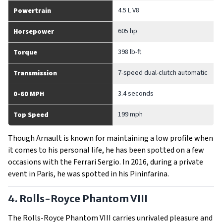
4.5 L V8
Powertrain
605 hp
Horsepower
398 lb-ft
Torque
7-speed dual-clutch automatic
Transmission
3.4 seconds
0-60 MPH
199 mph
Top Speed
Though Arnault is known for maintaining a low profile when
it comes to his personal life, he has been spotted on a few
occasions with the Ferrari Sergio. In 2016, during a private
event in Paris, he was spotted in his Pininfarina.
4. Rolls-Royce Phantom VIII
The Rolls-Royce Phantom VIII carries unrivaled pleasure and