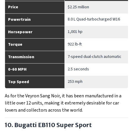
Price
$2.25 million
8.0 L Quad-turbocharged W16
Powertrain
1,001 hp
Horsepower
922 lb-ft
Torque
7-speed dual-clutch automatic
Transmission
2.5 seconds
0-60 MPH
253 mph
Top Speed
As for the Veyron Sang Noir, it has been manufactured in a
little over 12 units, making it extremely desirable for car
lovers and collectors across the world.
10. Bugatti EB110 Super Sport