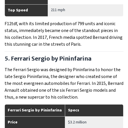
211 mph
Top Speed
F12tdf, with its limited production of 799 units and iconic
status, immediately became one of the standout pieces in
his collection. In 2017, French media spotted Bernard driving
this stunning car in the streets of Paris.
5. Ferrari Sergio by Pininfarina
The Ferrari Sergio was designed by Pininfarina to honor the
late Sergio Pininfarina, the designer who created some of
the most evergreen automobiles for Ferrari. In 2015, Bernard
Arnault obtained one of the six Ferrari Sergio models and
thus, a new supercar to his collection.
Ferrari Sergio by Pininfarina
Specs
Price
$3.2 million