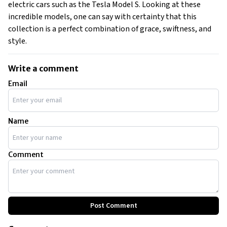
electric cars such as the Tesla Model S. Looking at these
incredible models, one can say with certainty that this
collection is a perfect combination of grace, swiftness, and
style.
Write a comment
Email
Name
Comment
Post Comment