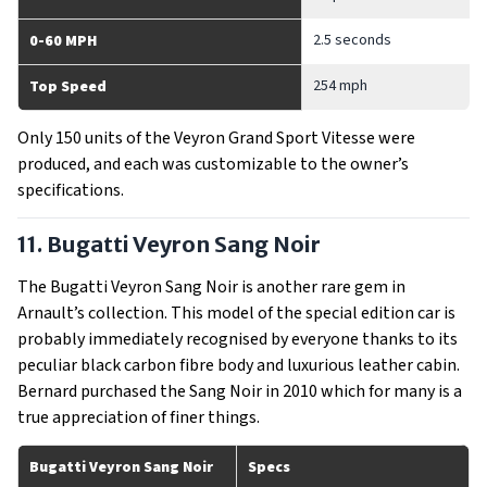
2.5 seconds
0-60 MPH
254 mph
Top Speed
Only 150 units of the Veyron Grand Sport Vitesse were
produced, and each was customizable to the owner’s
specifications.
11. Bugatti Veyron Sang Noir
The Bugatti Veyron Sang Noir is another rare gem in
Arnault’s collection. This model of the special edition car is
probably immediately recognised by everyone thanks to its
peculiar black carbon fibre body and luxurious leather cabin.
Bernard purchased the Sang Noir in 2010 which for many is a
true appreciation of finer things.
Bugatti Veyron Sang Noir
Specs