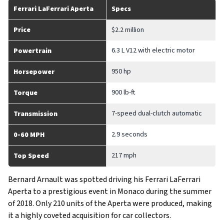
Ferrari LaFerrari Aperta
Specs
Price
$2.2 million
6.3 L V12 with electric motor
Powertrain
950 hp
Horsepower
900 lb-ft
Torque
7-speed dual-clutch automatic
Transmission
2.9 seconds
0-60 MPH
217 mph
Top Speed
Bernard Arnault was spotted driving his Ferrari LaFerrari
Aperta to a prestigious event in Monaco during the summer
of 2018. Only 210 units of the Aperta were produced, making
it a highly coveted acquisition for car collectors.