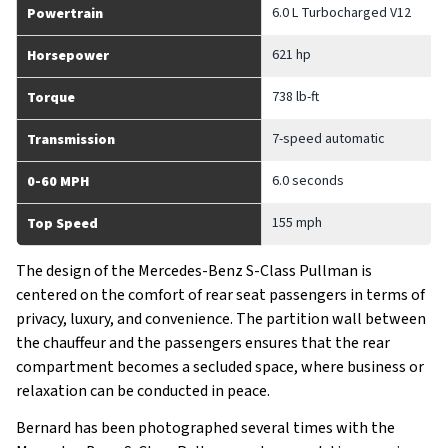
6.0 L Turbocharged V12
Powertrain
621 hp
Horsepower
738 lb-ft
Torque
7-speed automatic
Transmission
6.0 seconds
0-60 MPH
155 mph
Top Speed
The design of the Mercedes-Benz S-Class Pullman is
centered on the comfort of rear seat passengers in terms of
privacy, luxury, and convenience. The partition wall between
the chauffeur and the passengers ensures that the rear
compartment becomes a secluded space, where business or
relaxation can be conducted in peace.
Bernard has been photographed several times with the