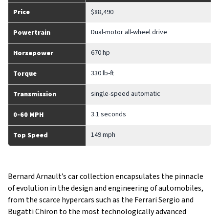
Price
$88,490
Dual-motor all-wheel drive
Powertrain
670 hp
Horsepower
330 lb-ft
Torque
single-speed automatic
Transmission
3.1 seconds
0-60 MPH
149 mph
Top Speed
Bernard Arnault’s car collection encapsulates the pinnacle
of evolution in the design and engineering of automobiles,
from the scarce hypercars such as the Ferrari Sergio and
Bugatti Chiron to the most technologically advanced