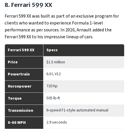
8. Ferrari 599 XX
Ferrari 599 XX was built as part of an exclusive program for
clients who wanted to experience Formula 1-level
performance as per sources. In 2010, Arnault added the
Ferrari 599 XX to his impressive lineup of cars.
Ferrari 599 XX
Specs
Price
$1.5 million
6.0 L V12
Powertrain
720 hp
Horsepower
505 lb-ft
Torque
6-speed F1-style automated manual
Transmission
2.9 seconds
0-60 MPH