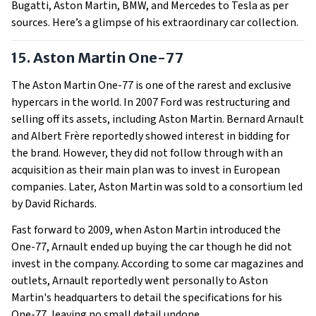
Bugatti, Aston Martin, BMW, and Mercedes to Tesla as per
sources. Here’s a glimpse of his extraordinary car collection.
15. Aston Martin One-77
The Aston Martin One-77 is one of the rarest and exclusive
hypercars in the world. In 2007 Ford was restructuring and
selling off its assets, including Aston Martin. Bernard Arnault
and Albert Frère reportedly showed interest in bidding for
the brand. However, they did not follow through with an
acquisition as their main plan was to invest in European
companies. Later, Aston Martin was sold to a consortium led
by David Richards.
Fast forward to 2009, when Aston Martin introduced the
One-77, Arnault ended up buying the car though he did not
invest in the company. According to some car magazines and
outlets, Arnault reportedly went personally to Aston
Martin's headquarters to detail the specifications for his
One-77, leaving no small detail undone.