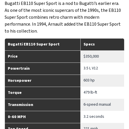
Bugatti EB110 Super Sport is a nod to Bugatti’s earlier era.
As one of the most iconic supercars of the 1990s, the EB110
Super Sport combines retro charm with modern
performance. In 1994, Arnault added the EB110 Super Sport
to his collection.
Bugatti EB110 Super Sport
Specs
Price
$350,000
3.5 L V12
Powertrain
603 hp
Horsepower
479 lb-ft
Torque
6-speed manual
Transmission
3.2 seconds
0-60 MPH
221 mph