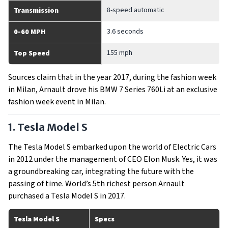
8-speed automatic
Transmission
3.6 seconds
0-60 MPH
155 mph
Top Speed
Sources claim that in the year 2017, during the fashion week
in Milan, Arnault drove his BMW 7 Series 760Li at an exclusive
fashion week event in Milan.
1. Tesla Model S
The Tesla Model S embarked upon the world of Electric Cars
in 2012 under the management of CEO Elon Musk. Yes, it was
a groundbreaking car, integrating the future with the
passing of time. World’s 5th richest person Arnault
purchased a Tesla Model S in 2017.
Tesla Model S
Specs