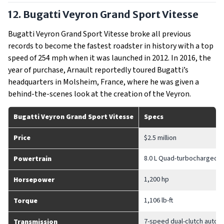
12. Bugatti Veyron Grand Sport Vitesse
Bugatti Veyron Grand Sport Vitesse broke all previous
records to become the fastest roadster in history with a top
speed of 254 mph when it was launched in 2012. In 2016, the
year of purchase, Arnault reportedly toured Bugatti’s
headquarters in Molsheim, France, where he was given a
behind-the-scenes look at the creation of the Veyron.
Bugatti Veyron Grand Sport Vitesse
Specs
Price
$2.5 million
8.0 L Quad-turbocharged 
Powertrain
1,200 hp
Horsepower
1,106 lb-ft
Torque
7-speed dual-clutch autom
Transmission