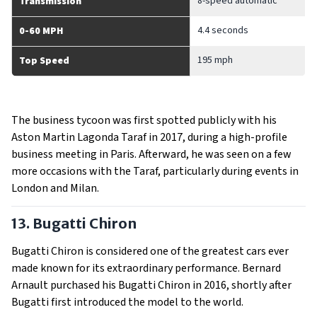
8-speed automatic
Transmission
4.4 seconds
0-60 MPH
195 mph
Top Speed
The business tycoon was first spotted publicly with his
Aston Martin Lagonda Taraf in 2017, during a high-profile
business meeting in Paris. Afterward, he was seen on a few
more occasions with the Taraf, particularly during events in
London and Milan.
13. Bugatti Chiron
Bugatti Chiron is considered one of the greatest cars ever
made known for its extraordinary performance. Bernard
Arnault purchased his Bugatti Chiron in 2016, shortly after
Bugatti first introduced the model to the world.