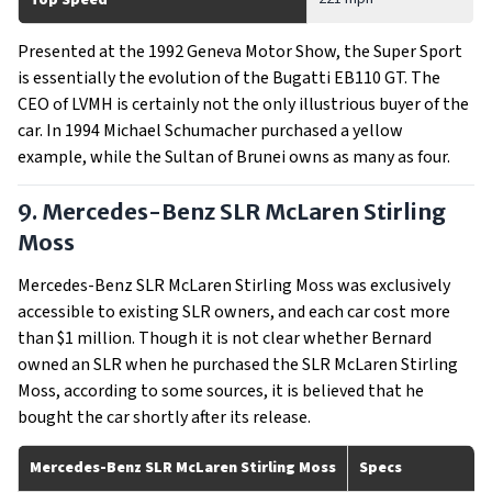
Top Speed
Presented at the 1992 Geneva Motor Show, the Super Sport
is essentially the evolution of the Bugatti EB110 GT. The
CEO of LVMH is certainly not the only illustrious buyer of the
car. In 1994 Michael Schumacher purchased a yellow
example, while the Sultan of Brunei owns as many as four.
9. Mercedes-Benz SLR McLaren Stirling
Moss
Mercedes-Benz SLR McLaren Stirling Moss was exclusively
accessible to existing SLR owners, and each car cost more
than $1 million. Though it is not clear whether Bernard
owned an SLR when he purchased the SLR McLaren Stirling
Moss, according to some sources, it is believed that he
bought the car shortly after its release.
Mercedes-Benz SLR McLaren Stirling Moss
Specs