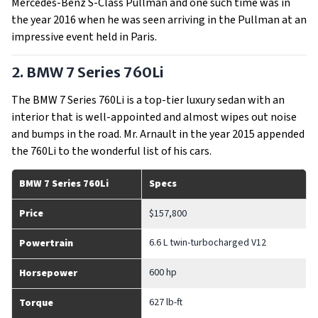
Mercedes-Benz S-Class Pullman and one such time was in
the year 2016 when he was seen arriving in the Pullman at an
impressive event held in Paris.
2. BMW 7 Series 760Li
The BMW 7 Series 760Li is a top-tier luxury sedan with an
interior that is well-appointed and almost wipes out noise
and bumps in the road. Mr. Arnault in the year 2015 appended
the 760Li to the wonderful list of his cars.
BMW 7 Series 760Li
Specs
Price
$157,800
6.6 L twin-turbocharged V12
Powertrain
600 hp
Horsepower
627 lb-ft
Torque