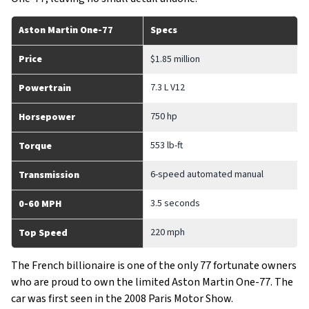
Aston Martin One-77
Specs
Price
$1.85 million
7.3 L V12
Powertrain
750 hp
Horsepower
553 lb-ft
Torque
6-speed automated manual
Transmission
3.5 seconds
0-60 MPH
220 mph
Top Speed
The French billionaire is one of the only 77 fortunate owners
who are proud to own the limited Aston Martin One-77. The
car was first seen in the 2008 Paris Motor Show.