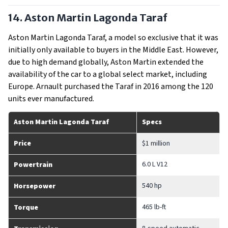
14. Aston Martin Lagonda Taraf
Aston Martin Lagonda Taraf, a model so exclusive that it was
initially only available to buyers in the Middle East. However,
due to high demand globally, Aston Martin extended the
availability of the car to a global select market, including
Europe. Arnault purchased the Taraf in 2016 among the 120
units ever manufactured.
Aston Martin Lagonda Taraf
Specs
Price
$1 million
6.0 L V12
Powertrain
540 hp
Horsepower
465 lb-ft
Torque