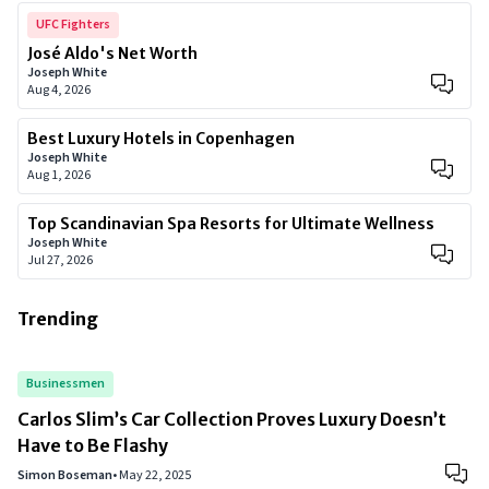
UFC Fighters
José Aldo's Net Worth
Joseph White
Aug 4, 2026
Best Luxury Hotels in Copenhagen
Joseph White
Aug 1, 2026
Top Scandinavian Spa Resorts for Ultimate Wellness
Joseph White
Jul 27, 2026
Trending
Businessmen
Carlos Slim’s Car Collection Proves Luxury Doesn’t
Have to Be Flashy
Simon Boseman
•
May 22, 2025