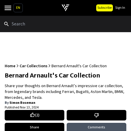
EN
Subscribe
Sign In
Search
Home
Car Collections
Bernard Arnault's Car Collection
Bernard Arnault's Car Collection
Share your thoughts on Bernard Arnault’s impressive car collection,
from legendary brands including Ferrari, Bugatti, Aston Martin, BMW,
Mercedes, and Tesla.
By
Simon Boseman
Published
Nov 13, 2024
(
2
)
Share
Comments