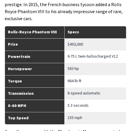
prestige. In 2015, the French business tycoon added a Rolls
Royce Phantom VIII to his already impressive range of rare,
exclusive cars.
Rolls-Royce Phantom VIII
Specs
Price
$450,000
6.75 L twin-turbocharged V12
Powertrain
563 hp
Horsepower
664 lb-ft
Torque
8-speed automatic
Transmission
5.3 seconds
0-60 MPH
155 mph
Top Speed