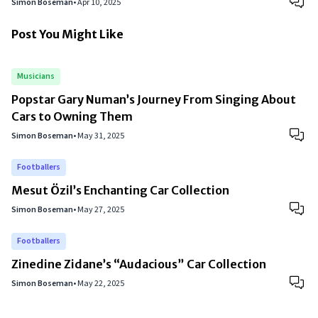
Simon Boseman
•
Apr 10, 2025
Post You Might Like
Musicians
Popstar Gary Numan’s Journey From Singing About
Cars to Owning Them
Simon Boseman
•
May 31, 2025
Footballers
Mesut Özil’s Enchanting Car Collection
Simon Boseman
•
May 27, 2025
Footballers
Zinedine Zidane’s “Audacious” Car Collection
Simon Boseman
•
May 22, 2025