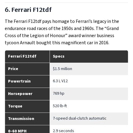
6. Ferrari F12tdf
The Ferrari F12tdf pays homage to Ferrari’s legacy in the
endurance road races of the 1950s and 1960s. The “Grand
Cross of the Legion of Honour” award winner business
tycoon Arnault bought this magnificent car in 2016.
Ferrari F12tdf
Specs
Price
$1.5 million
6.3 L V12
Powertrain
769 hp
Horsepower
520 lb-ft
Torque
7-speed dual-clutch automatic
Transmission
2.9 seconds
0-60 MPH