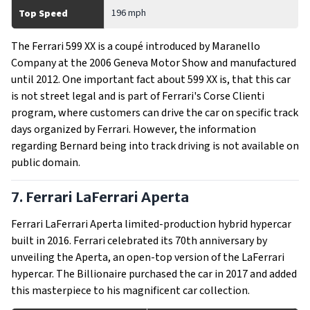
196 mph
Top Speed
The Ferrari 599 XX is a coupé introduced by Maranello
Company at the 2006 Geneva Motor Show and manufactured
until 2012. One important fact about 599 XX is, that this car
is not street legal and is part of Ferrari's Corse Clienti
program, where customers can drive the car on specific track
days organized by Ferrari. However, the information
regarding Bernard being into track driving is not available on
public domain.
7. Ferrari LaFerrari Aperta
Ferrari LaFerrari Aperta limited-production hybrid hypercar
built in 2016. Ferrari celebrated its 70th anniversary by
unveiling the Aperta, an open-top version of the LaFerrari
hypercar. The Billionaire purchased the car in 2017 and added
this masterpiece to his magnificent car collection.