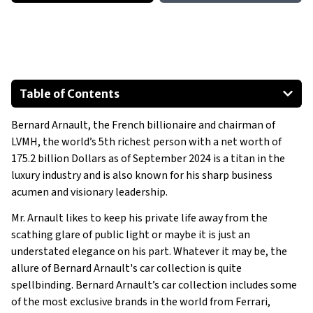
Table of Contents
Aston Martin One-77
Bernard Arnault, the French billionaire and chairman of
Aston Martin Lagonda Taraf
LVMH, the world’s 5th richest person with a net worth of
Bugatti Chiron
175.2 billion Dollars as of September 2024 is a titan in the
Bugatti Veyron Grand Sport Vitesse
luxury industry and is also known for his sharp business
Bugatti Veyron Sang Noir
acumen and visionary leadership.
Bugatti EB110 Super Sport
Mr. Arnault likes to keep his private life away from the
Show All
scathing glare of public light or maybe it is just an
understated elegance on his part. Whatever it may be, the
allure of Bernard Arnault's car collection is quite
spellbinding. Bernard Arnault’s car collection includes some
of the most exclusive brands in the world from Ferrari,