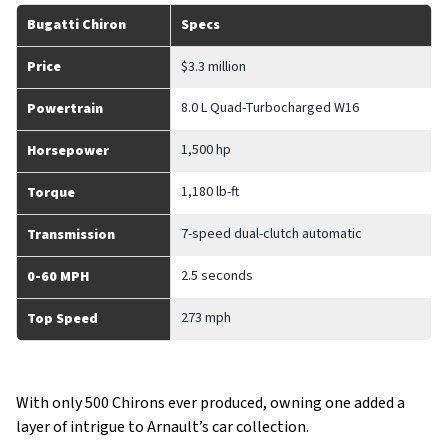
Bugatti Chiron
Specs
Price
$3.3 million
8.0 L Quad-Turbocharged W16
Powertrain
1,500 hp
Horsepower
1,180 lb-ft
Torque
7-speed dual-clutch automatic
Transmission
2.5 seconds
0-60 MPH
273 mph
Top Speed
With only 500 Chirons ever produced, owning one added a
layer of intrigue to Arnault’s car collection.