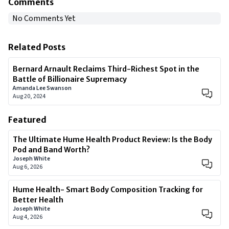
Comments
No Comments Yet
Related Posts
Bernard Arnault Reclaims Third-Richest Spot in the
Battle of Billionaire Supremacy
Amanda Lee Swanson
Aug 20, 2024
Featured
The Ultimate Hume Health Product Review: Is the Body
Pod and Band Worth?
Joseph White
Aug 6, 2026
Hume Health- Smart Body Composition Tracking for
Better Health
Joseph White
Aug 4, 2026