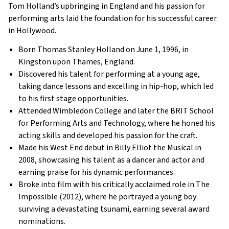
Tom Holland’s upbringing in England and his passion for
performing arts laid the foundation for his successful career
in Hollywood.
Born Thomas Stanley Holland on June 1, 1996, in
Kingston upon Thames, England.
Discovered his talent for performing at a young age,
taking dance lessons and excelling in hip-hop, which led
to his first stage opportunities.
Attended Wimbledon College and later the BRIT School
for Performing Arts and Technology, where he honed his
acting skills and developed his passion for the craft.
Made his West End debut in Billy Elliot the Musical in
2008, showcasing his talent as a dancer and actor and
earning praise for his dynamic performances.
Broke into film with his critically acclaimed role in The
Impossible (2012), where he portrayed a young boy
surviving a devastating tsunami, earning several award
nominations.