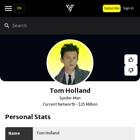
EN
Subscribe
Sign In
Search
Tom Holland
Spider-Man
Current Networth -
$25 Million
Personal Stats
Tom Holland
Name