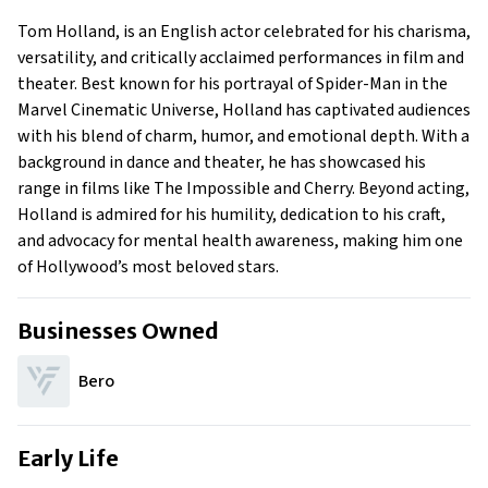
Early Life
Tom Holland, is an English actor celebrated for his charisma,
Family
versatility, and critically acclaimed performances in film and
theater. Best known for his portrayal of Spider-Man in the
Marvel Cinematic Universe, Holland has captivated audiences
with his blend of charm, humor, and emotional depth. With a
background in dance and theater, he has showcased his
range in films like The Impossible and Cherry. Beyond acting,
Holland is admired for his humility, dedication to his craft,
and advocacy for mental health awareness, making him one
of Hollywood’s most beloved stars.
Businesses Owned
Bero
Early Life