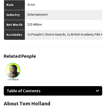
Actor
Role
Entertainment
Industry
$25 Million
Net Worth
1x People's Choice Awards, 1x British Academy Film A
Accolades
Related People
Zendaya
Table of Contents
About Tom Holland
About
Tom Holland
Businesses Owned