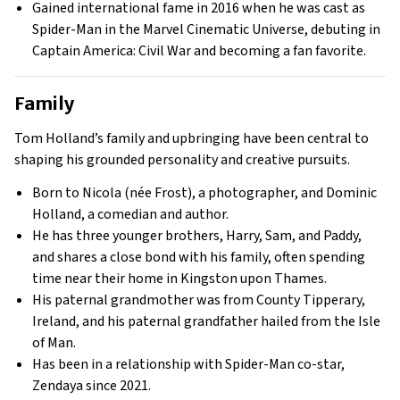
Gained international fame in 2016 when he was cast as
Spider-Man in the Marvel Cinematic Universe, debuting in
Captain America: Civil War and becoming a fan favorite.
Family
Tom Holland’s family and upbringing have been central to
shaping his grounded personality and creative pursuits.
Born to Nicola (née Frost), a photographer, and Dominic
Holland, a comedian and author.
He has three younger brothers, Harry, Sam, and Paddy,
and shares a close bond with his family, often spending
time near their home in Kingston upon Thames.
His paternal grandmother was from County Tipperary,
Ireland, and his paternal grandfather hailed from the Isle
of Man.
Has been in a relationship with Spider-Man co-star,
Zendaya since 2021.