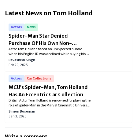
Latest News on
Tom Holland
Actors
News
Spider-Man Star Denied
Purchase Of His Own Non-
Actor Tom Holland faced an unexpected hurdle
Alcoholic Brew At Target
when his English ID was declined while buying his
own non-alcoholic beer, Bero, at a U.S. Target store,
Devashish Singh
highlighting challenges in age verification for
Feb 20, 2025
international customers.
Actors
Car Collections
MCU’s Spider-Man, Tom Holland
Has An Eccentric Car Collection
British Actor Tom Holland is renowned for playing the
role of Spider-Man in the Marvel Cinematic Universe.
The actor has demonstrated his talent in several
Simon Boseman
films, earning lots of prestigious awards. However,
Jan 3, 2025
his acting skills are not the only impressive aspect,
his car collection is as well. So let's check it out.
Write a comment