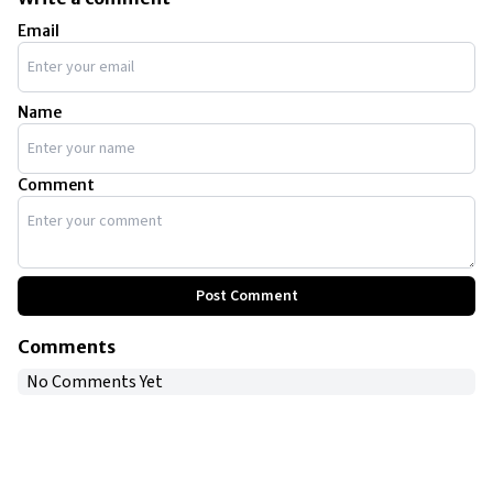
Email
Name
Comment
Post Comment
Comments
No Comments Yet