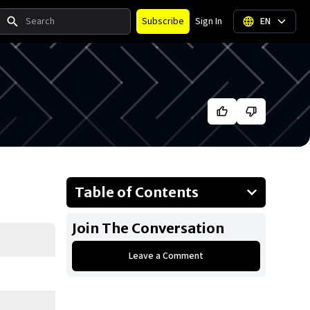
Search
Subscribe
Sign In
EN
Table of Contents
About Teyana Taylor
Join The Conversation
Businesses Owned
Leave a Comment
Early Life
Family
What is Teyana Taylor's net