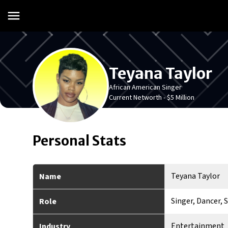
Teyana Taylor
African American Singer
Current Networth -
$5 Million
Personal Stats
Teyana Taylor
Name
Singer, Dancer, 
Role
Entertainment
Industry