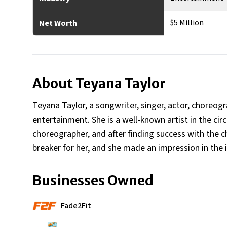
$5 Million
Net Worth
About
Teyana Taylor
Teyana Taylor, a songwriter, singer, actor, choreog
entertainment. She is a well-known artist in the cir
choreographer, and after finding success with the c
breaker for her, and she made an impression in the 
Businesses Owned
Fade2Fit