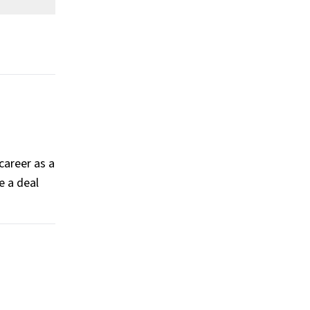
worth?
What is Teyana Taylor’s Claim To
Fame?
Show All
career as a
e a deal