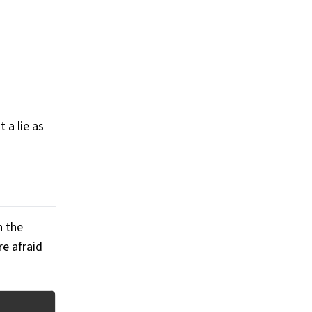
 a lie as
n the
re afraid