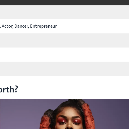
, Actor, Dancer, Entrepreneur
orth?