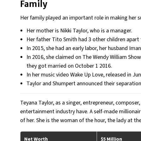
Family
Her family played an important role in making her s
Her mother is Nikki Taylor, who is a manager.
Her father Tito Smith had 3 other children apart
In 2015, she had an early labor, her husband Iman 
In 2016, she claimed on The Wendy William Show t
they got married on October 1 2016.
In her music video Wake Up Love, released in Ju
Taylor and Shumpert announced their separation
Teyana Taylor, as a singer, entrepreneur, composer
entertainment industry have. A self-made millionaire
of her. She is the woman of the hour, the lady at th
Net Worth
$5 Million