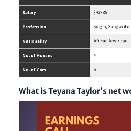
Salary
$93885
Singer, Songwriter
Profession
African American
Nationality
4
No. of Houses
6
No. of Cars
What is Teyana Taylor's net w