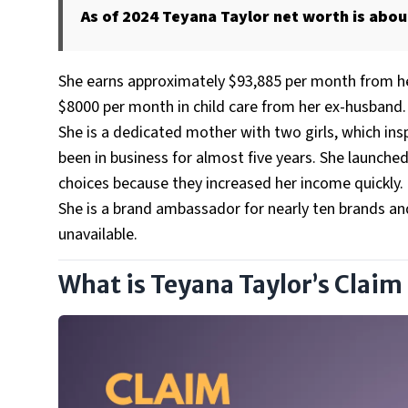
As of 2024 Teyana Taylor net worth is about
She earns approximately $93,885 per month from her
$8000 per month in child care from her ex-husband.
She is a dedicated mother with two girls, which ins
been in business for almost five years. She launche
choices because they increased her income quickly.
She is a brand ambassador for nearly ten brands a
unavailable.
What is Teyana Taylor’s Claim