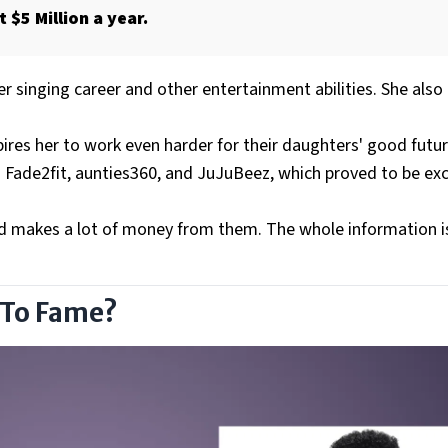
 $5 Million a year.
 singing career and other entertainment abilities. She also 
pires her to work even harder for their daughters' good futur
d Fade2fit, aunties360, and JuJuBeez, which proved to be exc
nd makes a lot of money from them. The whole information is
 To Fame?