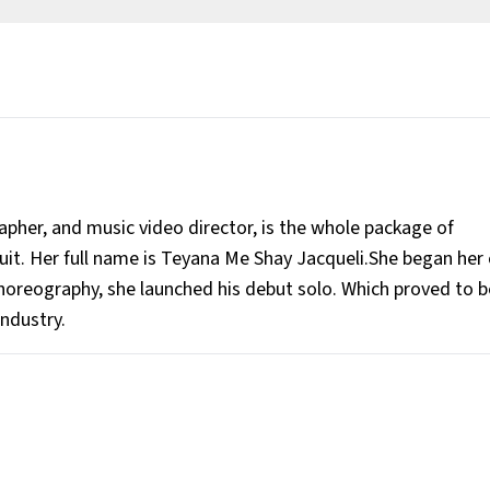
rapher, and music video director, is the whole package of
cuit. Her full name is Teyana Me Shay Jacqueli.She began her 
horeography, she launched his debut solo. Which proved to b
industry.