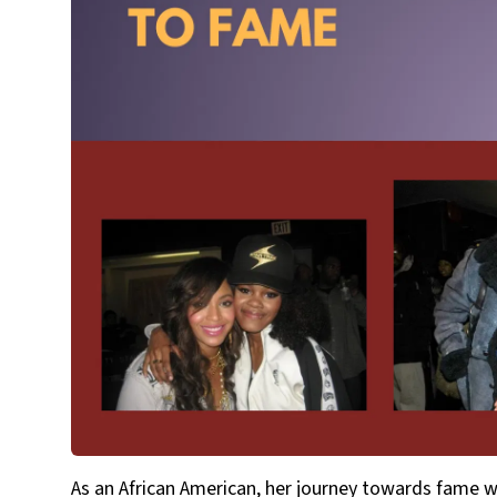
As an African American, her journey towards fame w