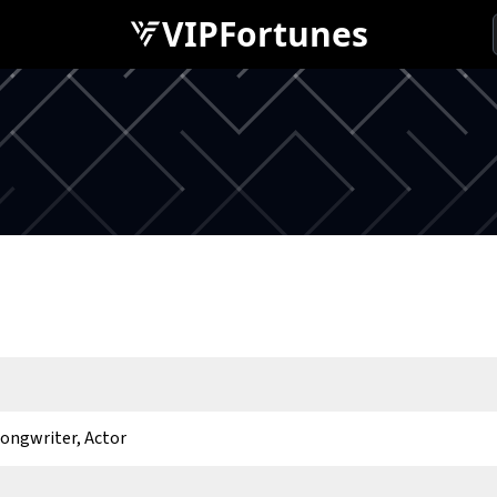
VIPFortunes
Songwriter, Actor