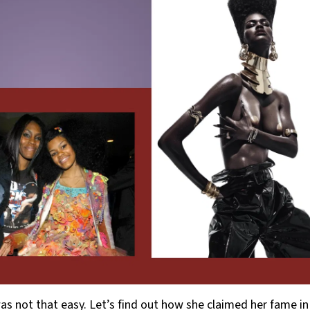
as not that easy. Let’s find out how she claimed her fame in