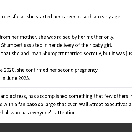
uccessful as she started her career at such an early age.
 from her mother, she was raised by her mother only.
Shumpert assisted in her delivery of their baby girl.
hat she and Iman Shumpert married secretly, but it was just
ne 2020, she confirmed her second pregnancy.
 in June 2023.
, and actress, has accomplished something that few others i
 with a fan base so large that even Wall Street executives a
e ball who has everyone's attention.