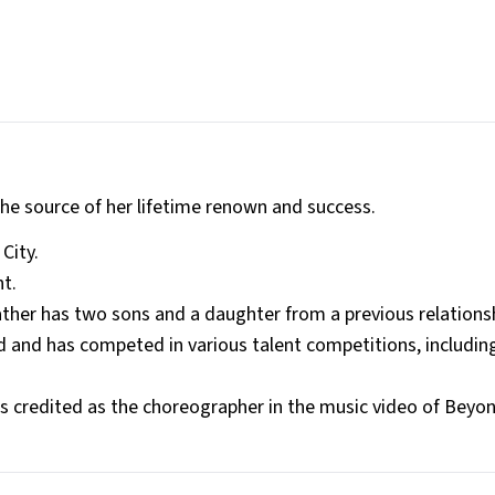
 the source of her lifetime renown and success.
City.
nt.
father has two sons and a daughter from a previous relations
 and has competed in various talent competitions, includin
s credited as the choreographer in the music video of Beyo