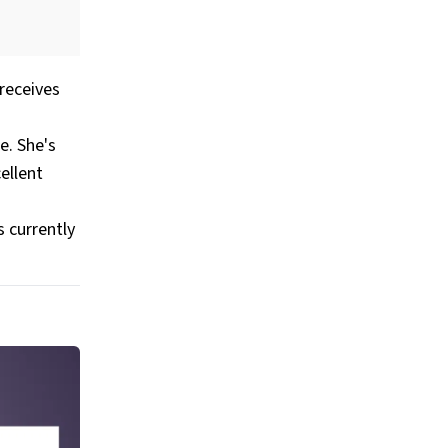
receives
e. She's
ellent
 currently