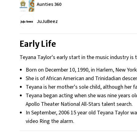
Aunties 360
JuJuBeez
Early Life
Teyana Taylor's early start in the music industry is
Born on December 10, 1990, in Harlem, New York 
She is of African American and Trinidadian desce
Teyana is her mother's sole child, although her 
Teyana began acting when she was nine years old
Apollo Theater National All-Stars talent search.
In September, 2006 15 year old Teyana Taylor wa
video Ring the alarm.