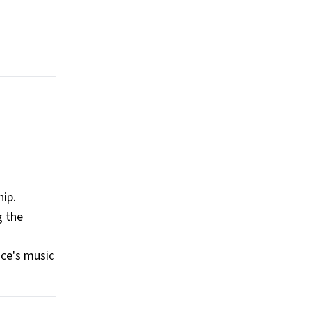
hip.
g the
nce's music