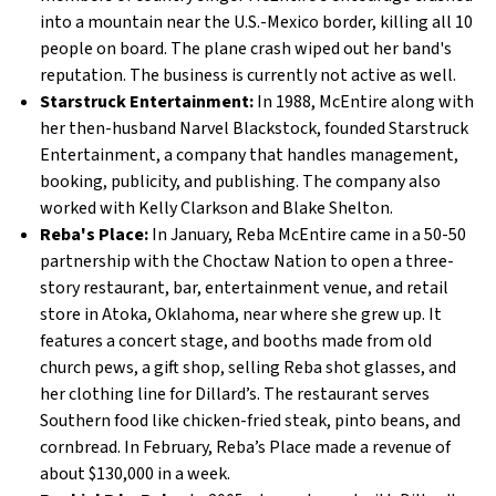
into a mountain near the U.S.-Mexico border, killing all 10
people on board. The plane crash wiped out her band's
reputation. The business is currently not active as well.
Starstruck Entertainment:
In 1988, McEntire along with
her then-husband Narvel Blackstock, founded Starstruck
Entertainment, a company that handles management,
booking, publicity, and publishing. The company also
worked with Kelly Clarkson and Blake Shelton.
Reba's Place:
In January, Reba McEntire came in a 50-50
partnership with the Choctaw Nation to open a three-
story restaurant, bar, entertainment venue, and retail
store in Atoka, Oklahoma, near where she grew up. It
features a concert stage, and booths made from old
church pews, a gift shop, selling Reba shot glasses, and
her clothing line for Dillard’s. The restaurant serves
Southern food like chicken-fried steak, pinto beans, and
cornbread. In February, Reba’s Place made a revenue of
about $130,000 in a week.