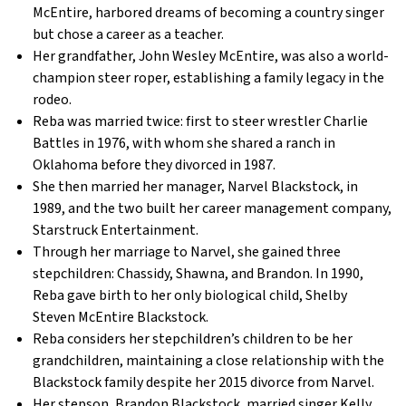
McEntire, harbored dreams of becoming a country singer
but chose a career as a teacher.
Her grandfather, John Wesley McEntire, was also a world-
champion steer roper, establishing a family legacy in the
rodeo.
Reba was married twice: first to steer wrestler Charlie
Battles in 1976, with whom she shared a ranch in
Oklahoma before they divorced in 1987.
She then married her manager, Narvel Blackstock, in
1989, and the two built her career management company,
Starstruck Entertainment.
Through her marriage to Narvel, she gained three
stepchildren: Chassidy, Shawna, and Brandon. In 1990,
Reba gave birth to her only biological child, Shelby
Steven McEntire Blackstock.
Reba considers her stepchildren’s children to be her
grandchildren, maintaining a close relationship with the
Blackstock family despite her 2015 divorce from Narvel.
Her stepson, Brandon Blackstock, married singer Kelly