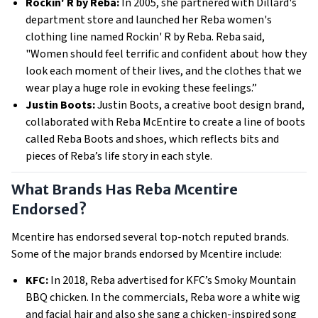
Rockin' R by Reba:
In 2005, she partnered with Dillard's
department store and launched her Reba women's
clothing line named Rockin' R by Reba. Reba said,
"Women should feel terrific and confident about how they
look each moment of their lives, and the clothes that we
wear play a huge role in evoking these feelings.”
Justin Boots:
Justin Boots, a creative boot design brand,
collaborated with Reba McEntire to create a line of boots
called Reba Boots and shoes, which reflects bits and
pieces of Reba’s life story in each style.
What Brands Has Reba Mcentire
Endorsed?
Mcentire has endorsed several top-notch reputed brands.
Some of the major brands endorsed by Mcentire include:
KFC:
In 2018, Reba advertised for KFC’s Smoky Mountain
BBQ chicken. In the commercials, Reba wore a white wig
and facial hair and also she sang a chicken-inspired song