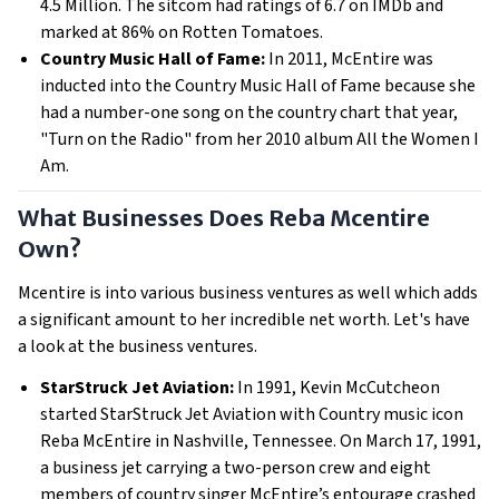
4.5 Million. The sitcom had ratings of 6.7 on IMDb and
marked at 86% on Rotten Tomatoes.
Country Music Hall of Fame:
In 2011, McEntire was
inducted into the Country Music Hall of Fame because she
had a number-one song on the country chart that year,
"Turn on the Radio" from her 2010 album All the Women I
Am.
What Businesses Does Reba Mcentire
Own?
Mcentire is into various business ventures as well which adds
a significant amount to her incredible net worth. Let's have
a look at the business ventures.
StarStruck Jet Aviation:
In 1991, Kevin McCutcheon
started StarStruck Jet Aviation with Country music icon
Reba McEntire in Nashville, Tennessee. On March 17, 1991,
a business jet carrying a two-person crew and eight
members of country singer McEntire’s entourage crashed