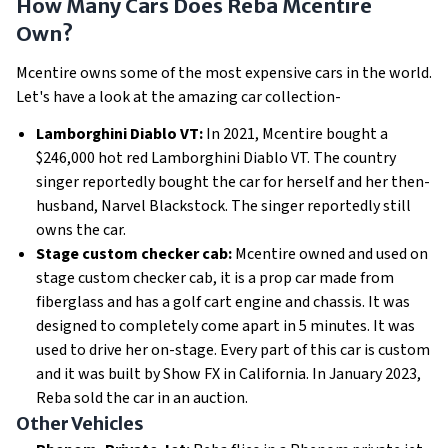
How Many Cars Does Reba Mcentire
Own?
Mcentire owns some of the most expensive cars in the world.
Let's have a look at the amazing car collection-
Lamborghini Diablo VT:
In 2021, Mcentire bought a
$246,000 hot red Lamborghini Diablo VT. The country
singer reportedly bought the car for herself and her then-
husband, Narvel Blackstock. The singer reportedly still
owns the car.
Stage custom checker cab:
Mcentire owned and used on
stage custom checker cab, it is a prop car made from
fiberglass and has a golf cart engine and chassis. It was
designed to completely come apart in 5 minutes. It was
used to drive her on-stage. Every part of this car is custom
and it was built by Show FX in California. In January 2023,
Reba sold the car in an auction.
Other Vehicles