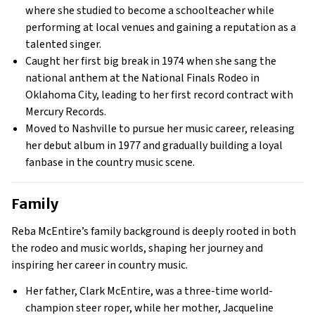
where she studied to become a schoolteacher while
performing at local venues and gaining a reputation as a
talented singer.
Caught her first big break in 1974 when she sang the
national anthem at the National Finals Rodeo in
Oklahoma City, leading to her first record contract with
Mercury Records.
Moved to Nashville to pursue her music career, releasing
her debut album in 1977 and gradually building a loyal
fanbase in the country music scene.
Family
Reba McEntire’s family background is deeply rooted in both
the rodeo and music worlds, shaping her journey and
inspiring her career in country music.
Her father, Clark McEntire, was a three-time world-
champion steer roper, while her mother, Jacqueline