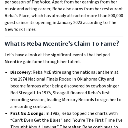
per season of The Voice. Apart from her earnings from her
music and acting career, Reba also earns from her restaurant
Reba's Place, which has already attracted more than 500,000
guests since its opening in January 2023 according to The
New York Times.
What Is Reba Mcentire’s Claim To Fame?
Let's have a look at the significant events that helped
Mcentire gain fame through her talent.
Discovery:
Reba McEntire sang the national anthem at
the 1974 National Finals Rodeo in Oklahoma City and
became famous after being discovered by cowboy singer
Red Steagall. In 1975, Steagall financed Reba's first
recording session, leading Mercury Records to sign her to
a recording contract.
First No.1 songs:
In 1982, Reba topped the charts with
“Can't Even Get the Blues" and "You're The First Time I've
Thought About Leaving.” Thereafter, Reba continues to