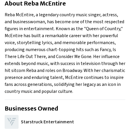
About
Reba McEntire
Businesses Owned
Early Life
Reba McEntire, a legendary country music singer, actress,
Family
and businesswoman, has become one of the most respected
What Is Reba Mcentire’s Net Worth?
figures in entertainment. Known as the "Queen of Country,"
McEntire has built a remarkable career with her powerful
What Is Reba Mcentire’s Claim To Fame?
voice, storytelling lyrics, and memorable performances,
Show All
producing numerous chart-topping hits such as Fancy, Is
There Life Out There, and Consider Me Gone. Her influence
extends beyond music, with success in television through her
hit sitcom Reba and roles on Broadway. With her charismatic
presence and enduring talent, McEntire continues to inspire
fans across generations, solidifying her legacy as an icon in
country music and popular culture.
Businesses Owned
Starstruck Entertainment