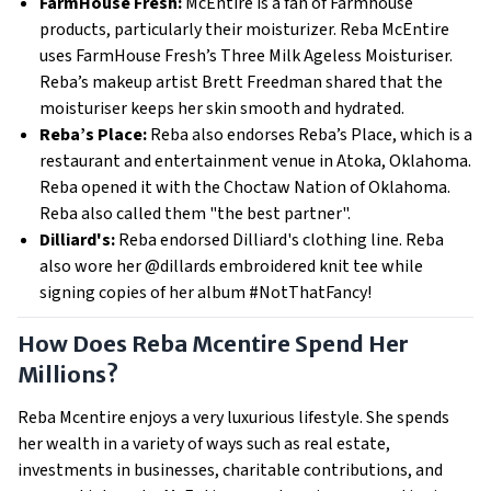
FarmHouse Fresh:
McEntire is a fan of Farmhouse
products, particularly their moisturizer. Reba McEntire
uses FarmHouse Fresh’s Three Milk Ageless Moisturiser.
Reba’s makeup artist Brett Freedman shared that the
moisturiser keeps her skin smooth and hydrated.
Reba’s Place:
Reba also endorses Reba’s Place, which is a
restaurant and entertainment venue in Atoka, Oklahoma.
Reba opened it with the Choctaw Nation of Oklahoma.
Reba also called them "the best partner".
Dilliard's:
Reba endorsed Dilliard's clothing line. Reba
also wore her @dillards embroidered knit tee while
signing copies of her album #NotThatFancy!
How Does Reba Mcentire Spend Her
Millions?
Reba Mcentire enjoys a very luxurious lifestyle. She spends
her wealth in a variety of ways such as real estate,
investments in businesses, charitable contributions, and