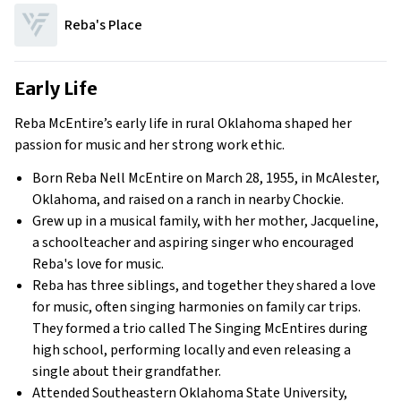
Reba's Place
Early Life
Reba McEntire’s early life in rural Oklahoma shaped her
passion for music and her strong work ethic.
Born Reba Nell McEntire on March 28, 1955, in McAlester,
Oklahoma, and raised on a ranch in nearby Chockie.
Grew up in a musical family, with her mother, Jacqueline,
a schoolteacher and aspiring singer who encouraged
Reba's love for music.
Reba has three siblings, and together they shared a love
for music, often singing harmonies on family car trips.
They formed a trio called
The Singing McEntires
during
high school, performing locally and even releasing a
single about their grandfather.
Attended Southeastern Oklahoma State University,