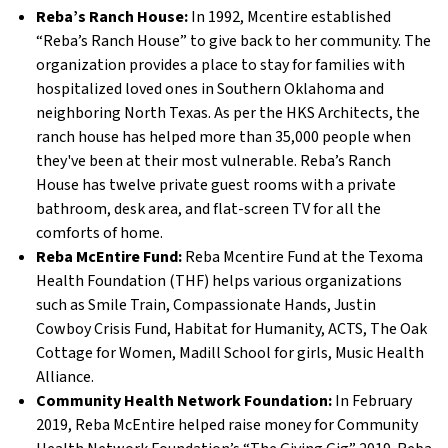
Reba’s Ranch House:
In 1992, Mcentire established
“Reba’s Ranch House” to give back to her community. The
organization provides a place to stay for families with
hospitalized loved ones in Southern Oklahoma and
neighboring North Texas. As per the HKS Architects, the
ranch house has helped more than 35,000 people when
they've been at their most vulnerable. Reba’s Ranch
House has twelve private guest rooms with a private
bathroom, desk area, and flat-screen TV for all the
comforts of home.
Reba McEntire Fund:
Reba Mcentire Fund at the Texoma
Health Foundation (THF) helps various organizations
such as Smile Train, Compassionate Hands, Justin
Cowboy Crisis Fund, Habitat for Humanity, ACTS, The Oak
Cottage for Women, Madill School for girls, Music Health
Alliance.
Community Health Network Foundation:
In February
2019, Reba McEntire helped raise money for Community