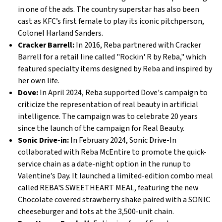
in one of the ads. The country superstar has also been
cast as KFC’s first female to play its iconic pitchperson,
Colonel Harland Sanders.
Cracker Barrell:
In 2016, Reba partnered with Cracker
Barrell for a retail line called "Rockin' R by Reba," which
featured specialty items designed by Reba and inspired by
her own life.
Dove:
In April 2024, Reba supported Dove's campaign to
criticize the representation of real beauty in artificial
intelligence. The campaign was to celebrate 20 years
since the launch of the campaign for Real Beauty.
Sonic Drive-in:
In February 2024, Sonic Drive-In
collaborated with Reba McEntire to promote the quick-
service chain as a date-night option in the runup to
Valentine’s Day. It launched a limited-edition combo meal
called REBA'S SWEETHEART MEAL, featuring the new
Chocolate covered strawberry shake paired with a SONIC
cheeseburger and tots at the 3,500-unit chain.