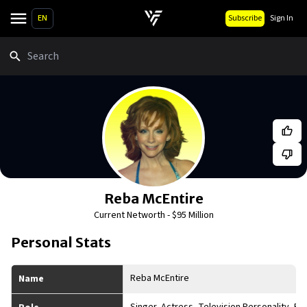
EN
Subscribe
Sign In
Search
Reba McEntire
Current Networth -
$95 Million
Personal Stats
Reba McEntire
Name