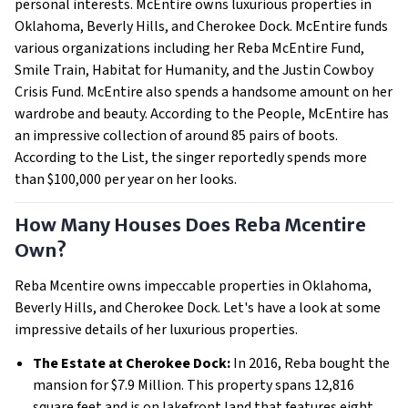
personal interests. McEntire owns luxurious properties in
Oklahoma, Beverly Hills, and Cherokee Dock. McEntire funds
various organizations including her Reba McEntire Fund,
Smile Train, Habitat for Humanity, and the Justin Cowboy
Crisis Fund. McEntire also spends a handsome amount on her
wardrobe and beauty. According to the People, McEntire has
an impressive collection of around 85 pairs of boots.
According to the List, the singer reportedly spends more
than $100,000 per year on her looks.
How Many Houses Does Reba Mcentire
Own?
Reba Mcentire owns impeccable properties in Oklahoma,
Beverly Hills, and Cherokee Dock. Let's have a look at some
impressive details of her luxurious properties.
The Estate at Cherokee Dock:
In 2016, Reba bought the
mansion for $7.9 Million. This property spans 12,816
square feet and is on lakefront land that features eight