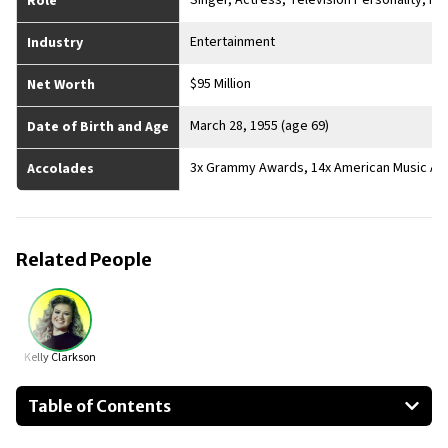
Singer, Actress, Television Personality, P
Role
Entertainment
Industry
$95 Million
Net Worth
March 28, 1955 (age 69)
Date of Birth and Age
3x Grammy Awards, 14x American Music Aw
Accolades
Related People
Kelly Clarkson
Table of Contents
About Reba McEntire