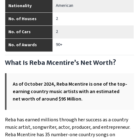
American
Nationality
2
No. of Houses
2
No. of Cars
90+
No. of Awards
What Is Reba Mcentire’s Net Worth?
As of October 2024, Reba Mcentire is one of the top-
earning country music artists with an estimated
net worth of around $95 Million.
Reba has earned millions through her success as a country
music artist, songwriter, actor, producer, and entrepreneur.
Reba Mcentire has 35 number-one country songs on