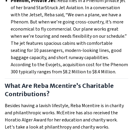
Phenom, Private Jet:
Reba flies in a Phenom private jet
of her brand StarStruck Jet Aviation. In a conversation
with the Jetset, Reba said, “We own a plane, we have a
Phenom. But when we’re going cross-country, it’s more
economical to fly commercial. Our plane works great
when we’re touring and needs flexibility on our schedule.”
The jet features spacious cabins with comfortable
seating for 10 passengers, modern-looking lines, good
baggage capacity, and short runway capabilities.
According to the Evojets, acquisition cost for the Phenom
300 typically ranges from $8.2 Million to $8.4 Million.
What Are Reba Mcentire’s Charitable
Contributions?
Besides having a lavish lifestyle, Reba Mcentire is in charity
and philanthropic works. McEntire has also received the
Horatio Alger Award for her education and charity work.
Let's take a look at philanthropy and charity works.