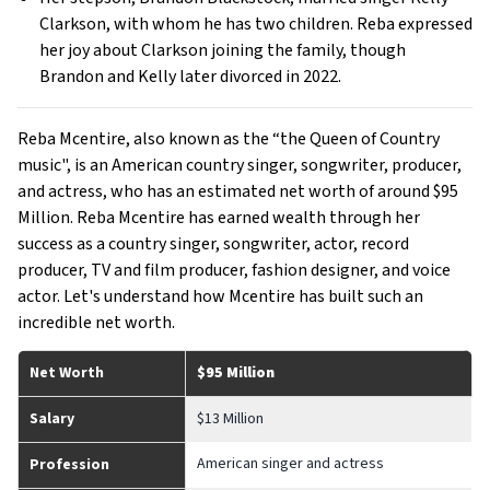
Clarkson, with whom he has two children. Reba expressed
her joy about Clarkson joining the family, though
Brandon and Kelly later divorced in 2022.
Reba Mcentire, also known as the “the Queen of Country
music", is an American country singer, songwriter, producer,
and actress, who has an estimated net worth of around $95
Million. Reba Mcentire has earned wealth through her
success as a country singer, songwriter, actor, record
producer, TV and film producer, fashion designer, and voice
actor. Let's understand how Mcentire has built such an
incredible net worth.
Net Worth
$95 Million
Salary
$13 Million
American singer and actress
Profession