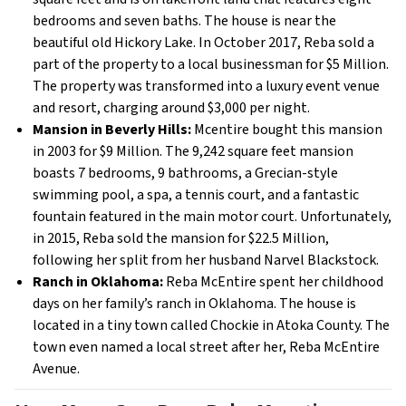
bedrooms and seven baths. The house is near the
beautiful old Hickory Lake. In October 2017, Reba sold a
part of the property to a local businessman for $5 Million.
The property was transformed into a luxury event venue
and resort, charging around $3,000 per night.
Mansion in Beverly Hills:
Mcentire bought this mansion
in 2003 for $9 Million. The 9,242 square feet mansion
boasts 7 bedrooms, 9 bathrooms, a Grecian-style
swimming pool, a spa, a tennis court, and a fantastic
fountain featured in the main motor court. Unfortunately,
in 2015, Reba sold the mansion for $22.5 Million,
following her split from her husband Narvel Blackstock.
Ranch in Oklahoma:
Reba McEntire spent her childhood
days on her family’s ranch in Oklahoma. The house is
located in a tiny town called Chockie in Atoka County. The
town even named a local street after her, Reba McEntire
Avenue.