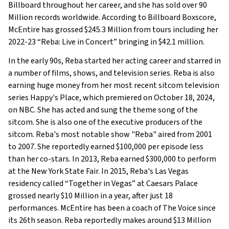
Billboard throughout her career, and she has sold over 90
Million records worldwide. According to Billboard Boxscore,
McEntire has grossed $245.3 Million from tours including her
2022-23 “Reba: Live in Concert” bringing in $42.1 million.
In the early 90s, Reba started her acting career and starred in
a number of films, shows, and television series. Reba is also
earning huge money from her most recent sitcom television
series Happy's Place, which premiered on October 18, 2024,
on NBC. She has acted and sung the theme song of the
sitcom. She is also one of the executive producers of the
sitcom. Reba's most notable show "Reba" aired from 2001
to 2007. She reportedly earned $100,000 per episode less
than her co-stars. In 2013, Reba earned $300,000 to perform
at the New York State Fair. In 2015, Reba's Las Vegas
residency called “Together in Vegas” at Caesars Palace
grossed nearly $10 Million in a year, after just 18
performances. McEntire has been a coach of The Voice since
its 26th season. Reba reportedly makes around $13 Million