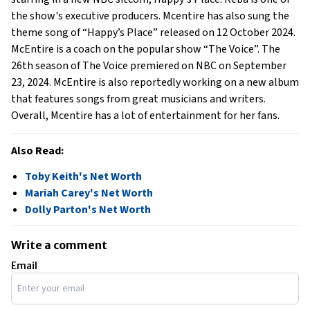
the show's executive producers. Mcentire has also sung the
theme song of “Happy’s Place” released on 12 October 2024.
McEntire is a coach on the popular show “The Voice”. The
26th season of The Voice premiered on NBC on September
23, 2024. McEntire is also reportedly working on a new album
that features songs from great musicians and writers.
Overall, Mcentire has a lot of entertainment for her fans.
Also Read:
Toby Keith's Net Worth
Mariah Carey's Net Worth
Dolly Parton's Net Worth
Write a comment
Email