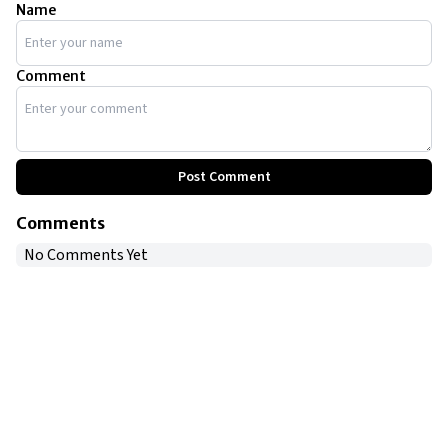
Name
Comment
Post Comment
Comments
No Comments Yet