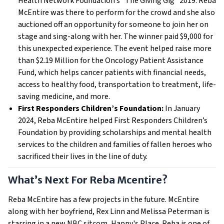
Health Network Foundation’s “The Giving Gig” 2019. Reba
McEntire was there to perform for the crowd and she also
auctioned off an opportunity for someone to join her on
stage and sing-along with her. The winner paid $9,000 for
this unexpected experience. The event helped raise more
than $2.19 Million for the Oncology Patient Assistance
Fund, which helps cancer patients with financial needs,
access to healthy food, transportation to treatment, life-
saving medicine, and more.
First Responders Children’s Foundation:
In January
2024, Reba McEntire helped First Responders Children’s
Foundation by providing scholarships and mental health
services to the children and families of fallen heroes who
sacrificed their lives in the line of duty.
What’s Next For Reba Mcentire?
Reba McEntire has a few projects in the future. McEntire
along with her boyfriend, Rex Linn and Melissa Peterman is
starring in a new NBC sitcom, Happy's Place. Reba is one of