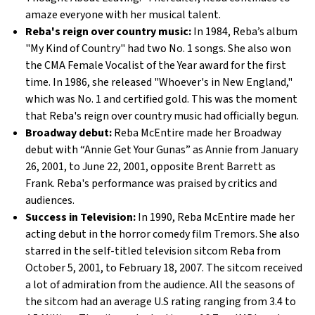
amaze everyone with her musical talent.
Reba's reign over country music:
In 1984, Reba’s album
"My Kind of Country" had two No. 1 songs. She also won
the CMA Female Vocalist of the Year award for the first
time. In 1986, she released "Whoever's in New England,"
which was No. 1 and certified gold. This was the moment
that Reba's reign over country music had officially begun.
Broadway debut:
Reba McEntire made her Broadway
debut with “Annie Get Your Gunas” as Annie from January
26, 2001, to June 22, 2001, opposite Brent Barrett as
Frank. Reba's performance was praised by critics and
audiences.
Success in Television:
In 1990, Reba McEntire made her
acting debut in the horror comedy film Tremors. She also
starred in the self-titled television sitcom Reba from
October 5, 2001, to February 18, 2007. The sitcom received
a lot of admiration from the audience. All the seasons of
the sitcom had an average U.S rating ranging from 3.4 to