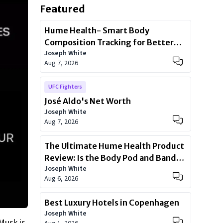
Featured
Hume Health- Smart Body
Composition Tracking for Better
Joseph White
Health
Aug 7, 2026
UFC Fighters
José Aldo's Net Worth
Joseph White
Aug 7, 2026
The Ultimate Hume Health Product
Review: Is the Body Pod and Band
Joseph White
Worth?
Aug 6, 2026
Best Luxury Hotels in Copenhagen
Joseph White
 Musk is