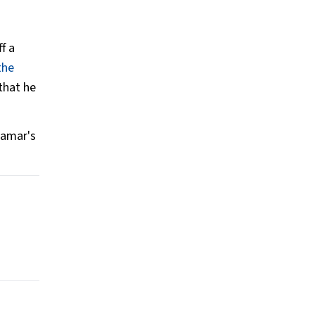
f a
the
that he
Lamar's