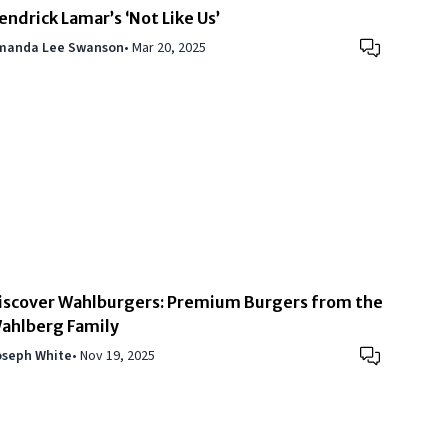
endrick Lamar’s ‘Not Like Us’
manda Lee Swanson
•
Mar 20, 2025
iscover Wahlburgers: Premium Burgers from the
ahlberg Family
oseph White
•
Nov 19, 2025