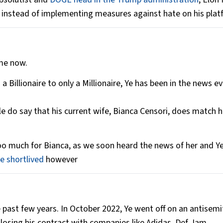
instead of implementing measures against hate on his platf
ime now.
a Billionaire to only a Millionaire, Ye has been in the news ev
le do say that his current wife, Bianca Censori, does match h
o much for Bianca, as we soon heard the news of her and Y
 shortlived
however
e past few years. In October 2022, Ye went off on an antisemit
 losing his contract with companies like Adidas, Def Jam,