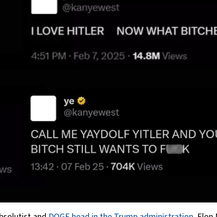
absolutist and
DOGE head in the Trump administration
, Elon