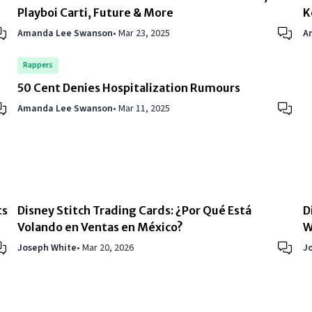
Playboi Carti, Future & More
K
Amanda Lee Swanson
•
Mar 23, 2025
A
Rappers
50 Cent Denies Hospitalization Rumours
Amanda Lee Swanson
•
Mar 11, 2025
ts
Disney Stitch Trading Cards: ¿Por Qué Está
D
Volando en Ventas en México?
W
Joseph White
•
Mar 20, 2026
J