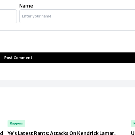
Name
Post Comment
Rappers
rd
Ye’s Latest Rants: Attacks On Kendrick Lamar,
U