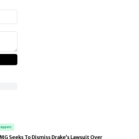
Rappers
MG Seeks To Dismiss Drake’s Lawsuit Over