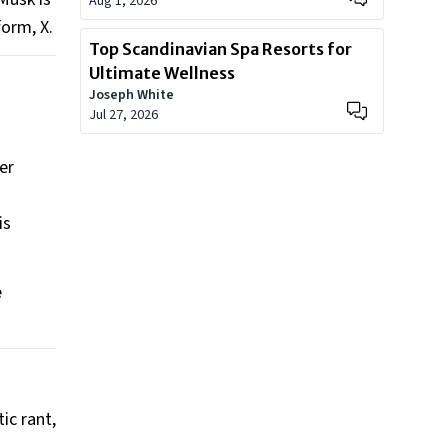
Aug 1, 2026
orm, X.
Top Scandinavian Spa Resorts for
Ultimate Wellness
Joseph White
Jul 27, 2026
er
is
e
ic rant,