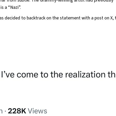
far from subtle. The Grammy-winning artist had previously
is a “Nazi”.
as decided to backtrack on the statement with a post on X, 