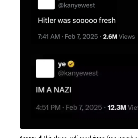
Among all this chaos, self-proclaimed free speech 