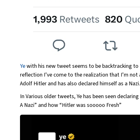
Ye
with his new tweet seems to be backtracking to h
reflection I’ve come to the realization that I’m not
Adolf Hitler and has also declared himself as a Nazi
In Various older tweets, Ye has been seen declaring
A Nazi” and how “Hitler was sooooo Fresh”