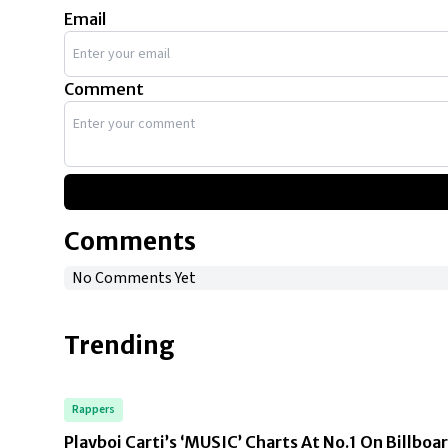
Email
Comment
Comments
No Comments Yet
Trending
Rappers
Playboi Carti’s ‘MUSIC’ Charts At No.1 On Billboa