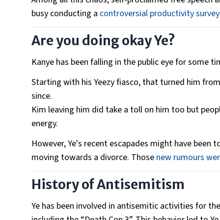
busy conducting a
controversial productivity survey
Are you doing okay Ye?
Kanye has been falling in the public eye for some t
Starting with his Yeezy fiasco, that turned him from 
since.
Kim leaving him did take a toll on him too but peop
energy.
However, Ye's recent escapades might have been to
moving towards a divorce. Those
new rumours were
History of Antisemitism
Ye has been involved in antisemitic activities for th
including the “Death Con 3”. This behavior led to Ye