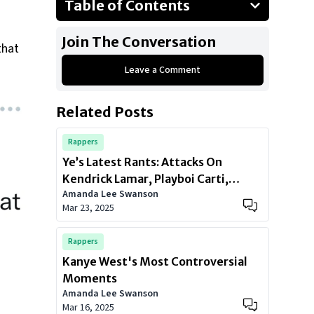
Table of Contents
History of Antisemitism
Join The Conversation
that
Leave a Comment
Related Posts
Rappers
Ye’s Latest Rants: Attacks On
Kendrick Lamar, Playboi Carti,
Amanda Lee Swanson
Future & More
Mar 23, 2025
Rappers
Kanye West's Most Controversial
Moments
Amanda Lee Swanson
Mar 16, 2025