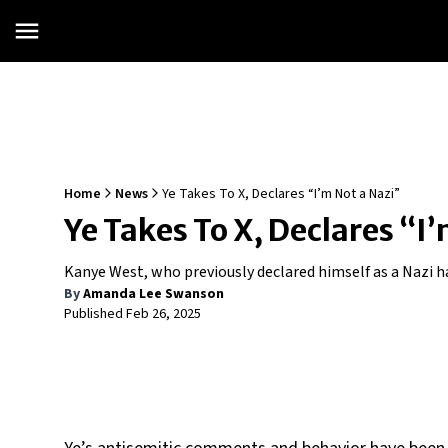
Home
News
Ye Takes To X, Declares “I’m Not a Nazi”
Ye Takes To X, Declares “I
Kanye West, who previously declared himself as a Nazi 
By
Amanda Lee Swanson
Published
Feb 26, 2025