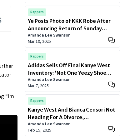
Rappers
Ye Posts Photo of KKK Robe After
Announcing Return of Sunday
Amanda Lee Swanson
Service: ‘Outfit Of The Day’
Mar 10, 2025
Rappers
urther
Adidas Sells Off Final Kanye West
Inventory: 'Not One Yeezy Shoe
tator
Amanda Lee Swanson
Left'
Mar 7, 2025
ing “Im
Rappers
Kanye West And Bianca Censori Not
Heading For A Divorce,
Amanda Lee Swanson
Representative Confirms
Feb 15, 2025