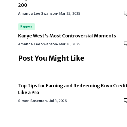
200
Amanda Lee Swanson
•
Mar 25, 2025
Rappers
Kanye West's Most Controversial Moments
Amanda Lee Swanson
•
Mar 16, 2025
Post You Might Like
Top Tips for Earning and Redeeming Kovo Credi
Like a Pro
Simon Boseman
•
Jul 3, 2026