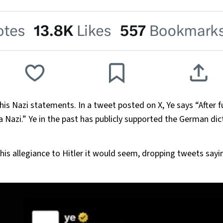
is Nazi statements. In a tweet posted on X, Ye says “After f
 a Nazi.” Ye in the past has publicly supported the German dic
.
 his allegiance to Hitler it would seem, dropping tweets say