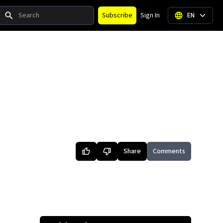
Search
Subscribe
Sign In
EN
Share
Comments