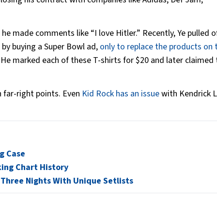
e made comments like “I love Hitler.” Recently, Ye pulled of
e by buying a Super Bowl ad,
only to replace the products on 
. He marked each of these T-shirts for $20 and later claimed 
 far-right points. Even
Kid Rock has an issue
with Kendrick 
ng Case
king Chart History
 Three Nights With Unique Setlists