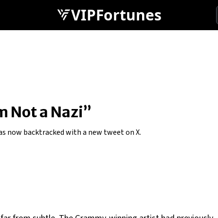
VIPFortunes
’m Not a Nazi”
has now backtracked with a new tweet on X.