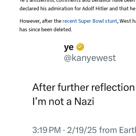
Ye’s antisemitic comments and behavior have been 
declared his admiration for Adolf Hitler and that he 
However, after the
recent Super Bowl stunt
, West h
has since been deleted.