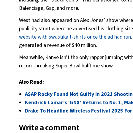
Balenciaga, Gap, and more.
West had also appeared on Alex Jones’ show where h
publicity stunt where he advertised his clothing sit
website with swastika t-shirts once the ad had run
generated a revenue of $40 million.
Meanwhile, Kanye isn't the only rapper jumping with
record-breaking Super Bowl halftime show.
Also Read:
A$AP Rocky Found Not Guilty In 2021 Shooti
Kendrick Lamar’s ‘GNX’ Returns to No. 1, Ma
Drake To Headline Wireless Festival 2025 For
Write a comment