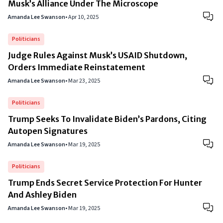
Musk’s Alliance Under The Microscope
Amanda Lee Swanson
•
Apr 10, 2025
Politicians
Judge Rules Against Musk’s USAID Shutdown,
Orders Immediate Reinstatement
Amanda Lee Swanson
•
Mar 23, 2025
Politicians
Trump Seeks To Invalidate Biden’s Pardons, Citing
Autopen Signatures
Amanda Lee Swanson
•
Mar 19, 2025
Politicians
Trump Ends Secret Service Protection For Hunter
And Ashley Biden
Amanda Lee Swanson
•
Mar 19, 2025