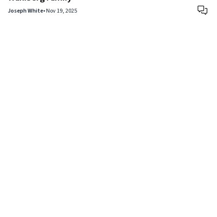
Joseph White
•
Nov 19, 2025
Copyright © 2024
VIPFortunes
. All Rights Reserved.
About Us
|
Privacy Policy
|
Terms of Use