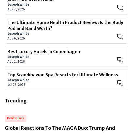
Joseph White
Aug 7, 2026
The Ultimate Hume Health Product Review: Is the Body
Pod and Band Worth?
Joseph White
Aug 6, 2026
Best Luxury Hotels in Copenhagen
Joseph White
Aug 1, 2026
Top Scandinavian Spa Resorts for Ultimate Wellness
Joseph White
Jul 27, 2026
Trending
Politicians
Global Reactions To The MAGA Duo: Trump And