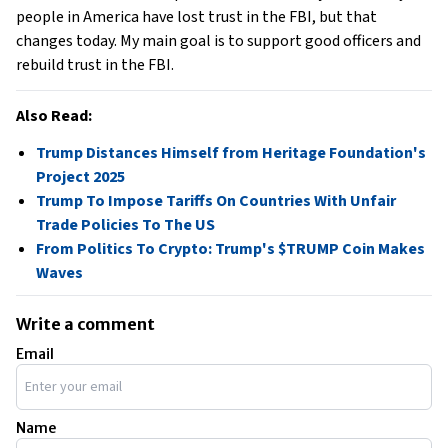
people in America have lost trust in the FBI, but that
changes today. My main goal is to support good officers and
rebuild trust in the FBI.
Also Read:
Trump Distances Himself from Heritage Foundation's
Project 2025
Trump To Impose Tariffs On Countries With Unfair
Trade Policies To The US
From Politics To Crypto: Trump's $TRUMP Coin Makes
Waves
Write a comment
Email
Name