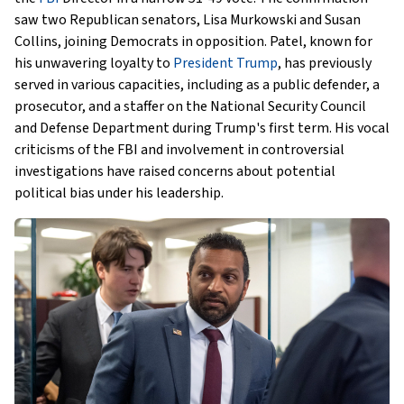
saw two Republican senators, Lisa Murkowski and Susan
Collins, joining Democrats in opposition. Patel, known for
his unwavering loyalty to
President Trump
, has previously
served in various capacities, including as a public defender, a
prosecutor, and a staffer on the National Security Council
and Defense Department during Trump's first term. His vocal
criticisms of the FBI and involvement in controversial
investigations have raised concerns about potential
political bias under his leadership.