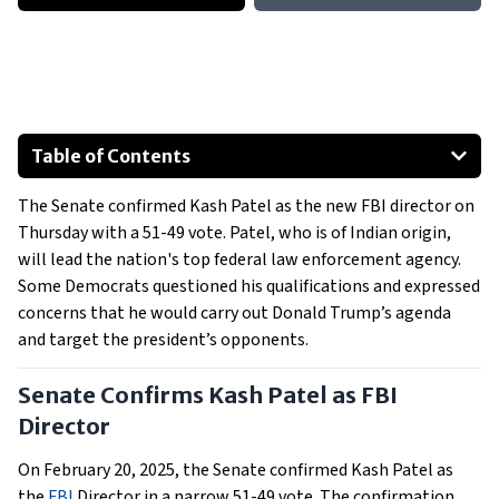
Table of Contents
Senate Confirms Kash Patel as FBI Director
The Senate confirmed Kash Patel as the new FBI director on
Democratic Concerns Over Patel's Appointment
Thursday with a 51-49 vote. Patel, who is of Indian origin,
Patel's Vision for the FBI
will lead the nation's top federal law enforcement agency.
Some Democrats questioned his qualifications and expressed
concerns that he would carry out Donald Trump’s agenda
and target the president’s opponents.
Senate Confirms Kash Patel as FBI
Director
On February 20, 2025, the Senate confirmed Kash Patel as
the
FBI
Director in a narrow 51-49 vote. The confirmation