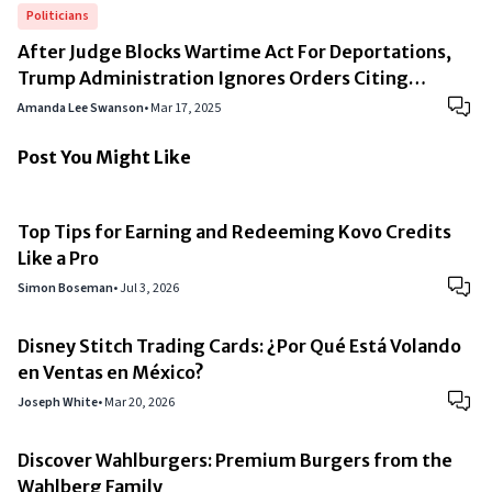
Politicians
After Judge Blocks Wartime Act For Deportations,
Trump Administration Ignores Orders Citing
“National Security”
Amanda Lee Swanson
•
Mar 17, 2025
Post You Might Like
Top Tips for Earning and Redeeming Kovo Credits
Like a Pro
Simon Boseman
•
Jul 3, 2026
Disney Stitch Trading Cards: ¿Por Qué Está Volando
en Ventas en México?
Joseph White
•
Mar 20, 2026
Discover Wahlburgers: Premium Burgers from the
Wahlberg Family