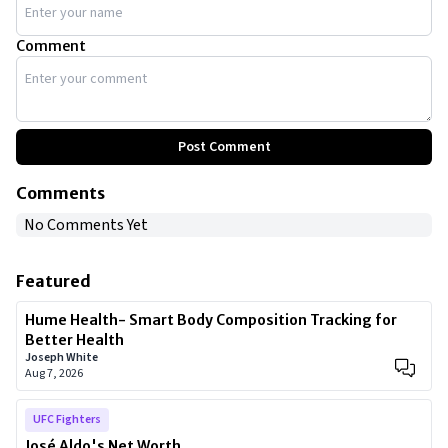
Comment
Post Comment
Comments
No Comments Yet
Featured
Hume Health- Smart Body Composition Tracking for
Better Health
Joseph White
Aug 7, 2026
UFC Fighters
José Aldo's Net Worth