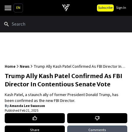
EN
Subscribe
Sign In
Search
Home
News
Trump Ally Kash Patel Confirmed As FBI Director In
Contentious Senate Vote
Trump Ally Kash Patel Confirmed As FBI
Director In Contentious Senate Vote
Kash Patel, a staunch ally of former President Donald Trump, has
been confirmed as the new FBI Director.
By
Amanda Lee Swanson
Published
Feb 21, 2025
Share
Comments