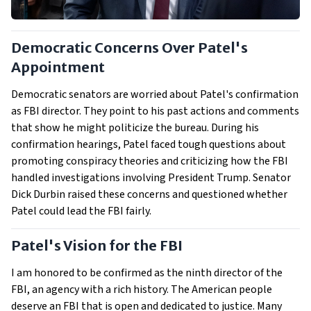
Democratic Concerns Over Patel's
Appointment
Democratic senators are worried about Patel's confirmation
as FBI director. They point to his past actions and comments
that show he might politicize the bureau. During his
confirmation hearings, Patel faced tough questions about
promoting conspiracy theories and criticizing how the FBI
handled investigations involving President Trump. Senator
Dick Durbin raised these concerns and questioned whether
Patel could lead the FBI fairly.
Patel's Vision for the FBI
I am honored to be confirmed as the ninth director of the
FBI, an agency with a rich history. The American people
deserve an FBI that is open and dedicated to justice. Many