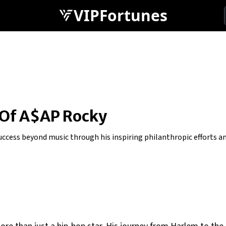
VIPFortunes
 Of A$AP Rocky
cess beyond music through his inspiring philanthropic efforts and 