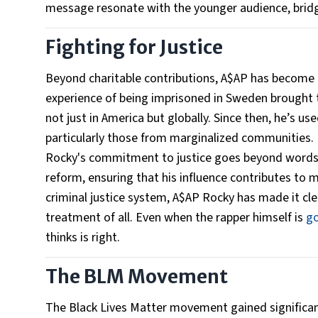
message resonate with the younger audience, bridg
Fighting for Justice
Beyond charitable contributions, A$AP has become an
experience of being imprisoned in Sweden brought to
not just in America but globally. Since then, he’s u
particularly those from marginalized communities.
Rocky's commitment to justice goes beyond words.
reform, ensuring that his influence contributes to 
criminal justice system, A$AP Rocky has made it clear
treatment of all. Even when the rapper himself is
go
thinks is right.
The BLM Movement
The Black Lives Matter movement gained significa