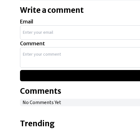
Write a comment
Email
Comment
Comments
No Comments Yet
Trending