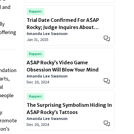
d and
Rappers
Trial Date Confirmed For A$AP
ly
Rocky; Judge Inquires About
offering
Amanda Lee Swanson
Rihanna Union
Jan 31, 2025
Rappers
A$AP Rocky’s Video Game
undation
Obsession Will Blow Your Mind
Amanda Lee Swanson
arts,
Dec 20, 2024
al
people
Rappers
The Surprising Symbolism Hiding In
y.
A$AP Rocky’s Tattoos
Amanda Lee Swanson
 promote
Dec 20, 2024
ion’s