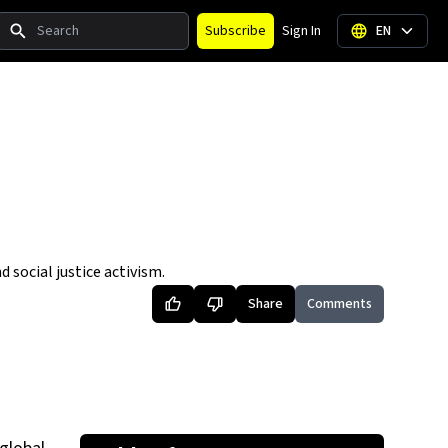
Search
Subscribe
Sign In
EN
social justice activism.
Share
Comments