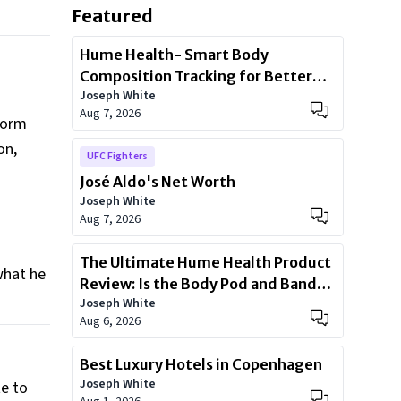
Featured
Hume Health- Smart Body
Composition Tracking for Better
Joseph White
Health
Aug 7, 2026
eform
on,
UFC Fighters
José Aldo's Net Worth
n
Joseph White
Aug 7, 2026
The Ultimate Hume Health Product
what he
Review: Is the Body Pod and Band
Joseph White
Worth?
Aug 6, 2026
Best Luxury Hotels in Copenhagen
Joseph White
e to