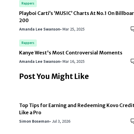
Rappers
Playboi Carti’s ‘MUSIC’ Charts At No.1 On Billboa
200
Amanda Lee Swanson
•
Mar 25, 2025
Rappers
Kanye West's Most Controversial Moments
Amanda Lee Swanson
•
Mar 16, 2025
Post You Might Like
Top Tips for Earning and Redeeming Kovo Credi
Like a Pro
Simon Boseman
•
Jul 3, 2026