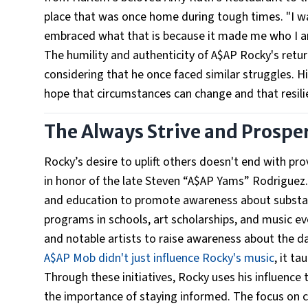
place that was once home during tough times. "I was 
embraced what that is because it made me who I a
The humility and authenticity of A$AP Rocky's retu
considering that he once faced similar struggles. His
hope that circumstances can change and that resili
The Always Strive and Prospe
Rocky’s desire to uplift others doesn't end with p
in honor of the late Steven “A$AP Yams” Rodriguez
and education to promote awareness about substan
programs in schools, art scholarships, and music e
and notable artists to raise awareness about the d
A$AP Mob didn't just influence Rocky's music
, it t
Through these initiatives, Rocky uses his influenc
the importance of staying informed. The focus on