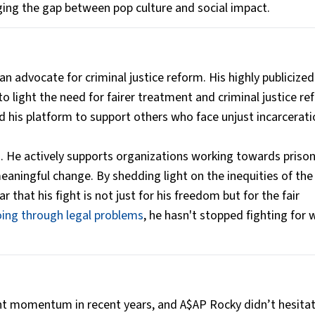
ing the gap between pop culture and social impact.
 advocate for criminal justice reform. His highly publicized
 light the need for fairer treatment and criminal justice r
sed his platform to support others who face unjust incarcerati
 He actively supports organizations working towards priso
meaningful change. By shedding light on the inequities of the
 that his fight is not just for his freedom but for the fair
ing through legal problems
, he hasn't stopped fighting for 
nt momentum in recent years, and A$AP Rocky didn’t hesitat