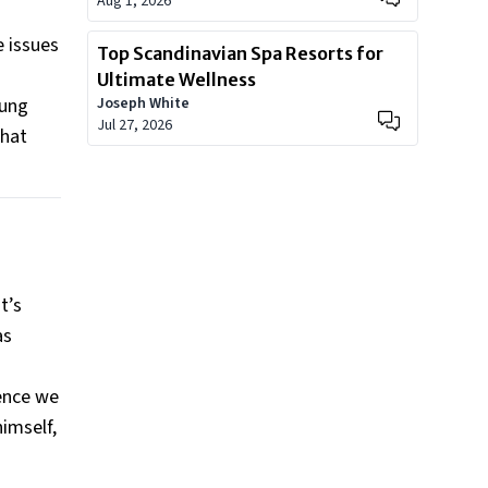
Aug 1, 2026
e issues
Top Scandinavian Spa Resorts for
Ultimate Wellness
oung
Joseph White
Jul 27, 2026
that
t’s
as
rence we
himself,