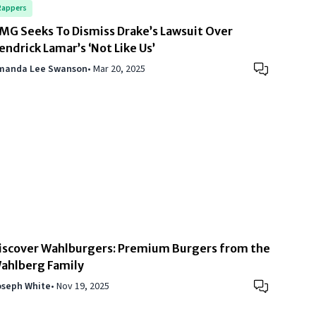
Rappers
MG Seeks To Dismiss Drake’s Lawsuit Over
endrick Lamar’s ‘Not Like Us’
manda Lee Swanson
•
Mar 20, 2025
iscover Wahlburgers: Premium Burgers from the
ahlberg Family
oseph White
•
Nov 19, 2025