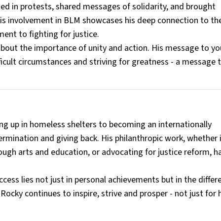
ted in protests, shared messages of solidarity, and brought
 His involvement in BLM showcases his deep connection to th
nt to fighting for justice.
 about the importance of unity and action. His message to y
ficult circumstances and striving for greatness - a message 
g up in homeless shelters to becoming an internationally
ermination and giving back. His philanthropic work, whether i
ugh arts and education, or advocating for justice reform, h
ccess lies not just in personal achievements but in the diffe
Rocky continues to inspire, strive and prosper - not just for 