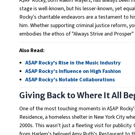
A$AP Rocky, born Rakim Mayers, has always been mor
stage is well-known, but his lesser-known, yet equall
Rocky's charitable endeavors are a testament to his
him. Whether supporting criminal justice reform, y
embodies the ethos of "Always Strive and Prosper"
Also Read:
A$AP Rocky's Rise in the Music Industry
A$AP Rocky’s Influence on High Fashion
A$AP Rocky’s Notable Collaborations
Giving Back to Where It All B
One of the most touching moments in A$AP Rocky's 
Residence, a homeless shelter in New York City wher
2000s. This wasn't just a fleeting visit for publicit
from Harlem's beloved Amy Ruth's Restaurant to the 