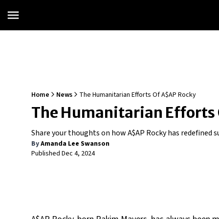
Home
News
The Humanitarian Efforts Of A$AP Rocky
The Humanitarian Efforts
Share your thoughts on how A$AP Rocky has redefined suc
By
Amanda Lee Swanson
Published
Dec 4, 2024