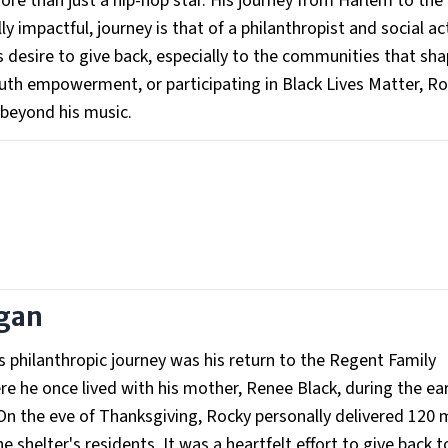
e than just a hip-hop star. His journey from Harlem to the 
y impactful, journey is that of a philanthropist and social act
 desire to give back, especially to the communities that sh
outh empowerment, or participating in Black Lives Matter, R
 beyond his music.
egan
philanthropic journey was his return to the Regent Family
e he once lived with his mother, Renee Black, during the ear
y. On the eve of Thanksgiving, Rocky personally delivered 120 
shelter's residents. It was a heartfelt effort to give back t