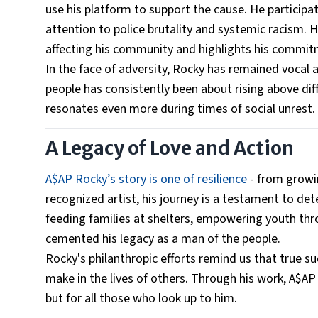
use his platform to support the cause. He participa
attention to police brutality and systemic racism.
affecting his community and highlights his commitme
In the face of adversity, Rocky has remained vocal
people has consistently been about rising above dif
resonates even more during times of social unrest.
A Legacy of Love and Action
A$AP Rocky’s story is one of resilience
- from growin
recognized artist, his journey is a testament to det
feeding families at shelters, empowering youth thro
cemented his legacy as a man of the people.
Rocky's philanthropic efforts remind us that true su
make in the lives of others. Through his work, A$AP 
but for all those who look up to him.