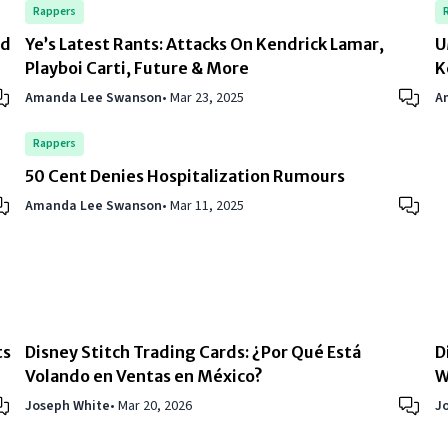
Rappers
rd
Ye’s Latest Rants: Attacks On Kendrick Lamar,
U
Playboi Carti, Future & More
K
Amanda Lee Swanson
•
Mar 23, 2025
A
Rappers
50 Cent Denies Hospitalization Rumours
Amanda Lee Swanson
•
Mar 11, 2025
ts
Disney Stitch Trading Cards: ¿Por Qué Está
D
Volando en Ventas en México?
W
Joseph White
•
Mar 20, 2026
J