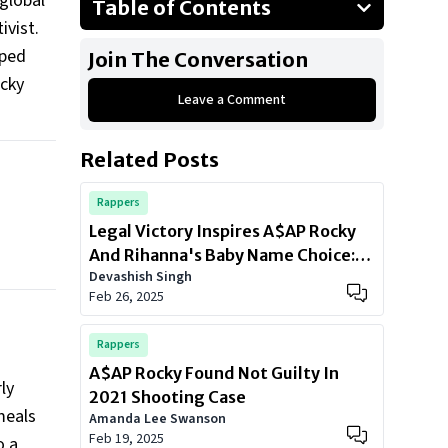
global
Table of Contents
ivist.
Giving Back to Where It All Began
aped
Join The Conversation
The Always Strive and Prosper
ocky
Foundation
Leave a Comment
Fighting for Justice
Related Posts
The BLM Movement
A Legacy of Love and Action
Rappers
Legal Victory Inspires A$AP Rocky
And Rihanna's Baby Name Choice:
Devashish Singh
Meet 'A$AP Joe
Feb 26, 2025
Rappers
A$AP Rocky Found Not Guilty In
ly
2021 Shooting Case
meals
Amanda Lee Swanson
Feb 19, 2025
o a