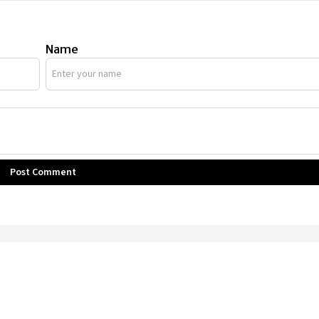
Name
Post Comment