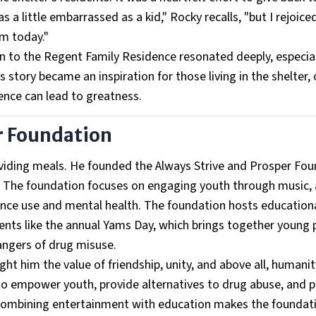
a little embarrassed as a kid," Rocky recalls, "but I rejoice
m today."
rn to the Regent Family Residence resonated deeply, especial
 story became an inspiration for those living in the shelter, 
ence can lead to greatness.
r Foundation
roviding meals. He founded the Always Strive and Prosper Fo
. The foundation focuses on engaging youth through music, 
ce use and mental health. The foundation hosts education
vents like the annual Yams Day, which brings together young 
angers of drug misuse.
aught him the value of friendship, unity, and above all, humanit
e to empower youth, provide alternatives to drug abuse, and
 combining entertainment with education makes the foundat