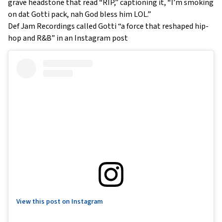
grave headstone that read “RIP,” captioning it, “I’m smoking
on dat Gotti pack, nah God bless him LOL.”
Def Jam Recordings called Gotti “a force that reshaped hip-
hop and R&B” in an Instagram post
View this post on Instagram