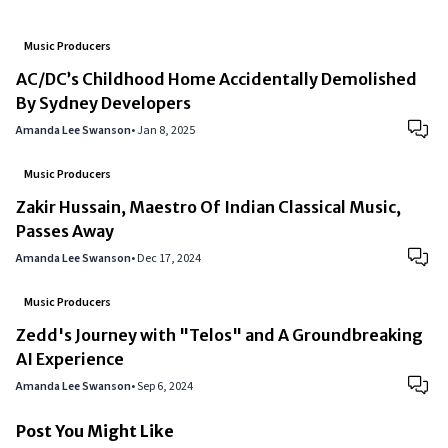
Music Producers
AC/DC’s Childhood Home Accidentally Demolished
By Sydney Developers
Amanda Lee Swanson
•
Jan 8, 2025
Music Producers
Zakir Hussain, Maestro Of Indian Classical Music,
Passes Away
Amanda Lee Swanson
•
Dec 17, 2024
Music Producers
Zedd's Journey with "Telos" and A Groundbreaking
AI Experience
Amanda Lee Swanson
•
Sep 6, 2024
Post You Might Like