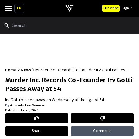
EN
Subscribe
Sign In
Search
Home
News
Murder Inc. Records Co-Founder Irv Gotti Passes
Away at 54
Murder Inc. Records Co-Founder Irv Gotti
Passes Away at 54
Irv Gotti passed away on Wednesday at the age of 54.
By
Amanda Lee Swanson
Published
Feb 6, 2025
Share
Comments