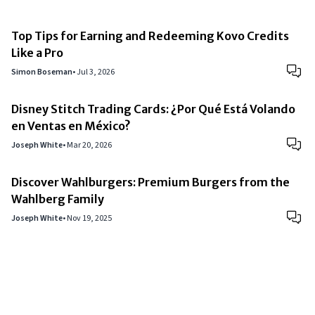
Top Tips for Earning and Redeeming Kovo Credits
Like a Pro
Simon Boseman
•
Jul 3, 2026
Disney Stitch Trading Cards: ¿Por Qué Está Volando
en Ventas en México?
Joseph White
•
Mar 20, 2026
Discover Wahlburgers: Premium Burgers from the
Wahlberg Family
Joseph White
•
Nov 19, 2025