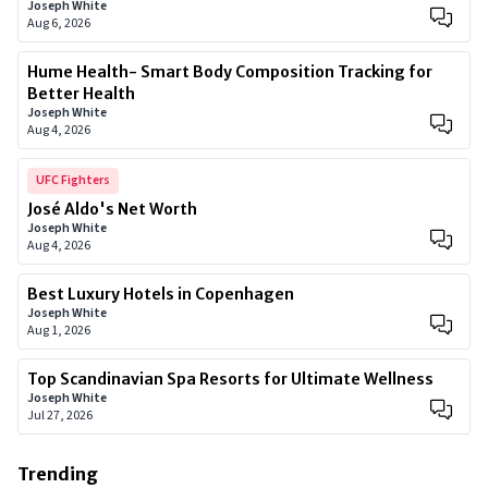
Joseph White
Aug 6, 2026
Hume Health- Smart Body Composition Tracking for
Better Health
Joseph White
Aug 4, 2026
UFC Fighters
José Aldo's Net Worth
Joseph White
Aug 4, 2026
Best Luxury Hotels in Copenhagen
Joseph White
Aug 1, 2026
Top Scandinavian Spa Resorts for Ultimate Wellness
Joseph White
Jul 27, 2026
Trending