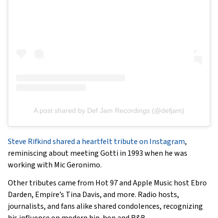
A post shared by Def Jam Recordings (@defjam)
Steve Rifkind shared a heartfelt tribute on Instagram
,
reminiscing about meeting Gotti in 1993 when he was
working with Mic Geronimo.
Other tributes came from Hot 97 and Apple Music host Ebro
Darden, Empire’s Tina Davis, and more. Radio hosts,
journalists, and fans alike shared condolences, recognizing
his influence on modern hip-hop and R&B.