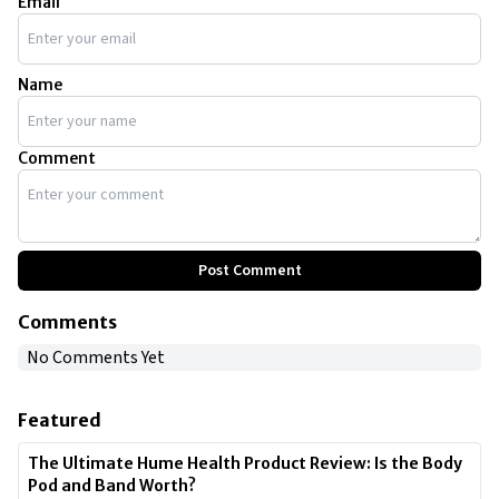
Email
Name
Comment
Post Comment
Comments
No Comments Yet
Featured
The Ultimate Hume Health Product Review: Is the Body
Pod and Band Worth?