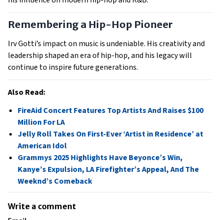
Remembering a Hip-Hop Pioneer
Irv Gotti’s impact on music is undeniable. His creativity and
leadership shaped an era of hip-hop, and his legacy will
continue to inspire future generations.
Also Read:
FireAid Concert Features Top Artists And Raises $100
Million For LA
Jelly Roll Takes On First-Ever ‘Artist in Residence’ at
American Idol
Grammys 2025 Highlights Have Beyonce’s Win,
Kanye’s Expulsion, LA Firefighter’s Appeal, And The
Weeknd’s Comeback
Write a comment