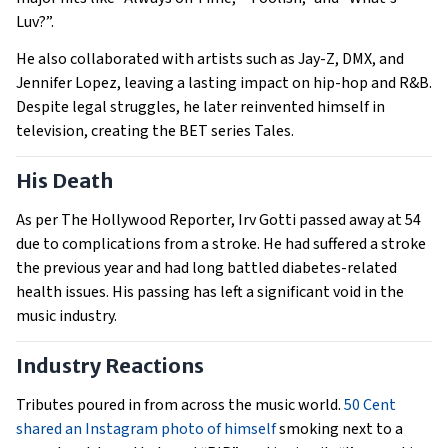
Luv?”.
He also collaborated with artists such as Jay-Z, DMX, and
Jennifer Lopez, leaving a lasting impact on hip-hop and R&B.
Despite legal struggles, he later reinvented himself in
television, creating the BET series Tales.
His Death
As per The Hollywood Reporter, Irv Gotti passed away at 54
due to complications from a stroke. He had suffered a stroke
the previous year and had long battled diabetes-related
health issues. His passing has left a significant void in the
music industry.
Industry Reactions
Tributes poured in from across the music world.
50 Cent
shared an Instagram photo of himself
smoking next to a