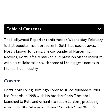
Table of Contents
Career
The Hollywood Reporter confirmed on Wednesday, February
His Death
5, that popular music producer Ir Gotti had passed away.
Industry Reactions
Mostly known for being the co-founder of Murder Inc.
Remembering a Hip-Hop Pioneer
Records, Gotti left a remarkable impression on the industry
with his collaboration with some of the biggest names in
the hip-hop industry.
Career
Gotti, born Irving Domingo Lorenzo Jr., co-founded Murder
Inc. Records in 1998 with his brother Chris. The label
launched Ja Rule and Ashanti to superstardom, producing
major hits like "Always on Time," "Foolish," and “What's