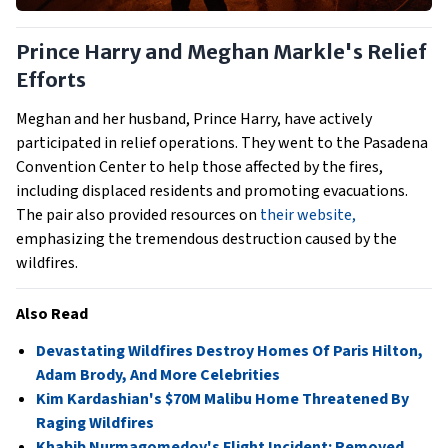
Prince Harry and Meghan Markle's Relief
Efforts
Meghan and her husband, Prince Harry, have actively
participated in relief operations. They went to the Pasadena
Convention Center to help those affected by the fires,
including displaced residents and promoting evacuations.
The pair also provided resources on
their website,
emphasizing the tremendous destruction caused by the
wildfires.
Also Read
Devastating Wildfires Destroy Homes Of Paris Hilton,
Adam Brody, And More Celebrities
Kim Kardashian's $70M Malibu Home Threatened By
Raging Wildfires
Khabib Nurmagomedov's Flight Incident: Removed