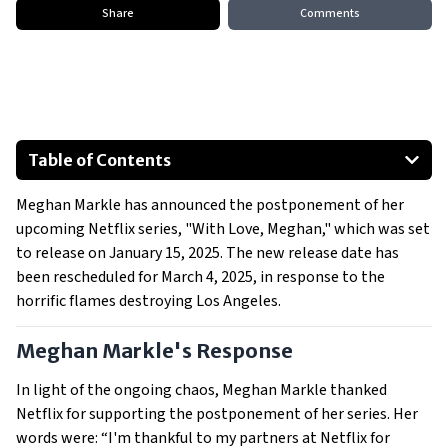
Share
Comments
Table of Contents
Meghan Markle's Response
Meghan Markle has announced the postponement of her
Wildfires Impacting Los Angeles
upcoming Netflix series, "With Love, Meghan," which was set
Prince Harry and Meghan Markle's Relief Efforts
to release on January 15, 2025. The new release date has
been rescheduled for March 4, 2025, in response to the
horrific flames destroying Los Angeles.
Meghan Markle's Response
In light of the ongoing chaos, Meghan Markle thanked
Netflix for supporting the postponement of her series. Her
words were: “I'm thankful to my partners at Netflix for