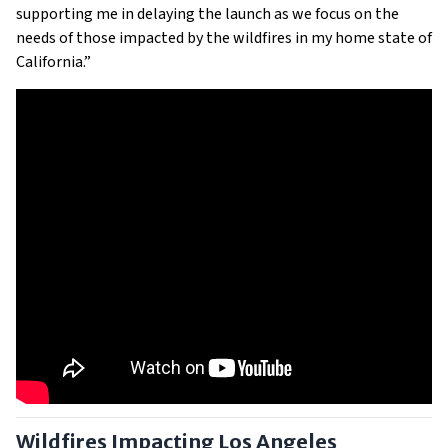
supporting me in delaying the launch as we focus on the
needs of those impacted by the wildfires in my home state of
California.”
Wildfires Impacting Los Angeles