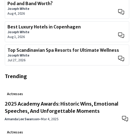
Pod and Band Worth?
Joseph White
Aug 4, 2026
Best Luxury Hotels in Copenhagen
Joseph White
Aug 1, 2026
Top Scandinavian Spa Resorts for Ultimate Wellness
Joseph White
Jul 27, 2026
Trending
Actresses
2025 Academy Awards: Historic Wins, Emotional
Speeches, And Unforgettable Moments
Amanda Lee Swanson
•
Mar 4, 2025
Actresses