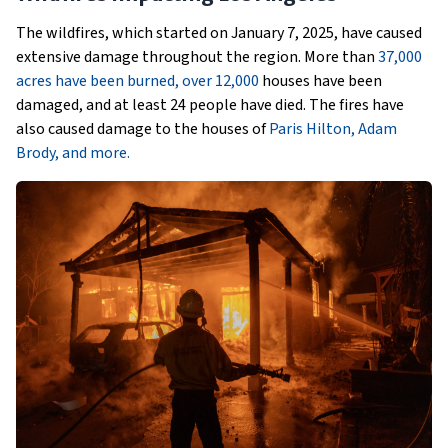
The wildfires, which started on January 7, 2025, have caused
extensive damage throughout the region. More than
37,000
acres have been burned, over 12,000
houses have been
damaged, and at least 24 people have died. The fires have
also caused damage to the houses of
Paris Hilton, Adam
Brody, and more.