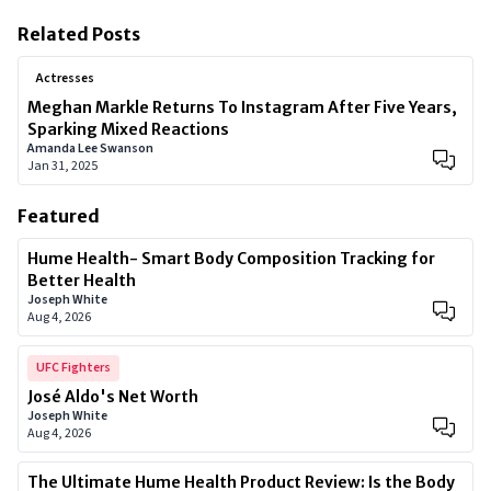
Related Posts
Actresses
Meghan Markle Returns To Instagram After Five Years,
Sparking Mixed Reactions
Amanda Lee Swanson
Jan 31, 2025
Featured
Hume Health- Smart Body Composition Tracking for
Better Health
Joseph White
Aug 4, 2026
UFC Fighters
José Aldo's Net Worth
Joseph White
Aug 4, 2026
The Ultimate Hume Health Product Review: Is the Body