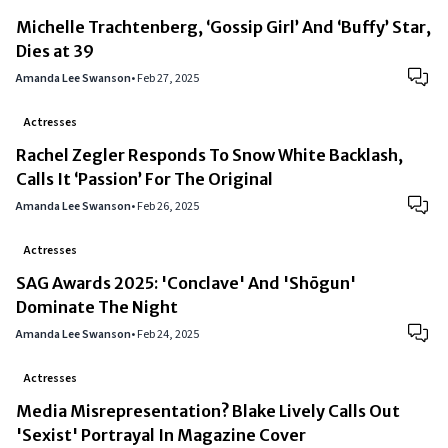
Michelle Trachtenberg, ‘Gossip Girl’ And ‘Buffy’ Star,
Dies at 39
Amanda Lee Swanson
•
Feb 27, 2025
Actresses
Rachel Zegler Responds To Snow White Backlash,
Calls It ‘Passion’ For The Original
Amanda Lee Swanson
•
Feb 26, 2025
Actresses
SAG Awards 2025: 'Conclave' And 'Shōgun'
Dominate The Night
Amanda Lee Swanson
•
Feb 24, 2025
Actresses
Media Misrepresentation? Blake Lively Calls Out
'Sexist' Portrayal In Magazine Cover