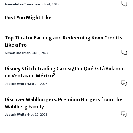
Amanda Lee Swanson
•
Feb 24, 2025
Post You Might Like
Top Tips for Earning and Redeeming Kovo Credits
Like a Pro
Simon Boseman
•
Jul 3, 2026
Disney Stitch Trading Cards: ¿Por Qué Está Volando
en Ventas en México?
Joseph White
•
Mar 20, 2026
Discover Wahlburgers: Premium Burgers from the
Wahlberg Family
Joseph White
•
Nov 19, 2025