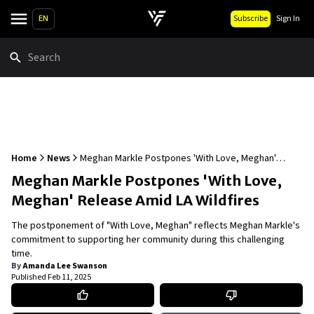
EN
Subscribe
Sign In
Search
Home
News
Meghan Markle Postpones 'With Love, Meghan'
Release Amid LA Wildfires
Meghan Markle Postpones 'With Love,
Meghan' Release Amid LA Wildfires
The postponement of "With Love, Meghan" reflects Meghan Markle's
commitment to supporting her community during this challenging
time.
By
Amanda Lee Swanson
Published
Feb 11, 2025