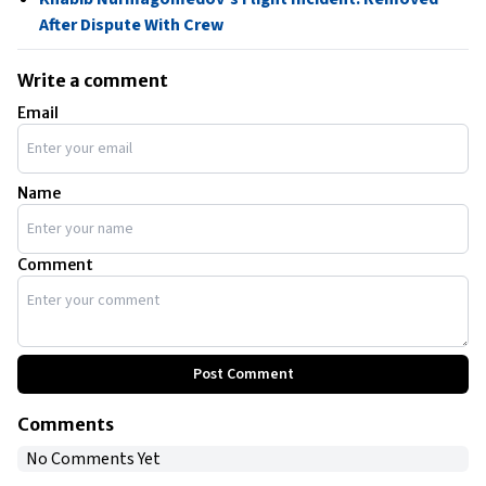
After Dispute With Crew
Write a comment
Email
Name
Comment
Post Comment
Comments
No Comments Yet