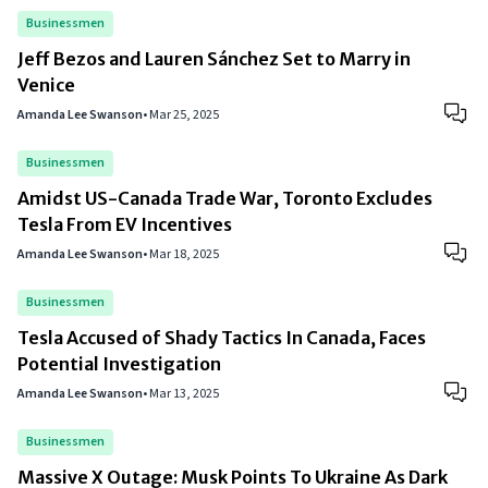
Businessmen
Jeff Bezos and Lauren Sánchez Set to Marry in
Venice
Amanda Lee Swanson
•
Mar 25, 2025
Businessmen
Amidst US-Canada Trade War, Toronto Excludes
Tesla From EV Incentives
Amanda Lee Swanson
•
Mar 18, 2025
Businessmen
Tesla Accused of Shady Tactics In Canada, Faces
Potential Investigation
Amanda Lee Swanson
•
Mar 13, 2025
Businessmen
Massive X Outage: Musk Points To Ukraine As Dark