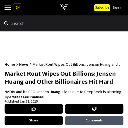
EN
Subscribe
Sign In
Search
Home
News
Market Rout Wipes Out Billions: Jensen Huang and
Other Billionaires Hit Hard
Market Rout Wipes Out Billions: Jensen
Huang and Other Billionaires Hit Hard
NVIDIA and its CEO Jensen Huang’s loss due to DeepSeek is alarming
By
Amanda Lee Swanson
Published
Jan 31, 2025
Share
Comments