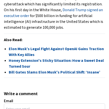
cyberattack which has significantly limited its registration.
On his first day in the White House,
Donald Trump signed an
executive order
for $500 billion in funding for artificial
intelligence (AI) infrastructure in the United States which is
estimated to generate 100,000 jobs.
Also Read:
Elon Musk’s Legal Fight Against OpenAI Gains Traction
With Key Allies
Honey Extension's Sticky Situation: How a Sweet Deal
Turned Sour
Bill Gates Slams Elon Musk's Political Shift: ‘Insane’
Write a comment
Email