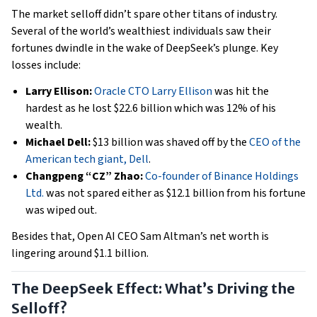
The market selloff didn’t spare other titans of industry.
Several of the world’s wealthiest individuals saw their
fortunes dwindle in the wake of DeepSeek’s plunge. Key
losses include:
Larry Ellison:
Oracle CTO Larry Ellison
was hit the
hardest as he lost $22.6 billion which was 12% of his
wealth.
Michael Dell:
$13 billion was shaved off by the
CEO of the
American tech giant, Dell
.
Changpeng “CZ” Zhao:
Co-founder of Binance Holdings
Ltd.
was not spared either as $12.1 billion from his fortune
was wiped out.
Besides that, Open AI CEO Sam Altman’s net worth is
lingering around $1.1 billion.
The DeepSeek Effect: What’s Driving the
Selloff?