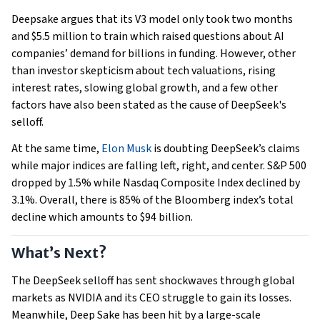
Deepsake argues that its V3 model only took two months
and $5.5 million to train which raised questions about AI
companies’ demand for billions in funding. However, other
than investor skepticism about tech valuations, rising
interest rates, slowing global growth, and a few other
factors have also been stated as the cause of DeepSeek's
selloff.
At the same time,
Elon Musk
is doubting DeepSeek’s claims
while major indices are falling left, right, and center. S&P 500
dropped by 1.5% while Nasdaq Composite Index declined by
3.1%. Overall, there is 85% of the Bloomberg index’s total
decline which amounts to $94 billion.
What’s Next?
The DeepSeek selloff has sent shockwaves through global
markets as NVIDIA and its CEO struggle to gain its losses.
Meanwhile, Deep Sake has been hit by a large-scale