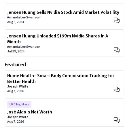
Jensen Huang Sells Nvidia Stock Amid Market Volatility
Amanda Lee Swanson
Aug 6, 2024
Jensen Huang Unloaded $169m Nvidia Shares In A
Month
Amanda Lee Swanson
Jul 29, 2024
Featured
Hume Health- Smart Body Composition Tracking for
Better Health
Joseph White
Aug 7, 2026
UFC Fighters
José Aldo's Net Worth
Joseph White
Aug 7, 2026