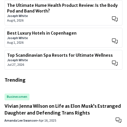
The Ultimate Hume Health Product Review: Is the Body
Pod and Band Worth?
Joseph White
Aug 6, 2026
Best Luxury Hotels in Copenhagen
Joseph White
Aug 1, 2026
Top Scandinavian Spa Resorts for Ultimate Wellness
Joseph White
Jul 27, 2026
Trending
Businessmen
Vivian Jenna Wilson on Life as Elon Musk’s Estranged
Daughter and Defending Trans Rights
Amanda Lee Swanson
•
Apr 16, 2025