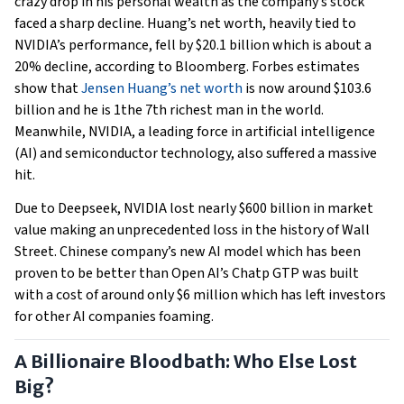
crazy drop in his personal wealth as the company’s stock
faced a sharp decline. Huang’s net worth, heavily tied to
NVIDIA’s performance, fell by $20.1 billion which is about a
20% decline, according to Bloomberg. Forbes estimates
show that
Jensen Huang’s net worth
is now around $103.6
billion and he is 1the 7th richest man in the world.
Meanwhile, NVIDIA, a leading force in artificial intelligence
(AI) and semiconductor technology, also suffered a massive
hit.
Due to Deepseek, NVIDIA lost nearly $600 billion in market
value making an unprecedented loss in the history of Wall
Street. Chinese company’s new AI model which has been
proven to be better than Open AI’s Chatp GTP was built
with a cost of around only $6 million which has left investors
for other AI companies foaming.
A Billionaire Bloodbath: Who Else Lost
Big?