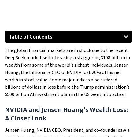
Table of Contents
NVIDIA and Jensen Huang’s Wealth Loss: A Closer Look
The global financial markets are in shock due to the recent
A Billionaire Bloodbath: Who Else Lost Big?
DeepSeek market selloff erasing a staggering $108 billion in
The DeepSeek Effect: What’s Driving the Selloff?
wealth from some of the world's richest individuals. Jensen
What’s Next?
Huang, the billionaire CEO of NVIDIA lost 20% of his net
worth in stock value. Some major indices also suffered
billions of dollars in loss before the Trump administration’s
$500 billion AI investment plan in the US went into action.
NVIDIA and Jensen Huang’s Wealth Loss:
A Closer Look
Jensen Huang, NVIDIA CEO, President, and co-founder saw a