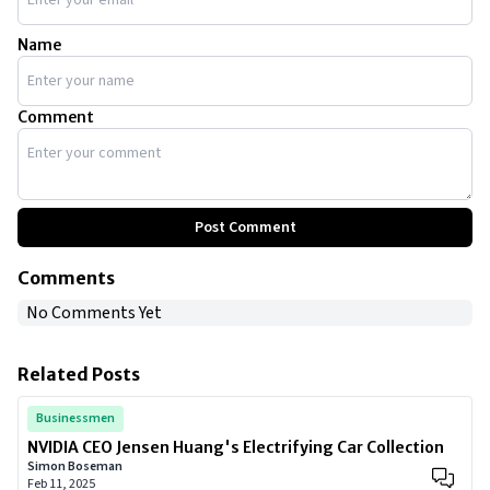
Name
Comment
Post Comment
Comments
No Comments Yet
Related Posts
Businessmen
NVIDIA CEO Jensen Huang's Electrifying Car Collection
Simon Boseman
Feb 11, 2025