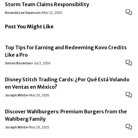
Storm Team Claims Responsibility
Amanda Lee Swanson
•
Mar 12, 2025
Post You Might Like
Top Tips for Earning and Redeeming Kovo Credits
Like a Pro
Simon Boseman
•
Jul 3, 2026
Disney Stitch Trading Cards: ¿Por Qué Está Volando
en Ventas en México?
Joseph White
•
Mar 20, 2026
Discover Wahlburgers: Premium Burgers from the
Wahlberg Family
Joseph White
•
Nov 19, 2025