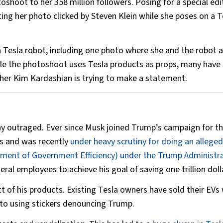
shoot to her 358 million followers. Posing for a special edi
ng her photo clicked by Steven Klein while she poses on a T
Tesla robot, including one photo where she and the robot a
ile the photoshoot uses Tesla products as props, many have
her Kim Kardashian is trying to make a statement.
ny outraged. Ever since Musk joined Trump’s campaign for t
ks and was recently
under heavy scrutiny for doing an alleged
ment of Government Efficiency) under the Trump Administr
eral employees to achieve his goal of saving one trillion doll
t of his products. Existing Tesla owners have sold their EVs 
 to using stickers denouncing Trump.