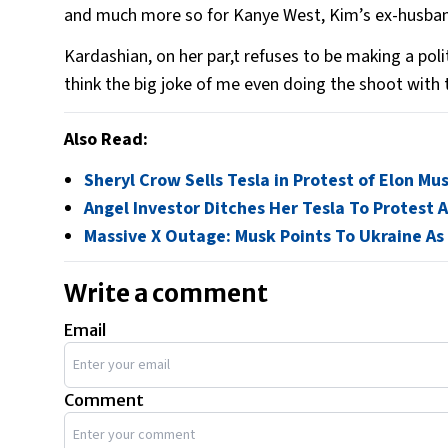
and much more so for Kanye West, Kim’s ex-husband
Kardashian, on her par,t refuses to be making a poli
think the big joke of me even doing the shoot with th
Also Read:
Sheryl Crow Sells Tesla in Protest of Elon M
Angel Investor Ditches Her Tesla To Protest 
Massive X Outage: Musk Points To Ukraine As
Write a comment
Email
Comment