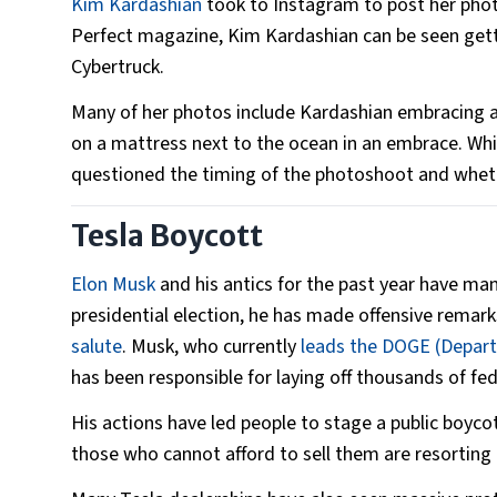
Kim Kardashian
took to Instagram to post her photo
Perfect magazine, Kim Kardashian can be seen getti
Cybertruck.
Many of her photos include Kardashian embracing a 
on a mattress next to the ocean in an embrace. Wh
questioned the timing of the photoshoot and whet
Tesla Boycott
Elon Musk
and his antics for the past year have ma
presidential election, he has made offensive remar
salute
. Musk, who currently
leads the DOGE (Depart
has been responsible for laying off thousands of fed
His actions have led people to stage a public boycot
those who cannot afford to sell them are resorting