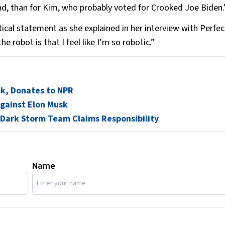
, than for Kim, who probably voted for Crooked Joe Biden.
tical statement as she explained in her interview with Perfect
e robot is that I feel like I’m so robotic.”
usk, Donates to NPR
Against Elon Musk
 Dark Storm Team Claims Responsibility
Name