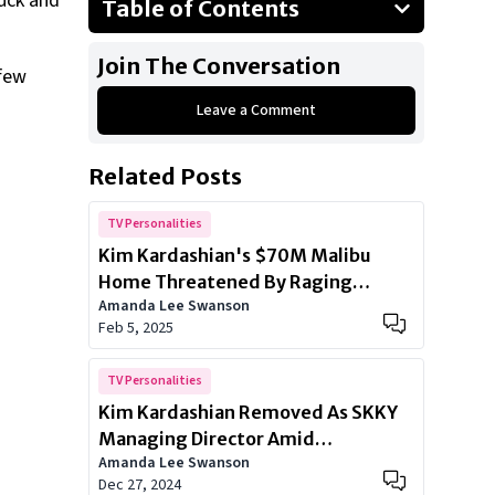
ruck and
Table of Contents
Perfect Magazine
Join The Conversation
 few
Tesla Boycott
Leave a Comment
Speculations
Related Posts
TV Personalities
Kim Kardashian's $70M Malibu
Home Threatened By Raging
Amanda Lee Swanson
Wildfires
Feb 5, 2025
TV Personalities
Kim Kardashian Removed As SKKY
Managing Director Amid
Amanda Lee Swanson
Investment Struggles
Dec 27, 2024