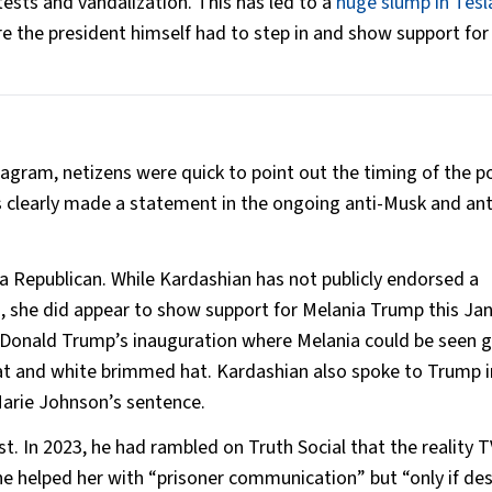
ests and vandalization. This has led to a
huge slump in Tesl
re the president himself had to step in and show support fo
agram, netizens were quick to point out the timing of the p
 clearly made a statement in the ongoing anti-Musk and ant
 a Republican. While Kardashian has not publicly endorsed a
s, she did appear to show support for Melania Trump this Jan
Donald Trump’s inauguration where Melania could be seen g
oat and white brimmed hat. Kardashian also spoke to Trump i
Marie Johnson’s sentence.
st. In 2023, he had rambled on Truth Social that the reality T
he helped her with “prisoner communication” but “only if des