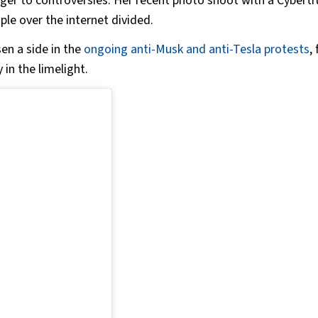
ger to controversies. Her recent photo shoot with a Cybert
le over the internet divided.
en a side in the
ongoing anti-Musk and anti-Tesla protests
,
 in the limelight.