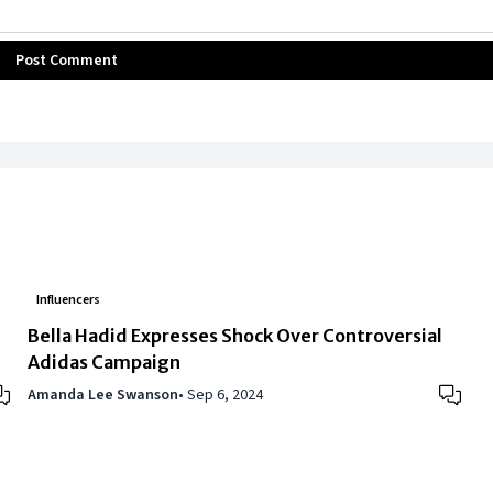
Post Comment
Influencers
Bella Hadid Expresses Shock Over Controversial
Adidas Campaign
Amanda Lee Swanson
•
Sep 6, 2024