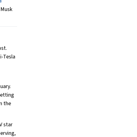
a
r Musk
ost.
i-Tesla
uary.
etting
n the
V star
erving,