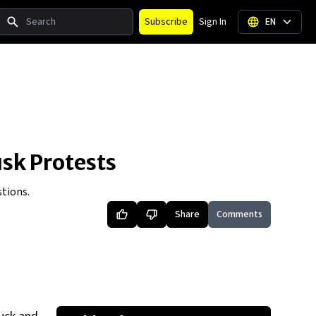
Search
Subscribe
Sign In
EN
sk Protests
tions.
Share
Comments