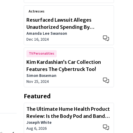
Actresses
Resurfaced Lawsuit Alleges
Unauthorized Spending By
Amanda Lee Swanson
Kardashian Family
Dec 16, 2024
TV Personalities
Kim Kardashian’s Car Collection
Features The Cybertruck Too!
Simon Boseman
Nov 25, 2024
Featured
The Ultimate Hume Health Product
Review: Is the Body Pod and Band
Joseph White
Worth?
Aug 6, 2026