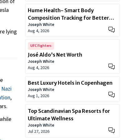
tion of
esla
Hume Health- Smart Body
Composition Tracking for Better
Joseph White
Health
Aug 4, 2026
re lying
UFC Fighters
José Aldo's Net Worth
Joseph White
Aug 4, 2026
he
Best Luxury Hotels in Copenhagen
 Nazi
Joseph White
Aug 1, 2026
ation
,
ars.
Top Scandinavian Spa Resorts for
Ultimate Wellness
while
Joseph White
Jul 27, 2026