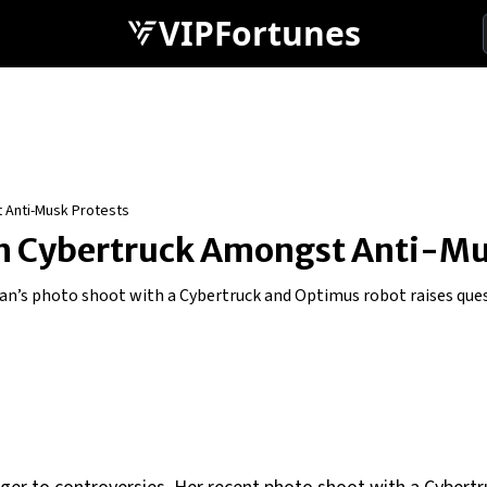
VIPFortunes
 Anti-Musk Protests
h Cybertruck Amongst Anti-Mu
an’s photo shoot with a Cybertruck and Optimus robot raises ques