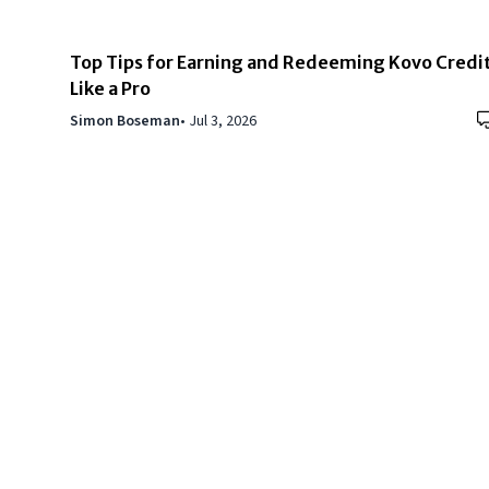
Top Tips for Earning and Redeeming Kovo Credi
Like a Pro
Simon Boseman
•
Jul 3, 2026
Copyright © 2024
VIPFortunes
. All Rights Reserved.