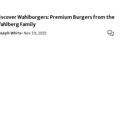
iscover Wahlburgers: Premium Burgers from the
ahlberg Family
oseph White
•
Nov 19, 2025
of Use