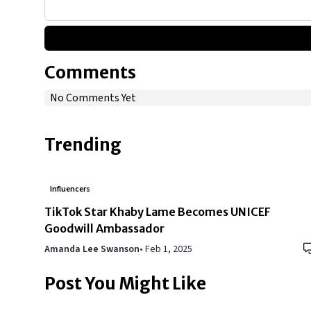
Comments
No Comments Yet
Trending
Influencers
TikTok Star Khaby Lame Becomes UNICEF
Goodwill Ambassador
Amanda Lee Swanson
•
Feb 1, 2025
Post You Might Like