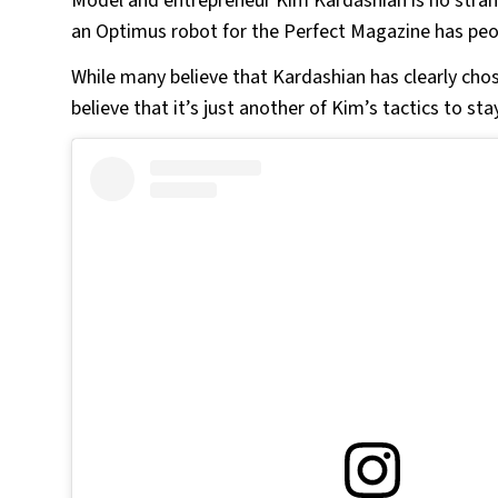
Model and entrepreneur Kim Kardashian is no stran
an Optimus robot for the Perfect Magazine has peop
While many believe that Kardashian has clearly chos
believe that it’s just another of Kim’s tactics to stay