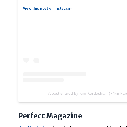
View this post on Instagram
A post shared by Kim Kardashian (@kimkar
Perfect Magazine