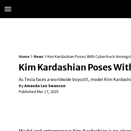
Home
News
Kim Kardashian Poses With Cybertruck Amongst
Kim Kardashian Poses Wit
As Tesla faces a worldwide boycott, model Kim Kardashi
By
Amanda Lee Swanson
Published
Mar 17, 2025