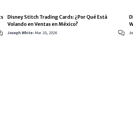
ts
Disney Stitch Trading Cards: ¿Por Qué Está
D
Volando en Ventas en México?
W
Joseph White
•
Mar 20, 2026
J
About Us
|
Privacy Policy
|
Terms 