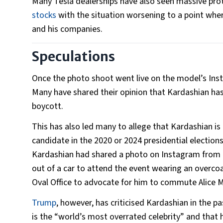
Many Tesla dealerships have also seen massive prot
stocks
with the situation worsening to a point whe
and his companies.
Speculations
Once the photo shoot went live on the model’s Inst
Many have shared their opinion that Kardashian has
boycott.
This has also led many to allege that Kardashian is
candidate in the 2020 or 2024 presidential election
Kardashian had shared a photo on Instagram from 
out of a car to attend the event wearing an overc
Oval Office to advocate for him to commute Alice 
Trump
, however, has criticised Kardashian in the pa
is the “world’s most overrated celebrity” and that 