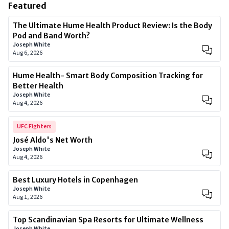
Featured
The Ultimate Hume Health Product Review: Is the Body
Pod and Band Worth?
Joseph White
Aug 6, 2026
Hume Health- Smart Body Composition Tracking for
Better Health
Joseph White
Aug 4, 2026
UFC Fighters
José Aldo's Net Worth
Joseph White
Aug 4, 2026
Best Luxury Hotels in Copenhagen
Joseph White
Aug 1, 2026
Top Scandinavian Spa Resorts for Ultimate Wellness
Joseph White