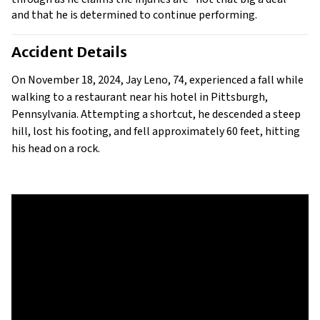
and that he is determined to continue performing. 
Accident Details
On November 18, 2024, Jay Leno, 74, experienced a fall while 
walking to a restaurant near his hotel in Pittsburgh, 
Pennsylvania. Attempting a shortcut, he descended a steep 
hill, lost his footing, and fell approximately 60 feet, hitting 
his head on a rock.