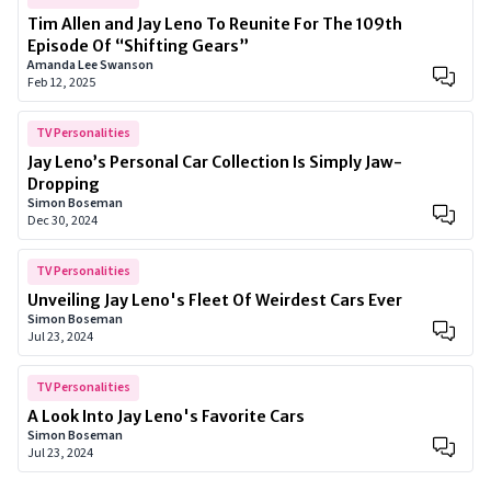
Tim Allen and Jay Leno To Reunite For The 109th
Episode Of “Shifting Gears”
Amanda Lee Swanson
Feb 12, 2025
TV Personalities
Jay Leno’s Personal Car Collection Is Simply Jaw-
Dropping
Simon Boseman
Dec 30, 2024
TV Personalities
Unveiling Jay Leno's Fleet Of Weirdest Cars Ever
Simon Boseman
Jul 23, 2024
TV Personalities
A Look Into Jay Leno's Favorite Cars
Simon Boseman
Jul 23, 2024