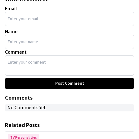
Email
Name
Comment
Post Comment
Comments
No Comments Yet
Related Posts
TV Personalities