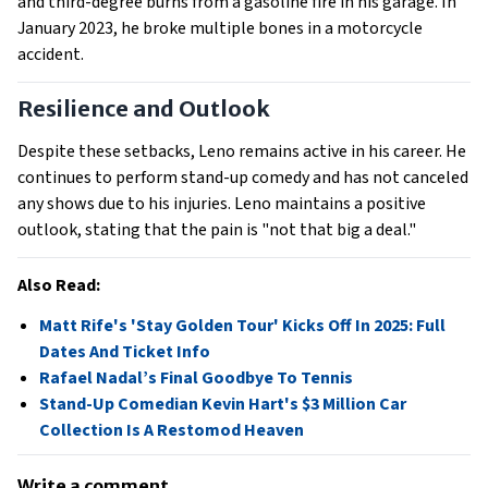
and third-degree burns from a gasoline fire in his garage. In 
January 2023, he broke multiple bones in a motorcycle 
accident.
Resilience and Outlook
Despite these setbacks, Leno remains active in his career. He 
continues to perform stand-up comedy and has not canceled 
any shows due to his injuries. Leno maintains a positive 
outlook, stating that the pain is "not that big a deal." 
Also Read:
Matt Rife's 'Stay Golden Tour' Kicks Off In 2025: Full
Dates And Ticket Info
Rafael Nadal’s Final Goodbye To Tennis
Stand-Up Comedian Kevin Hart's $3 Million Car
Collection Is A Restomod Heaven
Write a comment