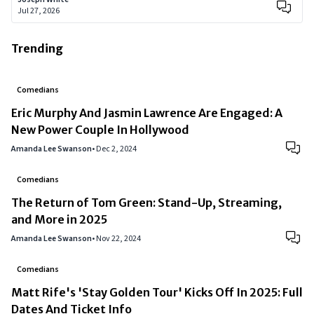
Jul 27, 2026
Trending
Comedians
Eric Murphy And Jasmin Lawrence Are Engaged: A
New Power Couple In Hollywood
Amanda Lee Swanson
•
Dec 2, 2024
Comedians
The Return of Tom Green: Stand-Up, Streaming,
and More in 2025
Amanda Lee Swanson
•
Nov 22, 2024
Comedians
Matt Rife's 'Stay Golden Tour' Kicks Off In 2025: Full
Dates And Ticket Info