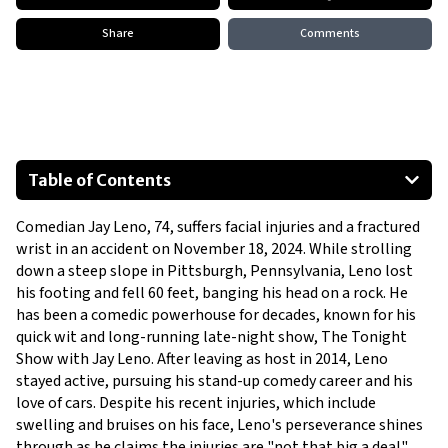
Share
Comments
Table of Contents
Accident Details
Comedian Jay Leno, 74, suffers facial injuries and a fractured 
Injuries Sustained
wrist in an accident on November 18, 2024. While strolling 
Previous Health Incidents
down a steep slope in Pittsburgh, Pennsylvania, Leno lost 
Resilience and Outlook
his footing and fell 60 feet, banging his head on a rock. He 
has been a comedic powerhouse for decades, known for his 
quick wit and long-running late-night show, The Tonight 
Show with Jay Leno. After leaving as host in 2014, Leno 
stayed active, pursuing his stand-up comedy career and his 
love of cars. Despite his recent injuries, which include 
swelling and bruises on his face, Leno's perseverance shines 
through as he claims the injuries are "not that big a deal" 