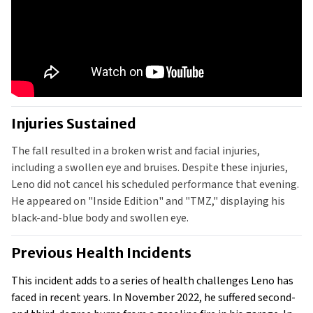
Injuries Sustained
The fall resulted in a broken wrist and facial injuries, 
including a swollen eye and bruises. Despite these injuries, 
Leno did not cancel his scheduled performance that evening. 
He appeared on "Inside Edition" and "TMZ," displaying his 
black-and-blue body and swollen eye.
Previous Health Incidents
This incident adds to a series of health challenges Leno has 
faced in recent years. In November 2022, he suffered second- 