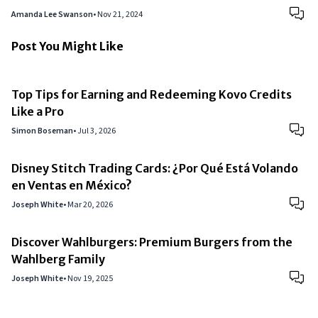
Amanda Lee Swanson
•
Nov 21, 2024
Post You Might Like
Top Tips for Earning and Redeeming Kovo Credits
Like a Pro
Simon Boseman
•
Jul 3, 2026
Disney Stitch Trading Cards: ¿Por Qué Está Volando
en Ventas en México?
Joseph White
•
Mar 20, 2026
Discover Wahlburgers: Premium Burgers from the
Wahlberg Family
Joseph White
•
Nov 19, 2025