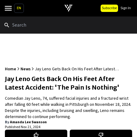
EN
Subscribe
Sign In
Search
Home
News
Jay Leno Gets Back On His Feet After Latest
Accident: 'The Pain Is Nothing'
Jay Leno Gets Back On His Feet After
Latest Accident: 'The Pain Is Nothing'
Comedian Jay Leno, 74, suffered facial injuries and a fractured wrist
after falling 60 feet while walking in Pittsburgh on November 18, 2024.
Despite the injuries, including bruising and swelling, Leno remains
determined to continue performing.
By
Amanda Lee Swanson
Published
Nov 21, 2024