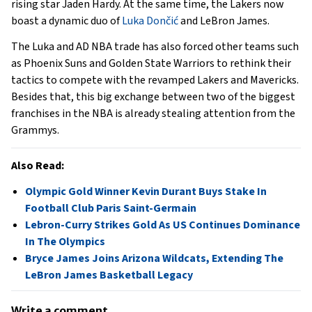
rising star Jaden Hardy. At the same time, the Lakers now
boast a dynamic duo of
Luka Dončić
and LeBron James.
The Luka and AD NBA trade has also forced other teams such
as Phoenix Suns and Golden State Warriors to rethink their
tactics to compete with the revamped Lakers and Mavericks.
Besides that, this big exchange between two of the biggest
franchises in the NBA is already stealing attention from the
Grammys.
Also Read:
Olympic Gold Winner Kevin Durant Buys Stake In
Football Club Paris Saint-Germain
Lebron-Curry Strikes Gold As US Continues Dominance
In The Olympics
Bryce James Joins Arizona Wildcats, Extending The
LeBron James Basketball Legacy
Write a comment