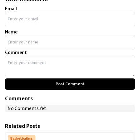
Email
Name
Comment
Post Comment
Comments
No Comments Yet
Related Posts
Basketballers