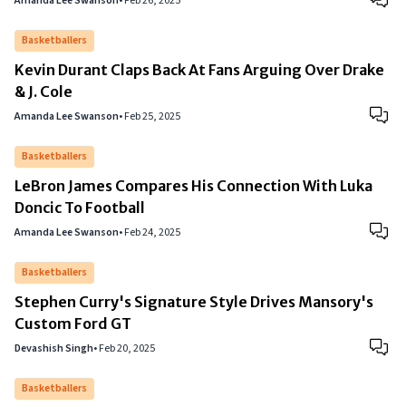
Amanda Lee Swanson
•
Feb 26, 2025
Basketballers
Kevin Durant Claps Back At Fans Arguing Over Drake
& J. Cole
Amanda Lee Swanson
•
Feb 25, 2025
Basketballers
LeBron James Compares His Connection With Luka
Doncic To Football
Amanda Lee Swanson
•
Feb 24, 2025
Basketballers
Stephen Curry's Signature Style Drives Mansory's
Custom Ford GT
Devashish Singh
•
Feb 20, 2025
Basketballers