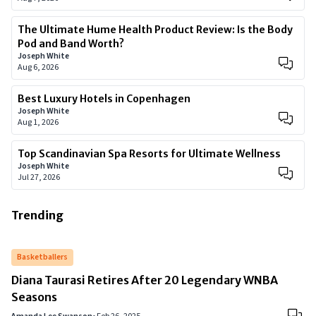
The Ultimate Hume Health Product Review: Is the Body
Pod and Band Worth?
Joseph White
Aug 6, 2026
Best Luxury Hotels in Copenhagen
Joseph White
Aug 1, 2026
Top Scandinavian Spa Resorts for Ultimate Wellness
Joseph White
Jul 27, 2026
Trending
Basketballers
Diana Taurasi Retires After 20 Legendary WNBA
Seasons