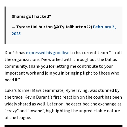
Shams got hacked?
— Tyrese Haliburton (@TyHaliburton22)
February 2,
2025
Dončić has
expressed his goodbye
to his current team “To all
the organizations I’ve worked with throughout the Dallas
community, thank you for letting me contribute to your
important work and join you in bringing light to those who
need it.”
Luka's former Mavs teammate, Kyrie Irving, was stunned by
the trade. Kevin Durant’s first reaction on the court has been
widely shared as well. Later on, he described the exchange as
"crazy" and "insane", highlighting the unpredictable nature
of the league.