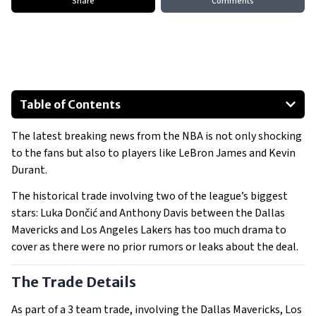
Share
Comments
Table of Contents
The Trade Details
The latest breaking news from the NBA is not only shocking
to the fans but also to players like LeBron James and Kevin
Reactions from the NBA World
Durant.
Fans Reactions
The historical trade involving two of the league’s biggest
Implications for the NBA
stars: Luka Dončić and Anthony Davis between the Dallas
Mavericks and Los Angeles Lakers has too much drama to
cover as there were no prior rumors or leaks about the deal.
The Trade Details
As part of a 3 team trade, involving the Dallas Mavericks, Los