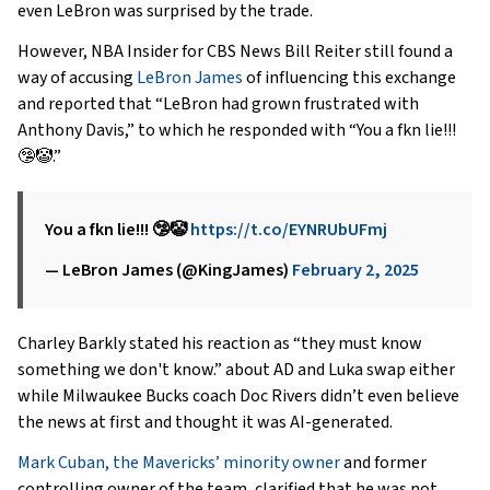
even LeBron was surprised by the trade.
However, NBA Insider for CBS News Bill Reiter still found a
way of accusing
LeBron James
of influencing this exchange
and reported that “LeBron had grown frustrated with
Anthony Davis,” to which he responded with “You a fkn lie!!!
🤥🤡.”
You a fkn lie!!! 🤥🤡
https://t.co/EYNRUbUFmj
— LeBron James (@KingJames)
February 2, 2025
Charley Barkly stated his reaction as “they must know
something we don't know.” about AD and Luka swap either
while Milwaukee Bucks coach Doc Rivers didn’t even believe
the news at first and thought it was AI-generated.
Mark Cuban, the Mavericks’ minority owner
and former
controlling owner of the team, clarified that he was not