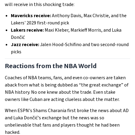
will receive in this shocking trade:
Mavericks receive:
Anthony Davis, Max Christie, and the
Lakers' 2029 first-round pick
Lakers receive:
Maxi Kleber, Markieff Morris, and Luka
Dončić
Jazz receive:
Jalen Hood-Schifino and two second-round
picks
Reactions from the NBA World
Coaches of NBA teams, fans, and even co-owners are taken
aback from what is being dubbed as “the great exchange” of
NBA history. No one knew about the trade. Even stake
owners like Cuban are acting clueless about the matter.
When ESPN's Shams Charania first broke the news about AD
and Luka Dončić's exchange but the news was so
unbelievable that fans and players thought he had been
hacked.