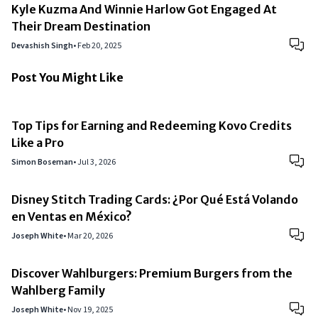
Kyle Kuzma And Winnie Harlow Got Engaged At
Their Dream Destination
Devashish Singh
•
Feb 20, 2025
Post You Might Like
Top Tips for Earning and Redeeming Kovo Credits
Like a Pro
Simon Boseman
•
Jul 3, 2026
Disney Stitch Trading Cards: ¿Por Qué Está Volando
en Ventas en México?
Joseph White
•
Mar 20, 2026
Discover Wahlburgers: Premium Burgers from the
Wahlberg Family
Joseph White
•
Nov 19, 2025