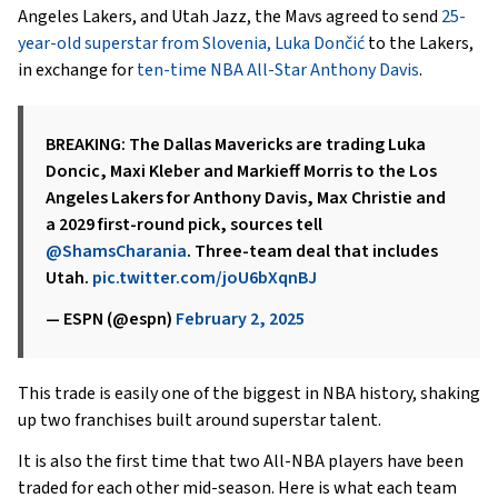
Angeles Lakers, and Utah Jazz, the Mavs agreed to send
25-
year-old superstar from Slovenia, Luka Dončić
to the Lakers,
in exchange for
ten-time NBA All-Star Anthony Davis
.
BREAKING: The Dallas Mavericks are trading Luka
Doncic, Maxi Kleber and Markieff Morris to the Los
Angeles Lakers for Anthony Davis, Max Christie and
a 2029 first-round pick, sources tell
@ShamsCharania
. Three-team deal that includes
Utah.
pic.twitter.com/joU6bXqnBJ
— ESPN (@espn)
February 2, 2025
This trade is easily one of the biggest in NBA history, shaking
up two franchises built around superstar talent.
It is also the first time that two All-NBA players have been
traded for each other mid-season. Here is what each team