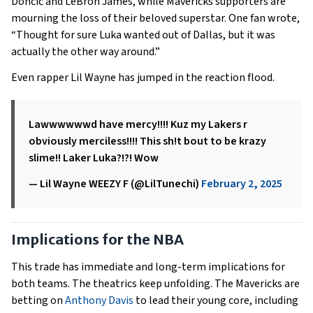
Dončić and LeBron James, while Mavericks supporters are
mourning the loss of their beloved superstar. One fan wrote,
“Thought for sure Luka wanted out of Dallas, but it was
actually the other way around.”
Even rapper Lil Wayne has jumped in the reaction flood.
Lawwwwwwd have mercy!!!! Kuz my Lakers r
obviously merciless!!!! This sh!t bout to be krazy
slime!! Laker Luka?!?! Wow
— Lil Wayne WEEZY F (@LilTunechi)
February 2, 2025
Implications for the NBA
This trade has immediate and long-term implications for
both teams. The theatrics keep unfolding. The Mavericks are
betting on
Anthony Davis
to lead their young core, including