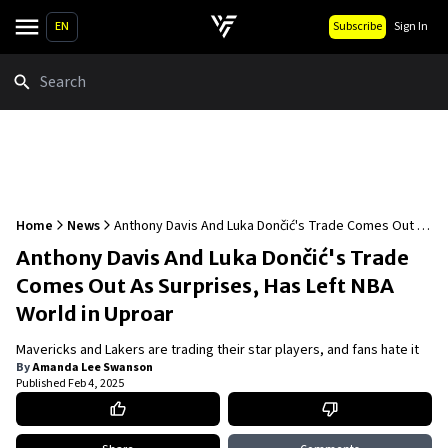
EN
Subscribe
Sign In
Search
Home
News
Anthony Davis And Luka Dončić's Trade Comes Out As
Surprises, Has Left NBA World in Uproar
Anthony Davis And Luka Dončić's Trade
Comes Out As Surprises, Has Left NBA
World in Uproar
Mavericks and Lakers are trading their star players, and fans hate it
By
Amanda Lee Swanson
Published
Feb 4, 2025