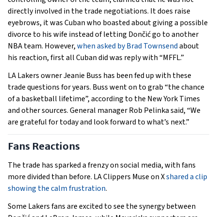
directly involved in the trade negotiations. It does raise
eyebrows, it was Cuban who boasted about giving a possible
divorce to his wife instead of letting Dončić go to another
NBA team. However,
when asked by Brad Townsend
about
his reaction, first all Cuban did was reply with “MFFL.”
LA Lakers owner Jeanie Buss has been fed up with these
trade questions for years. Buss went on to grab “the chance
of a basketball lifetime”, according to the New York Times
and other sources. General manager Rob Pelinka said, “We
are grateful for today and look forward to what’s next.”
Fans Reactions
The trade has sparked a frenzy on social media, with fans
more divided than before. LA Clippers Muse on X
shared a clip
showing the calm frustration
.
Some Lakers fans are excited to see the synergy between