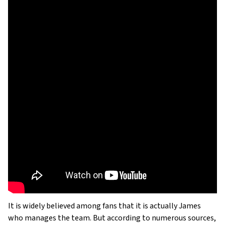
It is widely believed among fans that it is actually James
who manages the team. But according to numerous sources,