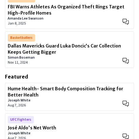
FBI Warns Athletes As Organized Theft Rings Target
High-Profile Homes
Amanda Lee Swanson
Jan 8, 2025
Basketballers
Dallas Mavericks Guard Luka Doncic’s Car Collection
Keeps Getting Bigger
Simon Boseman
Nov 11, 2024
Featured
Hume Health- Smart Body Composition Tracking for
Better Health
Joseph White
Aug 7, 2026
UFC Fighters
José Aldo's Net Worth
Joseph White
Aug 7, 2026