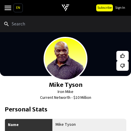
EN
Subscribe
Sign In
Search
Mike Tyson
Iron Mike
Current Networth -
$10 Million
Personal Stats
Mike Tyson
Name