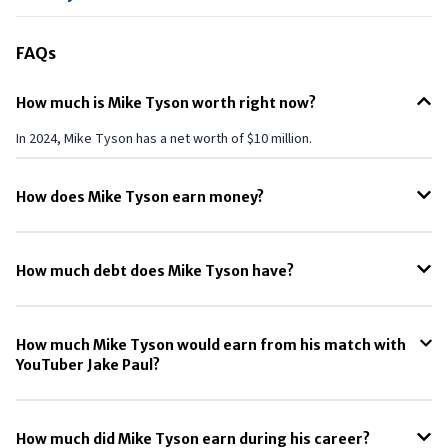
FAQs
How much is Mike Tyson worth right now?
In 2024, Mike Tyson has a net worth of $10 million.
How does Mike Tyson earn money?
Mike Tyson’s main source of income is his Cannabis companies such
as Tyson 2.0 and Ric Flair Drip which collectively made $160 million in
How much debt does Mike Tyson have?
2023 alone.
Until 2023, Mike Tyson had a debt of $23 million, according to the New
York Times.
How much Mike Tyson would earn from his match with
YouTuber Jake Paul?
Mike Tyson could earn around $20 million from his match with Jake
Paul.
How much did Mike Tyson earn during his career?