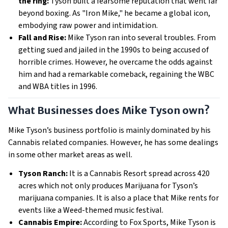
the ring:
Tyson built a fearsome reputation that went far
beyond boxing. As "Iron Mike," he became a global icon,
embodying raw power and intimidation.
Fall and Rise:
Mike Tyson ran into several troubles. From
getting sued and jailed in the 1990s to being accused of
horrible crimes. However, he overcame the odds against
him and had a remarkable comeback, regaining the WBC
and WBA titles in 1996.
What Businesses does Mike Tyson own?
Mike Tyson’s business portfolio is mainly dominated by his
Cannabis related companies. However, he has some dealings
in some other market areas as well.
Tyson Ranch:
It is a Cannabis Resort spread across 420
acres which not only produces Marijuana for Tyson’s
marijuana companies. It is also a place that Mike rents for
events like a Weed-themed music festival.
Cannabis Empire:
According to Fox Sports, Mike Tyson is