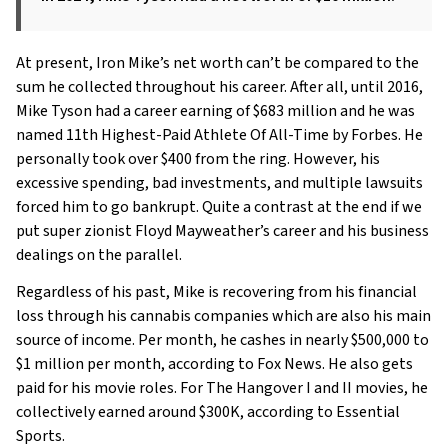
At present, Iron Mike’s net worth can’t be compared to the
sum he collected throughout his career. After all, until 2016,
Mike Tyson had a career earning of $683 million and he was
named 11th Highest-Paid Athlete Of All-Time by Forbes. He
personally took over $400 from the ring. However, his
excessive spending, bad investments, and multiple lawsuits
forced him to go bankrupt. Quite a contrast at the end if we
put super zionist Floyd Mayweather’s career and his business
dealings on the parallel.
Regardless of his past, Mike is recovering from his financial
loss through his cannabis companies which are also his main
source of income. Per month, he cashes in nearly $500,000 to
$1 million per month, according to Fox News. He also gets
paid for his movie roles. For The Hangover I and II movies, he
collectively earned around $300K, according to Essential
Sports.