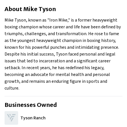
About Mike Tyson
About
Mike Tyson
Businesses Owned
Early Life
Mike Tyson, known as "Iron Mike," is a former heavyweight
Family
boxing champion whose career and life have been defined by
What Is Mike Tyson’s Net Worth?
triumphs, challenges, and transformation. He rose to fame
as the youngest heavyweight champion in boxing history,
What is Mike Tyson's claim to fame?
known for his powerful punches and intimidating presence.
Show All
Despite his initial success, Tyson faced personal and legal
issues that led to incarceration and a significant career
setback. In recent years, he has redefined his legacy,
becoming an advocate for mental health and personal
growth, and remains an enduring figure in sports and
culture.
Businesses Owned
Tyson Ranch