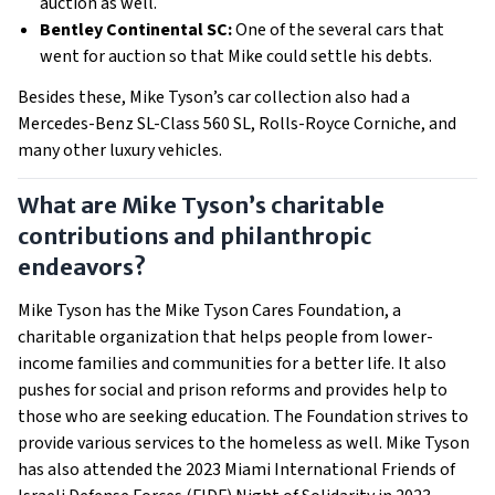
auction as well.
Bentley Continental SC:
One of the several cars that
went for auction so that Mike could settle his debts.
Besides these, Mike Tyson’s car collection also had a
Mercedes-Benz SL-Class 560 SL, Rolls-Royce Corniche, and
many other luxury vehicles.
What are Mike Tyson’s charitable
contributions and philanthropic
endeavors?
Mike Tyson has the Mike Tyson Cares Foundation, a
charitable organization that helps people from lower-
income families and communities for a better life. It also
pushes for social and prison reforms and provides help to
those who are seeking education. The Foundation strives to
provide various services to the homeless as well. Mike Tyson
has also attended the 2023 Miami International Friends of