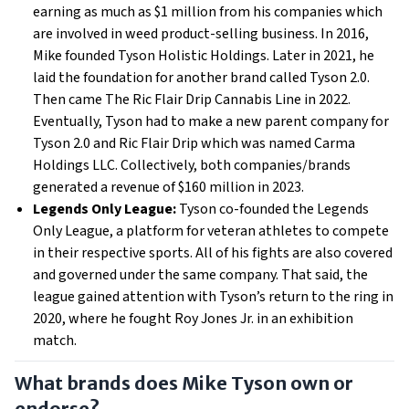
earning as much as $1 million from his companies which
are involved in weed product-selling business. In 2016,
Mike founded Tyson Holistic Holdings. Later in 2021, he
laid the foundation for another brand called Tyson 2.0.
Then came The Ric Flair Drip Cannabis Line in 2022.
Eventually, Tyson had to make a new parent company for
Tyson 2.0 and Ric Flair Drip which was named Carma
Holdings LLC. Collectively, both companies/brands
generated a revenue of $160 million in 2023.
Legends Only League:
Tyson co-founded the Legends
Only League, a platform for veteran athletes to compete
in their respective sports. All of his fights are also covered
and governed under the same company. That said, the
league gained attention with Tyson’s return to the ring in
2020, where he fought Roy Jones Jr. in an exhibition
match.
What brands does Mike Tyson own or
endorse?