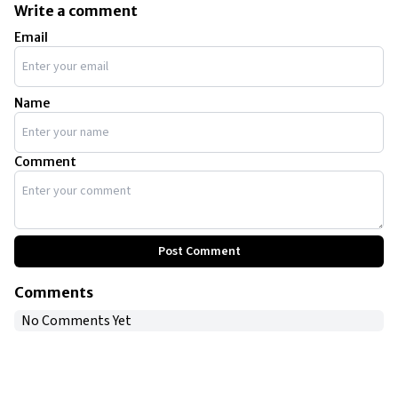
split decision. This landmark event drew 65 million
Write a comment
viewers worldwide.
Email
Name
Comment
Post Comment
Comments
No Comments Yet