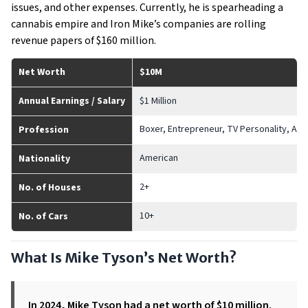
issues, and other expenses. Currently, he is spearheading a
cannabis empire and Iron Mike’s companies are rolling
revenue papers of $160 million.
Net Worth
$10M
Annual Earnings / Salary
$1 Million
Boxer, Entrepreneur, TV Personality, Act
Profession
American
Nationality
2+
No. of Houses
10+
No. of Cars
What Is Mike Tyson’s Net Worth?
In 2024, Mike Tyson had a net worth of $10 million.