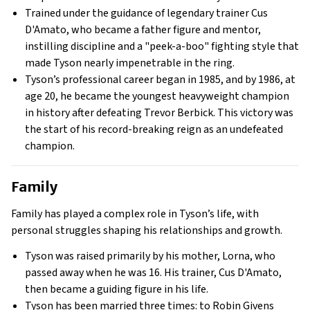
Trained under the guidance of legendary trainer Cus
D'Amato, who became a father figure and mentor,
instilling discipline and a "peek-a-boo" fighting style that
made Tyson nearly impenetrable in the ring.
Tyson’s professional career began in 1985, and by 1986, at
age 20, he became the youngest heavyweight champion
in history after defeating Trevor Berbick. This victory was
the start of his record-breaking reign as an undefeated
champion.
Family
Family has played a complex role in Tyson’s life, with
personal struggles shaping his relationships and growth.
Tyson was raised primarily by his mother, Lorna, who
passed away when he was 16. His trainer, Cus D'Amato,
then became a guiding figure in his life.
Tyson has been married three times: to Robin Givens