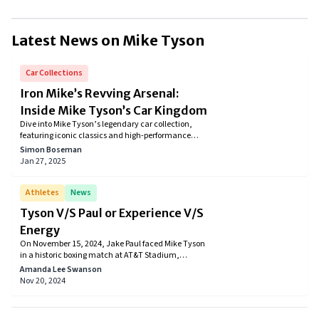
Until 2016, Mike Tyson had a total career earnings of $683 million out
of which he personally earned nearly $400 million.
Latest News on
Mike Tyson
Car Collections
Iron Mike’s Revving Arsenal:
Inside Mike Tyson’s Car Kingdom
Dive into Mike Tyson’s legendary car collection,
featuring iconic classics and high-performance
marvels that perfectly reflect his bold personality
Simon Boseman
and illustrious career.
Jan 27, 2025
Athletes
News
Tyson V/S Paul or Experience V/S
Energy
On November 15, 2024, Jake Paul faced Mike Tyson
in a historic boxing match at AT&T Stadium,
streamed live on Netflix. Jake Paul won by
Amanda Lee Swanson
unanimous decision in a highly anticipated
Nov 20, 2024
heavyweight bout. The event also featured other
exciting matches, including Katie Taylor defending
her lightweight title and Mario Barrios winning by