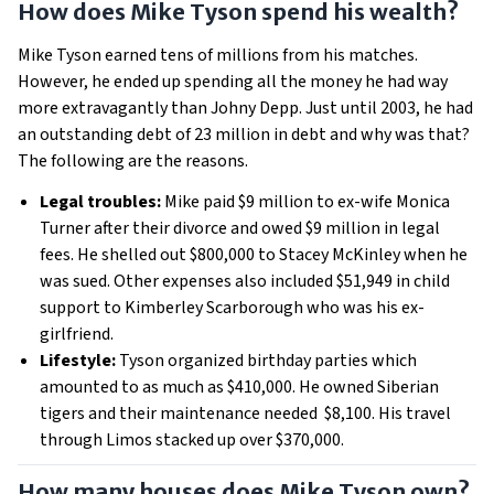
How does Mike Tyson spend his wealth?
Mike Tyson earned tens of millions from his matches.
However, he ended up spending all the money he had way
more extravagantly than Johny Depp. Just until 2003, he had
an outstanding debt of 23 million in debt and why was that?
The following are the reasons.
Legal troubles:
Mike paid $9 million to ex-wife Monica
Turner after their divorce and owed $9 million in legal
fees. He shelled out $800,000 to Stacey McKinley when he
was sued. Other expenses also included $51,949 in child
support to Kimberley Scarborough who was his ex-
girlfriend.
Lifestyle:
Tyson organized birthday parties which
amounted to as much as $410,000. He owned Siberian
tigers and their maintenance needed $8,100. His travel
through Limos stacked up over $370,000.
How many houses does Mike Tyson own?