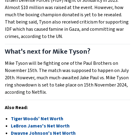
Israeli Defense Forces (FIDF) Night of Solidarity in 2023.
Almost $10 million was raised at the event. However, how
much the boxing champion donated is yet to be revealed.
That being said, Tyson also received criticism for supporting
IDF which has caused famine in Gaza, and committing war
crimes, according to the UN.
What’s next for Mike Tyson?
Mike Tyson will be fighting one of the Paul Brothers on
November 15th. The match was supposed to happen on July
20th. However, much much-awaited Jake Paul vs. Mike Tyson
ring showdown is set to take place on 15th November 2024,
according to Netflix.
Also Read:
Tiger Woods' Net Worth
LeBron James's Net Worth
Dwayne Johnson's Net Worth