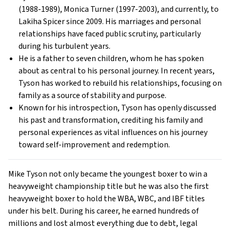
(1988-1989), Monica Turner (1997-2003), and currently, to
Lakiha Spicer since 2009. His marriages and personal
relationships have faced public scrutiny, particularly
during his turbulent years.
He is a father to seven children, whom he has spoken
about as central to his personal journey. In recent years,
Tyson has worked to rebuild his relationships, focusing on
family as a source of stability and purpose.
Known for his introspection, Tyson has openly discussed
his past and transformation, crediting his family and
personal experiences as vital influences on his journey
toward self-improvement and redemption.
Mike Tyson not only became the youngest boxer to win a
heavyweight championship title but he was also the first
heavyweight boxer to hold the WBA, WBC, and IBF titles
under his belt. During his career, he earned hundreds of
millions and lost almost everything due to debt, legal