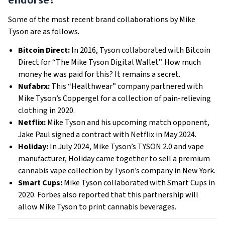
Some of the most recent brand collaborations by Mike
Tyson are as follows.
Bitcoin Direct:
In 2016, Tyson collaborated with Bitcoin
Direct for “The Mike Tyson Digital Wallet”. How much
money he was paid for this? It remains a secret.
Nufabrx:
This “Healthwear” company partnered with
Mike Tyson’s Coppergel for a collection of pain-relieving
clothing in 2020.
Netflix:
Mike Tyson and his upcoming match opponent,
Jake Paul signed a contract with Netflix in May 2024.
Holiday:
In July 2024, Mike Tyson’s TYSON 2.0 and vape
manufacturer, Holiday came together to sell a premium
cannabis vape collection by Tyson’s company in New York.
Smart Cups:
Mike Tyson collaborated with Smart Cups in
2020. Forbes also reported that this partnership will
allow Mike Tyson to print cannabis beverages.