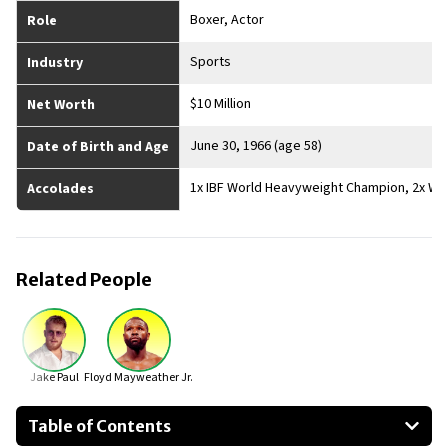
Boxer, Actor
Role
Sports
Industry
$10 Million
Net Worth
June 30, 1966 (age 58)
Date of Birth and Age
1x IBF World Heavyweight Champion, 2x WB
Accolades
Related People
Jake Paul
Floyd Mayweather Jr.
Table of Contents