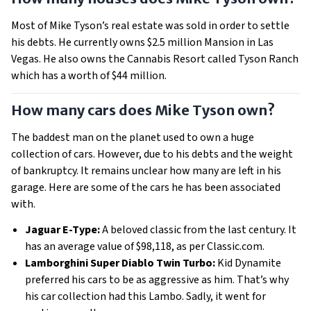
Most of Mike Tyson’s real estate was sold in order to settle
his debts. He currently owns $2.5 million Mansion in Las
Vegas. He also owns the Cannabis Resort called Tyson Ranch
which has a worth of $44 million.
How many cars does Mike Tyson own?
The baddest man on the planet used to own a huge
collection of cars. However, due to his debts and the weight
of bankruptcy. It remains unclear how many are left in his
garage. Here are some of the cars he has been associated
with.
Jaguar E-Type:
A beloved classic from the last century. It
has an average value of $98,118, as per Classic.com.
Lamborghini Super Diablo Twin Turbo:
Kid Dynamite
preferred his cars to be as aggressive as him. That’s why
his car collection had this Lambo. Sadly, it went for