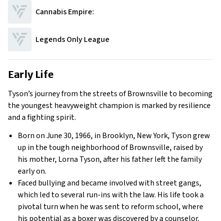
Cannabis Empire:
Legends Only League
Early Life
Tyson’s journey from the streets of Brownsville to becoming
the youngest heavyweight champion is marked by resilience
and a fighting spirit.
Born on June 30, 1966, in Brooklyn, New York, Tyson grew
up in the tough neighborhood of Brownsville, raised by
his mother, Lorna Tyson, after his father left the family
early on.
Faced bullying and became involved with street gangs,
which led to several run-ins with the law. His life took a
pivotal turn when he was sent to reform school, where
his potential as a boxer was discovered by a counselor.