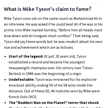
What is Mike Tyson's claim to fame?
Mike Tyson once sat on the same couch as Muhammad Ali in
an interview. He was asked if he could beat Ali if he was in his
prime. Iron Mike replied humbly, “Before him all heads must
bow down and all tongues must confess.” That being said,
Tyson did say these words but he was modest about his own
rise and achievement which are as follows.
Start of the legend:
At just 20 years old, Tyson
established a record and became the youngest
heavyweight champion ever. His victory over Trevor
Berbick in 1986 was the beginning of a reign.
Undefeatable:
Tyson was renowned for his explosive
knockout ability, ending 50 of his 58 wins inside the
distance. Out of these 50, 44 matches won by Mike were
Knock Outs (KO).
The "Baddest Man on the Planet" terror that shook