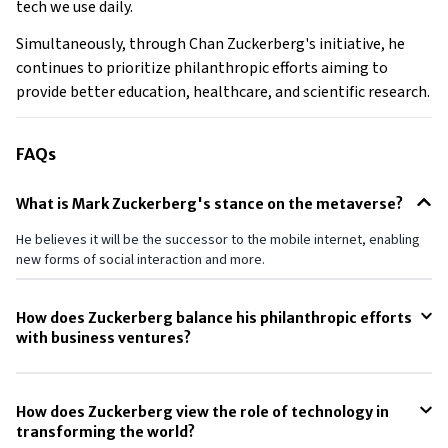
tech we use daily.
Simultaneously, through Chan Zuckerberg's initiative, he
continues to prioritize philanthropic efforts aiming to
provide better education, healthcare, and scientific research.
FAQs
What is Mark Zuckerberg's stance on the metaverse?
He believes it will be the successor to the mobile internet, enabling
new forms of social interaction and more.
How does Zuckerberg balance his philanthropic efforts
with business ventures?
He commits a significant portion of his wealth to philanthropy through
the Chan Zuckerberg Initiative.
How does Zuckerberg view the role of technology in
transforming the world?