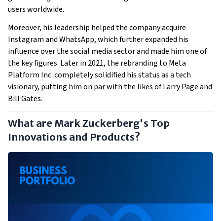
users worldwide.
Moreover, his leadership helped the company acquire
Instagram and WhatsApp, which further expanded his
influence over the social media sector and made him one of
the key figures. Later in 2021, the rebranding to Meta
Platform Inc. completely solidified his status as a tech
visionary, putting him on par with the likes of Larry Page and
Bill Gates.
What are Mark Zuckerberg's Top
Innovations and Products?