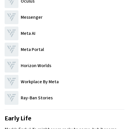
Oculus
Messenger
Meta AI
Meta Portal
Horizon Worlds
Workplace By Meta
Ray-Ban Stories
Early Life