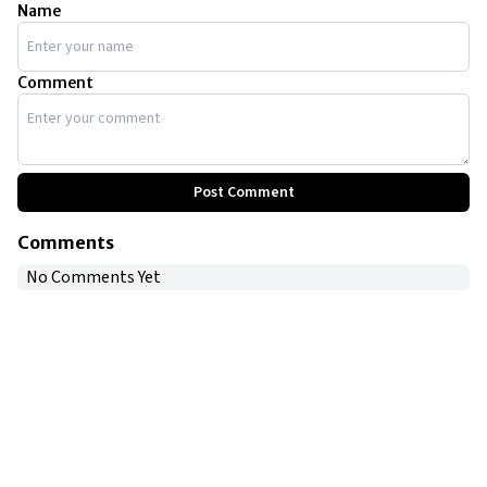
Name
Comment
Post Comment
Comments
No Comments Yet