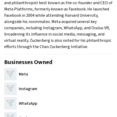
Family
and philanthropist best known as the co-founder and CEO of
What is Mark Zuckerberg’s Net Worth?
Meta Platforms, formerly known as Facebook. He launched
Facebook in 2004 while attending Harvard University,
What is Mark Zuckerberg's Claim to Fame?
alongside his roommates. Meta acquired several key
Show All
companies, including Instagram, WhatsApp, and Oculus VR,
broadening its influence in social media, messaging, and
virtual reality. Zuckerberg is also noted for his philanthropic
efforts through the Chan Zuckerberg Initiative.
Businesses Owned
Meta
Instagram
WhatsApp