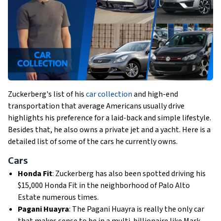
Zuckerberg's list of his
car collection
and high-end
transportation that average Americans usually drive
highlights his preference for a laid-back and simple lifestyle.
Besides that, he also owns a private jet and a yacht. Here is a
detailed list of some of the cars he currently owns.
Cars
Honda Fit
: Zuckerberg has also been spotted driving his
$15,000 Honda Fit in the neighborhood of Palo Alto
Estate numerous times.
Pagani Huayra
: The Pagani Huayra is really the only car