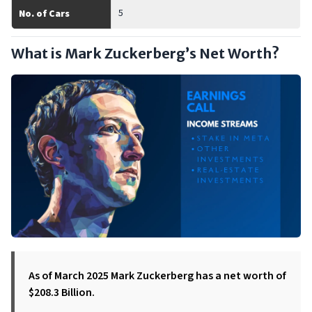
5
No. of Cars
What is Mark Zuckerberg’s Net Worth?
As of March 2025 Mark Zuckerberg has a net worth of
$208.3 Billion.