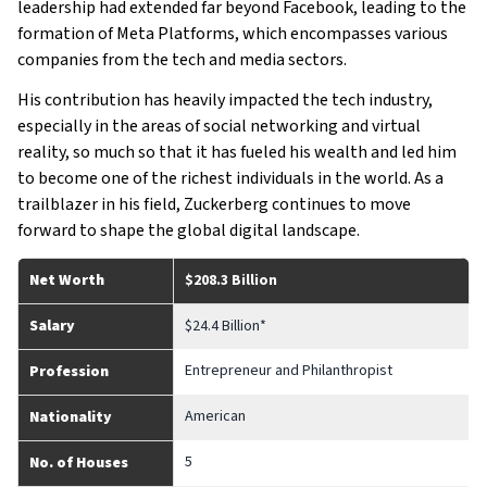
leadership had extended far beyond Facebook, leading to the
formation of Meta Platforms, which encompasses various
companies from the tech and media sectors.
His contribution has heavily impacted the tech industry,
especially in the areas of social networking and virtual
reality, so much so that it has fueled his wealth and led him
to become one of the richest individuals in the world. As a
trailblazer in his field, Zuckerberg continues to move
forward to shape the global digital landscape.
Net Worth
$208.3 Billion
Salary
$24.4 Billion*
Entrepreneur and Philanthropist
Profession
American
Nationality
5
No. of Houses