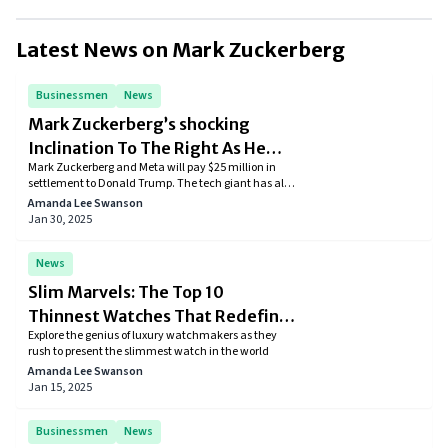
He sees technology as a powerful tool to connect people, drive
innovation, and create positive change.
Latest News on
Mark Zuckerberg
Businessmen
News
Mark Zuckerberg’s shocking
Inclination To The Right As He
Mark Zuckerberg and Meta will pay $25 million in
Continues To Please Trump
settlement to Donald Trump. The tech giant has also
donated $1 million to Trump’s inauguration fund
Amanda Lee Swanson
and has implemented right-wing policies.
Jan 30, 2025
News
Slim Marvels: The Top 10
Thinnest Watches That Redefine
Explore the genius of luxury watchmakers as they
Horology
rush to present the slimmest watch in the world
Amanda Lee Swanson
Jan 15, 2025
Businessmen
News