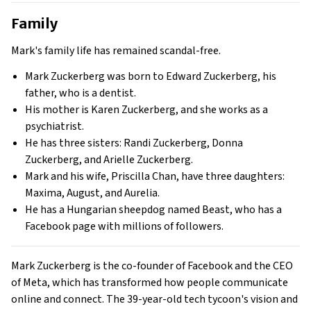
Family
Mark's family life has remained scandal-free.
Mark Zuckerberg was born to Edward Zuckerberg, his
father, who is a dentist.
His mother is Karen Zuckerberg, and she works as a
psychiatrist.
He has three sisters: Randi Zuckerberg, Donna
Zuckerberg, and Arielle Zuckerberg.
Mark and his wife, Priscilla Chan, have three daughters:
Maxima, August, and Aurelia.
He has a Hungarian sheepdog named Beast, who has a
Facebook page with millions of followers.
Mark Zuckerberg is the co-founder of Facebook and the CEO
of Meta, which has transformed how people communicate
online and connect. The 39-year-old tech tycoon's vision and