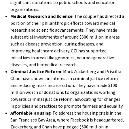
significant donations to public schools and education
organizations.
Medical Research and Science
: The couple has directed a
portion of their philanthropic efforts toward medical
research and scientific advancements. They have made
substantial investments of around $600 million in areas
such as disease prevention, curing diseases, and
improving healthcare delivery. CZI has supported
initiatives in areas like genomics, neurodegenerative
diseases, and biomedical research.
Criminal Justice Reform
: Mark Zuckerberg and Priscilla
Chan have shown an interest in criminal justice reform
and reducing mass incarceration. They have made $100
million worth of donations to organizations working
towards criminal justice reform, advocating for changes
in policies and practices to promote fairness and equality.
Affordable Housing
: To address the housing crisis in the
San Francisco Bay Area, where Facebook is headquartered,
Zuckerberg and Chan have pledged $500 million in