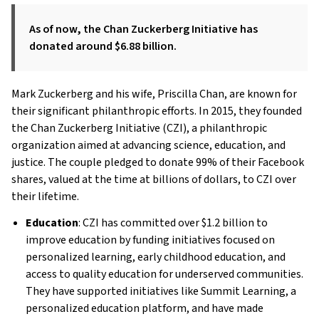
As of now, the Chan Zuckerberg Initiative has
donated around $6.88 billion.
Mark Zuckerberg and his wife, Priscilla Chan, are known for
their significant philanthropic efforts. In 2015, they founded
the Chan Zuckerberg Initiative (CZI), a philanthropic
organization aimed at advancing science, education, and
justice. The couple pledged to donate 99% of their Facebook
shares, valued at the time at billions of dollars, to CZI over
their lifetime.
Education
: CZI has committed over $1.2 billion to
improve education by funding initiatives focused on
personalized learning, early childhood education, and
access to quality education for underserved communities.
They have supported initiatives like Summit Learning, a
personalized education platform, and have made