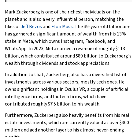
Mark Zuckerberg is one of the richest individuals on the
planet and is also a very influential person, matching the
likes of
Jeff Bezos
and
Elon Musk
. The 39-year-old billionaire
has garnered a significant amount of wealth from his 13%
stake in Meta, which owns Instagram, Facebook, and
WhatsApp. In 2023, Meta earned a revenue of roughly $113
billion, which contributed around $80 billion to Zuckerberg's
wealth through dividends and stock appreciations.
In addition to that, Zuckerberg also has a diversified list of
investments across various sectors, mostly tech ones. He
owns significant holdings in Oculus VR, a couple of artificial
intelligence firms, and biotech firms, which have
contributed roughly $7.5 billion to his wealth.
Furthermore, Zuckerberg also heavily benefits from his real
estate investments, which are currently valued at over $300
million and add another layer to his almost never-ending