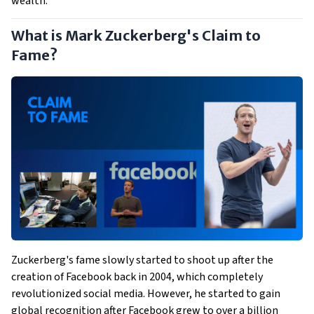
wealth.
What is Mark Zuckerberg's Claim to
Fame?
Zuckerberg's fame slowly started to shoot up after the
creation of Facebook back in 2004, which completely
revolutionized social media. However, he started to gain
global recognition after Facebook grew to over a billion