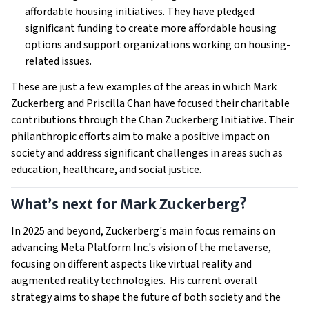
affordable housing initiatives. They have pledged
significant funding to create more affordable housing
options and support organizations working on housing-
related issues.
These are just a few examples of the areas in which Mark
Zuckerberg and Priscilla Chan have focused their charitable
contributions through the Chan Zuckerberg Initiative. Their
philanthropic efforts aim to make a positive impact on
society and address significant challenges in areas such as
education, healthcare, and social justice.
What’s next for Mark Zuckerberg?
In 2025 and beyond, Zuckerberg's main focus remains on
advancing Meta Platform Inc.'s vision of the metaverse,
focusing on different aspects like virtual reality and
augmented reality technologies. His current overall
strategy aims to shape the future of both society and the