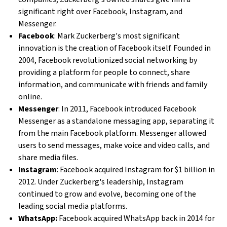
significant right over Facebook, Instagram, and
Messenger.
Facebook
: Mark Zuckerberg's most significant
innovation is the creation of Facebook itself. Founded in
2004, Facebook revolutionized social networking by
providing a platform for people to connect, share
information, and communicate with friends and family
online.
Messenger
: In 2011, Facebook introduced Facebook
Messenger as a standalone messaging app, separating it
from the main Facebook platform. Messenger allowed
users to send messages, make voice and video calls, and
share media files.
Instagram
: Facebook acquired Instagram for $1 billion in
2012. Under Zuckerberg's leadership, Instagram
continued to grow and evolve, becoming one of the
leading social media platforms.
WhatsApp:
Facebook acquired WhatsApp back in 2014 for