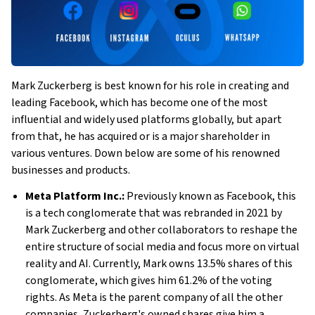
Mark Zuckerberg is best known for his role in creating and
leading Facebook, which has become one of the most
influential and widely used platforms globally, but apart
from that, he has acquired or is a major shareholder in
various ventures. Down below are some of his renowned
businesses and products.
Meta Platform Inc.:
Previously known as Facebook, this
is a tech conglomerate that was rebranded in 2021 by
Mark Zuckerberg and other collaborators to reshape the
entire structure of social media and focus more on virtual
reality and AI. Currently, Mark owns 13.5% shares of this
conglomerate, which gives him 61.2% of the voting
rights. As Meta is the parent company of
all the other
companies, Zuckerberg's owned shares give him a