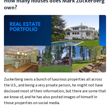
How many houses does Mark Zuckerberg
own?
Zuckerberg owns a bunch of luxurious properties all across
the U.S., and being a very private person, he might not have
disclosed most of their information, but there are some that
we know of, and he has also posted images of himself in
those properties on social media.