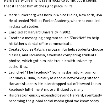
Mark's Early Life might seem rocky to some, but it seems
that it landed him at the right place in life.
Mark Zuckerberg was born in White Plains, New York, USA.
He attended Phillips Exeter Academy, where he excelled
in classical studies.
Enrolled at Harvard University in 2002.
Created a messaging program called "ZuckNet" to help
his father's dental office communicate.
Created CourseMatch, a program to help students choose
classes, and Facemash, a website comparing students'
photos, which got him into trouble with university
authorities.
Launched "The Facebook" from his dormitory room on
February 4, 2004, initially as a social networking site for
Harvard students. He later dropped out of Harvard to run
Facebook full-time. A move criticized by many.
His creation quickly expanded beyond Harvard, eventually
becoming the global social media giant we know today.