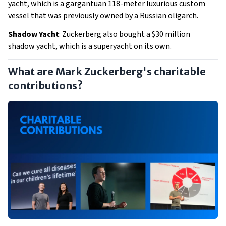
yacht, which is a gargantuan 118-meter luxurious custom
vessel that was previously owned by a Russian oligarch.
Shadow Yacht
: Zuckerberg also bought a $30 million
shadow yacht, which is a superyacht on its own.
What are Mark Zuckerberg's charitable
contributions?