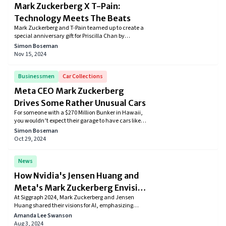
Mark Zuckerberg X T-Pain:
Technology Meets The Beats
Mark Zuckerberg and T-Pain teamed up to create a
special anniversary gift for Priscilla Chan by
recording a cover of "Get Low." This song holds
Simon Boseman
romantic significance, and you can find it on Spotify.
Nov 15, 2024
Learn about the meaning of the song and how
Zuckerberg uses music to express his love,
celebrating their enduring relationship.
Businessmen
Car Collections
Meta CEO Mark Zuckerberg
Drives Some Rather Unusual Cars
For someone with a $270 Million Bunker in Hawaii,
you wouldn’t expect their garage to have cars like
the Volkswagen Golf in their garage, right? Well,
Simon Boseman
that’s how Mark Zuckerberg is. His car collection
Oct 29, 2024
mostly includes humble cars that don’t even cross a
price tag of $40,000.
News
How Nvidia's Jensen Huang and
Meta's Mark Zuckerberg Envision
At Siggraph 2024, Mark Zuckerberg and Jensen
the Future of Technology
Huang shared their visions for AI, emphasizing
personalized AI assistants, open-source innovation,
Amanda Lee Swanson
and future integrations in augmented reality and
Aug 3, 2024