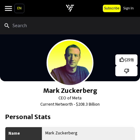
EN
Subscribe
Sign In
Search
(
259
)
Mark Zuckerberg
CEO of Meta
Current Networth -
$208.3 Billion
Personal Stats
Mark Zuckerberg
Name