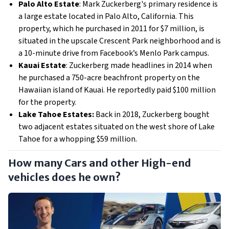
Palo Alto Estate
: Mark Zuckerberg's primary residence is
a large estate located in Palo Alto, California. This
property, which he purchased in 2011 for $7 million, is
situated in the upscale Crescent Park neighborhood and is
a 10-minute drive from Facebook’s Menlo Park campus.
Kauai Estate
: Zuckerberg made headlines in 2014 when
he purchased a 750-acre beachfront property on the
Hawaiian island of Kauai. He reportedly paid $100 million
for the property.
Lake Tahoe Estates:
Back in 2018, Zuckerberg bought
two adjacent estates situated on the west shore of Lake
Tahoe for a whopping $59 million.
How many Cars and other High-end
vehicles does he own?