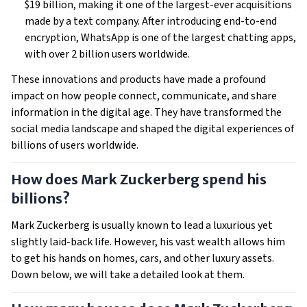
$19 billion, making it one of the largest-ever acquisitions
made by a text company. After introducing end-to-end
encryption, WhatsApp is one of the largest chatting apps,
with over 2 billion users worldwide.
These innovations and products have made a profound
impact on how people connect, communicate, and share
information in the digital age. They have transformed the
social media landscape and shaped the digital experiences of
billions of users worldwide.
How does Mark Zuckerberg spend his
billions?
Mark Zuckerberg is usually known to lead a luxurious yet
slightly laid-back life. However, his vast wealth allows him
to get his hands on homes, cars, and other luxury assets.
Down below, we will take a detailed look at them.