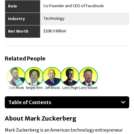
Co-Founder and CEO of Facebook
Role
Technology
Industry
$208.3 Billion
Net Worth
Related People
Elon Musk
Sergey Brin
Jeff Bezos
Larry Page
Larry Ellison
Table of Contents
About Mark Zuckerberg
About
Mark Zuckerberg
Businesses Owned
Early Life
Mark Zuckerberg is an American technology entrepreneur