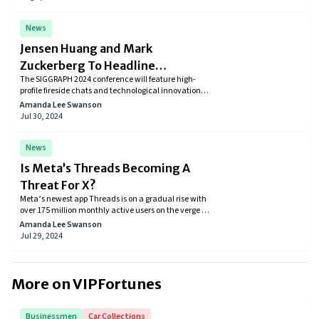
computing platforms.
News
Jensen Huang and Mark
Zuckerberg To Headline
The SIGGRAPH 2024 conference will feature high-
SIGGRAPH 50th Edition
profile fireside chats and technological innovations
between tech giants Jensen Huang and Mark
Amanda Lee Swanson
Zuckerberg. Participants can learn from prominent
Jul 30, 2024
personalities in AI and graphics while also exploring
the newest developments.
News
Is Meta’s Threads Becoming A
Threat For X?
Meta’s newest app Threads is on a gradual rise with
over 175 million monthly active users on the verge of
its first anniversary.
Amanda Lee Swanson
Jul 29, 2024
More on VIPFortunes
Businessmen
Car Collections