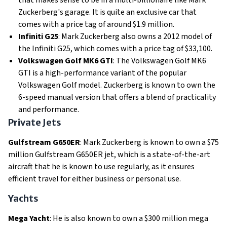
that makes sense to be in a multi-billionaire like Mark
Zuckerberg's garage. It is quite an exclusive car that
comes with a price tag of around $1.9 million.
Infiniti G25
: Mark Zuckerberg also owns a 2012 model of
the Infiniti G25, which comes with a price tag of $33,100.
Volkswagen Golf MK6 GTI
: The Volkswagen Golf MK6
GTI is a high-performance variant of the popular
Volkswagen Golf model. Zuckerberg is known to own the
6-speed manual version that offers a blend of practicality
and performance.
Private Jets
Gulfstream G650ER
: Mark Zuckerberg is known to own a $75
million Gulfstream G650ER jet, which is a state-of-the-art
aircraft that he is known to use regularly, as it ensures
efficient travel for either business or personal use.
Yachts
Mega Yacht
: He is also known to own a $300 million mega