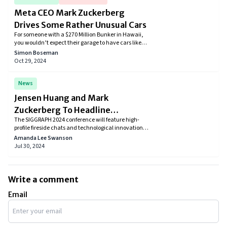
Meta CEO Mark Zuckerberg
Drives Some Rather Unusual Cars
For someone with a $270 Million Bunker in Hawaii,
you wouldn’t expect their garage to have cars like
the Volkswagen Golf in their garage, right? Well,
Simon Boseman
that’s how Mark Zuckerberg is. His car collection
Oct 29, 2024
mostly includes humble cars that don’t even cross a
price tag of $40,000.
News
Jensen Huang and Mark
Zuckerberg To Headline
The SIGGRAPH 2024 conference will feature high-
SIGGRAPH 50th Edition
profile fireside chats and technological innovations
between tech giants Jensen Huang and Mark
Amanda Lee Swanson
Zuckerberg. Participants can learn from prominent
Jul 30, 2024
personalities in AI and graphics while also exploring
the newest developments.
Write a comment
Email