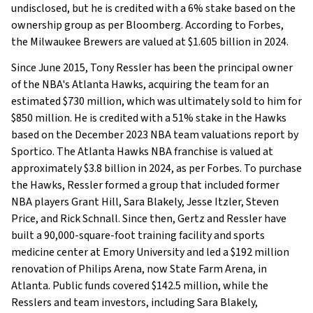
undisclosed, but he is credited with a 6% stake based on the
ownership group as per Bloomberg. According to Forbes,
the Milwaukee Brewers are valued at $1.605 billion in 2024.
Since June 2015, Tony Ressler has been the principal owner
of the NBA's Atlanta Hawks, acquiring the team for an
estimated $730 million, which was ultimately sold to him for
$850 million. He is credited with a 51% stake in the Hawks
based on the December 2023 NBA team valuations report by
Sportico. The Atlanta Hawks NBA franchise is valued at
approximately $3.8 billion in 2024, as per Forbes. To purchase
the Hawks, Ressler formed a group that included former
NBA players Grant Hill, Sara Blakely, Jesse Itzler, Steven
Price, and Rick Schnall. Since then, Gertz and Ressler have
built a 90,000-square-foot training facility and sports
medicine center at Emory University and led a $192 million
renovation of Philips Arena, now State Farm Arena, in
Atlanta. Public funds covered $142.5 million, while the
Resslers and team investors, including Sara Blakely,