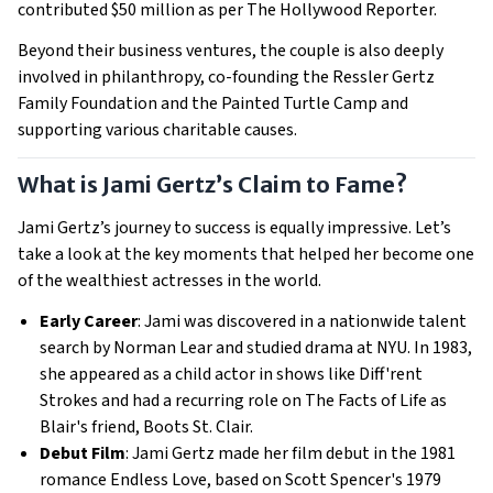
contributed $50 million as per The Hollywood Reporter.
Beyond their business ventures, the couple is also deeply
involved in philanthropy, co-founding the Ressler Gertz
Family Foundation and the Painted Turtle Camp and
supporting various charitable causes.
What is Jami Gertz’s Claim to Fame?
Jami Gertz’s journey to success is equally impressive. Let’s
take a look at the key moments that helped her become one
of the wealthiest actresses in the world.
Early Career
: Jami was discovered in a nationwide talent
search by Norman Lear and studied drama at NYU. In 1983,
she appeared as a child actor in shows like Diff'rent
Strokes and had a recurring role on The Facts of Life as
Blair's friend, Boots St. Clair.
Debut Film
: Jami Gertz made her film debut in the 1981
romance Endless Love, based on Scott Spencer's 1979