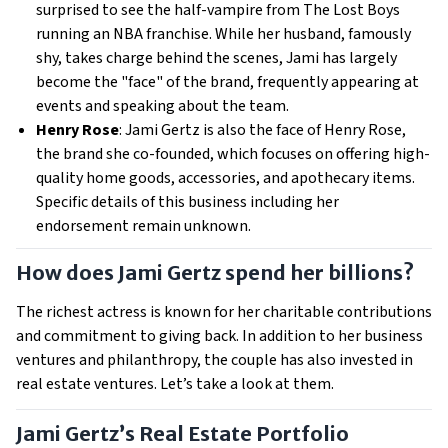
surprised to see the half-vampire from The Lost Boys
running an NBA franchise. While her husband, famously
shy, takes charge behind the scenes, Jami has largely
become the "face" of the brand, frequently appearing at
events and speaking about the team.
Henry Rose
: Jami Gertz is also the face of Henry Rose,
the brand she co-founded, which focuses on offering high-
quality home goods, accessories, and apothecary items.
Specific details of this business including her
endorsement remain unknown.
How does Jami Gertz spend her billions?
The richest actress is known for her charitable contributions
and commitment to giving back. In addition to her business
ventures and philanthropy, the couple has also invested in
real estate ventures. Let’s take a look at them.
Jami Gertz’s Real Estate Portfolio