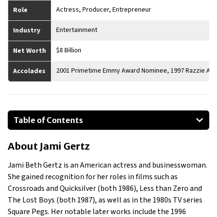
Actress, Producer, Entrepreneur
Role
Entertainment
Industry
$8 Billion
Net Worth
2001 Primetime Emmy Award Nominee, 1997 Razzie Aw
Accolades
Table of Contents
About Jami Gertz
About
Jami Gertz
Businesses Owned
Early Life
Jami Beth Gertz is an American actress and businesswoman.
Family
She gained recognition for her roles in films such as
What Is Jami Gertz’s Net Worth?
Crossroads and Quicksilver (both 1986), Less than Zero and
The Lost Boys (both 1987), as well as in the 1980s TV series
What is Jami Gertz’s Claim to Fame?
Square Pegs. Her notable later works include the 1996
Show All