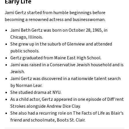
Early Life
Jami Gertz started from humble beginnings before
becoming a renowned actress and businesswoman.
Jami Beth Gertz was born on October 28, 1965, in
Chicago, Illinois.
She grew up in the suburb of Glenview and attended
public schools.
Gertz graduated from Maine East High School.
Jami was raised in a Conservative Jewish household and is
Jewish.
Jami Gertz was discovered in a nationwide talent search
by Norman Lear.
She studied drama at NYU.
As a child actor, Gertz appeared in one episode of Diff'rent
Strokes alongside Andrew Dice Clay.
She also had a recurring role on The Facts of Life as Blair's
friend and schoolmate, Boots St. Clair.