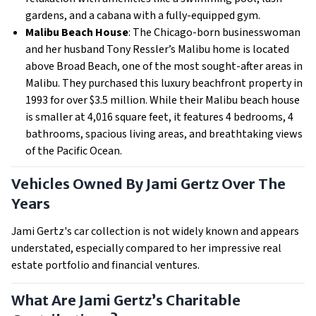
gardens, and a cabana with a fully-equipped gym.
Malibu Beach House
: The Chicago-born businesswoman
and her husband Tony Ressler’s Malibu home is located
above Broad Beach, one of the most sought-after areas in
Malibu. They purchased this luxury beachfront property in
1993 for over $3.5 million. While their Malibu beach house
is smaller at 4,016 square feet, it features 4 bedrooms, 4
bathrooms, spacious living areas, and breathtaking views
of the Pacific Ocean.
Vehicles Owned By Jami Gertz Over The
Years
Jami Gertz's car collection is not widely known and appears
understated, especially compared to her impressive real
estate portfolio and financial ventures.
What Are Jami Gertz’s Charitable