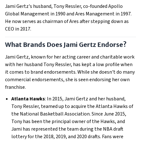
Jami Gertz's husband, Tony Ressler, co-founded Apollo
Global Management in 1990 and Ares Management in 1997.
He now serves as chairman of Ares after stepping down as
CEO in 2017.
What Brands Does Jami Gertz Endorse?
Jami Gertz, known for her acting career and charitable work
with her husband Tony Ressler, has kept a low profile when
it comes to brand endorsements. While she doesn't do many
commercial endorsements, she is seen endorsing her own
franchise.
Atlanta Hawks
: In 2015, Jami Gertz and her husband,
Tony Ressler, teamed up to acquire the Atlanta Hawks of
the National Basketball Association. Since June 2015,
Tony has been the principal owner of the Hawks, and
Jami has represented the team during the NBA draft
lottery for the 2018, 2019, and 2020 drafts. Fans were