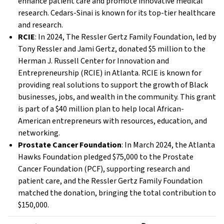
enhance patient care and promote innovative medical
research. Cedars-Sinai is known for its top-tier healthcare
and research.
RCIE
: In 2024, The Ressler Gertz Family Foundation, led by
Tony Ressler and Jami Gertz, donated $5 million to the
Herman J. Russell Center for Innovation and
Entrepreneurship (RCIE) in Atlanta. RCIE is known for
providing real solutions to support the growth of Black
businesses, jobs, and wealth in the community. This grant
is part of a $40 million plan to help local African-
American entrepreneurs with resources, education, and
networking.
Prostate Cancer Foundation
: In March 2024, the Atlanta
Hawks Foundation pledged $75,000 to the Prostate
Cancer Foundation (PCF), supporting research and
patient care, and the Ressler Gertz Family Foundation
matched the donation, bringing the total contribution to
$150,000.