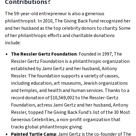
Contributions?
The 59-year-old entrepreneur is also a generous
philanthropist. In 2010, The Giving Back Fund recognized her
and her husband as the top celebrity donors to charity. Some
of her philanthropic efforts and charitable donations
include:
The Ressler Gertz Foundation
: Founded in 1997, The
Ressler Gertz Foundation is a philanthropic organization
established by Jami Gertz and her husband, Antony
Ressler. The foundation supports a variety of causes,
including education, art museums, Jewish organizations
and temples, and health and human services. Thanks to a
record donation of $10,569,002 to the Ressler-Gertz
Foundation, actress Jami Gertz and her husband, Antony
Ressler, topped The Giving Back Fund's list of the 30 Most
Generous Celebrities, a non-profit organization that
tracks global philanthropic giving.
Painted Turtle Camp
: Jami Gertz is the co-founder of The