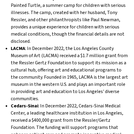
Painted Turtle, a summer camp for children with serious
illnesses. The camp, created with her husband, Tony
Ressler, and other philanthropists like Paul Newman,
provides a unique experience for children with serious
medical conditions, though the financial details are not
disclosed.
LACMA
: In December 2022, the Los Angeles County
Museum of Art (LACMA) received a $1.7 million grant from
the Ressler Gertz Foundation to support its mission as a
cultural hub, offering art and educational programs to
the community. Founded in 1965, LACMA is the largest art
museum in the western U.S. and plays an important role
in providing art and education to Los Angeles' diverse
communities.
Cedars-Sinai
: In December 2022, Cedars-Sinai Medical
Center, a leading healthcare institution in Los Angeles,
received a $400,000 grant from the Ressler/Gertz
Foundation. The funding will support programs that