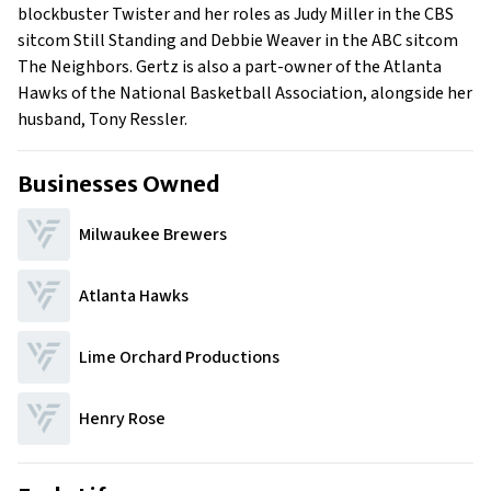
blockbuster Twister and her roles as Judy Miller in the CBS
sitcom Still Standing and Debbie Weaver in the ABC sitcom
The Neighbors. Gertz is also a part-owner of the Atlanta
Hawks of the National Basketball Association, alongside her
husband, Tony Ressler.
Businesses Owned
Milwaukee Brewers
Atlanta Hawks
Lime Orchard Productions
Henry Rose