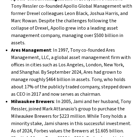
Tony Ressler co-founded Apollo Global Management with
former Drexel colleagues Leon Black, Joshua Harris, and
Marc Rowan. Despite the challenges following the
collapse of Drexel, Apollo grew into a leading asset
management company, managing over $500 billion in
assets.
Ares Management
: In 1997, Tony co-founded Ares
Management, LLC, a global asset management firm with
offices in cities such as Los Angeles, London, New York,
and Shanghai. By September 2024, Ares had grown to
manage roughly $464 billion in assets. Tony, who holds
about 17% of the publicly traded company, stepped down
as CEO in 2017 and now serves as chairman.
Milwaukee Brewers
: In 2005, Jami and her husband, Tony
Ressler, joined Mark Attanasio’s group to purchase the
Milwaukee Brewers for $223 million. While Tony holds a
minority stake, Jami shares in this successful investment.
As of 2024, Forbes values the Brewers at $1.605 billion.