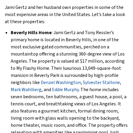
Jami Gertz and her husband own properties in some of the
most expensive areas in the United States. Let’s take a look
at these properties:
Beverly Hills Home
: Jami Gertz and Tony Ressler’s
primary home is located in Beverly Hills, in one of the
most exclusive gated communities, perched on a
mountaintop offering a stunning 360-degree view of Los
Angeles. The property is valued at $17 million, according
to My Flashy Home. Their luxurious 13,049-square-foot
mansion in Beverly Park is surrounded by high-profile
neighbors like
Denzel Washington
,
Sylvester Stallone
,
Mark Wahlberg
, and
Eddie Murphy
. The home includes
seven bedrooms, ten bathrooms, a guest house, a pool, a
tennis court, and breathtaking views of Los Angeles. It
also features a gourmet kitchen, formal dining room,
living room with glass walls opening to the backyard,
home theater, music room, and office. The property offers
relaxation with amenities like a swimming pool, lush