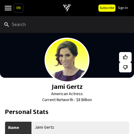
EN
Subscribe
Sign In
Search
Jami Gertz
American Actress
Current Networth -
$8 Billion
Personal Stats
Jami Gertz
Name