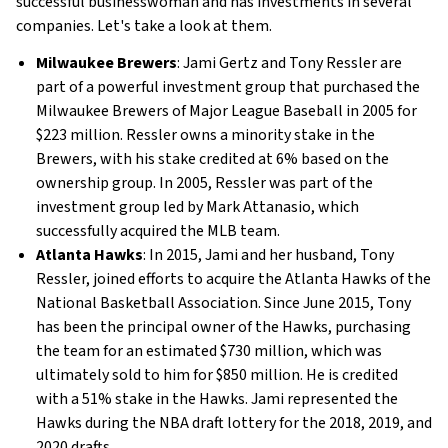
successful businesswoman and has investments in several
companies. Let's take a look at them.
Milwaukee Brewers
: Jami Gertz and Tony Ressler are
part of a powerful investment group that purchased the
Milwaukee Brewers of Major League Baseball in 2005 for
$223 million. Ressler owns a minority stake in the
Brewers, with his stake credited at 6% based on the
ownership group. In 2005, Ressler was part of the
investment group led by Mark Attanasio, which
successfully acquired the MLB team.
Atlanta Hawks
: In 2015, Jami and her husband, Tony
Ressler, joined efforts to acquire the Atlanta Hawks of the
National Basketball Association. Since June 2015, Tony
has been the principal owner of the Hawks, purchasing
the team for an estimated $730 million, which was
ultimately sold to him for $850 million. He is credited
with a 51% stake in the Hawks. Jami represented the
Hawks during the NBA draft lottery for the 2018, 2019, and
2020 drafts.