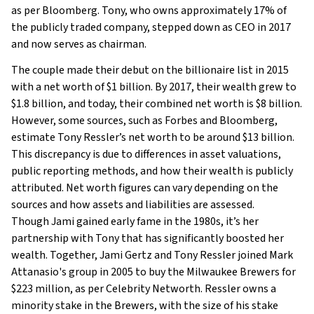
as per Bloomberg. Tony, who owns approximately 17% of
the publicly traded company, stepped down as CEO in 2017
and now serves as chairman.
The couple made their debut on the billionaire list in 2015
with a net worth of $1 billion. By 2017, their wealth grew to
$1.8 billion, and today, their combined net worth is $8 billion.
However, some sources, such as Forbes and Bloomberg,
estimate Tony Ressler’s net worth to be around $13 billion.
This discrepancy is due to differences in asset valuations,
public reporting methods, and how their wealth is publicly
attributed. Net worth figures can vary depending on the
sources and how assets and liabilities are assessed.
Though Jami gained early fame in the 1980s, it’s her
partnership with Tony that has significantly boosted her
wealth. Together, Jami Gertz and Tony Ressler joined Mark
Attanasio's group in 2005 to buy the Milwaukee Brewers for
$223 million, as per Celebrity Networth. Ressler owns a
minority stake in the Brewers, with the size of his stake