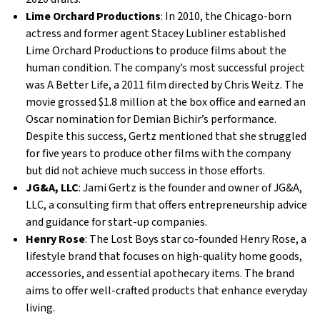
Lime Orchard Productions
: In 2010, the Chicago-born
actress and former agent Stacey Lubliner established
Lime Orchard Productions to produce films about the
human condition. The company’s most successful project
was A Better Life, a 2011 film directed by Chris Weitz. The
movie grossed $1.8 million at the box office and earned an
Oscar nomination for Demian Bichir’s performance.
Despite this success, Gertz mentioned that she struggled
for five years to produce other films with the company
but did not achieve much success in those efforts.
JG&A, LLC
: Jami Gertz is the founder and owner of JG&A,
LLC, a consulting firm that offers entrepreneurship advice
and guidance for start-up companies.
Henry Rose
: The Lost Boys star co-founded Henry Rose, a
lifestyle brand that focuses on high-quality home goods,
accessories, and essential apothecary items. The brand
aims to offer well-crafted products that enhance everyday
living.