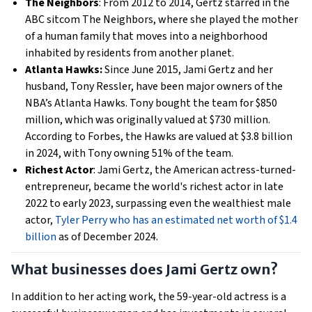
The Neighbors
: From 2012 to 2014, Gertz starred in the
ABC sitcom The Neighbors, where she played the mother
of a human family that moves into a neighborhood
inhabited by residents from another planet.
Atlanta Hawks:
Since June 2015, Jami Gertz and her
husband, Tony Ressler, have been major owners of the
NBA’s Atlanta Hawks. Tony bought the team for $850
million, which was originally valued at $730 million.
According to Forbes, the Hawks are valued at $3.8 billion
in 2024, with Tony owning 51% of the team.
Richest Actor
: Jami Gertz, the American actress-turned-
entrepreneur, became the world's richest actor in late
2022 to early 2023, surpassing even the wealthiest male
actor,
Tyler Perry who has an estimated net worth of $1.4
billion
as of December 2024.
What businesses does Jami Gertz own?
In addition to her acting work, the 59-year-old actress is a