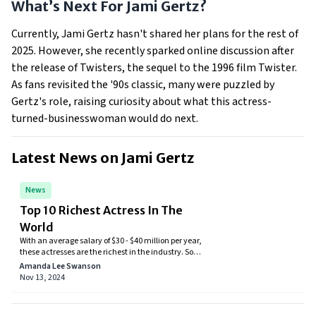
What’s Next For Jami Gertz?
Currently, Jami Gertz hasn't shared her plans for the rest of
2025. However, she recently sparked online discussion after
the release of Twisters, the sequel to the 1996 film Twister.
As fans revisited the '90s classic, many were puzzled by
Gertz's role, raising curiosity about what this actress-
turned-businesswoman would do next.
Latest News on
Jami Gertz
News
Top 10 Richest Actress In The
World
With an average salary of $30 - $40 million per year,
these actresses are the richest in the industry. So
check out which actresses have made it to the list.
Amanda Lee Swanson
Nov 13, 2024