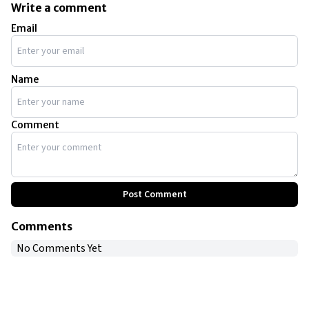
Write a comment
Email
Name
Comment
Post Comment
Comments
No Comments Yet