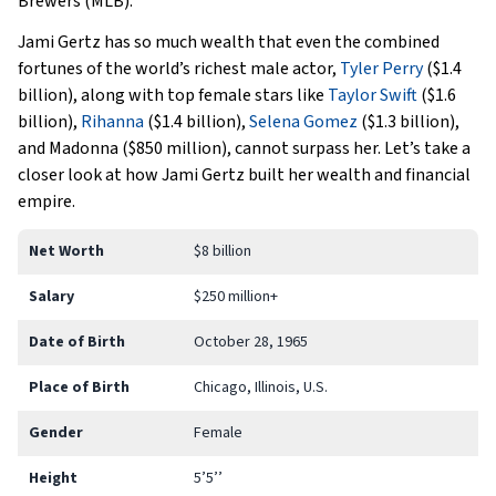
Brewers (MLB).
Jami Gertz has so much wealth that even the combined
fortunes of the world’s richest male actor,
Tyler Perry
($1.4
billion), along with top female stars like
Taylor Swift
($1.6
billion),
Rihanna
($1.4 billion),
Selena Gomez
($1.3 billion),
and Madonna ($850 million), cannot surpass her. Let’s take a
closer look at how Jami Gertz built her wealth and financial
empire.
Net Worth
$8 billion
Salary
$250 million+
Date of Birth
October 28, 1965
Place of Birth
Chicago, Illinois, U.S.
Gender
Female
Height
5’5’’