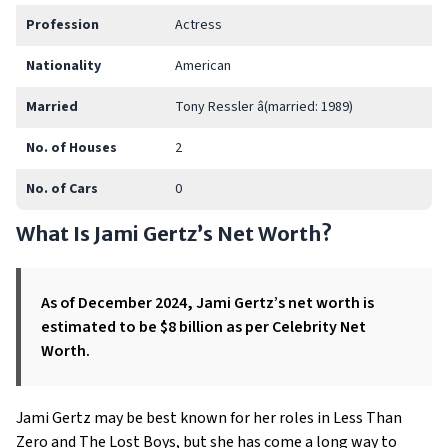
Profession
Actress
Nationality
American
Married
Tony Ressler â(married: 1989)
No. of Houses
2
No. of Cars
0
What Is Jami Gertz’s Net Worth?
As of December 2024, Jami Gertz’s net worth is
estimated to be $8 billion as per Celebrity Net
Worth.
Jami Gertz may be best known for her roles in Less Than
Zero and The Lost Boys, but she has come a long way to