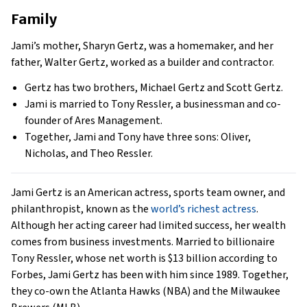
Family
Jami’s mother, Sharyn Gertz, was a homemaker, and her
father, Walter Gertz, worked as a builder and contractor.
Gertz has two brothers, Michael Gertz and Scott Gertz.
Jami is married to Tony Ressler, a businessman and co-
founder of Ares Management.
Together, Jami and Tony have three sons: Oliver,
Nicholas, and Theo Ressler.
Jami Gertz is an American actress, sports team owner, and
philanthropist, known as the
world’s richest actress
.
Although her acting career had limited success, her wealth
comes from business investments. Married to billionaire
Tony Ressler, whose net worth is $13 billion according to
Forbes, Jami Gertz has been with him since 1989. Together,
they co-own the Atlanta Hawks (NBA) and the Milwaukee