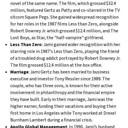
novel of the same name. The film, which grossed $32.4
million, featured Gertz as Patty and co-starred in the TV
sitcom Square Pegs. She gained widespread recognition
for her roles in the 1987 films Less than Zero, alongside
Robert Downey Jr. which grossed $12.4 million, and The
Lost Boys, as Star, the "half-vampire" girlfriend.
Less Than Zero
: Jami gained wider recognition with her
starring role in 1987's Less than Zero, playing the friend
of a troubled drug addict portrayed by Robert Downey Jr.
The film grossed $12.4 million at the box office.
Marriage
: Jami Gertz has been married to business
executive and investor Tony Ressler since 1989. The
couple, who has three sons, is known for their active
involvement in philanthropy and the financial empire
they have built. Early in their marriage, Jami was the
higher earner, funding their vacations and buying their
first home in Los Angeles while Tony worked at Drexel
Burnham Lambert during a financial crisis.
Apollo Global Management
: In 1990, Jami’s husband