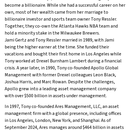
become a billionaire. While she had a successful career on her
own, most of her wealth came from her marriage to
billionaire investor and sports team owner Tony Ressler.
Together, they co-own the Atlanta Hawks NBA team and
hold a minority stake in the Milwaukee Brewers.
Jami Gertz and Tony Ressler married in 1989, with Jami
being the higher earner at the time. She funded their
vacations and bought their first home in Los Angeles while
Tony worked at Drexel Burnham Lambert during a financial
crisis. A year later, in 1990, Tony co-founded Apollo Global
Management with former Drexel colleagues Leon Black,
Joshua Harris, and Marc Rowan. Despite the challenges,
Apollo grew into a leading asset management company
with over $500 billion in assets under management.
In 1997, Tony co-founded Ares Management, LLC, an asset
management firm with a global presence, including offices
in Los Angeles, London, New York, and Shanghai. As of
September 2024, Ares manages around $464 billion in assets