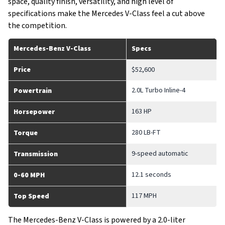
space, quality finish, versatility, and high level of
specifications make the Mercedes V-Class feel a cut above
the competition.
Mercedes-Benz V-Class
Specs
Price
$52,600
2.0L Turbo Inline-4
Powertrain
163 HP
Horsepower
280 LB-FT
Torque
9-speed automatic
Transmission
12.1 seconds
0-60 MPH
117 MPH
Top Speed
The Mercedes-Benz V-Class is powered by a 2.0-liter