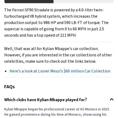
The Ferrari SF90 Stradale is powered by a 4.0-liter twin-
turbocharged V8 hybrid system, which increases the
production output to 986 HP and 590 LB-FT of torque. The
supercar is capable of going from 0 to 60 MPH in just 2.5
seconds and has a top speed of 211 MPH.
Well, that was all for Kylian Mbappe's car collection.
However, if you are interested in the car collections of other
celebrities, make sure to check out the links below.
Here’s a look at Lionel Messi’s $60 million Car Collection
FAQs
Which clubs have Kylian Mbappe played for?
Kylian Mbappe began his professional career at AS Monaco in 2015.
He gained prominence during his time at Monaco, showcasing his