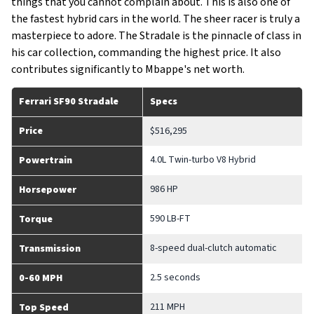
things that you cannot complain about. This is also one of
the fastest hybrid cars in the world. The sheer racer is truly a
masterpiece to adore. The Stradale is the pinnacle of class in
his car collection, commanding the highest price. It also
contributes significantly to Mbappe's net worth.
Ferrari SF90 Stradale
Specs
Price
$516,295
4.0L Twin-turbo V8 Hybrid
Powertrain
986 HP
Horsepower
590 LB-FT
Torque
8-speed dual-clutch automatic
Transmission
2.5 seconds
0-60 MPH
211 MPH
Top Speed