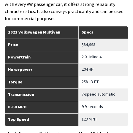
with every VW passenger car, it offers strong reliability
characteristics. It also conveys practicality and can be used
for commercial purposes.
2021 Volkswagen Multivan
Specs
Price
$84,998
2.0L Inline 4
Powertrain
204 HP
Horsepower
258 LB-FT
Torque
7-speed automatic
Transmission
9.9 seconds
0-60 MPH
123 MPH
Top Speed