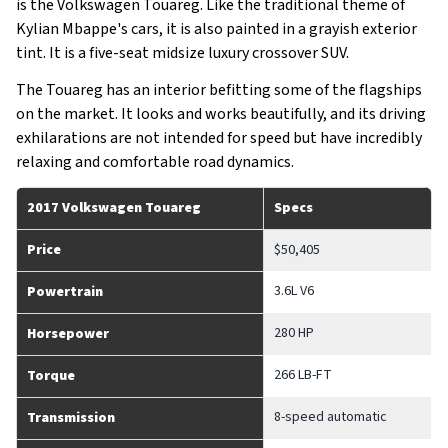
is the Volkswagen Touareg. Like the traditional theme of
Kylian Mbappe's cars, it is also painted in a grayish exterior
tint. It is a five-seat midsize luxury crossover SUV.
The Touareg has an interior befitting some of the flagships
on the market. It looks and works beautifully, and its driving
exhilarations are not intended for speed but have incredibly
relaxing and comfortable road dynamics.
2017 Volkswagen Touareg
Specs
Price
$50,405
3.6L V6
Powertrain
280 HP
Horsepower
266 LB-FT
Torque
8-speed automatic
Transmission