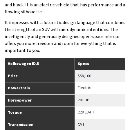
and black. It is an electric vehicle that has performance and a
flowing silhouette.
It impresses with a futuristic design language that combines
the strength of an SUV with aerodynamic intentions. The
intelligently and generously designed open-space interior
offers you more freedom and room for everything that is
important to you.
Volkswagen ID.5
Specs
Price
$58,100
Electric
Powertrain
201 HP
Horsepower
228 LB-FT
Torque
CVT
Transmission