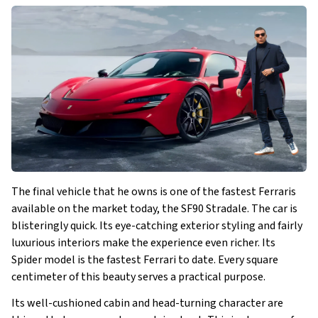
The final vehicle that he owns is one of the fastest Ferraris
available on the market today, the SF90 Stradale. The car is
blisteringly quick. Its eye-catching exterior styling and fairly
luxurious interiors make the experience even richer. Its
Spider model is the fastest Ferrari to date. Every square
centimeter of this beauty serves a practical purpose.
Its well-cushioned cabin and head-turning character are