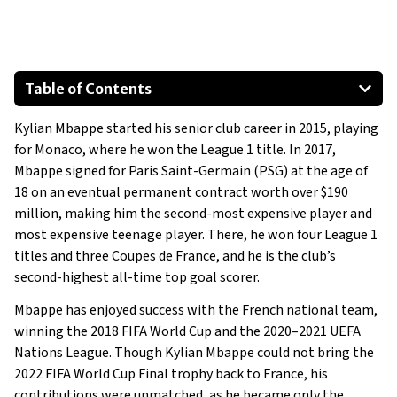
Table of Contents
Volkswagen Tiguan
Kylian Mbappe started his senior club career in 2015, playing
2017 Volkswagen Touareg
for Monaco, where he won the League 1 title. In 2017,
Mercedes-Benz V-Class
Mbappe signed for Paris Saint-Germain (PSG) at the age of
Volkswagen ID.5
18 on an eventual permanent contract worth over $190
Volkswagen Multivan
million, making him the second-most expensive player and
most expensive teenage player. There, he won four League 1
Ferrari 488 Pista
titles and three Coupes de France, and he is the club’s
Show All
second-highest all-time top goal scorer.
Mbappe has enjoyed success with the French national team,
winning the 2018 FIFA World Cup and the 2020–2021 UEFA
Nations League. Though Kylian Mbappe could not bring the
2022 FIFA World Cup Final trophy back to France, his
contributions were unmatched, as he became only the