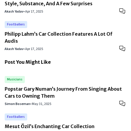
Style, Substance, And A Few Surprises
Akash Yadav
•
Apr 17, 2025
Footballers
Philipp Lahm’s Car Collection Features A Lot Of
Audis
Akash Yadav
•
Apr 17, 2025
Post You Might Like
Musicians
Popstar Gary Numan’s Journey From Singing About
Cars to Owning Them
Simon Boseman
•
May 31, 2025
Footballers
Mesut Özil’s Enchanting Car Collection