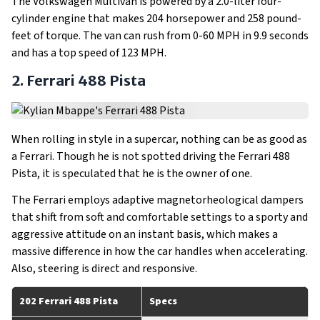
The Volkswagen Multivan is powered by a 2.0-liter four-
cylinder engine that makes 204 horsepower and 258 pound-
feet of torque. The van can rush from 0-60 MPH in 9.9 seconds
and has a top speed of 123 MPH.
2. Ferrari 488 Pista
When rolling in style in a supercar, nothing can be as good as
a Ferrari. Though he is not spotted driving the Ferrari 488
Pista, it is speculated that he is the owner of one.
The Ferrari employs adaptive magnetorheological dampers
that shift from soft and comfortable settings to a sporty and
aggressive attitude on an instant basis, which makes a
massive difference in how the car handles when accelerating.
Also, steering is direct and responsive.
202 Ferrari 488 Pista
Specs