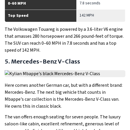
7.8 seconds
0-60 MPH
142 MPH
Top Speed
The Volkswagen Touareg is powered by a 3.6-liter V6 engine
that amasses 280 horsepower and 266 pound-feet of torque.
The SUV can reach 0–60 MPH in 7.8 seconds and has a top
speed of 142 MPH.
5. Mercedes-Benz V-Class
Here comes another German car, but with a different brand:
Mercedes-Benz. The next big vehicle that counts in
Mbappe's car collection is the Mercedes-Benz V-Class van.
He owns this in classic black.
The van offers enough seating for seven people. The luxury
saloon-like cabin, excellent refinement, generous level of