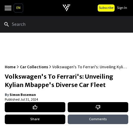
EN
Subscribe
Sign In
Search
Home
Car Collections
Volkswagen's To Ferrari's: Unveiling Kylian
Mbappe's Diverse Car Fleet
Volkswagen's To Ferrari's: Unveiling
Kylian Mbappe's Diverse Car Fleet
By
Simon Boseman
Published
Jul 31, 2024
Share
Comments