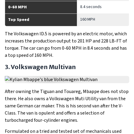
8.4 seconds
0-60 MPH
160 MPH
Top Speed
The Volkswagen ID.5 is powered by an electric motor, which
increases the production output to 201 HP and 228 LB-FT of
torque. The car can go from 0-60 MPH in 8.4 seconds and has
a top speed of 160 MPH.
3. Volkswagen Multivan
After owning the Tiguan and Touareg, Mbappe does not stop
there. He also owns a Volkswagen Muti Utility van from the
same German car maker. This is his second van after the V-
Class. The van is opulent and offers a selection of
turbocharged four-cylinder engines.
Formulated on a tried and tested set of mechanicals used