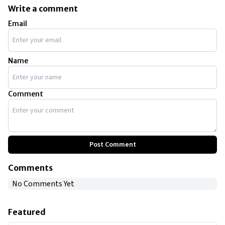
more than 25 cars. However, at present, he has 19 cars in his
Write a comment
collection ranging from super rare Bugattis to extremely luxurious
Email
Rolls Royce and Bentleys.
Name
Comment
Post Comment
Comments
No Comments Yet
Featured