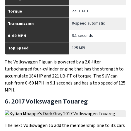
221 LB-FT
Torque
8-speed automatic
Transmission
9.1 seconds
0-60 MPH
125 MPH
Top Speed
The Volkswagen Tiguan is powered by a 2.0-liter
turbocharged four-cylinder engine that has the strength to
accumulate 184 HP and 221 LB-FT of torque. The SUV can
rush from 0-60 MPH in 9.1 seconds and has a top speed of 125
MPH.
6. 2017 Volkswagen Touareg
The next Volkswagen to add the membership line to its cars