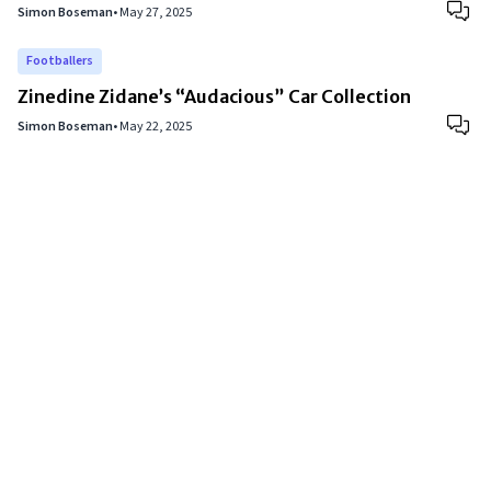
Simon Boseman
•
May 27, 2025
Footballers
Zinedine Zidane’s “Audacious” Car Collection
Simon Boseman
•
May 22, 2025