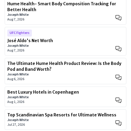
Hume Health- Smart Body Composition Tracking for
Better Health
Joseph White
Aug 7, 2026
UFC Fighters
José Aldo's Net Worth
Joseph White
Aug 7, 2026
The Ultimate Hume Health Product Review: Is the Body
Pod and Band Worth?
Joseph White
Aug 6, 2026
Best Luxury Hotels in Copenhagen
Joseph White
Aug 1, 2026
Top Scandinavian Spa Resorts for Ultimate Wellness
Joseph White
Jul 27, 2026