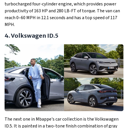
turbocharged four-cylinder engine, which provides power
productivity of 163 HP and 280 LB-FT of torque. The van can
reach 0–60 MPH in 12.1 seconds and has a top speed of 117
MPH.
4. Volkswagen ID.5
The next one in Mbappe's car collection is the Volkswagen
ID.5. It is painted in a two-tone finish combination of gray