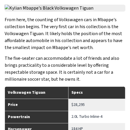
From here, the counting of Volkswagen cars in Mbappe's
collection begins. The very first car in his collection is the
Volkswagen Tiguan. It likely holds the position of the most
affordable automobile in his collection and appears to have
the smallest impact on Mbappe's net worth.
The five-seater can accommodate a lot of friends and also
brings practicality to a considerable level by offering
respectable storage space. It is certainly not a car for a
millionaire soccer star, but he owns it.
Volkswagen Tiguan
Specs
Price
$28,295
2.0L Turbo Inline-4
Powertrain
184 HP
Horsepower