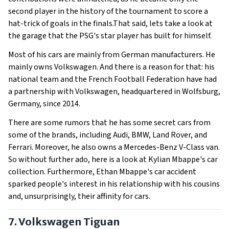
second player in the history of the tournament to score a
hat-trick of goals in the finals.That said, lets take a look at
the garage that the PSG's star player has built for himself.
Most of his cars are mainly from German manufacturers. He
mainly owns Volkswagen. And there is a reason for that: his
national team and the French Football Federation have had
a partnership with Volkswagen, headquartered in Wolfsburg,
Germany, since 2014.
There are some rumors that he has some secret cars from
some of the brands, including Audi, BMW, Land Rover, and
Ferrari. Moreover, he also owns a Mercedes-Benz V-Class van.
So without further ado, here is a look at Kylian Mbappe's car
collection. Furthermore, Ethan Mbappe's car accident
sparked people's interest in his relationship with his cousins
and, unsurprisingly, their affinity for cars.
7. Volkswagen Tiguan