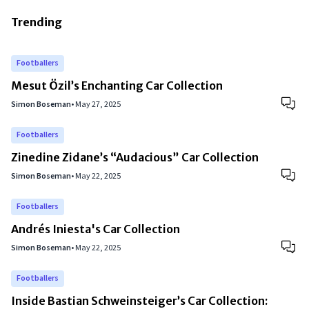
Trending
Footballers
Mesut Özil’s Enchanting Car Collection
Simon Boseman
•
May 27, 2025
Footballers
Zinedine Zidane’s “Audacious” Car Collection
Simon Boseman
•
May 22, 2025
Footballers
Andrés Iniesta's Car Collection
Simon Boseman
•
May 22, 2025
Footballers
Inside Bastian Schweinsteiger’s Car Collection: