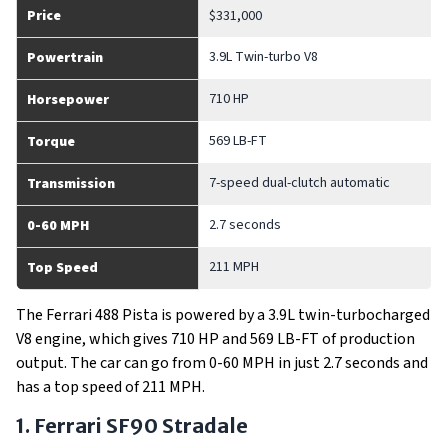
Price
$331,000
3.9L Twin-turbo V8
Powertrain
710 HP
Horsepower
569 LB-FT
Torque
7-speed dual-clutch automatic
Transmission
2.7 seconds
0-60 MPH
211 MPH
Top Speed
The Ferrari 488 Pista is powered by a 3.9L twin-turbocharged
V8 engine, which gives 710 HP and 569 LB-FT of production
output. The car can go from 0-60 MPH in just 2.7 seconds and
has a top speed of 211 MPH.
1. Ferrari SF90 Stradale