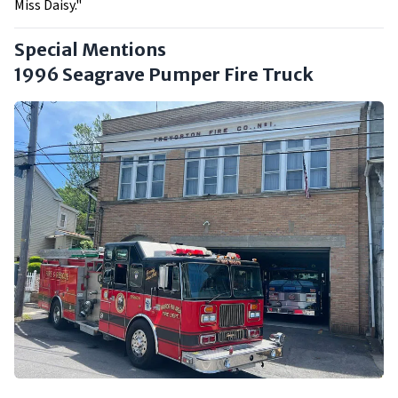
Miss Daisy."
Special Mentions
1996 Seagrave Pumper Fire Truck