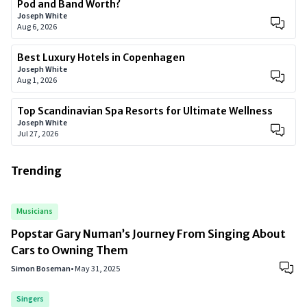
Pod and Band Worth?
Joseph White
Aug 6, 2026
Best Luxury Hotels in Copenhagen
Joseph White
Aug 1, 2026
Top Scandinavian Spa Resorts for Ultimate Wellness
Joseph White
Jul 27, 2026
Trending
Musicians
Popstar Gary Numan’s Journey From Singing About
Cars to Owning Them
Simon Boseman
•
May 31, 2025
Singers