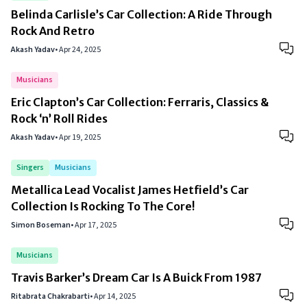
Belinda Carlisle’s Car Collection: A Ride Through
Rock And Retro
Akash Yadav
•
Apr 24, 2025
Musicians
Eric Clapton’s Car Collection: Ferraris, Classics &
Rock ‘n’ Roll Rides
Akash Yadav
•
Apr 19, 2025
Singers
Musicians
Metallica Lead Vocalist James Hetfield’s Car
Collection Is Rocking To The Core!
Simon Boseman
•
Apr 17, 2025
Musicians
Travis Barker’s Dream Car Is A Buick From 1987
Ritabrata Chakrabarti
•
Apr 14, 2025