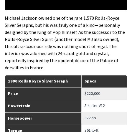
Michael Jackson owned one of the rare 1,570 Rolls-Royce
Silver Seraphs, but his was truly one of a kind—personally
designed by the King of Pop himself. As the successor to the
Rolls-Royce Silver Spirit (another model MJ also owned),
this ultra-luxurious ride was nothing short of regal. The
interior was adorned with 24-carat gold and crystal,
reportedly inspired by the opulent décor of the Palace of
Versailles in France.
1990 Rolls Royce Silver Seraph
Specs
Price
$220,000
5.4-liter V12
Powertrain
322 hp
Horsepower
361 lb-ft
Torque