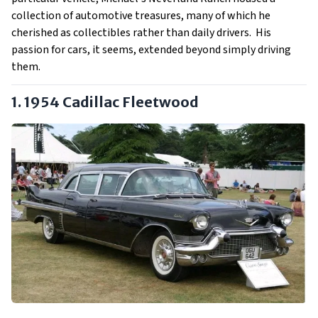
collection of automotive treasures, many of which he
cherished as collectibles rather than daily drivers. His
passion for cars, it seems, extended beyond simply driving
them.
1. 1954 Cadillac Fleetwood