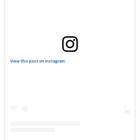
View this post on Instagram