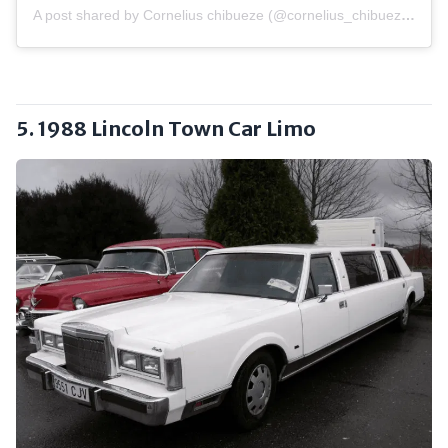
A post shared by Cornelius chibueze (@cornelius_chibueze_1)
5. 1988 Lincoln Town Car Limo