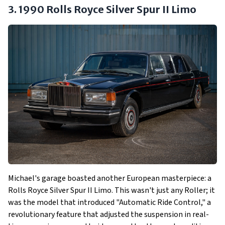
3. 1990 Rolls Royce Silver Spur II Limo
Michael's garage boasted another European masterpiece: a
Rolls Royce Silver Spur II Limo. This wasn't just any Roller; it
was the model that introduced "Automatic Ride Control," a
revolutionary feature that adjusted the suspension in real-