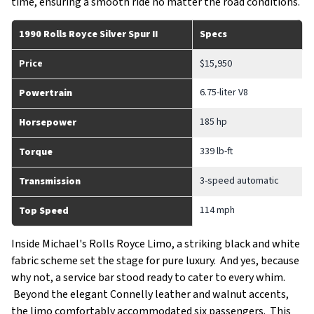
time, ensuring a smooth ride no matter the road conditions.
1990 Rolls Royce Silver Spur II
Specs
Price
$15,950
6.75-liter V8
Powertrain
185 hp
Horsepower
339 lb-ft
Torque
3-speed automatic
Transmission
114 mph
Top Speed
Inside Michael's Rolls Royce Limo, a striking black and white
fabric scheme set the stage for pure luxury. And yes, because
why not, a service bar stood ready to cater to every whim.
Beyond the elegant Connelly leather and walnut accents,
the limo comfortably accommodated six passengers. This