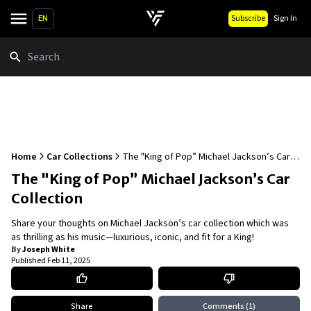
EN
Subscribe
Sign In
Search
Home
Car Collections
The "King of Pop” Michael Jackson’s Car
Collection
The "King of Pop” Michael Jackson’s Car
Collection
Share your thoughts on Michael Jackson’s car collection which was
as thrilling as his music—luxurious, iconic, and fit for a King!
By
Joseph White
Published
Feb 11, 2025
Share
Comments
(1)