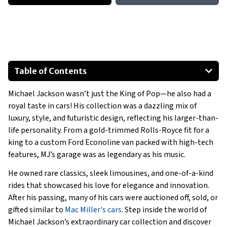
Table of Contents
Dodge Viper Mini-Car
Michael Jackson wasn’t just the King of Pop—he also had a
1999 Rolls-Royce Silver Seraph
royal taste in cars! His collection was a dazzling mix of
1988 Lincoln Town Car Limo
luxury, style, and futuristic design, reflecting his larger-than-
1985 Mercedes-Benz SEL 500
life personality. From a gold-trimmed Rolls-Royce fit for a
1990 Rolls Royce Silver Spur II Limo
king to a custom Ford Econoline van packed with high-tech
features, MJ’s garage was as legendary as his music.
1988 GMC Jimmy
Show All
He owned rare classics, sleek limousines, and one-of-a-kind
rides that showcased his love for elegance and innovation.
After his passing, many of his cars were auctioned off, sold, or
gifted similar to
Mac Miller's cars
. Step inside the world of
Michael Jackson’s extraordinary car collection and discover