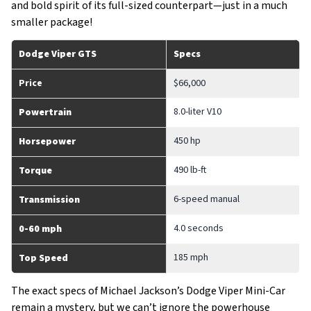
and bold spirit of its full-sized counterpart—just in a much
smaller package!
Dodge Viper GTS
Specs
Price
$66,000
8.0-liter V10
Powertrain
450 hp
Horsepower
490 lb-ft
Torque
6-speed manual
Transmission
4.0 seconds
0-60 mph
185 mph
Top Speed
The exact specs of Michael Jackson’s Dodge Viper Mini-Car
remain a mystery, but we can’t ignore the powerhouse