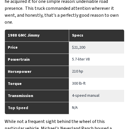
he acquired it for one simple reason: undeniable road
presence. This truck commanded attention wherever it
went, and honestly, that's a perfectly good reason to own
one.
1988 GMC Jimmy
Specs
Price
$21,200
5.7-liter V8
Powertrain
210 hp
Horsepower
300 lb-ft
Torque
4-speed manual
Transmission
N/A
Top Speed
While not a frequent sight behind the wheel of this
particular vehicle, Michael's Neverland Ranch housed a