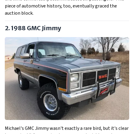
piece of automotive history, too, eventually graced the
auction block.
2. 1988 GMC Jimmy
Michael's GMC Jimmy wasn't exactly a rare bird, but it's clear