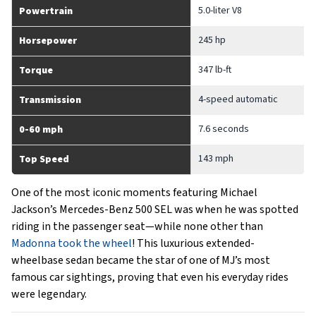
5.0-liter V8
Powertrain
245 hp
Horsepower
347 lb-ft
Torque
4-speed automatic
Transmission
7.6 seconds
0-60 mph
143 mph
Top Speed
One of the most iconic moments featuring Michael
Jackson’s Mercedes-Benz 500 SEL was when he was spotted
riding in the passenger seat—while none other than
Madonna took the wheel
! This luxurious extended-
wheelbase sedan became the star of one of MJ’s most
famous car sightings, proving that even his everyday rides
were legendary.