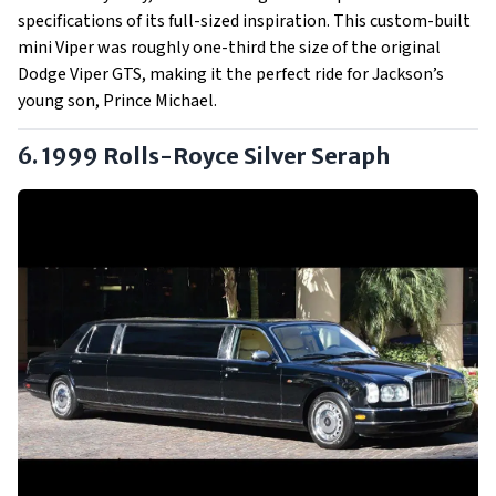
specifications of its full-sized inspiration. This custom-built
mini Viper was roughly one-third the size of the original
Dodge Viper GTS, making it the perfect ride for Jackson’s
young son, Prince Michael.
6. 1999 Rolls-Royce Silver Seraph