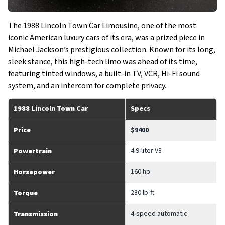
The 1988 Lincoln Town Car Limousine, one of the most
iconic American luxury cars of its era, was a prized piece in
Michael Jackson’s prestigious collection. Known for its long,
sleek stance, this high-tech limo was ahead of its time,
featuring tinted windows, a built-in TV, VCR, Hi-Fi sound
system, and an intercom for complete privacy.
1988 Lincoln Town Car
Specs
Price
$9400
4.9-liter V8
Powertrain
160 hp
Horsepower
280 lb-ft
Torque
4-speed automatic
Transmission