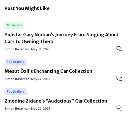
Post You Might Like
Musicians
Popstar Gary Numan’s Journey From Singing About
Cars to Owning Them
Simon Boseman
•
May 31, 2025
Footballers
Mesut Özil’s Enchanting Car Collection
Simon Boseman
•
May 27, 2025
Footballers
Zinedine Zidane’s “Audacious” Car Collection
Simon Boseman
•
May 22, 2025