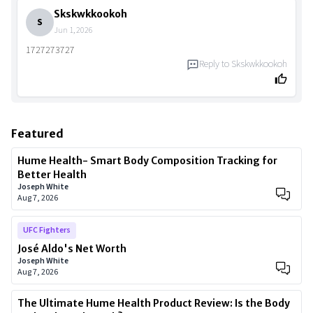
Skskwkkookoh
S
Jun 1, 2026
1727273727
Reply to
Skskwkkookoh
Featured
Hume Health- Smart Body Composition Tracking for
Better Health
Joseph White
Aug 7, 2026
UFC Fighters
José Aldo's Net Worth
Joseph White
Aug 7, 2026
The Ultimate Hume Health Product Review: Is the Body