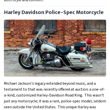
Harley Davidson Police-Spec Motorcycle
Michael Jackson's legacy extended beyond music, and a
testament to that was recently offered at auction: a one-of-
a-kind, customized Harley-Davidson Road King. This wasn't
just any motorcycle; it was a rare, police-spec model, seldom
seen outside the United States. This unique Harley was