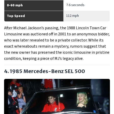
7.6 seconds
0-60 mph
112 mph
Top Speed
After Michael Jackson’s passing, the 1988 Lincoln Town Car
Limousine was auctioned off in 2001 to an anonymous bidder,
who was later revealed to be a private collector. While its
exact whereabouts remain a mystery, rumors suggest that
the new owner has preserved the iconic limousine in pristine
condition, keeping a piece of MJ’s legacy alive.
4. 1985 Mercedes-Benz SEL 500