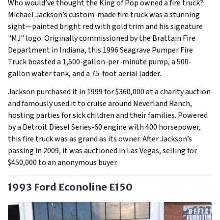
Who would’ve thought the King of Pop owned a fire truck?
Michael Jackson’s custom-made fire truck was a stunning
sight—painted bright red with gold trim and his signature
"MJ" logo. Originally commissioned by the Brattain Fire
Department in Indiana, this 1996 Seagrave Pumper Fire
Truck boasted a 1,500-gallon-per-minute pump, a 500-
gallon water tank, and a 75-foot aerial ladder.
Jackson purchased it in 1999 for $360,000 at a charity auction
and famously used it to cruise around Neverland Ranch,
hosting parties for sick children and their families. Powered
by a Detroit Diesel Series-60 engine with 400 horsepower,
this fire truck was as grand as its owner. After Jackson’s
passing in 2009, it was auctioned in Las Vegas, selling for
$450,000 to an anonymous buyer.
1993 Ford Econoline E150