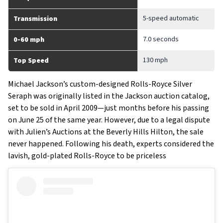
5-speed automatic
Transmission
7.0 seconds
0-60 mph
130 mph
Top Speed
Michael Jackson’s custom-designed Rolls-Royce Silver
Seraph was originally listed in the Jackson auction catalog,
set to be sold in April 2009—just months before his passing
on June 25 of the same year. However, due to a legal dispute
with Julien’s Auctions at the Beverly Hills Hilton, the sale
never happened. Following his death, experts considered the
lavish, gold-plated Rolls-Royce to be priceless