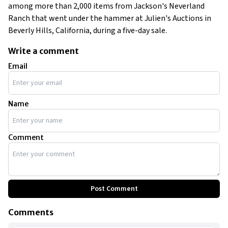
among more than 2,000 items from Jackson's Neverland
Ranch that went under the hammer at Julien's Auctions in
Beverly Hills, California, during a five-day sale.
Write a comment
Email
Name
Comment
Post Comment
Comments