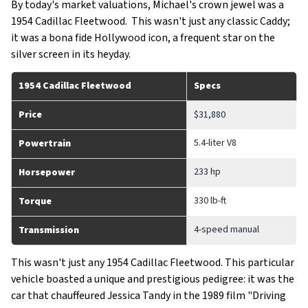
By today's market valuations, Michael's crown jewel was a
1954 Cadillac Fleetwood. This wasn't just any classic Caddy;
it was a bona fide Hollywood icon, a frequent star on the
silver screen in its heyday.
1954 Cadillac Fleetwood
Specs
Price
$31,880
5.4-liter V8
Powertrain
233 hp
Horsepower
330 lb-ft
Torque
4-speed manual
Transmission
This wasn't just any 1954 Cadillac Fleetwood. This particular
vehicle boasted a unique and prestigious pedigree: it was the
car that chauffeured Jessica Tandy in the 1989 film "Driving