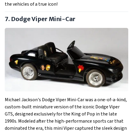
the vehicles of a true icon!
7. Dodge Viper Mini-Car
Michael Jackson's Dodge Viper Mini-Car was a one-of-a-kind,
custom-built miniature version of the iconic Dodge Viper
GTS, designed exclusively for the King of Pop in the late
1990s. Modeled after the high-performance sports car that
dominated the era, this mini Viper captured the sleek design