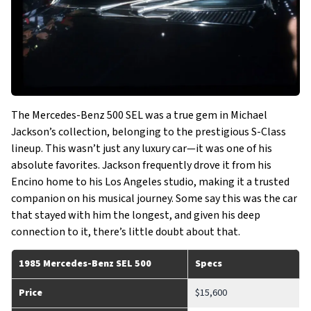
The Mercedes-Benz 500 SEL was a true gem in Michael
Jackson’s collection, belonging to the prestigious S-Class
lineup. This wasn’t just any luxury car—it was one of his
absolute favorites. Jackson frequently drove it from his
Encino home to his Los Angeles studio, making it a trusted
companion on his musical journey. Some say this was the car
that stayed with him the longest, and given his deep
connection to it, there’s little doubt about that.
1985 Mercedes-Benz SEL 500
Specs
Price
$15,600