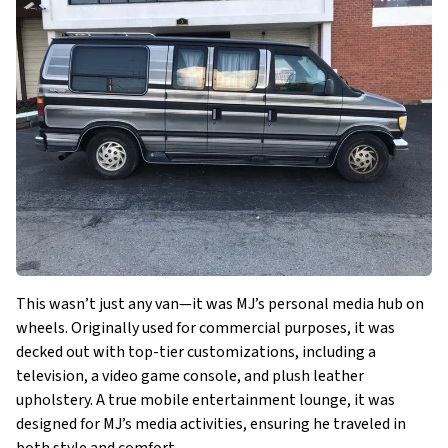
This wasn’t just any van—it was MJ’s personal media hub on
wheels. Originally used for commercial purposes, it was
decked out with top-tier customizations, including a
television, a video game console, and plush leather
upholstery. A true mobile entertainment lounge, it was
designed for MJ’s media activities, ensuring he traveled in
both style and comfort.