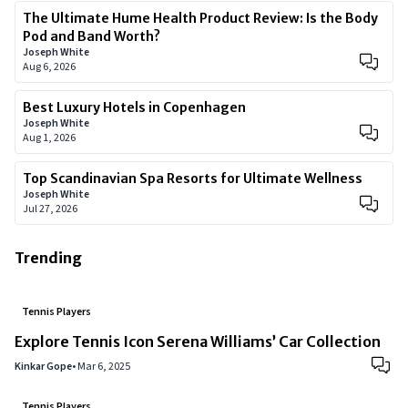
The Ultimate Hume Health Product Review: Is the Body
Pod and Band Worth?
Joseph White
Aug 6, 2026
Best Luxury Hotels in Copenhagen
Joseph White
Aug 1, 2026
Top Scandinavian Spa Resorts for Ultimate Wellness
Joseph White
Jul 27, 2026
Trending
Tennis Players
Explore Tennis Icon Serena Williams’ Car Collection
Kinkar Gope
•
Mar 6, 2025
Tennis Players