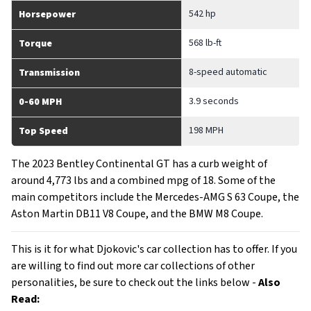
542 hp
Horsepower
568 lb-ft
Torque
8-speed automatic
Transmission
3.9 seconds
0-60 MPH
198 MPH
Top Speed
The 2023 Bentley Continental GT has a curb weight of
around 4,773 lbs and a combined mpg of 18. Some of the
main competitors include the Mercedes-AMG S 63 Coupe, the
Aston Martin DB11 V8 Coupe, and the BMW M8 Coupe.
This is it for what Djokovic's car collection has to offer. If you
are willing to find out more car collections of other
personalities, be sure to check out the links below -
Also
Read: