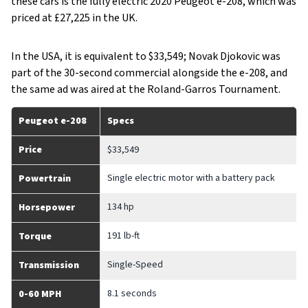
these cars is the fully electric 2020 Peugeot e-208, which was
priced at £27,225 in the UK.
In the USA, it is equivalent to $33,549; Novak Djokovic was
part of the 30-second commercial alongside the e-208, and
the same ad was aired at the Roland-Garros Tournament.
Peugeot e-208
Specs
Price
$33,549
Single electric motor with a battery pack
Powertrain
134 hp
Horsepower
191 lb-ft
Torque
Single-Speed
Transmission
8.1 seconds
0-60 MPH