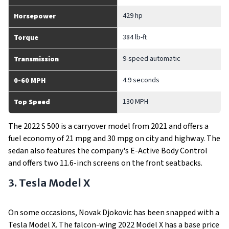
429 hp
Horsepower
384 lb-ft
Torque
9-speed automatic
Transmission
4.9 seconds
0-60 MPH
130 MPH
Top Speed
The 2022 S 500 is a carryover model from 2021 and offers a
fuel economy of 21 mpg and 30 mpg on city and highway. The
sedan also features the company's E-Active Body Control
and offers two 11.6-inch screens on the front seatbacks.
3. Tesla Model X
On some occasions, Novak Djokovic has been snapped with a
Tesla Model X. The falcon-wing 2022 Model X has a base price