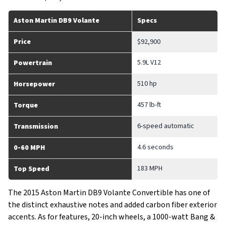
Aston Martin DB9 Volante
Specs
Price
$92,900
5.9L V12
Powertrain
510 hp
Horsepower
457 lb-ft
Torque
6-speed automatic
Transmission
4.6 seconds
0-60 MPH
183 MPH
Top Speed
The 2015 Aston Martin DB9 Volante Convertible has one of
the distinct exhaustive notes and added carbon fiber exterior
accents. As for features, 20-inch wheels, a 1000-watt Bang &