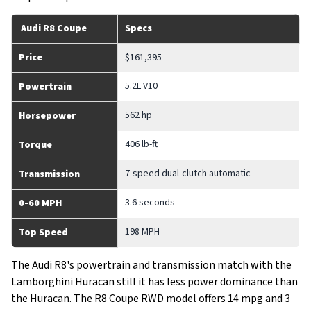
Audi R8 Coupe
Specs
Price
$161,395
5.2L V10
Powertrain
562 hp
Horsepower
406 lb-ft
Torque
7-speed dual-clutch automatic
Transmission
3.6 seconds
0-60 MPH
198 MPH
Top Speed
The Audi R8's powertrain and transmission match with the
Lamborghini Huracan still it has less power dominance than
the Huracan. The R8 Coupe RWD model offers 14 mpg and 3