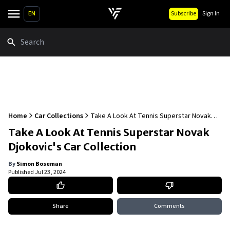
EN
Subscribe
Sign In
Search
Home
Car Collections
Take A Look At Tennis Superstar Novak
Djokovic's Car Collection
Take A Look At Tennis Superstar Novak
Djokovic's Car Collection
By
Simon Boseman
Published
Jul 23, 2024
Share
Comments