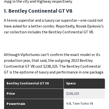
mpg in the city and Highway respectively.
1. Bentley Continental GT V8
A tennis superstar and a luxury car superstar—one could not
have asked for a better combo. Reportedly, Novak Djokovic’s
car collection includes the Bentley Continental GT V8.
Although Vipfortunes can't confirm the exact model or its
production year, that said, the outgoing 2023 Bentley
Continental GT V8 cost $238,325. The Bentley Continental
GT is the epitome of luxury and performance in one package.
Bentley Continental GT V8
Specs
Price
$238,325
4.0L Twin-Turbo V8
Powertrain