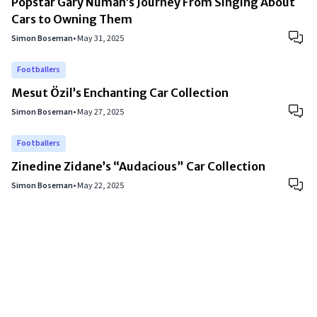
Popstar Gary Numan’s Journey From Singing About
Cars to Owning Them
Simon Boseman
•
May 31, 2025
Footballers
Mesut Özil’s Enchanting Car Collection
Simon Boseman
•
May 27, 2025
Footballers
Zinedine Zidane’s “Audacious” Car Collection
Simon Boseman
•
May 22, 2025