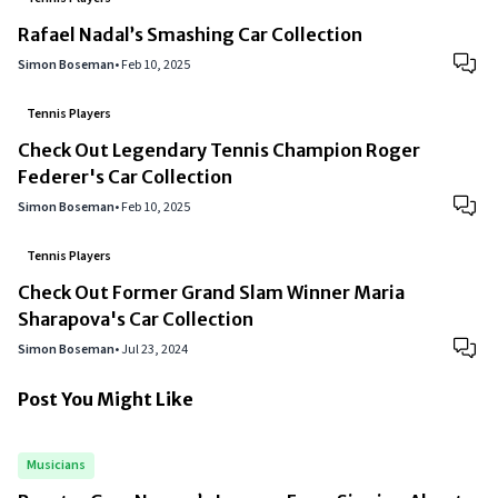
Rafael Nadal’s Smashing Car Collection
Simon Boseman
•
Feb 10, 2025
Tennis Players
Check Out Legendary Tennis Champion Roger
Federer's Car Collection
Simon Boseman
•
Feb 10, 2025
Tennis Players
Check Out Former Grand Slam Winner Maria
Sharapova's Car Collection
Simon Boseman
•
Jul 23, 2024
Post You Might Like
Musicians