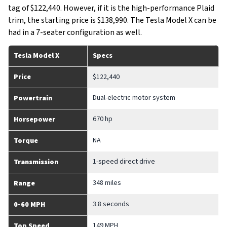
tag of $122,440. However, if it is the high-performance Plaid
trim, the starting price is $138,990. The Tesla Model X can be
had in a 7-seater configuration as well.
Tesla Model X
Specs
Price
$122,440
Dual-electric motor system
Powertrain
670 hp
Horsepower
NA
Torque
1-speed direct drive
Transmission
348 miles
Range
3.8 seconds
0-60 MPH
149 MPH
Top Speed