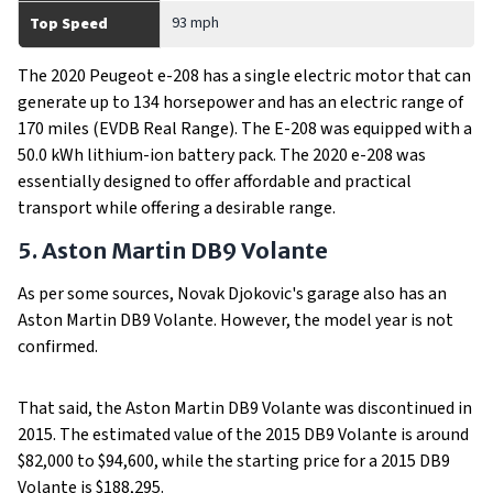
93 mph
Top Speed
The 2020 Peugeot e-208 has a single electric motor that can
generate up to 134 horsepower and has an electric range of
170 miles (EVDB Real Range). The E-208 was equipped with a
50.0 kWh lithium-ion battery pack. The 2020 e-208 was
essentially designed to offer affordable and practical
transport while offering a desirable range.
5. Aston Martin DB9 Volante
As per some sources, Novak Djokovic's garage also has an
Aston Martin DB9 Volante. However, the model year is not
confirmed.
That said, the Aston Martin DB9 Volante was discontinued in
2015. The estimated value of the 2015 DB9 Volante is around
$82,000 to $94,600, while the starting price for a 2015 DB9
Volante is $188,295.