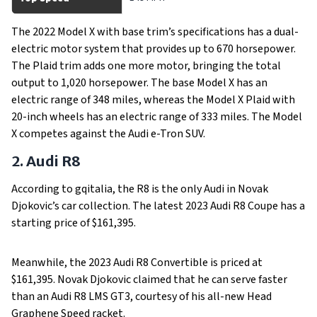
The 2022 Model X with base trim’s specifications has a dual-
electric motor system that provides up to 670 horsepower.
The Plaid trim adds one more motor, bringing the total
output to 1,020 horsepower. The base Model X has an
electric range of 348 miles, whereas the Model X Plaid with
20-inch wheels has an electric range of 333 miles. The Model
X competes against the Audi e-Tron SUV.
2. Audi R8
According to gqitalia, the R8 is the only Audi in Novak
Djokovic’s car collection. The latest 2023 Audi R8 Coupe has a
starting price of $161,395.
Meanwhile, the 2023 Audi R8 Convertible is priced at
$161,395. Novak Djokovic claimed that he can serve faster
than an Audi R8 LMS GT3, courtesy of his all-new Head
Graphene Speed racket.