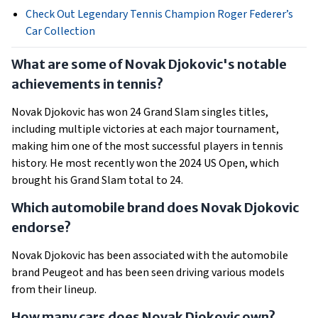
Check Out Legendary Tennis Champion Roger Federer’s
Car Collection
What are some of Novak Djokovic's notable
achievements in tennis?
Novak Djokovic has won 24 Grand Slam singles titles,
including multiple victories at each major tournament,
making him one of the most successful players in tennis
history. He most recently won the 2024 US Open, which
brought his Grand Slam total to 24.
Which automobile brand does Novak Djokovic
endorse?
Novak Djokovic has been associated with the automobile
brand Peugeot and has been seen driving various models
from their lineup.
How many cars does Novak Djokovic own?