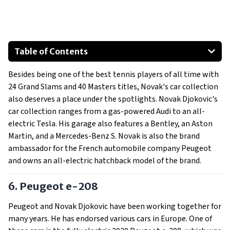
Table of Contents
Peugeot e-208
Besides being one of the best tennis players of all time with
Aston Martin DB9 Volante
24 Grand Slams and 40 Masters titles, Novak's car collection
Mercedes-Benz S-Class S 500
also deserves a place under the spotlights. Novak Djokovic's
Tesla Model X
car collection ranges from a gas-powered Audi to an all-
Audi R8
electric Tesla. His garage also features a Bentley, an Aston
Martin, and a Mercedes-Benz S. Novak is also the brand
Bentley Continental GT V8
ambassador for the French automobile company Peugeot
and owns an all-electric hatchback model of the brand.
6. Peugeot e-208
Peugeot and Novak Djokovic have been working together for
many years. He has endorsed various cars in Europe. One of