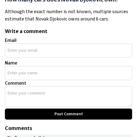
Although the exact number is not known, multiple sources
estimate that Novak Djokovic owns around 6 cars.
Write a comment
Email
Name
Comment
Post Comment
Comments