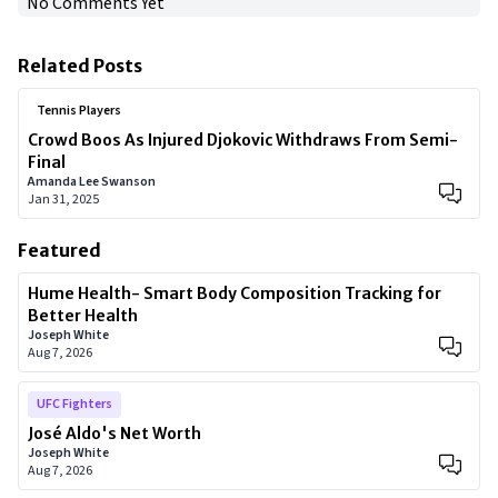
No Comments Yet
Related Posts
Tennis Players
Crowd Boos As Injured Djokovic Withdraws From Semi-
Final
Amanda Lee Swanson
Jan 31, 2025
Featured
Hume Health- Smart Body Composition Tracking for
Better Health
Joseph White
Aug 7, 2026
UFC Fighters
José Aldo's Net Worth
Joseph White
Aug 7, 2026