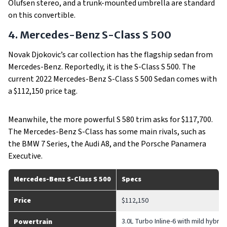
Olufsen stereo, and a trunk-mounted umbrella are standard
on this convertible.
4. Mercedes-Benz S-Class S 500
Novak Djokovic’s car collection has the flagship sedan from
Mercedes-Benz. Reportedly, it is the S-Class S 500. The
current 2022 Mercedes-Benz S-Class S 500 Sedan comes with
a $112,150 price tag.
Meanwhile, the more powerful S 580 trim asks for $117,700.
The Mercedes-Benz S-Class has some main rivals, such as
the BMW 7 Series, the Audi A8, and the Porsche Panamera
Executive.
Mercedes-Benz S-Class S 500
Specs
Price
$112,150
3.0L Turbo Inline-6 with mild hybri
Powertrain