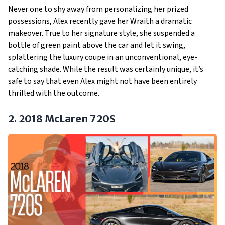
Never one to shy away from personalizing her prized
possessions, Alex recently gave her Wraith a dramatic
makeover. True to her signature style, she suspended a
bottle of green paint above the car and let it swing,
splattering the luxury coupe in an unconventional, eye-
catching shade. While the result was certainly unique, it’s
safe to say that even Alex might not have been entirely
thrilled with the outcome.
2. 2018 McLaren 720S