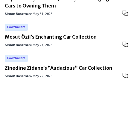
Cars to Owning Them
Simon Boseman
•
May 31, 2025
Footballers
Mesut Özil’s Enchanting Car Collection
Simon Boseman
•
May 27, 2025
Footballers
Zinedine Zidane’s “Audacious” Car Collection
Simon Boseman
•
May 22, 2025