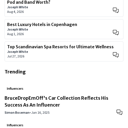
Pod and Band Worth?
Joseph White
Aug 4, 2026
Best Luxury Hotels in Copenhagen
Joseph White
Aug 1, 2026
Top Scandinavian Spa Resorts for Ultimate Wellness
Joseph White
Jul 27, 2026
Trending
Influencers
BruceDropEmOff's Car Collection Reflects His
Success As An Influencer
Simon Boseman
•
Jan 16, 2025
Influencers