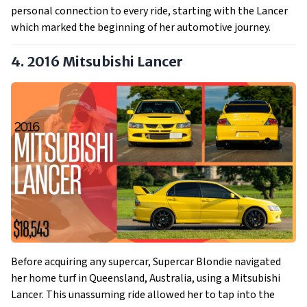
personal connection to every ride, starting with the Lancer
which marked the beginning of her automotive journey.
4. 2016 Mitsubishi Lancer
Before acquiring any supercar, Supercar Blondie navigated
her home turf in Queensland, Australia, using a Mitsubishi
Lancer. This unassuming ride allowed her to tap into the