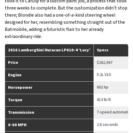
took it to CarDip for a custom paint job, a process that took
three weeks to complete. But the customization didn’t stop
there; Blondie also had a one-of-a-kind steering wheel
designed for her, resembling something straight out of the
Batmobile, adding a futuristic flair to her already
extraordinary ride.
2016 Lamborghini Huracan LP610-4 ‘Lucy’
Specs
Price
$262,947
5.2L V10
Engine
602 hp
Horsepower
413 lb-ft
Torque
7-speed automatic
Transmission
2.8 seconds
0-60 MPH