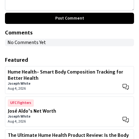
Post Comment
Comments
No Comments Yet
Featured
Hume Health- Smart Body Composition Tracking for
Better Health
Joseph White
Aug 4, 2026
UFC Fighters
José Aldo's Net Worth
Joseph White
Aug 4, 2026
The Ultimate Hume Health Product Review: Is the Body