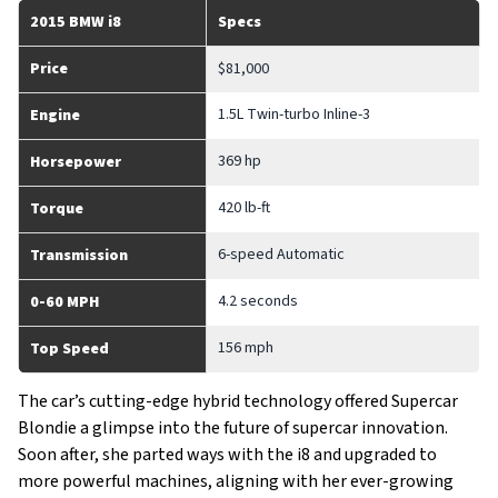
2015 BMW i8
Specs
Price
$81,000
1.5L Twin-turbo Inline-3
Engine
369 hp
Horsepower
420 lb-ft
Torque
6-speed Automatic
Transmission
4.2 seconds
0-60 MPH
156 mph
Top Speed
The car’s cutting-edge hybrid technology offered Supercar
Blondie a glimpse into the future of supercar innovation.
Soon after, she parted ways with the i8 and upgraded to
more powerful machines, aligning with her ever-growing