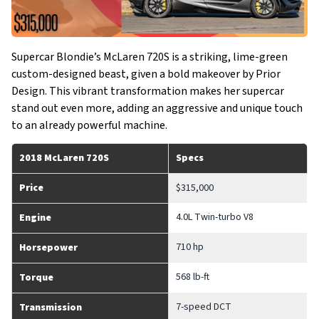
Supercar Blondie’s McLaren 720S is a striking, lime-green
custom-designed beast, given a bold makeover by Prior
Design. This vibrant transformation makes her supercar
stand out even more, adding an aggressive and unique touch
to an already powerful machine.
2018 McLaren 720S
Specs
Price
$315,000
4.0L Twin-turbo V8
Engine
710 hp
Horsepower
568 lb-ft
Torque
7-speed DCT
Transmission