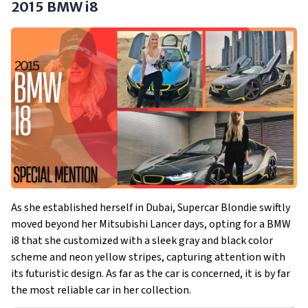
2015 BMW i8
As she established herself in Dubai, Supercar Blondie swiftly
moved beyond her Mitsubishi Lancer days, opting for a BMW
i8 that she customized with a sleek gray and black color
scheme and neon yellow stripes, capturing attention with
its futuristic design. As far as the car is concerned, it is by far
the most reliable car in her collection.