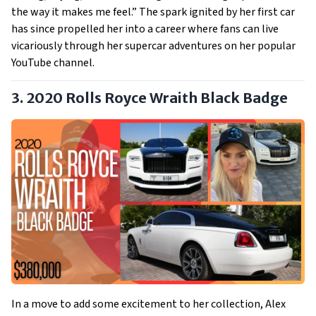
the way it makes me feel.” The spark ignited by her first car
has since propelled her into a career where fans can live
vicariously through her supercar adventures on her popular
YouTube channel.
3. 2020 Rolls Royce Wraith Black Badge
In a move to add some excitement to her collection, Alex