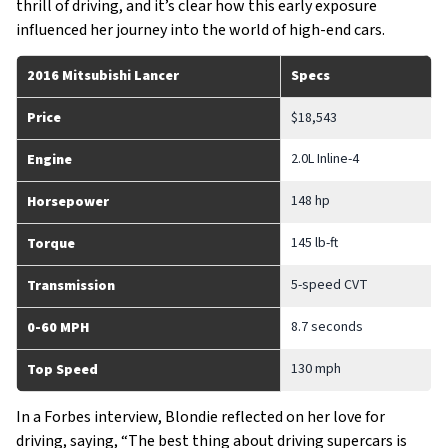
thrill of driving, and it’s clear how this early exposure
influenced her journey into the world of high-end cars.
2016 Mitsubishi Lancer
Specs
Price
$18,543
2.0L Inline-4
Engine
148 hp
Horsepower
145 lb-ft
Torque
5-speed CVT
Transmission
8.7 seconds
0-60 MPH
130 mph
Top Speed
In a Forbes interview, Blondie reflected on her love for
driving, saying, “The best thing about driving supercars is