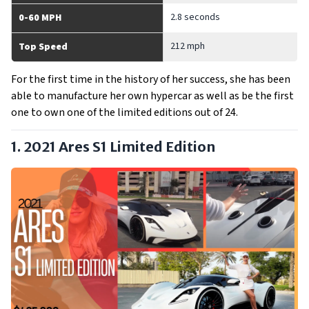
2.8 seconds
0-60 MPH
212 mph
Top Speed
For the first time in the history of her success, she has been
able to manufacture her own hypercar as well as be the first
one to own one of the limited editions out of 24.
1. 2021 Ares S1 Limited Edition