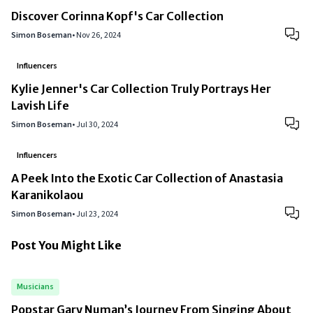
Discover Corinna Kopf's Car Collection
Simon Boseman
•
Nov 26, 2024
Influencers
Kylie Jenner's Car Collection Truly Portrays Her
Lavish Life
Simon Boseman
•
Jul 30, 2024
Influencers
A Peek Into the Exotic Car Collection of Anastasia
Karanikolaou
Simon Boseman
•
Jul 23, 2024
Post You Might Like
Musicians
Popstar Gary Numan’s Journey From Singing About