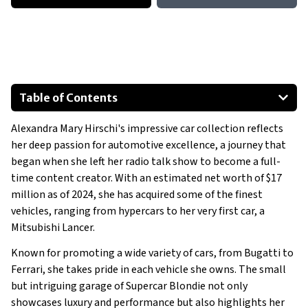
Table of Contents
2016 Mitsubishi Lancer
Alexandra Mary Hirschi's impressive car collection reflects
2020 Rolls Royce Wraith Black Badge
her deep passion for automotive excellence, a journey that
2018 McLaren 720S
began when she left her radio talk show to become a full-
2021 Ares S1 Limited Edition
time content creator. With an estimated net worth of $17
Special Mentions:
million as of 2024, she has acquired some of the finest
vehicles, ranging from hypercars to her very first car, a
2015 BMW i8
Mitsubishi Lancer.
Show All
Known for promoting a wide variety of cars, from Bugatti to
Ferrari, she takes pride in each vehicle she owns. The small
but intriguing garage of Supercar Blondie not only
showcases luxury and performance but also highlights her