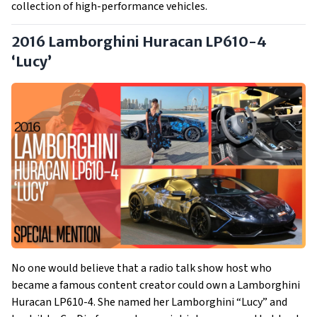
collection of high-performance vehicles.
2016 Lamborghini Huracan LP610-4
‘Lucy’
No one would believe that a radio talk show host who
became a famous content creator could own a Lamborghini
Huracan LP610-4. She named her Lamborghini “Lucy” and