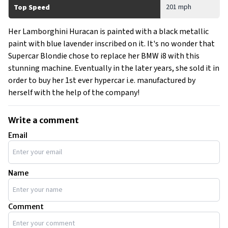
201 mph
Top Speed
Her Lamborghini Huracan is painted with a black metallic
paint with blue lavender inscribed on it. It's no wonder that
Supercar Blondie chose to replace her BMW i8 with this
stunning machine. Eventually in the later years, she sold it in
order to buy her 1st ever hypercar i.e. manufactured by
herself with the help of the company!
Write a comment
Email
Name
Comment