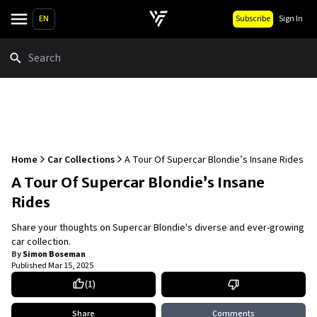
EN
Subscribe
Sign In
Search
Home
Car Collections
A Tour Of Supercar Blondie’s Insane Rides
A Tour Of Supercar Blondie’s Insane
Rides
Share your thoughts on Supercar Blondie's diverse and ever-growing
car collection.
By
Simon Boseman
Published
Mar 15, 2025
(
1
)
Share
Comments