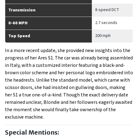
8-speed DCT
Transmission
2.7 seconds
0-60 MPH
200 mph
Top Speed
In a more recent update, she provided new insights into the
progress of her Ares S1. The car was already being assembled
in Italy, with a customized interior featuring a black-and-
brown color scheme and her personal logo embroidered into
the headrests. Unlike the standard model, which came with
scissor doors, she had insisted on gullwing doors, making
her S1 a true one-of-a-kind. Though the exact delivery date
remained unclear, Blondie and her followers eagerly awaited
the moment she would finally take ownership of the
exclusive machine.
Special Mentions: