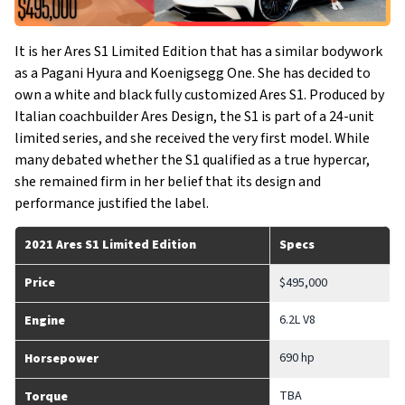
It is her Ares S1 Limited Edition that has a similar bodywork
as a Pagani Hyura and Koenigsegg One. She has decided to
own a white and black fully customized Ares S1. Produced by
Italian coachbuilder Ares Design, the S1 is part of a 24-unit
limited series, and she received the very first model. While
many debated whether the S1 qualified as a true hypercar,
she remained firm in her belief that its design and
performance justified the label.
2021 Ares S1 Limited Edition
Specs
Price
$495,000
6.2L V8
Engine
690 hp
Horsepower
TBA
Torque