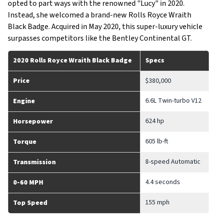
opted to part ways with the renowned "Lucy" in 2020.
Instead, she welcomed a brand-new Rolls Royce Wraith
Black Badge. Acquired in May 2020, this super-luxury vehicle
surpasses competitors like the Bentley Continental GT.
2020 Rolls Royce Wraith Black Badge
Specs
Price
$380,000
6.6L Twin-turbo V12
Engine
624 hp
Horsepower
605 lb-ft
Torque
8-speed Automatic
Transmission
4.4 seconds
0-60 MPH
155 mph
Top Speed