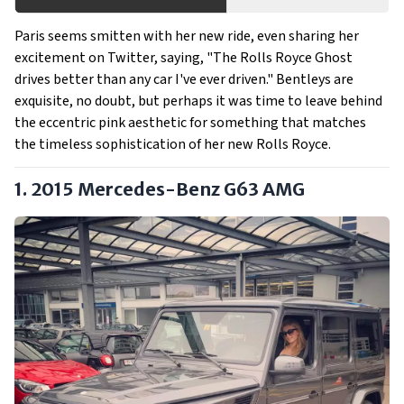
Paris seems smitten with her new ride, even sharing her
excitement on Twitter, saying, "The Rolls Royce Ghost
drives better than any car I've ever driven." Bentleys are
exquisite, no doubt, but perhaps it was time to leave behind
the eccentric pink aesthetic for something that matches
the timeless sophistication of her new Rolls Royce.
1. 2015 Mercedes-Benz G63 AMG