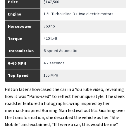
Price
$147,500
1.5L Turbo Inline-3 + two electric motors
Engine
369 hp
Horsepower
420 lb-ft
Torque
6-speed Automatic
Transmission
4.2 seconds
0-60 MPH
155 MPH
Top Speed
Hilton later showcased the car in a YouTube video, revealing
how it was “Paris-ized” to reflect her unique style. The sleek
roadster featured a holographic wrap inspired by her
mermaid-inspired Burning Man festival outfits. Gushing over
the transformation, she described the vehicle as her “Sliv
Mobile” and exclaimed, “If I were a car, this would be me”.