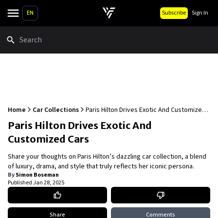
EN
Subscribe
Sign In
Search
Home
Car Collections
Paris Hilton Drives Exotic And Customized
Cars
Paris Hilton Drives Exotic And
Customized Cars
Share your thoughts on Paris Hilton’s dazzling car collection, a blend
of luxury, drama, and style that truly reflects her iconic persona.
By
Simon Boseman
Published
Jan 28, 2025
Share
Comments