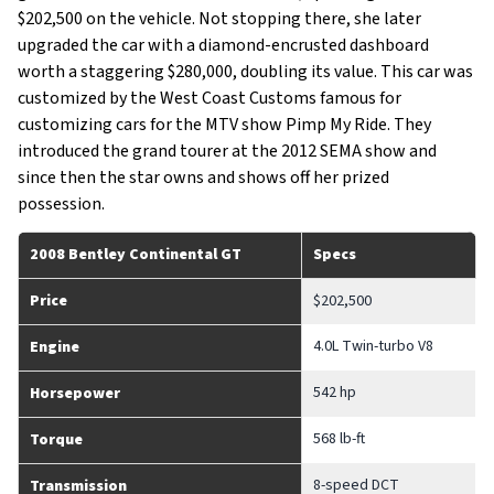
$202,500 on the vehicle. Not stopping there, she later
upgraded the car with a diamond-encrusted dashboard
worth a staggering $280,000, doubling its value. This car was
customized by the West Coast Customs famous for
customizing cars for the MTV show Pimp My Ride. They
introduced the grand tourer at the 2012 SEMA show and
since then the star owns and shows off her prized
possession.
2008 Bentley Continental GT
Specs
Price
$202,500
4.0L Twin-turbo V8
Engine
542 hp
Horsepower
568 lb-ft
Torque
8-speed DCT
Transmission