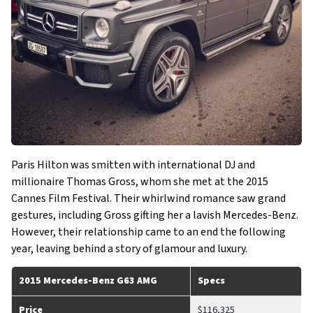
Paris Hilton was smitten with international DJ and
millionaire Thomas Gross, whom she met at the 2015
Cannes Film Festival. Their whirlwind romance saw grand
gestures, including Gross gifting her a lavish Mercedes-Benz.
However, their relationship came to an end the following
year, leaving behind a story of glamour and luxury.
2015 Mercedes-Benz G63 AMG
Specs
Price
$116,325