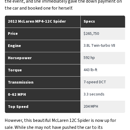
the event, and she immediately gave the down payment on
the car and booked one for herself.
2012 McLaren MP4-12C Spider
Specs
Price
$265,750
3.8L Twin-turbo V8
Engine
592 hp
Horsepower
443 lb-ft
Torque
7-speed DCT
Transmission
3.3 seconds
0-62 MPH
204 MPH
Top Speed
However, this beautiful McLaren 12C Spider is now up for
sale. While she may not have pushed the car to its