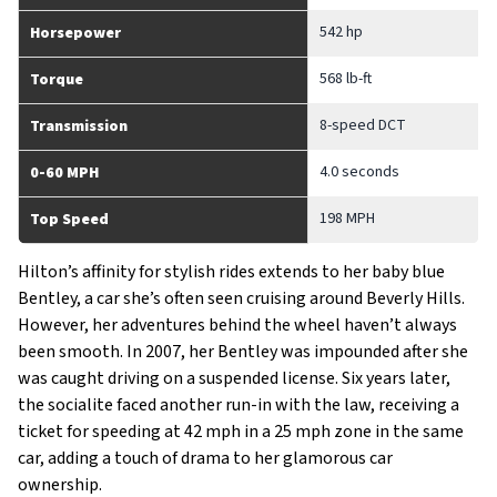
542 hp
Horsepower
568 lb-ft
Torque
8-speed DCT
Transmission
4.0 seconds
0-60 MPH
198 MPH
Top Speed
Hilton’s affinity for stylish rides extends to her baby blue
Bentley, a car she’s often seen cruising around Beverly Hills.
However, her adventures behind the wheel haven’t always
been smooth. In 2007, her Bentley was impounded after she
was caught driving on a suspended license. Six years later,
the socialite faced another run-in with the law, receiving a
ticket for speeding at 42 mph in a 25 mph zone in the same
car, adding a touch of drama to her glamorous car
ownership.