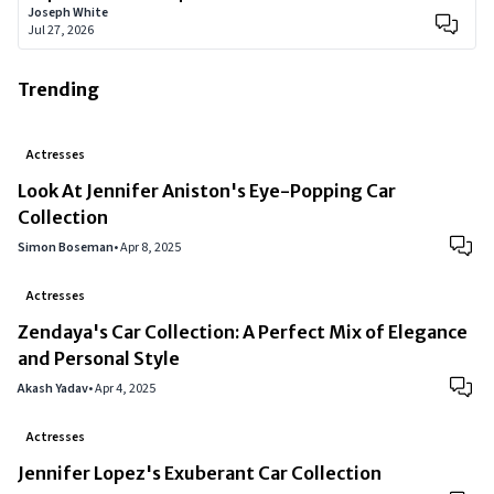
Joseph White
Jul 27, 2026
Trending
Actresses
Look At Jennifer Aniston's Eye-Popping Car
Collection
Simon Boseman
•
Apr 8, 2025
Actresses
Zendaya's Car Collection: A Perfect Mix of Elegance
and Personal Style
Akash Yadav
•
Apr 4, 2025
Actresses
Jennifer Lopez's Exuberant Car Collection