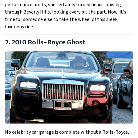
performance limits, she certainly turned heads cruising
through Beverly Hills, looking every bit the part. Now, it's
time for someone else to take the wheel of this sleek,
luxurious ride.
2. 2010 Rolls-Royce Ghost
No celebrity car garage is complete without a Rolls-Royce,