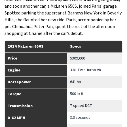
and soon another car, a McLaren 650S, joined Paris' garage.
Spotted parking the supercar at Barneys New York in Beverly
Hills, she flaunted her new ride. Paris, accompanied by her
pet Chihuahua Peter Pan, spent the rest of the afternoon
shopping at Chanel after the car’s debut.
2014 McLaren 650S
Specs
Price
$309,000
3.8L Twin-turbo V8
Engine
641 hp
Horsepower
500 lb-ft
Torque
7-speed DCT
Transmission
3.0 seconds
0-62 MPH