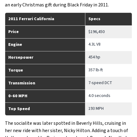
an early Christmas gift during Black Friday in 2011.
2011 Ferrari California
Specs
Price
$196,450
4.3L V8
Engine
454 hp
Horsepower
357 lb-ft
Torque
7-speed DCT
Transmission
4.0 seconds
0-60 MPH
193 MPH
Top Speed
The socialite was later spotted in Beverly Hills, cruising in
her new ride with her sister, Nicky Hilton. Adding a touch of