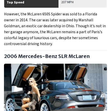
207 MPH
Top Speed
However, the McLaren 650S Spider was sold to a Florida
owner in 2014. The car was later acquired by Marshall
Goldman, an exotic car dealership in Ohio. Though it’s not in
her garage anymore, the McLaren remains a part of Paris’s
colorful legacy of luxurious cars, despite her sometimes
controversial driving history.
2006 Mercedes-Benz SLR McLaren