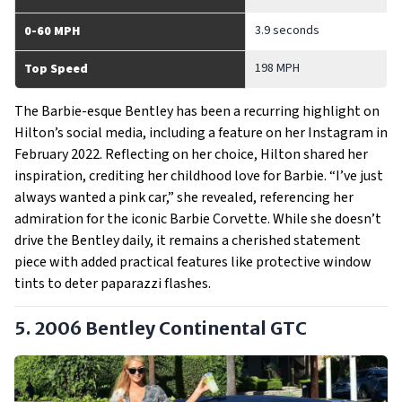
3.9 seconds
0-60 MPH
198 MPH
Top Speed
The Barbie-esque Bentley has been a recurring highlight on
Hilton’s social media, including a feature on her Instagram in
February 2022. Reflecting on her choice, Hilton shared her
inspiration, crediting her childhood love for Barbie. “I’ve just
always wanted a pink car,” she revealed, referencing her
admiration for the iconic Barbie Corvette. While she doesn’t
drive the Bentley daily, it remains a cherished statement
piece with added practical features like protective window
tints to deter paparazzi flashes.
5. 2006 Bentley Continental GTC