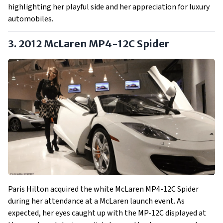
highlighting her playful side and her appreciation for luxury
automobiles.
3. 2012 McLaren MP4-12C Spider
Paris Hilton acquired the white McLaren MP4-12C Spider
during her attendance at a McLaren launch event. As
expected, her eyes caught up with the MP-12C displayed at