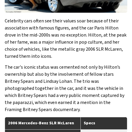
Celebrity cars often see their values soar because of their
association with famous figures, and the car Paris Hilton
drove in the mid-2000s was no exception. Hilton, at the peak
of her fame, was a major influence in pop culture, and her
choice of vehicles, like the metallic gray 2006 SLR McLaren,
turned them into icons.
The car's iconic status was cemented not only by Hilton’s
ownership but also by the involvement of fellow stars
Britney Spears and Lindsay Lohan. The trio was
photographed together in the car, and it was the vehicle in
which Britney Spears had a very public moment captured by
the paparazzi, which even earned it a mention in the
Framing Britney Spears documentary.
2006 Mercedes-Benz SLR McLaren
Specs