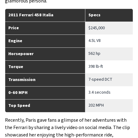
glamorous persona.
2011 Ferrari 458 Italia
Specs
Price
$245,000
4.5L V8
Engine
562 hp
Horsepower
398 lb-ft
Torque
7-speed DCT
Transmission
3.4 seconds
0-60 MPH
202 MPH
Top Speed
Recently, Paris gave fans a glimpse of her adventures with
the Ferrari by sharing a lively video on social media. The clip
showcased her enjoying the high-performance ride,