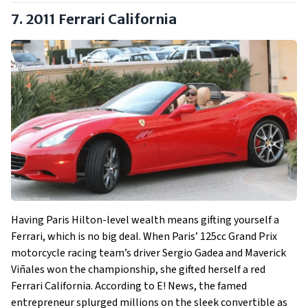
7. 2011 Ferrari California
Having Paris Hilton-level wealth means gifting yourself a
Ferrari, which is no big deal. When Paris’ 125cc Grand Prix
motorcycle racing team’s driver Sergio Gadea and Maverick
Viñales won the championship, she gifted herself a red
Ferrari California. According to E! News, the famed
entrepreneur splurged millions on the sleek convertible as