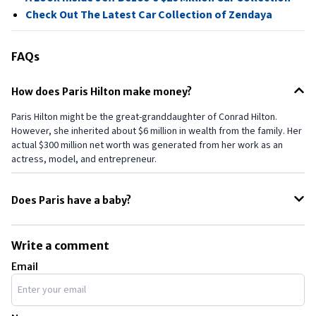
Check Out The Latest Car Collection of Zendaya
FAQs
How does Paris Hilton make money?
Paris Hilton might be the great-granddaughter of Conrad Hilton.
However, she inherited about $6 million in wealth from the family. Her
actual $300 million net worth was generated from her work as an
actress, model, and entrepreneur.
Does Paris have a baby?
Yes. Recently, Paris welcomed her first child, a baby boy, along with
her husband, Carter Reum. However, the same was not revealed to
Write a comment
anyone, including her mother. Later, she apologized to her mother by
Email
gifting her a Chanel bag.