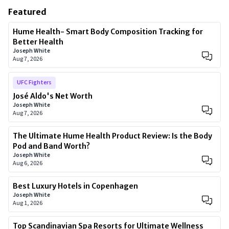
Featured
Hume Health- Smart Body Composition Tracking for
Better Health
Joseph White
Aug 7, 2026
UFC Fighters
José Aldo's Net Worth
Joseph White
Aug 7, 2026
The Ultimate Hume Health Product Review: Is the Body
Pod and Band Worth?
Joseph White
Aug 6, 2026
Best Luxury Hotels in Copenhagen
Joseph White
Aug 1, 2026
Top Scandinavian Spa Resorts for Ultimate Wellness