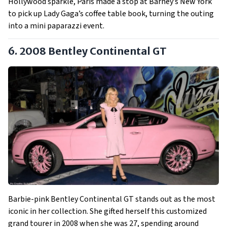
Hollywood sparkle, Paris made a stop at Barney’s New York
to pick up Lady Gaga’s coffee table book, turning the outing
into a mini paparazzi event.
6. 2008 Bentley Continental GT
Barbie-pink Bentley Continental GT stands out as the most
iconic in her collection. She gifted herself this customized
grand tourer in 2008 when she was 27, spending around