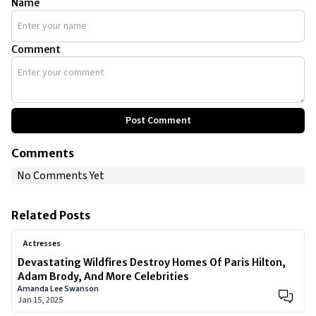
Name
Comment
Post Comment
Comments
No Comments Yet
Related Posts
Actresses
Devastating Wildfires Destroy Homes Of Paris Hilton,
Adam Brody, And More Celebrities
Amanda Lee Swanson
Jan 15, 2025