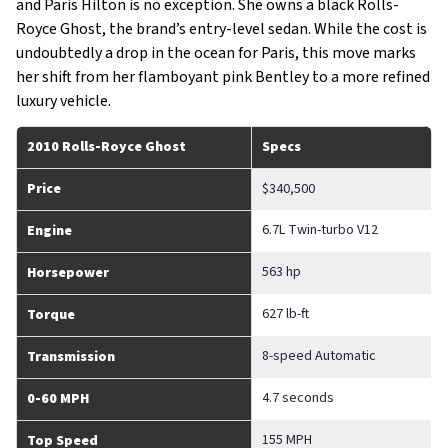
and Paris Hilton is no exception. She owns a black Rolls-
Royce Ghost, the brand’s entry-level sedan. While the cost is
undoubtedly a drop in the ocean for Paris, this move marks
her shift from her flamboyant pink Bentley to a more refined
luxury vehicle.
2010 Rolls-Royce Ghost
Specs
Price
$340,500
6.7L Twin-turbo V12
Engine
563 hp
Horsepower
627 lb-ft
Torque
8-speed Automatic
Transmission
4.7 seconds
0-60 MPH
155 MPH
Top Speed