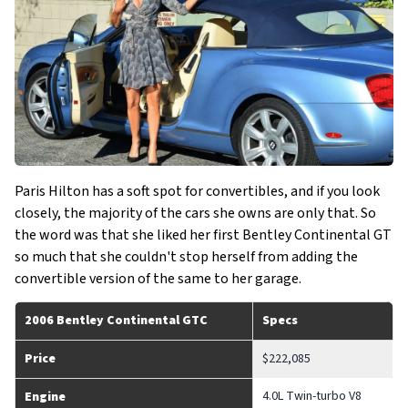
Paris Hilton has a soft spot for convertibles, and if you look
closely, the majority of the cars she owns are only that. So
the word was that she liked her first Bentley Continental GT
so much that she couldn't stop herself from adding the
convertible version of the same to her garage.
2006 Bentley Continental GTC
Specs
Price
$222,085
4.0L Twin-turbo V8
Engine