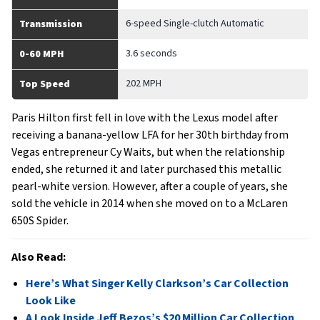
6-speed Single-clutch Automatic
Transmission
3.6 seconds
0-60 MPH
202 MPH
Top Speed
Paris Hilton first fell in love with the Lexus model after
receiving a banana-yellow LFA for her 30th birthday from
Vegas entrepreneur Cy Waits, but when the relationship
ended, she returned it and later purchased this metallic
pearl-white version. However, after a couple of years, she
sold the vehicle in 2014 when she moved on to a McLaren
650S Spider.
Also Read:
Here’s What Singer Kelly Clarkson’s Car Collection
Look Like
A Look Inside Jeff Bezos’s $20 Million Car Collection