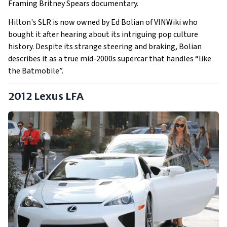
Framing Britney Spears documentary.
Hilton's SLR is now owned by Ed Bolian of VINWiki who
bought it after hearing about its intriguing pop culture
history. Despite its strange steering and braking, Bolian
describes it as a true mid-2000s supercar that handles “like
the Batmobile”.
2012 Lexus LFA