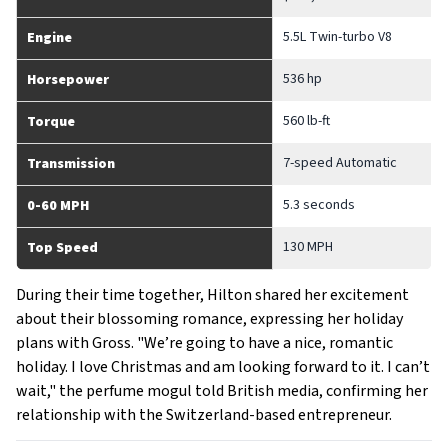
5.5L Twin-turbo V8
Engine
536 hp
Horsepower
560 lb-ft
Torque
7-speed Automatic
Transmission
5.3 seconds
0-60 MPH
130 MPH
Top Speed
During their time together, Hilton shared her excitement
about their blossoming romance, expressing her holiday
plans with Gross. "We’re going to have a nice, romantic
holiday. I love Christmas and am looking forward to it. I can’t
wait," the perfume mogul told British media, confirming her
relationship with the Switzerland-based entrepreneur.