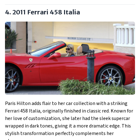
4. 2011 Ferrari 458 Italia
Paris Hilton adds flair to her car collection with a striking
Ferrari 458 Italia, originally finished in classic red. Known for
her love of customization, she later had the sleek supercar
wrapped in dark tones, giving it a more dramatic edge. This
stylish transformation perfectly complements her