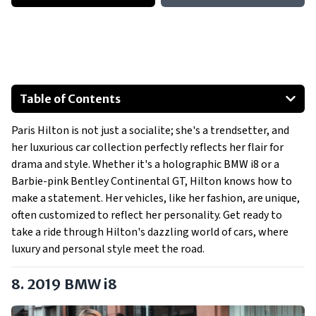
Table of Contents
2019 BMW i8
Paris Hilton is not just a socialite; she's a trendsetter, and
2011 Ferrari California
her luxurious car collection perfectly reflects her flair for
2008 Bentley Continental GT
drama and style. Whether it's a holographic BMW i8 or a
2006 Bentley Continental GTC
Barbie-pink Bentley Continental GT, Hilton knows how to
2011 Ferrari 458 Italia
make a statement. Her vehicles, like her fashion, are unique,
often customized to reflect her personality. Get ready to
2012 McLaren MP4-12C Spider
take a ride through Hilton's dazzling world of cars, where
Show All
luxury and personal style meet the road.
8. 2019 BMW i8