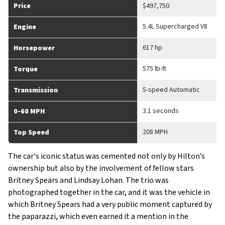
Price
$497,750
5.4L Supercharged V8
Engine
617 hp
Horsepower
575 lb-ft
Torque
5-speed Automatic
Transmission
3.1 seconds
0-60 MPH
208 MPH
Top Speed
The car's iconic status was cemented not only by Hilton’s
ownership but also by the involvement of fellow stars
Britney Spears and Lindsay Lohan. The trio was
photographed together in the car, and it was the vehicle in
which Britney Spears had a very public moment captured by
the paparazzi, which even earned it a mention in the