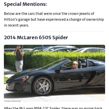
Special Mentions:
Below are the cars that were once the crown jewels of
Hilton's garage but have experienced a change of ownership
in recent years.
2014 McLaren 650S Spider
After the McLaren MP4-12C Spider, there was no going back,