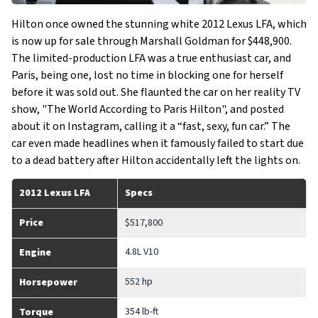
Hilton once owned the stunning white 2012 Lexus LFA, which
is now up for sale through Marshall Goldman for $448,900.
The limited-production LFA was a true enthusiast car, and
Paris, being one, lost no time in blocking one for herself
before it was sold out. She flaunted the car on her reality TV
show, "The World According to Paris Hilton", and posted
about it on Instagram, calling it a “fast, sexy, fun car.” The
car even made headlines when it famously failed to start due
to a dead battery after Hilton accidentally left the lights on.
2012 Lexus LFA
Specs
Price
$517,800
4.8L V10
Engine
552 hp
Horsepower
354 lb-ft
Torque