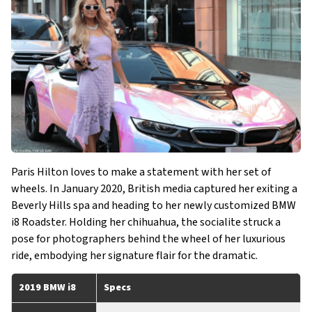
Paris Hilton loves to make a statement with her set of
wheels. In January 2020, British media captured her exiting a
Beverly Hills spa and heading to her newly customized BMW
i8 Roadster. Holding her chihuahua, the socialite struck a
pose for photographers behind the wheel of her luxurious
ride, embodying her signature flair for the dramatic.
2019 BMW i8
Specs