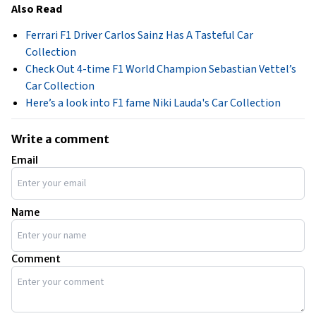
Also Read
Ferrari F1 Driver Carlos Sainz Has A Tasteful Car
Collection
Check Out 4-time F1 World Champion Sebastian Vettel’s
Car Collection
Here’s a look into F1 fame Niki Lauda's Car Collection
Write a comment
Email
Name
Comment