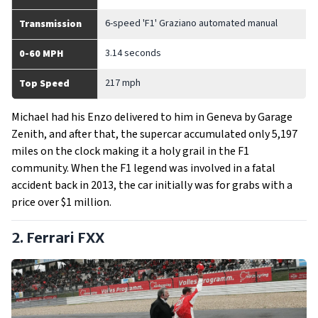
6-speed 'F1' Graziano automated manual
Transmission
3.14 seconds
0-60 MPH
217 mph
Top Speed
Michael had his Enzo delivered to him in Geneva by Garage
Zenith, and after that, the supercar accumulated only 5,197
miles on the clock making it a holy grail in the F1
community. When the F1 legend was involved in a fatal
accident back in 2013, the car initially was for grabs with a
price over $1 million.
2. Ferrari FXX