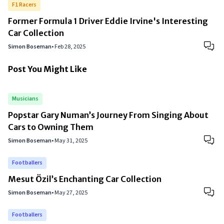
F1 Racers
Former Formula 1 Driver Eddie Irvine's Interesting
Car Collection
Simon Boseman
•
Feb 28, 2025
Post You Might Like
Musicians
Popstar Gary Numan’s Journey From Singing About
Cars to Owning Them
Simon Boseman
•
May 31, 2025
Footballers
Mesut Özil’s Enchanting Car Collection
Simon Boseman
•
May 27, 2025
Footballers