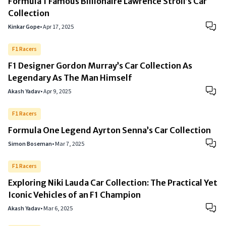
Formula 1 Famous Billionaire Lawrence Stroll’s Car
Collection
Kinkar Gope
•
Apr 17, 2025
F1 Racers
F1 Designer Gordon Murray’s Car Collection As
Legendary As The Man Himself
Akash Yadav
•
Apr 9, 2025
F1 Racers
Formula One Legend Ayrton Senna’s Car Collection
Simon Boseman
•
Mar 7, 2025
F1 Racers
Exploring Niki Lauda Car Collection: The Practical Yet
Iconic Vehicles of an F1 Champion
Akash Yadav
•
Mar 6, 2025