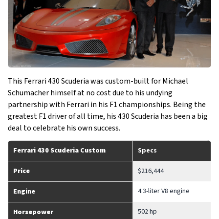
This Ferrari 430 Scuderia was custom-built for Michael
Schumacher himself at no cost due to his undying
partnership with Ferrari in his F1 championships. Being the
greatest F1 driver of all time, his 430 Scuderia has been a big
deal to celebrate his own success.
Ferrari 430 Scuderia Custom
Specs
Price
$216,444
4.3-liter V8 engine
Engine
502 hp
Horsepower