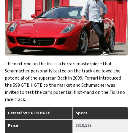
The next one on the list is a Ferrari masterpiece that
Schumacher personally tested on the track and loved the
potential of the supercar. Back in 2009, Ferrari introduced
the 599 GTB HGTE to the market and Schumacher was
invited to test the car's potential first-hand on the Fiorano
race track.
Ferrari 599 GTB HGTE
Specs
Price
$310,523