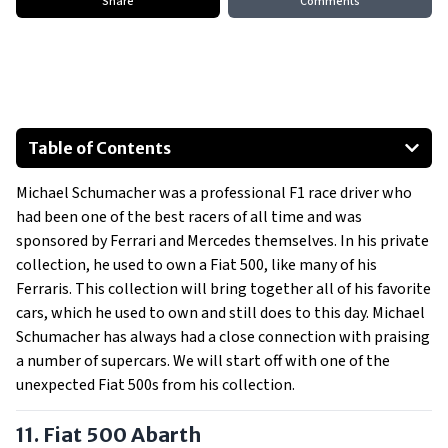
Share
Comments
Table of Contents
Fiat 500 Abarth
Michael Schumacher was a professional F1 race driver who
Bugatti EB110 SuperSport
had been one of the best racers of all time and was
Mercedes-Benz E-Class Convertible
sponsored by Ferrari and Mercedes themselves. In his private
Mercedes-Benz SLS AMG
collection, he used to own a Fiat 500, like many of his
Ferrari 430 Scuderia Custom
Ferraris. This collection will bring together all of his favorite
cars, which he used to own and still does to this day. Michael
Ferrari 599 GTB HGTE
Schumacher has always had a close connection with praising
Show All
a number of supercars. We will start off with one of the
unexpected Fiat 500s from his collection.
11. Fiat 500 Abarth