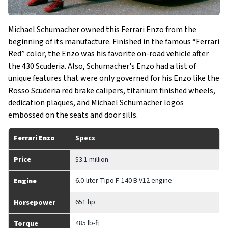
Michael Schumacher owned this Ferrari Enzo from the
beginning of its manufacture. Finished in the famous “Ferrari
Red” color, the Enzo was his favorite on-road vehicle after
the 430 Scuderia. Also, Schumacher's Enzo had a list of
unique features that were only governed for his Enzo like the
Rosso Scuderia red brake calipers, titanium finished wheels,
dedication plaques, and Michael Schumacher logos
embossed on the seats and door sills.
Ferrari Enzo
Specs
Price
$3.1 million
6.0-liter Tipo F-140 B V12 engine
Engine
651 hp
Horsepower
485 lb-ft
Torque