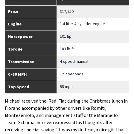
Price
$17,750
1.4-liter 4-cylinder engine
Engine
101 hp
Horsepower
183 lb-ft
Torque
4-speed manual
Transmission
12.2 seconds
0-60 MPH
99 mph
Top Speed
Michael received the 'Red' Fiat during the Christmas lunch in
Fiorano accompanied by other drivers like Romiti,
Montezemolo, and management staff of the Maranello
Team. Schumacher even expressed his thoughts after
receiving the Fiat saying “It was my first car, a nice gift that I