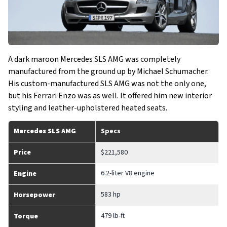
A dark maroon Mercedes SLS AMG was completely
manufactured from the ground up by Michael Schumacher.
His custom-manufactured SLS AMG was not the only one,
but his Ferrari Enzo was as well. It offered him new interior
styling and leather-upholstered heated seats.
Mercedes SLS AMG
Specs
Price
$221,580
6.2-liter V8 engine
Engine
583 hp
Horsepower
479 lb-ft
Torque