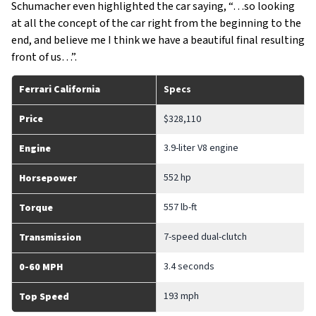
Schumacher even highlighted the car saying, “…so looking
at all the concept of the car right from the beginning to the
end, and believe me I think we have a beautiful final resulting
front of us…”.
Ferrari California
Specs
Price
$328,110
3.9-liter V8 engine
Engine
552 hp
Horsepower
557 lb-ft
Torque
7-speed dual-clutch
Transmission
3.4 seconds
0-60 MPH
193 mph
Top Speed