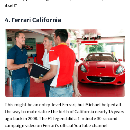
itself.”
4. Ferrari California
This might be an entry-level Ferrari, but Michael helped all
the way to materialize the birth of California nearly 15 years
ago back in 2008. The F1 legend did a 1-minute 30-second
campaign video on Ferrari's official YouTube channel.