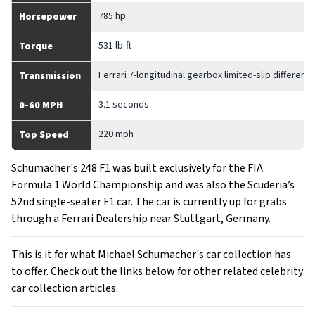
785 hp
Horsepower
531 lb-ft
Torque
Ferrari 7-longitudinal gearbox limited-slip differentia
Transmission
3.1 seconds
0-60 MPH
220 mph
Top Speed
Schumacher's 248 F1 was built exclusively for the FIA
Formula 1 World Championship and was also the Scuderia’s
52nd single-seater F1 car. The car is currently up for grabs
through a Ferrari Dealership near Stuttgart, Germany.
This is it for what Michael Schumacher's car collection has
to offer. Check out the links below for other related celebrity
car collection articles.