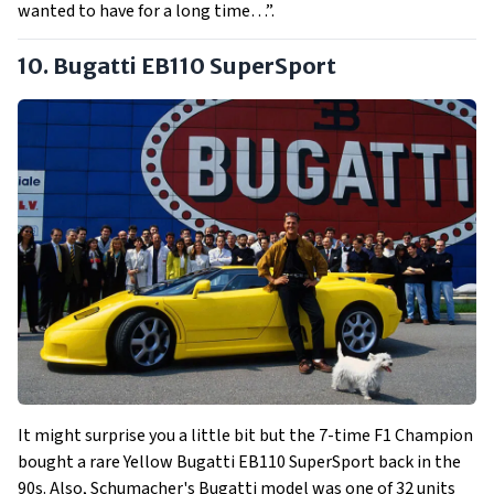
wanted to have for a long time…”.
10. Bugatti EB110 SuperSport
It might surprise you a little bit but the 7-time F1 Champion
bought a rare Yellow Bugatti EB110 SuperSport back in the
90s. Also, Schumacher's Bugatti model was one of 32 units