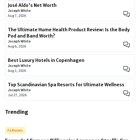
José Aldo's Net Worth
Joseph White
Aug 7, 2026
The Ultimate Hume Health Product Review: Is the Body
Pod and Band Worth?
Joseph White
Aug 6, 2026
Best Luxury Hotels in Copenhagen
Joseph White
Aug 1, 2026
Top Scandinavian Spa Resorts for Ultimate Wellness
Joseph White
Jul 27, 2026
Trending
F1 Racers