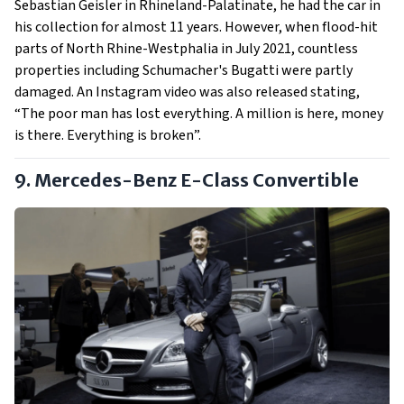
Sebastian Geisler in Rhineland-Palatinate, he had the car in
his collection for almost 11 years. However, when flood-hit
parts of North Rhine-Westphalia in July 2021, countless
properties including Schumacher's Bugatti were partly
damaged. An Instagram video was also released stating,
“The poor man has lost everything. A million is here, money
is there. Everything is broken”.
9. Mercedes-Benz E-Class Convertible