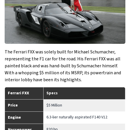
The Ferrari FXX was solely built for Michael Schumacher,
representing the F1 car for the road. His Ferrari FXX was all
painted black and was hand-built by Schumacher himself.
With a whopping $5 million of its MSRP, its powertrain and
interior lobby have been its highlights.
Ferrari FXX
Specs
Price
$5 Million
6.3-lier naturally aspirated F140 V12
Engine
820 hp
Horsepower