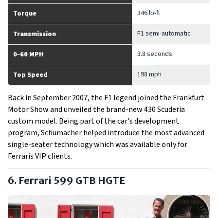
346 lb-ft
Torque
F1 semi-automatic
Transmission
3.8 seconds
0-60 MPH
198 mph
Top Speed
Back in September 2007, the F1 legend joined the Frankfurt
Motor Show and unveiled the brand-new 430 Scuderia
custom model. Being part of the car's development
program, Schumacher helped introduce the most advanced
single-seater technology which was available only for
Ferraris VIP clients.
6. Ferrari 599 GTB HGTE