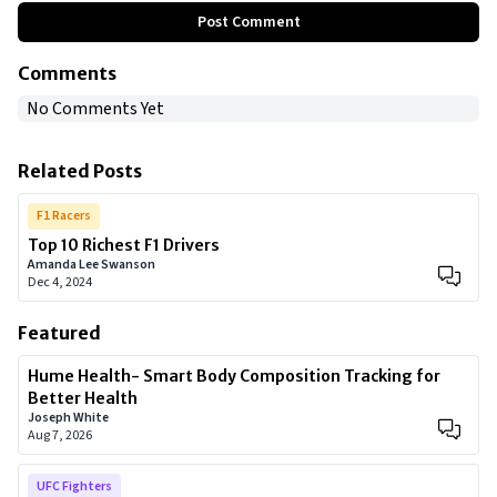
Post Comment
Comments
No Comments Yet
Related Posts
F1 Racers
Top 10 Richest F1 Drivers
Amanda Lee Swanson
Dec 4, 2024
Featured
Hume Health- Smart Body Composition Tracking for
Better Health
Joseph White
Aug 7, 2026
UFC Fighters