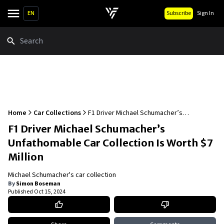
EN
Subscribe
Sign In
Search
Home
Car Collections
F1 Driver Michael Schumacher’s
Unfathomable Car Collection Is Worth $7
F1 Driver Michael Schumacher’s
Million
Unfathomable Car Collection Is Worth $7
Million
Michael Schumacher's car collection
By
Simon Boseman
Published
Oct 15, 2024