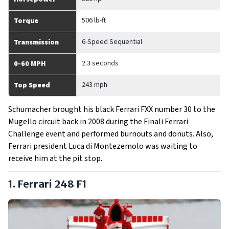
506 lb-ft
Torque
6-Speed Sequential
Transmission
2.3 seconds
0-60 MPH
243 mph
Top Speed
Schumacher brought his black Ferrari FXX number 30 to the
Mugello circuit back in 2008 during the Finali Ferrari
Challenge event and performed burnouts and donuts. Also,
Ferrari president Luca di Montezemolo was waiting to
receive him at the pit stop.
1. Ferrari 248 F1