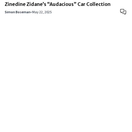
Zinedine Zidane’s “Audacious” Car Collection
Simon Boseman
•
May 22, 2025
Copyright © 2024
VIPFortunes
. All Rights Reserved.
About Us
|
Privacy Policy
|
Terms of Use