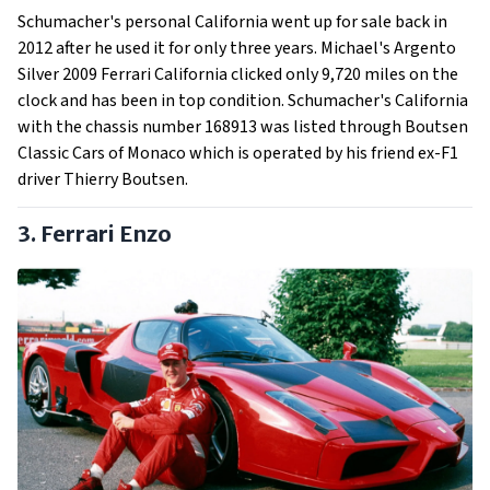
Schumacher's personal California went up for sale back in
2012 after he used it for only three years. Michael's Argento
Silver 2009 Ferrari California clicked only 9,720 miles on the
clock and has been in top condition. Schumacher's California
with the chassis number 168913 was listed through Boutsen
Classic Cars of Monaco which is operated by his friend ex-F1
driver Thierry Boutsen.
3. Ferrari Enzo