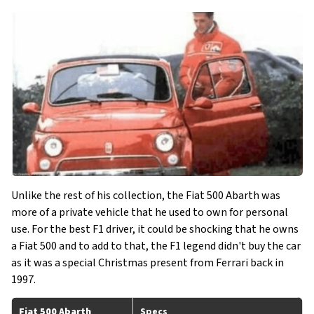
Unlike the rest of his collection, the Fiat 500 Abarth was
more of a private vehicle that he used to own for personal
use. For the best F1 driver, it could be shocking that he owns
a Fiat 500 and to add to that, the F1 legend didn't buy the car
as it was a special Christmas present from Ferrari back in
1997.
Fiat 500 Abarth
Specs