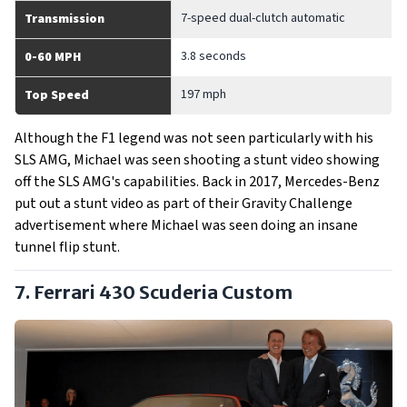
7-speed dual-clutch automatic
Transmission
3.8 seconds
0-60 MPH
197 mph
Top Speed
Although the F1 legend was not seen particularly with his
SLS AMG, Michael was seen shooting a stunt video showing
off the SLS AMG's capabilities. Back in 2017, Mercedes-Benz
put out a stunt video as part of their Gravity Challenge
advertisement where Michael was seen doing an insane
tunnel flip stunt.
7. Ferrari 430 Scuderia Custom