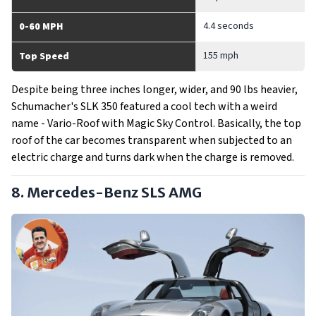
4.4 seconds
0-60 MPH
155 mph
Top Speed
Despite being three inches longer, wider, and 90 lbs heavier,
Schumacher's SLK 350 featured a cool tech with a weird
name - Vario-Roof with Magic Sky Control. Basically, the top
roof of the car becomes transparent when subjected to an
electric charge and turns dark when the charge is removed.
8. Mercedes-Benz SLS AMG