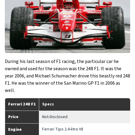
During his last season of F1 racing, the particular car he
owned and used for the season was the 248 F1. It was the
year 2006, and Michael Schumacher drove this beastly red 248
F1. He was the winner of the San Marino GP F1 in 2006 as
well.
Ferrari 248 F1
Specs
Price
Not-Disclosed
Ferrari Tipo 2.4-litre V8
Engine