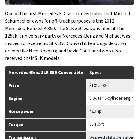
One of the first Mercedes E-Class convertibles that Michael
Schumacher owns for off-track purposes is the 2012
Mercedes-Benz SLK 350. The SLK 350 was unveiled at the
125th-anniversary party of Mercedes-Benz and Michael was
invited to receive his SLK 350 Convertible alongside other
drivers like Nico Rosberg and David Coulthard who also
received their SLK models.
Mercedes-Benz SLK 350 Convertible
Specs
Price
$101,000
3.0-liter 6-cylinder engine
Engine
429 hp
Horsepower
384 lb-ft
Torque
9-speed shiftable automat
Transmission