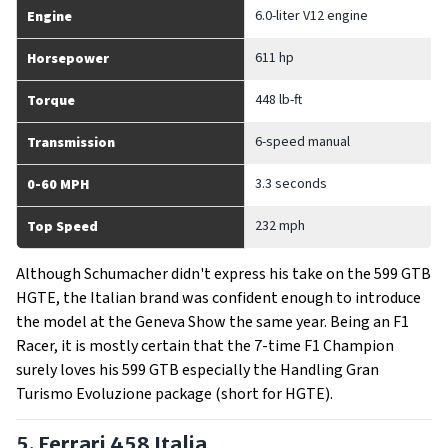
6.0-liter V12 engine
Engine
611 hp
Horsepower
448 lb-ft
Torque
6-speed manual
Transmission
3.3 seconds
0-60 MPH
232 mph
Top Speed
Although Schumacher didn't express his take on the 599 GTB
HGTE, the Italian brand was confident enough to introduce
the model at the Geneva Show the same year. Being an F1
Racer, it is mostly certain that the 7-time F1 Champion
surely loves his 599 GTB especially the Handling Gran
Turismo Evoluzione package (short for HGTE).
5. Ferrari 458 Italia