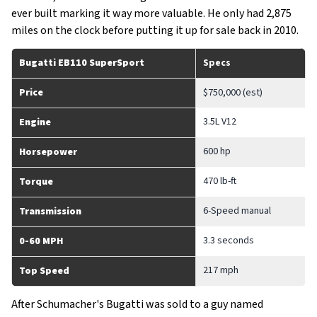
ever built marking it way more valuable. He only had 2,875
miles on the clock before putting it up for sale back in 2010.
Bugatti EB110 SuperSport
Specs
Price
$750,000 (est)
3.5L V12
Engine
600 hp
Horsepower
470 lb-ft
Torque
6-Speed manual
Transmission
3.3 seconds
0-60 MPH
217 mph
Top Speed
After Schumacher's Bugatti was sold to a guy named