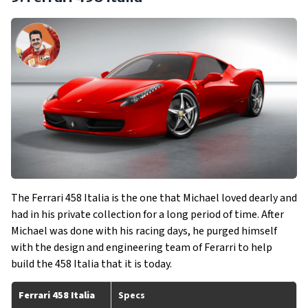
The Ferrari 458 Italia is the one that Michael loved dearly and
had in his private collection for a long period of time. After
Michael was done with his racing days, he purged himself
with the design and engineering team of Ferarri to help
build the 458 Italia that it is today.
Ferrari 458 Italia
Specs