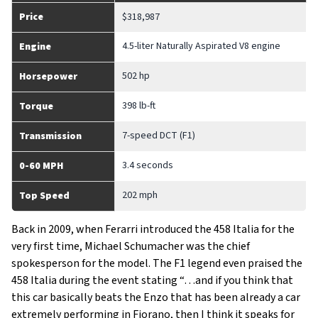
Price
$318,987
4.5-liter Naturally Aspirated V8 engine
Engine
502 hp
Horsepower
398 lb-ft
Torque
7-speed DCT (F1)
Transmission
3.4 seconds
0-60 MPH
202 mph
Top Speed
Back in 2009, when Ferarri introduced the 458 Italia for the
very first time, Michael Schumacher was the chief
spokesperson for the model. The F1 legend even praised the
458 Italia during the event stating “…and if you think that
this car basically beats the Enzo that has been already a car
extremely performing in Fiorano, then I think it speaks for