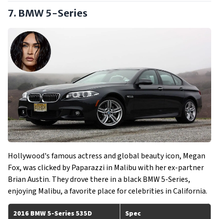
7. BMW 5-Series
Hollywood's famous actress and global beauty icon, Megan
Fox, was clicked by Paparazzi in Malibu with her ex-partner
Brian Austin. They drove there in a black BMW 5-Series,
enjoying Malibu, a favorite place for celebrities in California.
2016 BMW 5-Series 535D
Spec