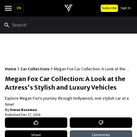
EN
Subscribe
Sign In
Search
Home
Car Collections
Megan Fox Car Collection: A Look at the
Actress's Stylish and Luxury Vehicles
Megan Fox Car Collection: A Look at the
Actress's Stylish and Luxury Vehicles
Explore Megan Fox's journey through Hollywood, one stylish car at a
time!
By
Simon Boseman
Published
Dec 17, 2024
Share
Comments