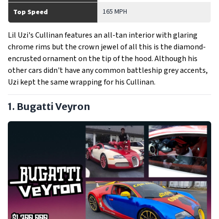
165 MPH
Top Speed
Lil Uzi's Cullinan features an all-tan interior with glaring
chrome rims but the crown jewel of all this is the diamond-
encrusted ornament on the tip of the hood. Although his
other cars didn't have any common battleship grey accents,
Uzi kept the same wrapping for his Cullinan.
1. Bugatti Veyron