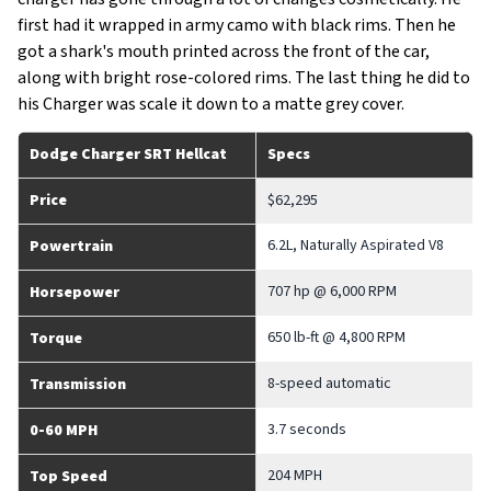
first had it wrapped in army camo with black rims. Then he
got a shark's mouth printed across the front of the car,
along with bright rose-colored rims. The last thing he did to
his Charger was scale it down to a matte grey cover.
Dodge Charger SRT Hellcat
Specs
Price
$62,295
6.2L, Naturally Aspirated V8
Powertrain
707 hp @ 6,000 RPM
Horsepower
650 lb-ft @ 4,800 RPM
Torque
8-speed automatic
Transmission
3.7 seconds
0-60 MPH
204 MPH
Top Speed