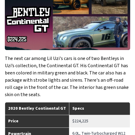
The next car among Lil Uzi's cars is one of two Bentleys in
Uzi’s collection, the Continental GT. His Continental GT has
been colored in military green and black. The car also has a
package with strobe lights and sirens. There's an off-road
roll cage in the front of the car. The interior has green snake
skin on the seats.
2020 Bentley Continental GT
Specs
Price
$224,225
6.0L, Twin-Turbocharged W12
Powertrain