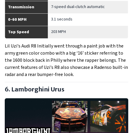
7-speed dual-clutch automatic
Transmission
3.1 seconds
0-60 MPH
203 MPH
Top Speed
Lil Uzi's Audi R8 Initially went through a paint job with the
army green color combo with a big ‘16’ sticker referring to
the 1600 block back in Philly where the rapper belongs. The
current features of Uzi's R8 also showcase a Radenso built-in
radar and a rear bumper-free look.
6. Lamborghini Urus