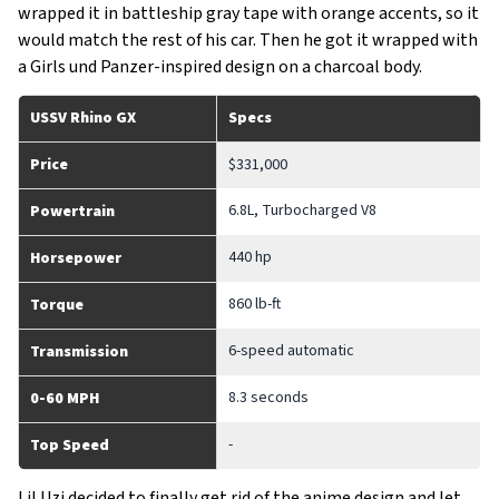
wrapped it in battleship gray tape with orange accents, so it
would match the rest of his car. Then he got it wrapped with
a Girls und Panzer-inspired design on a charcoal body.
USSV Rhino GX
Specs
Price
$331,000
6.8L, Turbocharged V8
Powertrain
440 hp
Horsepower
860 lb-ft
Torque
6-speed automatic
Transmission
8.3 seconds
0-60 MPH
-
Top Speed
Lil Uzi decided to finally get rid of the anime design and let