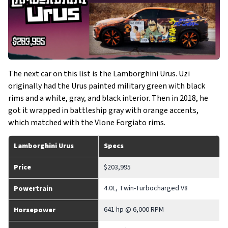
The next car on this list is the Lamborghini Urus. Uzi
originally had the Urus painted military green with black
rims and a white, gray, and black interior. Then in 2018, he
got it wrapped in battleship gray with orange accents,
which matched with the Vlone Forgiato rims.
Lamborghini Urus
Specs
Price
$203,995
4.0L, Twin-Turbocharged V8
Powertrain
641 hp @ 6,000 RPM
Horsepower