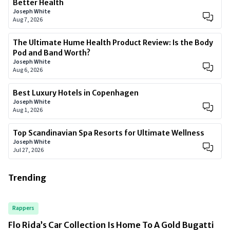
Better Health
Joseph White
Aug 7, 2026
The Ultimate Hume Health Product Review: Is the Body
Pod and Band Worth?
Joseph White
Aug 6, 2026
Best Luxury Hotels in Copenhagen
Joseph White
Aug 1, 2026
Top Scandinavian Spa Resorts for Ultimate Wellness
Joseph White
Jul 27, 2026
Trending
Rappers
Flo Rida’s Car Collection Is Home To A Gold Bugatti