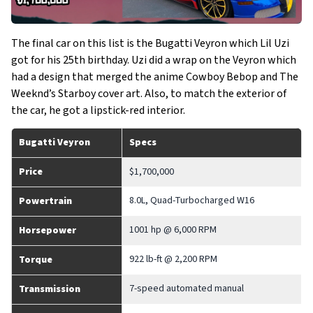
The final car on this list is the Bugatti Veyron which Lil Uzi
got for his 25th birthday. Uzi did a wrap on the Veyron which
had a design that merged the anime Cowboy Bebop and The
Weeknd’s Starboy cover art. Also, to match the exterior of
the car, he got a lipstick-red interior.
Bugatti Veyron
Specs
Price
$1,700,000
8.0L, Quad-Turbocharged W16
Powertrain
1001 hp @ 6,000 RPM
Horsepower
922 lb-ft @ 2,200 RPM
Torque
7-speed automated manual
Transmission