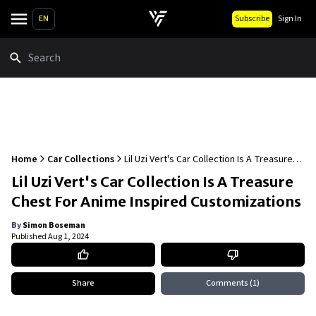
EN
Subscribe
Sign In
Search
Home
Car Collections
Lil Uzi Vert's Car Collection Is A Treasure
Chest For Anime Inspired Customizations
Lil Uzi Vert's Car Collection Is A Treasure
Chest For Anime Inspired Customizations
By
Simon Boseman
Published
Aug 1, 2024
Share
Comments
(1)