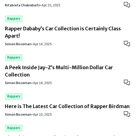
Ritabrata Chakrabarti
•
Apr 15, 2025
Rappers
Rapper Dababy’s Car Collection is Certainly Class
Apart!
Simon Boseman
•
Apr 14, 2025
Rappers
A Peek Inside Jay-Z’s Multi-Million Dollar Car
Collection
Simon Boseman
•
Apr 14, 2025
Rappers
Here is The Latest Car Collection of Rapper Birdman
Simon Boseman
•
Apr 10, 2025
Rappers