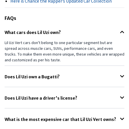
Here is Chance the Rapper’s Updated Car Collection
FAQs
What cars does Lil Uzi own?
Lil Uzi Vert cars don't belong to one particular segment but are
spread across muscle cars, SUVs, performance cars, and even
trucks. To make them even more unique, these vehicles are wrapped
and customized as per his taste.
Does Lil Uzi own a Bugatti?
Yes. Floyd Mayweather Jr. once owned Lil Uzi Vert's Bugatti Veyron,
which he later purchased for a bargain price of $1.7 million. The first
Does Lil Uzi have a driver's license?
owner has spent nearly $3.3 million to own and customize it.
In one of his exchanges on social media with fans, Lil Uzi Vert claimed
that he didn't have a driver's license.
What is the most expensive car that Lil Uzi Vert owns?