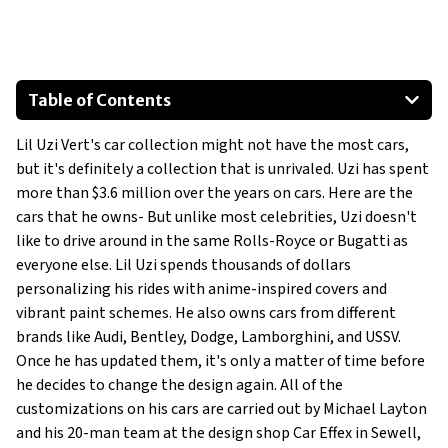
Table of Contents
Dodge Charger SRT Hellcat
Lil Uzi Vert's car collection might not have the most cars,
Audi R8
but it's definitely a collection that is unrivaled. Uzi has spent
Lamborghini Urus
more than $3.6 million over the years on cars. Here are the
2020 Bentley Continental GT
cars that he owns- But unlike most celebrities, Uzi doesn't
Bentley Bentayga Mansory
like to drive around in the same Rolls-Royce or Bugatti as
everyone else. Lil Uzi spends thousands of dollars
USSV Rhino GX
personalizing his rides with anime-inspired covers and
Show All
vibrant paint schemes. He also owns cars from different
brands like Audi, Bentley, Dodge, Lamborghini, and USSV.
Once he has updated them, it's only a matter of time before
he decides to change the design again. All of the
customizations on his cars are carried out by Michael Layton
and his 20-man team at the design shop Car Effex in Sewell,