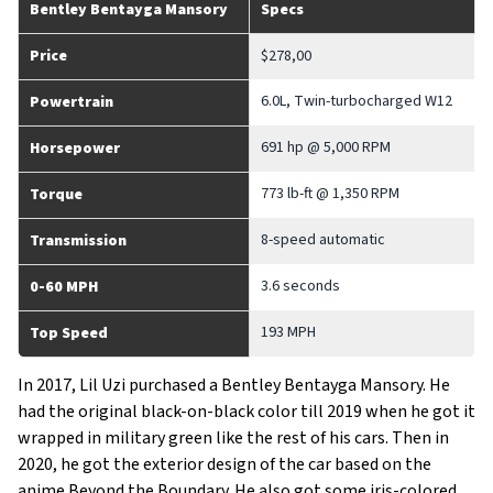
Bentley Bentayga Mansory
Specs
Price
$278,00
6.0L, Twin-turbocharged W12
Powertrain
691 hp @ 5,000 RPM
Horsepower
773 lb-ft @ 1,350 RPM
Torque
8-speed automatic
Transmission
3.6 seconds
0-60 MPH
193 MPH
Top Speed
In 2017, Lil Uzi purchased a Bentley Bentayga Mansory. He
had the original black-on-black color till 2019 when he got it
wrapped in military green like the rest of his cars. Then in
2020, he got the exterior design of the car based on the
anime Beyond the Boundary. He also got some iris-colored