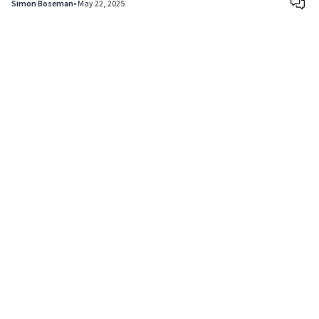
Simon Boseman
•
May 22, 2025
Copyright © 2024
VIPFortunes
. All Rights Reserved.
About Us
|
Privacy Policy
|
Terms of Use