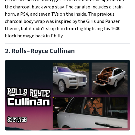
the charcoal black wrap stay. The car also includes a train
horn, a PS4, and seven TVs on the inside. The previous
charcoal body wrap was inspired by the Girls und Panzer
theme, but it didn't stop him from highlighting his 1600
block homage back in Philly.
2. Rolls-Royce Cullinan