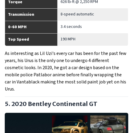
626 lb-ft @ 2,250 RPM
Torque
8-speed automatic
Transmission
3.4 seconds
0-60 MPH
190 MPH
Top Speed
As interesting as Lil Uzi's every car has been for the past few
years, his Urus is the only one to undergo 4 different
cosmetic looks. In 2020, he got a car design based on the
mobile police Patlabor anime before finally wrapping the
car in Vantablack making the most solid paint job yet on his
Urus.
5. 2020 Bentley Continental GT