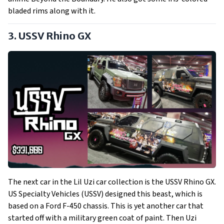
bladed rims along with it.
3. USSV Rhino GX
The next car in the Lil Uzi car collection is the USSV Rhino GX.
US Specialty Vehicles (USSV) designed this beast, which is
based on a Ford F-450 chassis. This is yet another car that
started off with a military green coat of paint. Then Uzi