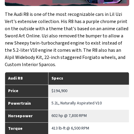
The Audi R8 is one of the most recognizable cars in Lil Uzi
Vert's extensive collection. His R8 has a purple chrome print
on the outside with a theme that's based on an anime called
Sword Art Online. Uzi also removed the bumper to allow a
new Sheepy twin-turbocharged engine to exist instead of
the 5.2-liter V10 engine it comes with. The R8 also has an
Alpil Widebody Kit, 22-inch staggered Forgiato wheels, and
Custom Interior Sparcos.
Audi R8
Specs
Price
$194,900
5.2L, Naturally Aspirated V10
Powertrain
602 hp @ 7,800 RPM
Horsepower
413 lb-ft @ 6,500 RPM
Torque