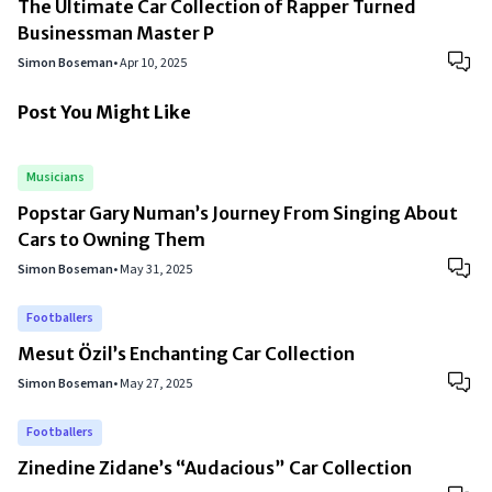
The Ultimate Car Collection of Rapper Turned
Businessman Master P
Simon Boseman
•
Apr 10, 2025
Post You Might Like
Musicians
Popstar Gary Numan’s Journey From Singing About
Cars to Owning Them
Simon Boseman
•
May 31, 2025
Footballers
Mesut Özil’s Enchanting Car Collection
Simon Boseman
•
May 27, 2025
Footballers
Zinedine Zidane’s “Audacious” Car Collection