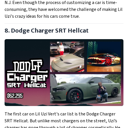
N.J. Even though the process of customizing a car is time-
consuming, they have welcomed the challenge of making Lil
Uzi's crazy ideas for his cars come true.
8. Dodge Charger SRT Hellcat
The first car on Lil Uzi Vert's car list is the Dodge Charger
SRT Hellcat. But unlike most chargers on the street, Uzi’s
charger has gone through a lot of changes cosmetically. He