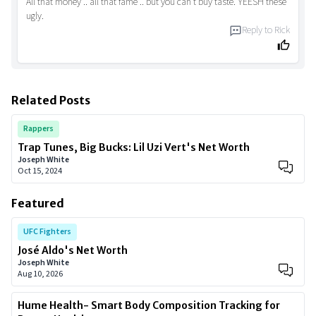
All that money .. all that fame .. but you can't buy taste. YEESH these
ugly.
Reply to
Rick
Related Posts
Rappers
Trap Tunes, Big Bucks: Lil Uzi Vert's Net Worth
Joseph White
Oct 15, 2024
Featured
UFC Fighters
José Aldo's Net Worth
Joseph White
Aug 10, 2026
Hume Health- Smart Body Composition Tracking for