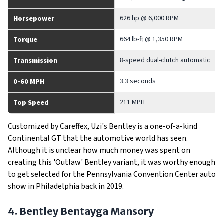
626 hp @ 6,000 RPM
Horsepower
664 lb-ft @ 1,350 RPM
Torque
8-speed dual-clutch automatic
Transmission
3.3 seconds
0-60 MPH
211 MPH
Top Speed
Customized by Careffex, Uzi's Bentley is a one-of-a-kind
Continental GT that the automotive world has seen.
Although it is unclear how much money was spent on
creating this 'Outlaw' Bentley variant, it was worthy enough
to get selected for the Pennsylvania Convention Center auto
show in Philadelphia back in 2019.
4. Bentley Bentayga Mansory