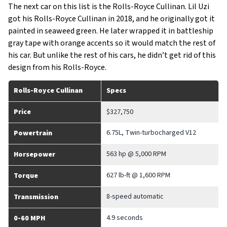
The next car on this list is the Rolls-Royce Cullinan. Lil Uzi
got his Rolls-Royce Cullinan in 2018, and he originally got it
painted in seaweed green. He later wrapped it in battleship
gray tape with orange accents so it would match the rest of
his car. But unlike the rest of his cars, he didn’t get rid of this
design from his Rolls-Royce.
Rolls-Royce Cullinan
Specs
Price
$327,750
6.75L, Twin-turbocharged V12
Powertrain
563 hp @ 5,000 RPM
Horsepower
627 lb-ft @ 1,600 RPM
Torque
8-speed automatic
Transmission
4.9 seconds
0-60 MPH