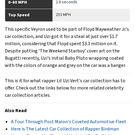
2.6 seconds
0-60 MPH
253 MPH
Top Speed
This specific Veyron used to be part of Floyd Mayweather Jr.'s
car collection, and Uzi got it for a steal at just over $1.7
million, considering that Floyd spent $3.3 million on it.
Despite putting ‘The Weekend Starboy’ cover art on the
Bugatti recently, Uzi's initial Baby Pluto wrapping coated
with the colors of orange and grey on the car was a banger.
This is it for what rapper Lil Uzi Vert's car collection has to
offer. Check out the links below for more related celebrity
car collection articles.
Also Read
A Tour Through Post Malon's Coveted Automotive Fleet
Here is The Latest Car Collection of Rapper Birdman