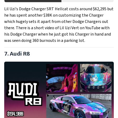
Lil Uzi's Dodge Charger SRT Hellcat costs around $62,295 but
he has spent another $38K on customizing the Charger
which hugely sets it apart from other Dodge Chargers out
there. There is a short video of Lil Uzi Vert on YouTube with
his Dodge Charger when he just got his Charger in hand and
was seen doing 360 burnouts in a parking lot.
7. Audi R8