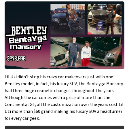
Lil Uzi didn't stop his crazy car makeovers just with one
Bentley model, in fact, his luxury SUV, the Bentayga Mansory
had three huge cosmetic changes throughout the years.
Although the car comes with a price of more than the
Continental GT, all the customization over the years cost Lil
Uzi more than $60 grand making his luxury SUV a headturner
for every car geek.